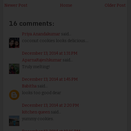
Newer Post
Home
Older Post
16 comments:
Priya Anandakumar
said...
coconut cookies looks delicious....
December 13, 2014 at 1:31 PM
AparnaRajeshkumar
said...
Truly melting!
December 13, 2014 at 1:45 PM
Babitha
said...
looks too good dear
December 13, 2014 at 2:20 PM
kitchen queen
said...
yummy cookies.