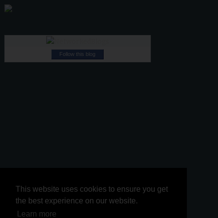
Follow this blog
This website uses cookies to ensure you get
This website uses cookies to ensure you get
the best experience on our website.
the best experience on our website.
Learn more
Learn more