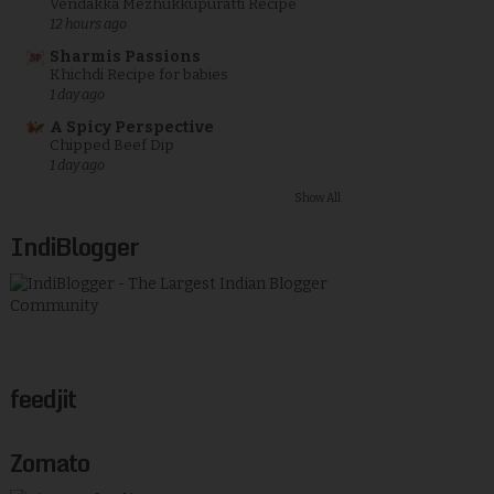
Vendakka Mezhukkupuratti Recipe
12 hours ago
Sharmis Passions
Khichdi Recipe for babies
1 day ago
A Spicy Perspective
Chipped Beef Dip
1 day ago
Show All
IndiBlogger
feedjit
Zomato