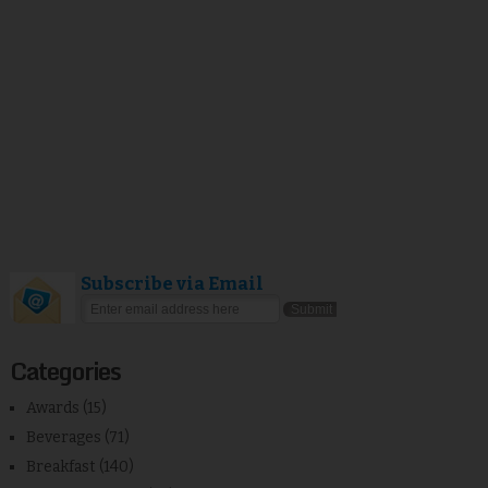
Subscribe via Email
Categories
Awards
(15)
Beverages
(71)
Breakfast
(140)