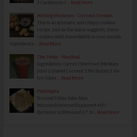
2 Cardamom 1 …
Read More
Melting Moments - Coconut Cookies
This is an aromatic and crispy cookies
recipe. Just as the name suggests, these
cookies melt immediately in your mouth.
Ingredients: …
Read More
The Twins - Mocktail
Ingredients: Carrot 1 Beetroot (Medium
Size) 1 Grated Coconut 2 tbs Honey 2 tbs
Ice Cubes …
Read More
Patishapta
Normal 0 false false false
MicrosoftInternetExplorer4 st1\:*
{behavior:url(#ieooui) } /* St…
Read More