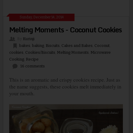
Sunday, December 14, 2014
Melting Moments - Coconut Cookies
By
Kurinji
bakes
,
baking
,
Biscuits
,
Cakes and Bakes
,
Coconut
,
cookies
,
Cookies/Biscuits
,
Melting Moments
,
Microwave
Cooking
,
Recipe
16 comments
This is an aromatic and crispy cookies recipe. Just as
the name suggests, these cookies melt immediately in
your mouth.