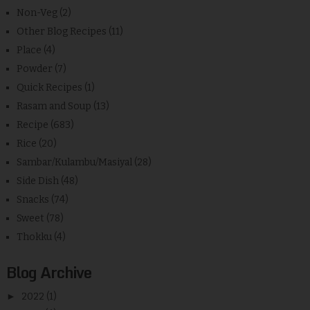
Non-Veg
(2)
Other Blog Recipes
(11)
Place
(4)
Powder
(7)
Quick Recipes
(1)
Rasam and Soup
(13)
Recipe
(683)
Rice
(20)
Sambar/Kulambu/Masiyal
(28)
Side Dish
(48)
Snacks
(74)
Sweet
(78)
Thokku
(4)
Blog Archive
►
2022
(1)