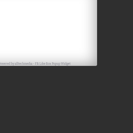
Powered by
alltechmedia
-
FB Like Box Popup Widget