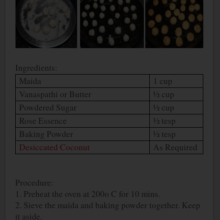
Ingredients:
Maida
1 cup
Vanaspathi or Butter
½ cup
Powdered Sugar
½ cup
Rose Essence
½ tesp
Baking Powder
½ tesp
Desiccated Coconut
As Required
Procedure:
1. Preheat the oven at 200
o
C for 10 mins.
2. Sieve the maida and baking powder together. Keep
it aside.