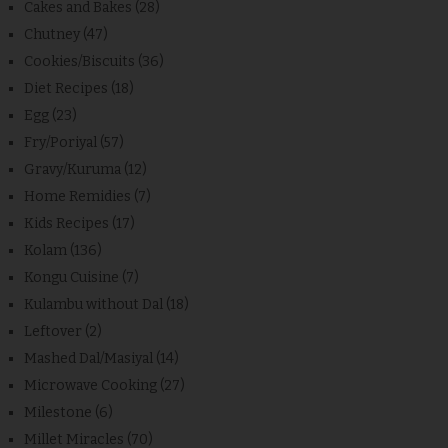
Cakes and Bakes
(28)
Chutney
(47)
Cookies/Biscuits
(36)
Diet Recipes
(18)
Egg
(23)
Fry/Poriyal
(57)
Gravy/Kuruma
(12)
Home Remidies
(7)
Kids Recipes
(17)
Kolam
(136)
Kongu Cuisine
(7)
Kulambu without Dal
(18)
Leftover
(2)
Mashed Dal/Masiyal
(14)
Microwave Cooking
(27)
Milestone
(6)
Millet Miracles
(70)