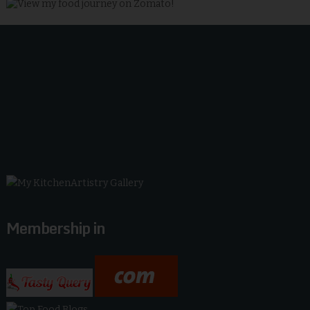
Membership in