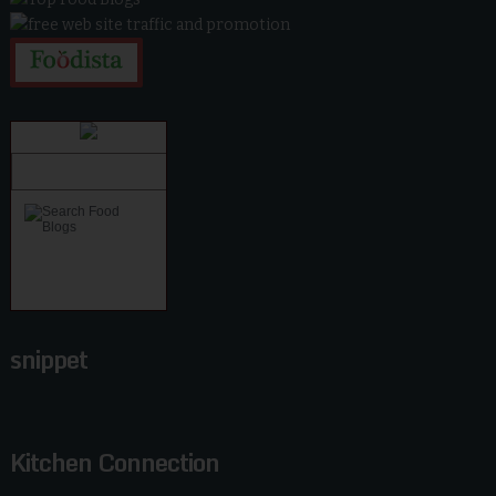
snippet
Kitchen Connection