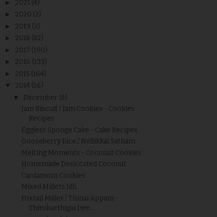
►
2021
(4)
►
2020
(2)
►
2019
(3)
►
2018
(82)
►
2017
(190)
►
2016
(133)
►
2015
(164)
▼
2014
(56)
▼
December
(8)
Jam Biscuit / Jam Cookies - Cookies
Recipes
Eggless Sponge Cake - Cake Recipes
Gooseberry Rice / Nellikkai Satham
Melting Moments - Coconut Cookies
Homemade Desiccated Coconut
Cardamom Cookies
Mixed Millets Idli
Foxtail Millet / Thinai Appam -
Thirukarthigai Dee...