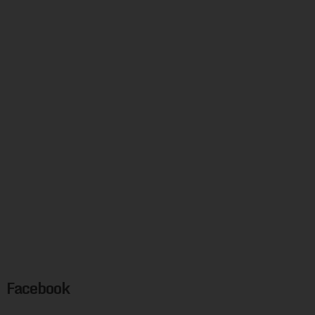
Facebook