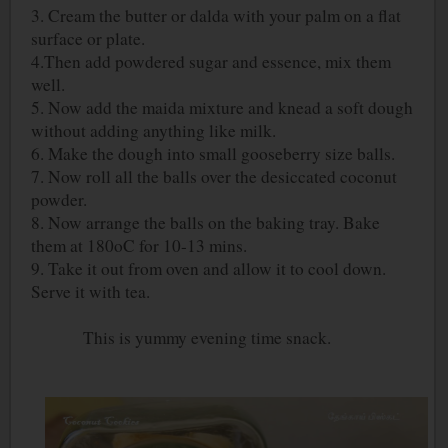
3. Cream the butter or dalda with your palm on a flat
surface or plate.
4.Then add powdered sugar and essence, mix them
well.
5. Now add the maida mixture and knead a soft dough
without adding anything like milk.
6. Make the dough into small gooseberry size balls.
7. Now roll all the balls over the desiccated coconut
powder.
8. Now arrange the balls on the baking tray. Bake
them at 180
o
C for 10-13 mins.
9. Take it out from oven and allow it to cool down.
Serve it with tea.
This is yummy evening time snack.