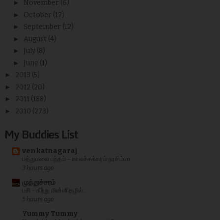
►
November
(6)
►
October
(17)
►
September
(12)
►
August
(4)
►
July
(8)
►
June
(1)
►
2013
(5)
►
2012
(20)
►
2011
(188)
►
2010
(273)
My Buddies List
venkatnagaraj
பத்துமலை பந்தம் - காலச்சக்கரம் நரசிம்மா
3 hours ago
முத்துச்சரம்
பசி - கீற்று மின்னிதழில்...
5 hours ago
Yummy Tummy