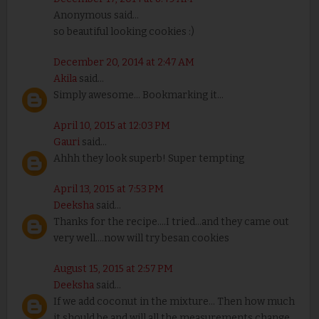
Anonymous said...
so beautiful looking cookies :)
December 20, 2014 at 2:47 AM
Akila
said...
Simply awesome... Bookmarking it...
April 10, 2015 at 12:03 PM
Gauri
said...
Ahhh they look superb! Super tempting
April 13, 2015 at 7:53 PM
Deeksha
said...
Thanks for the recipe....I tried...and they came out
very well....now will try besan cookies
August 15, 2015 at 2:57 PM
Deeksha
said...
If we add coconut in the mixture... Then how much
it should be and will all the measurements change