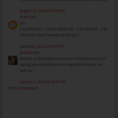
August 15, 2015 at 11:14 PM
Maya
said...
Hii,
I used butter.. Cookie didnt rise , it jus flatted .. Can
u tell wat must have gone wrong :(
January 5, 2016 at 5:03 PM
Kurinji
said...
@Maya : it depends on the oven temperature, for
baking you should use new ingredients only. not
old one
January 6, 2016 at 12:27 PM
Post a Comment