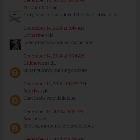
December 13, 2014 at 10:16 PM
Ms.Chitchat
said...
Gorgeous cookies, loved the illustrative clicks.
December 14, 2014 at 8:44 AM
Catherine
said...
Lovely festive cookies. Catherine
December 14, 2014 at 9:24 AM
Unknown
said...
Super yummy melting cookies
December 14, 2014 at 12:24 PM
Sooriya
said...
That looks very delicious!
December 15, 2014 at 5:14 PM
Swathi
said...
Melting moments looks delicious
December 17, 2014 at 8:49 AM