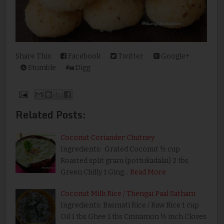
Share This:
Facebook
Twitter
Google+
Stumble
Digg
Related Posts:
Coconut Coriander Chutney
Ingredients: Grated Coconut ½ cup
Roasted split gram (pottukadalai) 2 tbs
Green Chilly 1 Ging…
Read More
Coconut Milk Rice / Thengai Paal Satham
Ingredients: Basmati Rice / Raw Rice 1 cup
Oil 1 tbs Ghee 1 tbs Cinnamon ½ inch Cloves