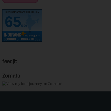
kurinjikathambam.blogspot.c..
65
/100
feedjit
Zomato