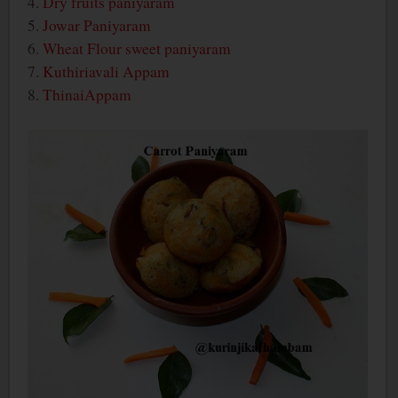
4.
Dry fruits paniyaram
5.
Jowar Paniyaram
6.
Wheat Flour sweet paniyaram
7.
Kuthiriavali Appam
8.
ThinaiAppam