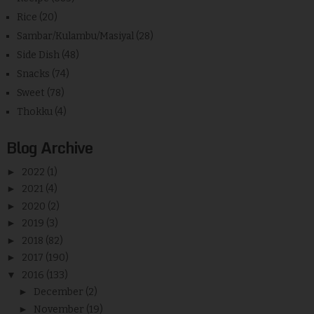
Rice
(20)
Sambar/Kulambu/Masiyal
(28)
Side Dish
(48)
Snacks
(74)
Sweet
(78)
Thokku
(4)
Blog Archive
►
2022
(1)
►
2021
(4)
►
2020
(2)
►
2019
(3)
►
2018
(82)
►
2017
(190)
▼
2016
(133)
►
December
(2)
►
November
(19)