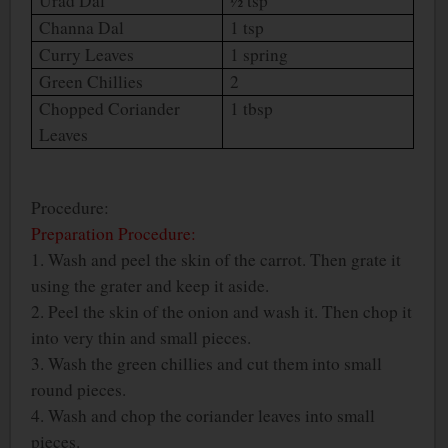
Urad Dal
½ tsp
Channa Dal
1 tsp
Curry Leaves
1 spring
Green Chillies
2
Chopped Coriander
1 tbsp
Leaves
Procedure:
Preparation Procedure:
1. Wash and peel the skin of the carrot. Then grate it
using the grater and keep it aside.
2. Peel the skin of the onion and wash it. Then chop it
into very thin and small pieces.
3. Wash the green chillies and cut them into small
round pieces.
4. Wash and chop the coriander leaves into small
pieces.