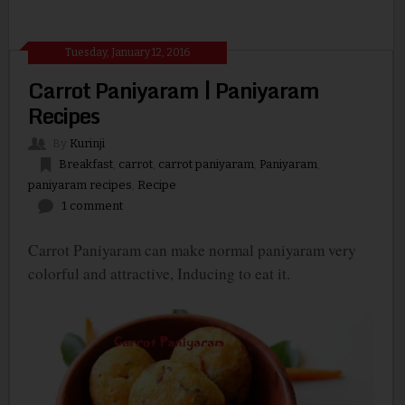
Tuesday, January 12, 2016
Carrot Paniyaram | Paniyaram
Recipes
By
Kurinji
Breakfast
,
carrot
,
carrot paniyaram
,
Paniyaram
,
paniyaram recipes
,
Recipe
1 comment
Carrot Paniyaram can make normal paniyaram very
colorful and attractive, Inducing to eat it.