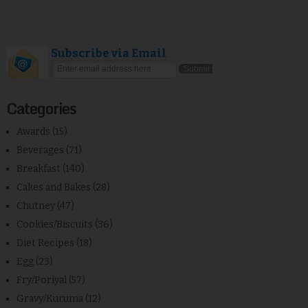
Subscribe via Email
Categories
Awards
(15)
Beverages
(71)
Breakfast
(140)
Cakes and Bakes
(28)
Chutney
(47)
Cookies/Biscuits
(36)
Diet Recipes
(18)
Egg
(23)
Fry/Poriyal
(57)
Gravy/Kuruma
(12)