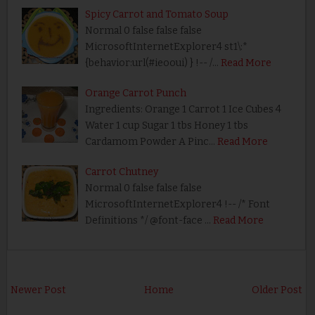
Spicy Carrot and Tomato Soup
Normal 0 false false false
MicrosoftInternetExplorer4 st1\:*
{behavior:url(#ieooui) } !-- /…
Read More
Orange Carrot Punch
Ingredients: Orange 1 Carrot 1 Ice Cubes 4
Water 1 cup Sugar 1 tbs Honey 1 tbs
Cardamom Powder A Pinc…
Read More
Carrot Chutney
Normal 0 false false false
MicrosoftInternetExplorer4 !-- /* Font
Definitions */ @font-face …
Read More
Newer Post
Home
Older Post