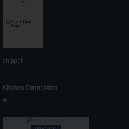
snippet
Kitchen Connection
Follow this blog