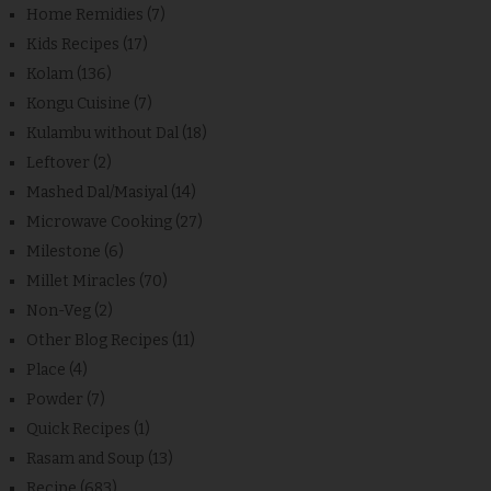
Home Remidies
(7)
Kids Recipes
(17)
Kolam
(136)
Kongu Cuisine
(7)
Kulambu without Dal
(18)
Leftover
(2)
Mashed Dal/Masiyal
(14)
Microwave Cooking
(27)
Milestone
(6)
Millet Miracles
(70)
Non-Veg
(2)
Other Blog Recipes
(11)
Place
(4)
Powder
(7)
Quick Recipes
(1)
Rasam and Soup
(13)
Recipe
(683)