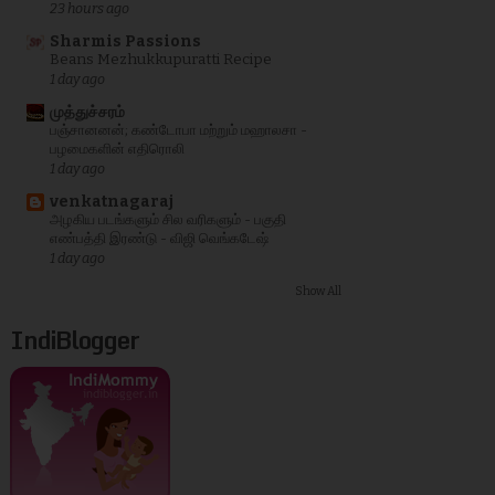
23 hours ago
Sharmis Passions
Beans Mezhukkupuratti Recipe
1 day ago
முத்துச்சரம்
பஞ்சானனன்; கண்டோபா மற்றும் மஹாலசா -
பழமைகளின் எதிரொலி
1 day ago
venkatnagaraj
அழகிய படங்களும் சில வரிகளும் - பகுதி
எண்பத்தி இரண்டு - விஜி வெங்கடேஷ்
1 day ago
Show All
IndiBlogger