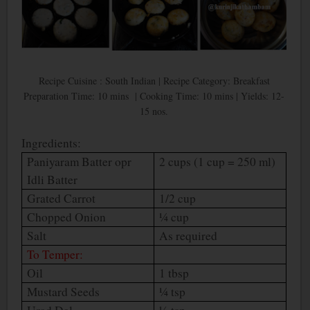
Recipe Cuisine : South Indian | Recipe Category: Breakfast
Preparation Time: 10 mins | Cooking Time: 10 mins | Yields: 12-
15 nos.
Ingredients:
Paniyaram Batter opr
2 cups (1 cup = 250 ml)
Idli Batter
Grated Carrot
1/2 cup
Chopped Onion
¼ cup
Salt
As required
To Temper:
Oil
1 tbsp
Mustard Seeds
¼ tsp