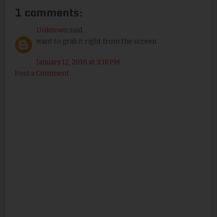
1 comments:
Unknown
said...
want to grab it right from the screen
January 12, 2016 at 3:18 PM
Post a Comment