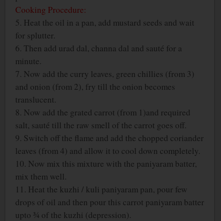
Cooking Procedure:
5. Heat the oil in a pan, add mustard seeds and wait
for splutter.
6. Then add urad dal, channa dal and sauté for a
minute.
7. Now add the curry leaves, green chillies (from 3)
and onion (from 2), fry till the onion becomes
translucent.
8. Now add the grated carrot (from 1)and required
salt, sauté till the raw smell of the carrot goes off.
9. Switch off the flame and add the chopped coriander
leaves (from 4) and allow it to cool down completely.
10. Now mix this mixture with the paniyaram batter,
mix them well.
11. Heat the kuzhi / kuli paniyaram pan, pour few
drops of oil and then pour this carrot paniyaram batter
upto ¾ of the kuzhi (depression).