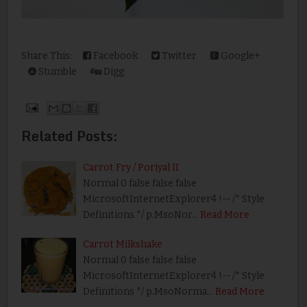
Share This:
Facebook
Twitter
Google+
Stumble
Digg
Related Posts:
Carrot Fry / Poriyal II
Normal 0 false false false
MicrosoftInternetExplorer4 !-- /* Style
Definitions */ p.MsoNor…
Read More
Carrot Milkshake
Normal 0 false false false
MicrosoftInternetExplorer4 !-- /* Style
Definitions */ p.MsoNorma…
Read More