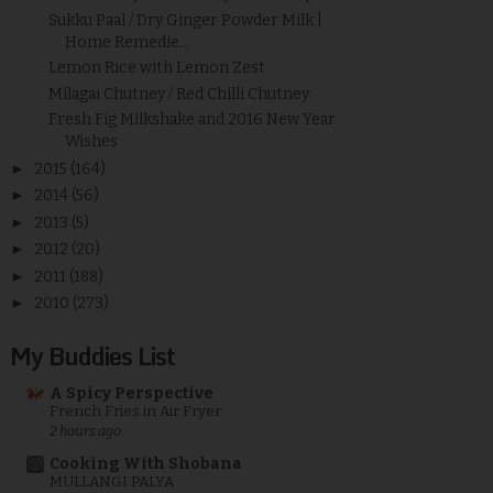
Sukku Paal / Dry Ginger Powder Milk |
Home Remedie...
Lemon Rice with Lemon Zest
Milagai Chutney / Red Chilli Chutney
Fresh Fig Milkshake and 2016 New Year
Wishes
►
2015
(164)
►
2014
(56)
►
2013
(5)
►
2012
(20)
►
2011
(188)
►
2010
(273)
My Buddies List
A Spicy Perspective
French Fries in Air Fryer
2 hours ago
Cooking With Shobana
MULLANGI PALYA