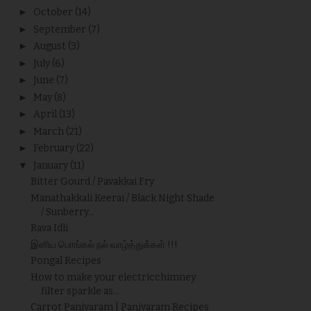
►
October
(14)
►
September
(7)
►
August
(3)
►
July
(6)
►
June
(7)
►
May
(8)
►
April
(13)
►
March
(21)
►
February
(22)
▼
January
(11)
Bitter Gourd / Pavakkai Fry
Manathakkali Keerai / Black Night Shade
/ Sunberry...
Rava Idli
இனிய பொங்கல் நல் வாழ்த்துக்கள் !!!
Pongal Recipes
How to make your electricchimney
filter sparkle as...
Carrot Paniyaram | Paniyaram Recipes