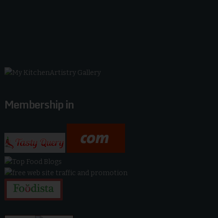
Membership in