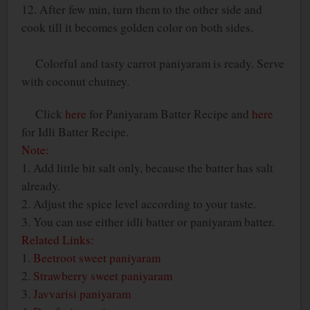
12. After few min, turn them to the other side and
cook till it becomes golden color on both sides.
Colorful and tasty carrot paniyaram is ready. Serve
with coconut chutney.
Click
here
for Paniyaram Batter Recipe and
here
for Idli Batter Recipe.
Note:
1. Add little bit salt only, because the batter has salt
already.
2. Adjust the spice level according to your taste.
3. You can use either idli batter or paniyaram batter.
Related Links:
1.
Beetroot sweet paniyaram
2.
Strawberry sweet paniyaram
3.
Javvarisi paniyaram