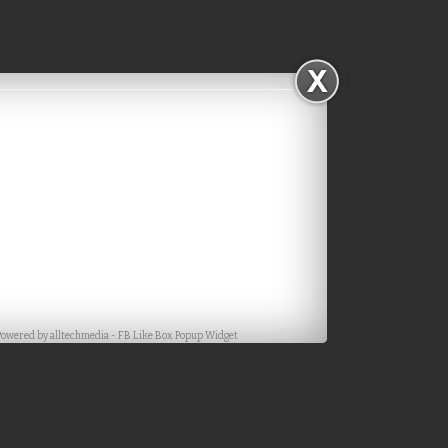
Facebook
Powered by
alltechmedia
-
FB Like Box Popup Widget