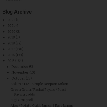
Blog Archive
►
2022
(1)
►
2021
(4)
►
2020
(2)
►
2019
(3)
►
2018
(82)
►
2017
(190)
►
2016
(133)
▼
2015
(164)
►
December
(5)
►
November
(10)
▼
October
(27)
Kolam #132 - Simple Deepam Kolam
Green Gram / Pachai Payaru / Paasi
Payaru Laddo
Ragi Omapodi
Aloo / Potato Gulab Jamun | Easy Jamun