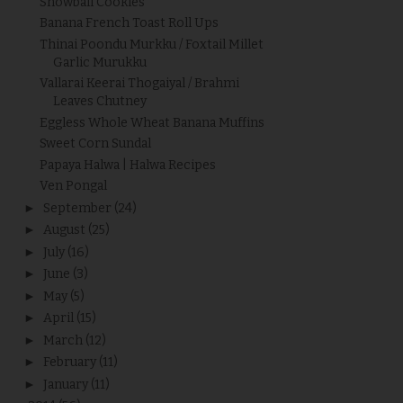
Snowball Cookies
Banana French Toast Roll Ups
Thinai Poondu Murkku / Foxtail Millet
Garlic Murukku
Vallarai Keerai Thogaiyal / Brahmi
Leaves Chutney
Eggless Whole Wheat Banana Muffins
Sweet Corn Sundal
Papaya Halwa | Halwa Recipes
Ven Pongal
►
September
(24)
►
August
(25)
►
July
(16)
►
June
(3)
►
May
(5)
►
April
(15)
►
March
(12)
►
February
(11)
►
January
(11)