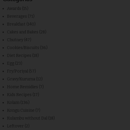
Awards
(15)
Beverages
(71)
Breakfast
(140)
Cakes and Bakes
(28)
Chutney
(47)
Cookies/Biscuits
(36)
Diet Recipes
(18)
Egg
(23)
Fry/Poriyal
(57)
Gravy/Kuruma
(12)
Home Remidies
(7)
Kids Recipes
(17)
Kolam
(136)
Kongu Cuisine
(7)
Kulambu without Dal
(18)
Leftover
(2)