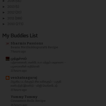
►
2014
(56)
►
2013
(5)
►
2012
(20)
►
2011
(188)
►
2010
(273)
My Buddies List
Sharmis Passions
Beans Mezhukkupuratti Recipe
7 hours ago
முத்துச்சரம்
பஞ்சானனன்; கண்டோபா மற்றும் மஹாலசா -
பழமைகளின் எதிரொலி
11 hours ago
venkatnagaraj
அழகிய படங்களும் சில வரிகளும் - பகுதி
எண்பத்தி இரண்டு - விஜி வெங்கடேஷ்
11 hours ago
Yummy Tummy
Cinnamon Rolls Recipe
16 hours ago