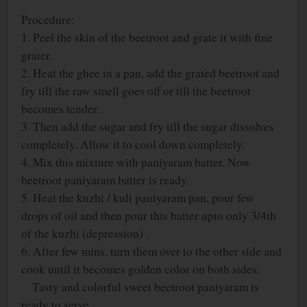
Procedure:
1. Peel the skin of the beetroot and grate it with fine
grater.
2. Heat the ghee in a pan, add the grated beetroot and
fry till the raw smell goes off or till the beetroot
becomes tender.
3. Then add the sugar and fry till the sugar dissolves
completely. Allow it to cool down completely.
4. Mix this mixture with paniyaram batter. Now
beetroot paniyaram batter is ready.
5. Heat the kuzhi / kuli paniyaram pan, pour few
drops of oil and then pour this batter upto only 3/4
th
of the kuzhi (depression) .
6. After few mins, turn them over to the other side and
cook until it becomes golden color on both sides.
Tasty and colorful sweet beetroot paniyaram is
ready to serve.