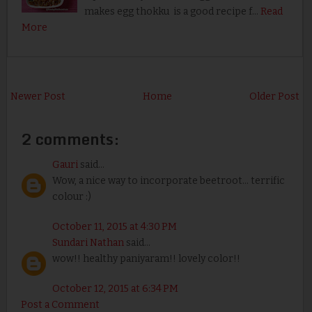
makes egg thokku is a good recipe f…
Read
More
Newer Post
Home
Older Post
2 comments:
Gauri
said...
Wow, a nice way to incorporate beetroot... terrific
colour :)
October 11, 2015 at 4:30 PM
Sundari Nathan
said...
wow!! healthy paniyaram!! lovely color!!
October 12, 2015 at 6:34 PM
Post a Comment