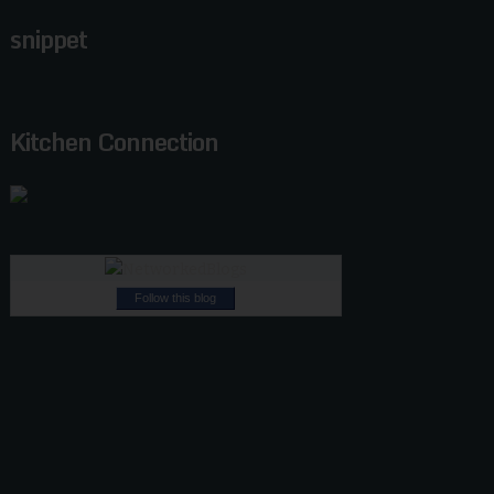
snippet
Kitchen Connection
Follow this blog