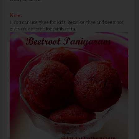
Note:
1. You can use ghee for kids. Because ghee and beetroot
gives nice aroma for paniyaram.