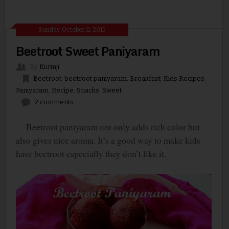
Sunday, October 11, 2015
Beetroot Sweet Paniyaram
By
Kurinji
Beetroot
,
beetroot paniyaram
,
Breakfast
,
Kids Recipes
,
Paniyaram
,
Recipe
,
Snacks
,
Sweet
2 comments
Beetroot paniyaram not only adds rich color but
also gives nice aroma. It’s a good way to make kids
have beetroot especially they don’t like it.