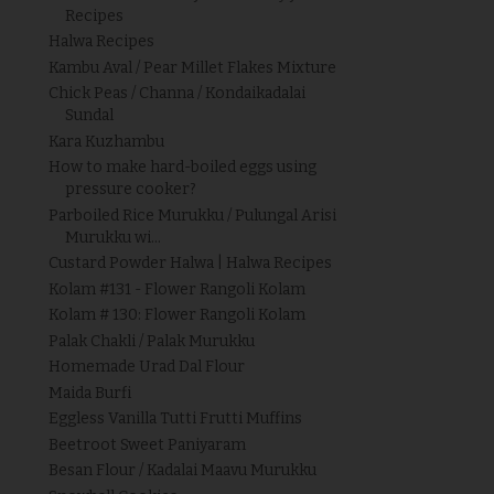
Recipes
Halwa Recipes
Kambu Aval / Pear Millet Flakes Mixture
Chick Peas / Channa / Kondaikadalai
Sundal
Kara Kuzhambu
How to make hard-boiled eggs using
pressure cooker?
Parboiled Rice Murukku / Pulungal Arisi
Murukku wi...
Custard Powder Halwa | Halwa Recipes
Kolam #131 - Flower Rangoli Kolam
Kolam # 130: Flower Rangoli Kolam
Palak Chakli / Palak Murukku
Homemade Urad Dal Flour
Maida Burfi
Eggless Vanilla Tutti Frutti Muffins
Beetroot Sweet Paniyaram
Besan Flour / Kadalai Maavu Murukku