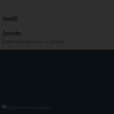
feedjit
Zomato