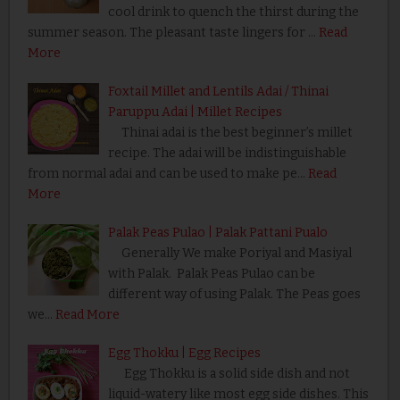
cool drink to quench the thirst during the
summer season. The pleasant taste lingers for …
Read
More
Foxtail Millet and Lentils Adai / Thinai
Paruppu Adai | Millet Recipes
Thinai adai is the best beginner’s millet
recipe. The adai will be indistinguishable
from normal adai and can be used to make pe…
Read
More
Palak Peas Pulao | Palak Pattani Pualo
Generally We make Poriyal and Masiyal
with Palak. Palak Peas Pulao can be
different way of using Palak. The Peas goes
we…
Read More
Egg Thokku | Egg Recipes
Egg Thokku is a solid side dish and not
liquid-watery like most egg side dishes. This