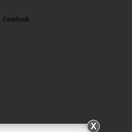
Facebook