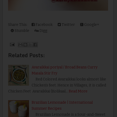
Share This:
Facebook
Twitter
Google+
Stumble
Digg
Related Posts:
Avaraikkai poriyal / Broad Beans Curry
Masala Stir Fry
Red Colored Avaraikkai looks almost like
Chicken’s feet. Hence in Villages, it is called
Chicken Feet Avaraikkai (Kolikaal…
Read More
Brazilian Lemonade | International
Summer Recipes
Brazilian Lemonade is a Sour-and-Sweet