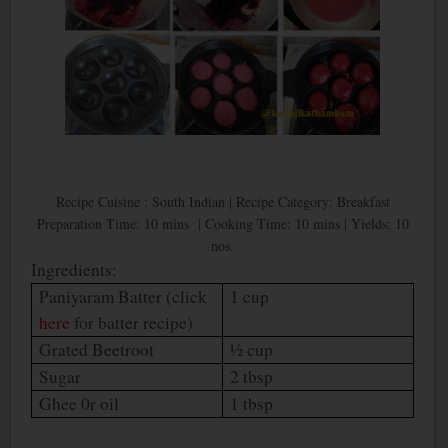
Recipe Cuisine : South Indian | Recipe Category: Breakfast
Preparation Time: 10 mins | Cooking Time: 10 mins | Yields: 10
nos.
Ingredients:
Paniyaram Batter (click
1 cup
here
for batter recipe)
Grated Beetroot
½ cup
Sugar
2 tbsp
Ghee 0r oil
1 tbsp