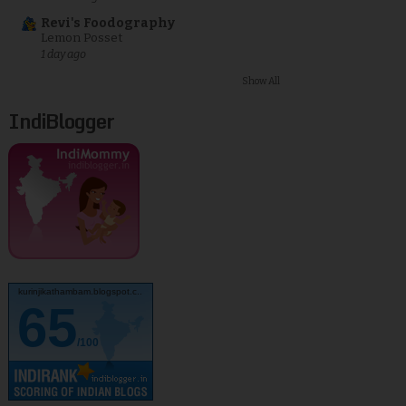
Revi's Foodography
Lemon Posset
1 day ago
Show All
IndiBlogger
kurinjikathambam.blogspot.c..
65
/100