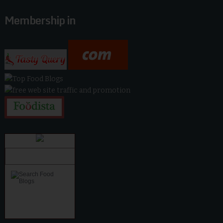
Membership in