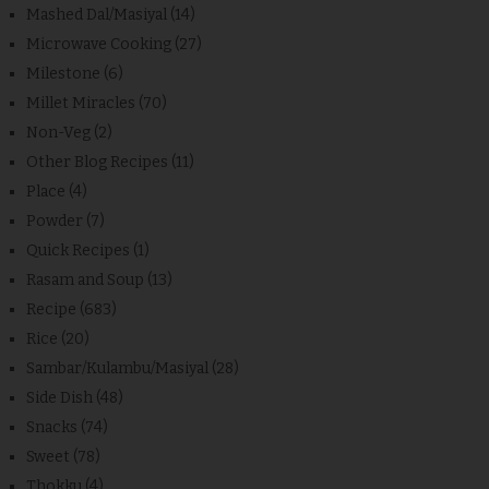
Mashed Dal/Masiyal
(14)
Microwave Cooking
(27)
Milestone
(6)
Millet Miracles
(70)
Non-Veg
(2)
Other Blog Recipes
(11)
Place
(4)
Powder
(7)
Quick Recipes
(1)
Rasam and Soup
(13)
Recipe
(683)
Rice
(20)
Sambar/Kulambu/Masiyal
(28)
Side Dish
(48)
Snacks
(74)
Sweet
(78)
Thokku
(4)