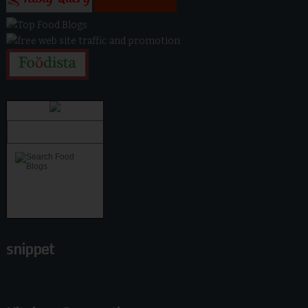
snippet