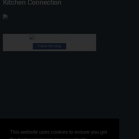
Kitchen Connection
Follow this blog
This website uses cookies to ensure you get
This website uses cookies to ensure you get