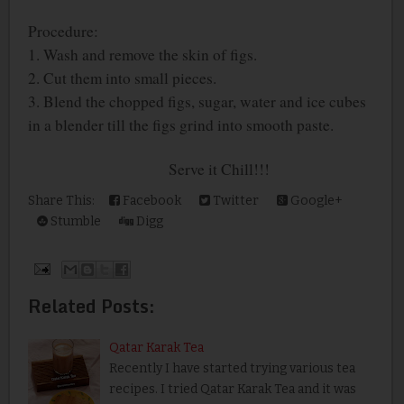
Procedure:
1. Wash and remove the skin of figs.
2. Cut them into small pieces.
3. Blend the chopped figs, sugar, water and ice cubes
in a blender till the figs grind into smooth paste.
Serve it Chill!!!
Share This:
Facebook
Twitter
Google+
Stumble
Digg
Related Posts:
Qatar Karak Tea
Recently I have started trying various tea
recipes. I tried Qatar Karak Tea and it was