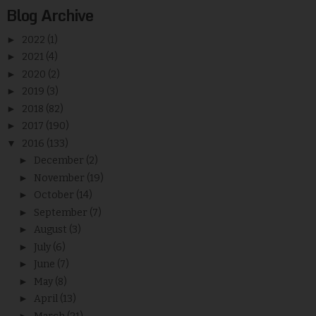
Blog Archive
►
2022
(1)
►
2021
(4)
►
2020
(2)
►
2019
(3)
►
2018
(82)
►
2017
(190)
▼
2016
(133)
►
December
(2)
►
November
(19)
►
October
(14)
►
September
(7)
►
August
(3)
►
July
(6)
►
June
(7)
►
May
(8)
►
April
(13)
►