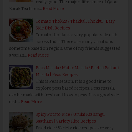
really good. The major difference of Qatar
Karak Tea from…
Read More
Tomato Thokku / Thakkali Thokku | Easy
Side Dish Recipes
Tomato thokku is a very popular side dish
across India. There are many variations
sometime based on region. One of my friends suggested
a varian…
Read More
Peas Masala / Matar Masala / Pachai Pattani
Masala | Peas Recipes
This is Peas season. It is a good time to
explore peas based recipes. Peas masala
can be made with fresh and frozen peas. It is a good side
dish…
Read More
Spicy Potato Rice / Urulai Kizhangu
Saatham | Variety Rice Recipes
Fried rice / Variety rice recipes are very