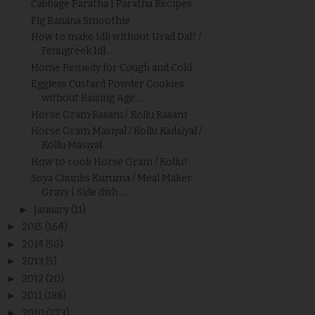
Cabbage Paratha | Paratha Recipes
Fig Banana Smoothie
How to make Idli without Urad Dal? /
Fenugreek Idl...
Home Remedy for Cough and Cold
Eggless Custard Powder Cookies
without Raising Age...
Horse Gram Rasam / Kollu Rasam
Horse Gram Masiyal / Kollu Kadaiyal /
Kollu Masiyal
How to cook Horse Gram / Kollu?
Soya Chunks Kuruma / Meal Maker
Gravy | Side dish ...
►
January
(11)
►
2015
(164)
►
2014
(56)
►
2013
(5)
►
2012
(20)
►
2011
(188)
►
2010
(273)