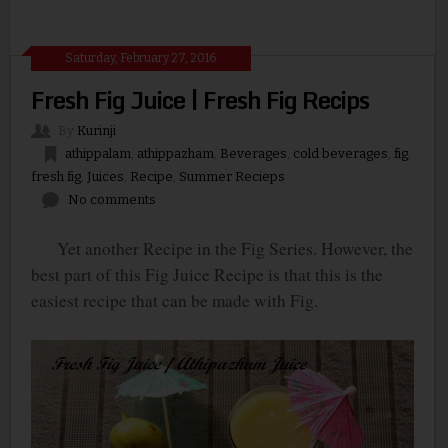
Saturday, February 27, 2016
Fresh Fig Juice | Fresh Fig Recips
By
Kurinji
athippalam
,
athippazham
,
Beverages
,
cold beverages
,
fig
,
fresh fig
,
Juices
,
Recipe
,
Summer Recieps
No comments
Yet another Recipe in the Fig Series. However, the
best part of this Fig Juice Recipe is that this is the
easiest recipe that can be made with Fig.