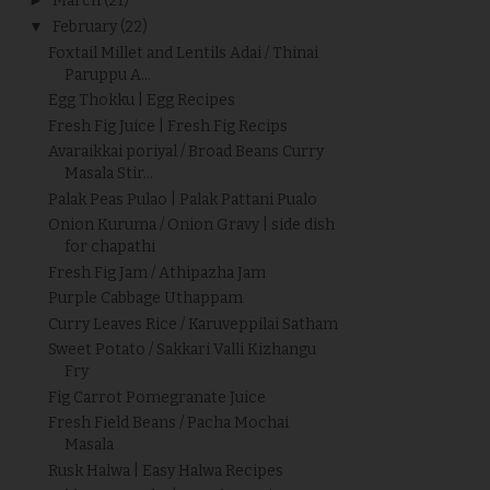
March
(21)
▼
February
(22)
Foxtail Millet and Lentils Adai / Thinai
Paruppu A...
Egg Thokku | Egg Recipes
Fresh Fig Juice | Fresh Fig Recips
Avaraikkai poriyal / Broad Beans Curry
Masala Stir...
Palak Peas Pulao | Palak Pattani Pualo
Onion Kuruma / Onion Gravy | side dish
for chapathi
Fresh Fig Jam / Athipazha Jam
Purple Cabbage Uthappam
Curry Leaves Rice / Karuveppilai Satham
Sweet Potato / Sakkari Valli Kizhangu
Fry
Fig Carrot Pomegranate Juice
Fresh Field Beans / Pacha Mochai
Masala
Rusk Halwa | Easy Halwa Recipes