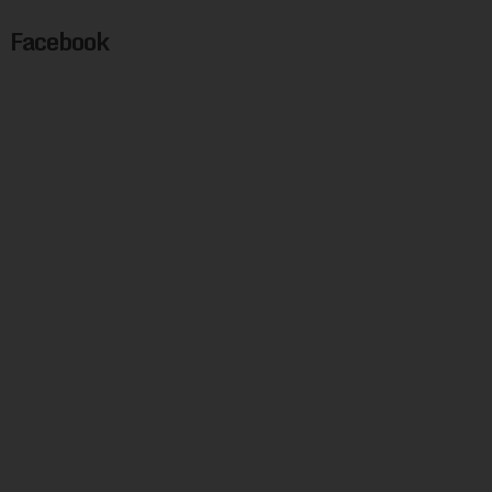
Facebook