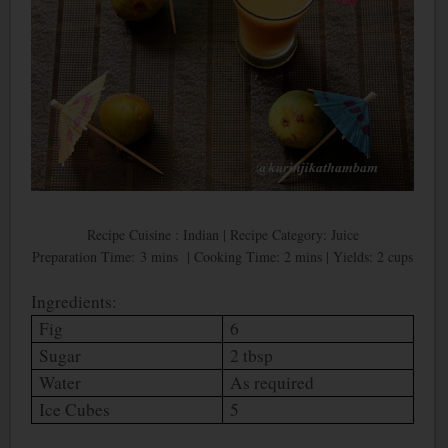
Recipe Cuisine : Indian | Recipe Category: Juice
Preparation Time: 3 mins | Cooking Time: 2 mins | Yields: 2 cups
Ingredients:
Fig
6
Sugar
2 tbsp
Water
As required
Ice Cubes
5