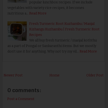
popular lunchbox recipes. If we include
vegetables with variety rice recipes, it becomes
nutritious a…
Read More
Fresh Turmeric Root Kuzhambu / Manjal
Kizhangu Kuzhambu | Fresh Turmeric Root
Recipes
We all buy fresh turmeric / manjal koththu
as a part of Pongal or Sankaranthi items. But we mostly
don’t use it for anything. Why not try my vil…
Read More
Newer Post
Home
Older Post
0 comments:
Post a Comment