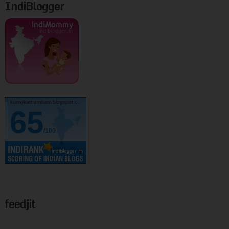
IndiBlogger
kurinjikathambam.blogspot.c..
65
/100
feedjit