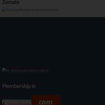
Zomato
Membership in