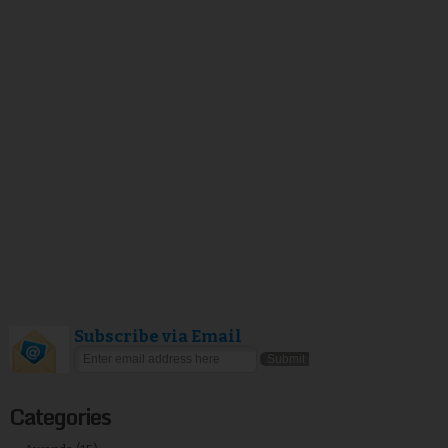
Subscribe via Email
Categories