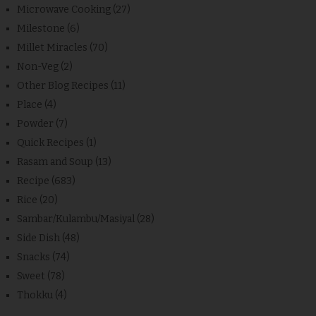
Microwave Cooking
(27)
Milestone
(6)
Millet Miracles
(70)
Non-Veg
(2)
Other Blog Recipes
(11)
Place
(4)
Powder
(7)
Quick Recipes
(1)
Rasam and Soup
(13)
Recipe
(683)
Rice
(20)
Sambar/Kulambu/Masiyal
(28)
Side Dish
(48)
Snacks
(74)
Sweet
(78)
Thokku
(4)