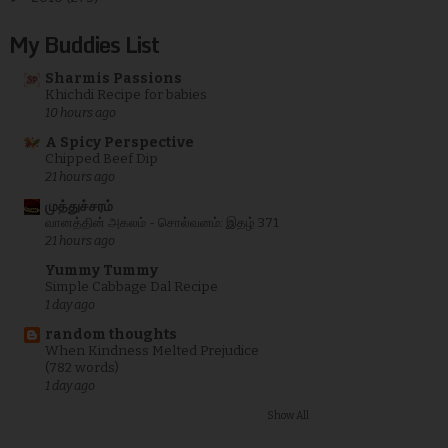
My Buddies List
Sharmis Passions
Khichdi Recipe for babies
10 hours ago
A Spicy Perspective
Chipped Beef Dip
21 hours ago
முத்துச்சரம்
வானத்தின் அகலம் - சொல்வனம்: இதழ் 371
21 hours ago
Yummy Tummy
Simple Cabbage Dal Recipe
1 day ago
random thoughts
When Kindness Melted Prejudice
(782 words)
1 day ago
Show All