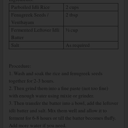
Parboiled Idli Rice
2 cups
Fenugreek Seeds /
2 tbsp
Venthayam
Fermented Leftover Idli
½ cup
Batter
Salt
As required
Procedure:
1. Wash and soak the rice and fenugreek seeds
together for 2-3 hours.
2. Then grind them into a fine paste (not too fine)
with enough water using mixie or grinder.
3. Then transfer the batter into a bowl, add the leftover
idli batter and salt. Mix them well and allow it to
ferment for 6-8 hours or till the batter becomes fluffy.
Add more water if you need.