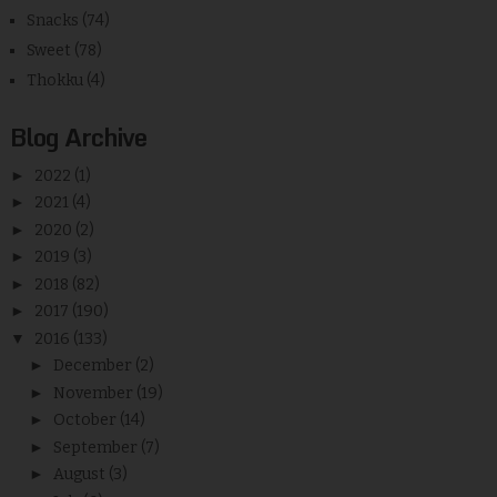
Snacks
(74)
Sweet
(78)
Thokku
(4)
Blog Archive
►
2022
(1)
►
2021
(4)
►
2020
(2)
►
2019
(3)
►
2018
(82)
►
2017
(190)
▼
2016
(133)
►
December
(2)
►
November
(19)
►
October
(14)
►
September
(7)
►
August
(3)