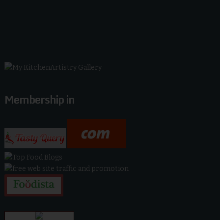
Membership in