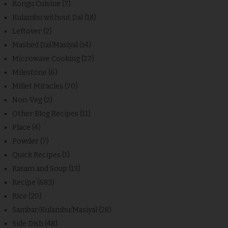
Kongu Cuisine
(7)
Kulambu without Dal
(18)
Leftover
(2)
Mashed Dal/Masiyal
(14)
Microwave Cooking
(27)
Milestone
(6)
Millet Miracles
(70)
Non-Veg
(2)
Other Blog Recipes
(11)
Place
(4)
Powder
(7)
Quick Recipes
(1)
Rasam and Soup
(13)
Recipe
(683)
Rice
(20)
Sambar/Kulambu/Masiyal
(28)
Side Dish
(48)