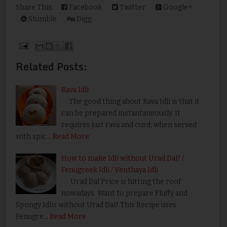
Share This:
Facebook
Twitter
Google+
Stumble
Digg
Related Posts:
Rava Idli
The good thing about Rava Idli is that it
can be prepared instantaneously. It
requires just rava and curd; when served
with spic…
Read More
How to make Idli without Urad Dal? /
Fenugreek Idli / Venthaya Idli
Urad Dal Price is hitting the roof
nowadays. Want to prepare Fluffy and
Spongy Idlis without Urad Dal? This Recipe uses
Fenugre…
Read More