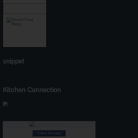
snippet
Kitchen Connection
Follow this blog