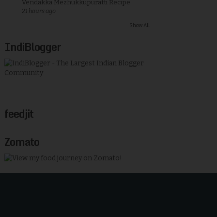
Vendakka Mezhukkupuratti Recipe
21 hours ago
Show All
IndiBlogger
feedjit
Zomato