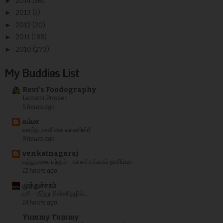
►
2014
(56)
►
2013
(5)
►
2012
(20)
►
2011
(188)
►
2010
(273)
My Buddies List
Revi's Foodography
Lemon Posset
5 hours ago
சும்மா
வசந்த மாளிகை வாணிஸ்ரீ
9 hours ago
venkatnagaraj
பத்துமலை பந்தம் - காலச்சக்கரம் நரசிம்மா
12 hours ago
முத்துச்சரம்
பசி - கீற்று மின்னிதழில்...
14 hours ago
Yummy Tummy