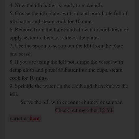
4. Now the idli batter is ready to make idli.
5. Grease the idli plates with oil and pour ladle full of
idli batter and steam cook for 10 mins.
6. Remove from the flame and allow it to cool down or
apply water to the back side of the plates.
7. Use the spoon to scoop out the idli from the plate
and serve.
8. If you are using the idli pot, drape the vessel with
damp cloth and pour idli batter into the cups, steam
cook for 10 mins.
9. Sprinkle the water on the cloth and then remove the
idli.
Serve the idli with coconut chutney or sambar.
Check out my other 12 Idli
varieties
here
.