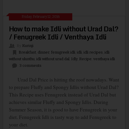
Friday, February 12, 2016
How to make Idli without Urad Dal?
/ Fenugreek Idli / Venthaya Idli
By
Kurinji
Breakfast
,
dinner
,
fenugreek idli
,
idli
,
idli recipes
,
idli
without ulunthu
,
idli without urad dal
,
Idly
,
Recipe
,
venthaya idli
3 comments
Urad Dal Price is hitting the roof nowadays. Want
to prepare Fluffy and Spongy Idlis without Urad Dal?
This Recipe uses Fenugreek instead of Urad Dal but
achieves similar Fluffy and Spongy Idlis. During
Summer Season, it is good to have Fenugreek in your
diet. Fenugreek Idli is tasty way to add Fenugreek to
your diet.