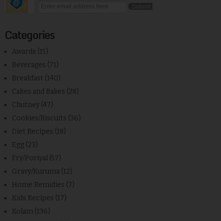
Categories
Awards
(15)
Beverages
(71)
Breakfast
(140)
Cakes and Bakes
(28)
Chutney
(47)
Cookies/Biscuits
(36)
Diet Recipes
(18)
Egg
(23)
Fry/Poriyal
(57)
Gravy/Kuruma
(12)
Home Remidies
(7)
Kids Recipes
(17)
Kolam
(136)