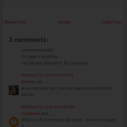
Newer Post
Home
Older Post
3 comments:
Anonymous said...
Ur page is amazing....
Can we use this batter for dosa also
February 12, 2016 at 9:19 PM
Kurinji
said...
@Anonymous: yes, you can make dosai with this
battter.
February 13, 2016 at 11:50 AM
Unknown
said...
What is left fermented idli batter ..how to prepare
it