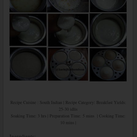
Recipe Cuisine : South Indian | Recipe Category: Breakfast Yields:
25-30 idlis
Soaking Time: 3 hrs | Preparation Time: 5 mins | Cooking Time:
10 mins |
Ingredients: