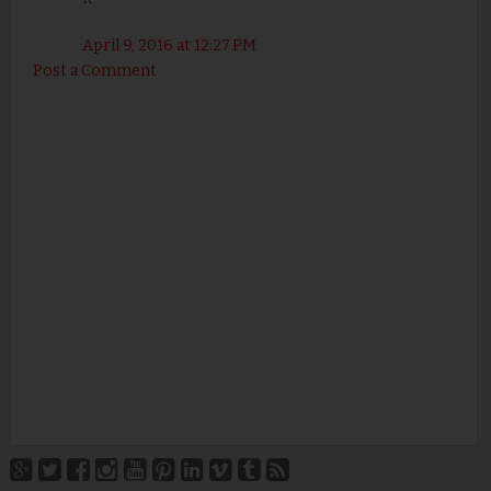
April 9, 2016 at 12:27 PM
Post a Comment