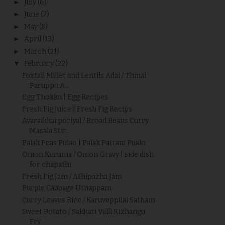
►
July
(6)
►
June
(7)
►
May
(8)
►
April
(13)
►
March
(21)
▼
February
(22)
Foxtail Millet and Lentils Adai / Thinai
Paruppu A...
Egg Thokku | Egg Recipes
Fresh Fig Juice | Fresh Fig Recips
Avaraikkai poriyal / Broad Beans Curry
Masala Stir...
Palak Peas Pulao | Palak Pattani Pualo
Onion Kuruma / Onion Gravy | side dish
for chapathi
Fresh Fig Jam / Athipazha Jam
Purple Cabbage Uthappam
Curry Leaves Rice / Karuveppilai Satham
Sweet Potato / Sakkari Valli Kizhangu
Fry