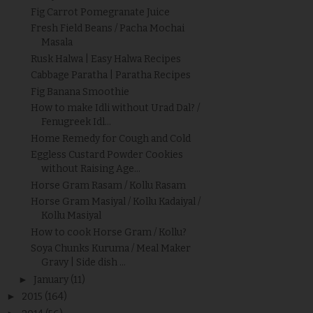
Fig Carrot Pomegranate Juice
Fresh Field Beans / Pacha Mochai
Masala
Rusk Halwa | Easy Halwa Recipes
Cabbage Paratha | Paratha Recipes
Fig Banana Smoothie
How to make Idli without Urad Dal? /
Fenugreek Idl...
Home Remedy for Cough and Cold
Eggless Custard Powder Cookies
without Raising Age...
Horse Gram Rasam / Kollu Rasam
Horse Gram Masiyal / Kollu Kadaiyal /
Kollu Masiyal
How to cook Horse Gram / Kollu?
Soya Chunks Kuruma / Meal Maker
Gravy | Side dish ...
►
January
(11)
►
2015
(164)