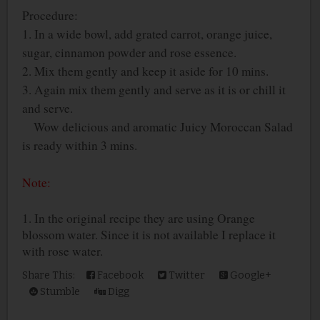
Procedure:
1. In a wide bowl, add grated carrot, orange juice,
sugar, cinnamon powder and rose essence.
2. Mix them gently and keep it aside for 10 mins.
3. Again mix them gently and serve as it is or chill it
and serve.
Wow delicious and aromatic Juicy Moroccan Salad
is ready within 3 mins.
Note:
1. In the original recipe they are using Orange
blossom water. Since it is not available I replace it
with rose water.
Share This:
Facebook
Twitter
Google+
Stumble
Digg