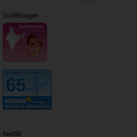
Show All
IndiBlogger
kurinjikathambam.blogspot.c..
65
/100
feedjit