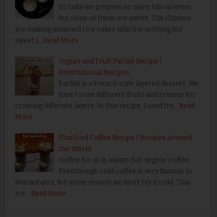
In India we prepare so many Idli varieties
but none of them are sweet. The Chinese
are making steamed rice cakes which is nothing but
sweet i…
Read More
Yogurt and Fruit Parfait Recipe |
International Recipes
Parfait is a French style layered dessert. We
have to use different fruits and creams for
creating different layers. In this recipe, I used fru…
Read
More
Thai Iced Coffee Recipe | Recipes Around
the World
Coffee for us is always hot degree coffee.
Eventhough cold coffee is very famous in
Restaurants, for some reason we don’t try it cold. Thai
Ice…
Read More