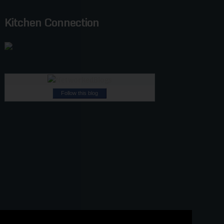
Kitchen Connection
Follow this blog