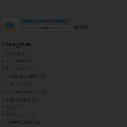
Subscribe via Email
Categories
Awards
(15)
Beverages
(71)
Breakfast
(140)
Cakes and Bakes
(28)
Chutney
(47)
Cookies/Biscuits
(36)
Diet Recipes
(18)
Egg
(23)
Fry/Poriyal
(57)
Gravy/Kuruma
(12)