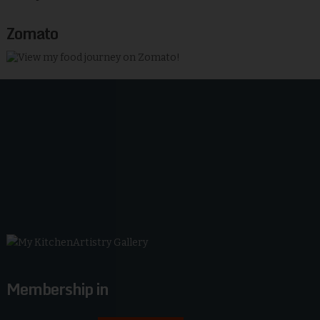
Zomato
Membership in