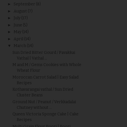
►
September
(8)
►
August
(7)
►
July
(17)
►
June
(5)
►
May
(14)
►
April
(14)
▼
March
(14)
Sun Dried Bitter Gourd / Pavakkai
Vathal | Vathal ...
M and M / Gems Cookies with Whole
Wheat Flour
Moroccan Carrot Salad | Easy Salad
Recipes
Kothavarangai vathal / Sun Dried
Cluster Beans
Ground Nut / Peanut / Verkkadalai
Chutney without ...
Queen Victoria Sponge Cake | Cake
Recipes
Multi Grain Flour Poori | Poori