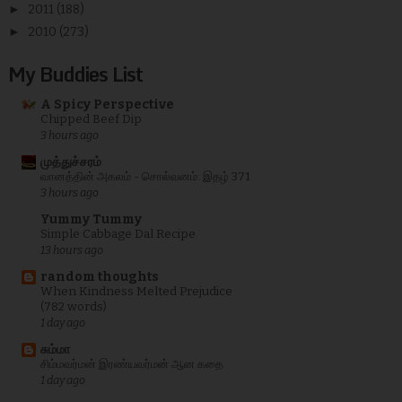
►
2011
(188)
►
2010
(273)
My Buddies List
A Spicy Perspective
Chipped Beef Dip
3 hours ago
முத்துச்சரம்
வானத்தின் அகலம் - சொல்வனம்: இதழ் 371
3 hours ago
Yummy Tummy
Simple Cabbage Dal Recipe
13 hours ago
random thoughts
When Kindness Melted Prejudice
(782 words)
1 day ago
சும்மா
சிம்மவர்மன் இரண்யவர்மன் ஆன கதை
1 day ago