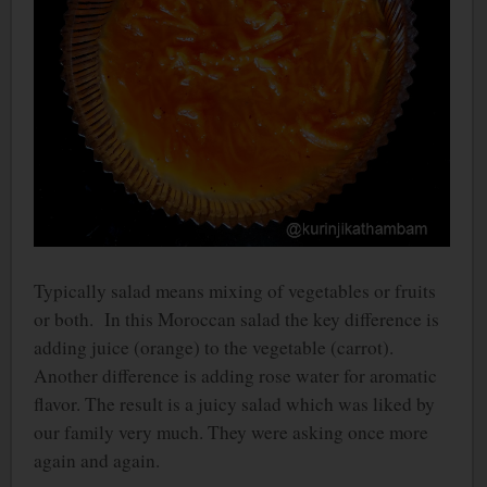
Typically salad means mixing of vegetables or fruits
or both. In this Moroccan salad the key difference is
adding juice (orange) to the vegetable (carrot).
Another difference is adding rose water for aromatic
flavor. The result is a juicy salad which was liked by
our family very much. They were asking once more
again and again.