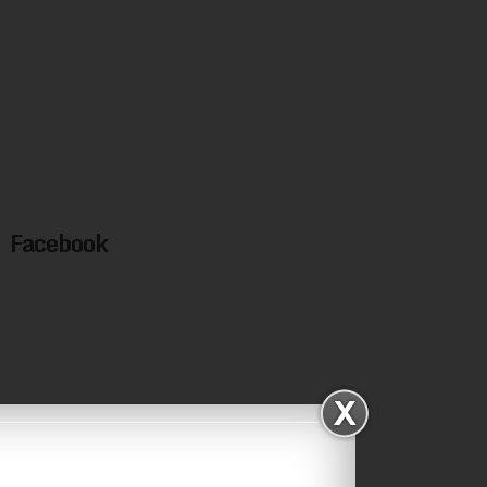
Facebook