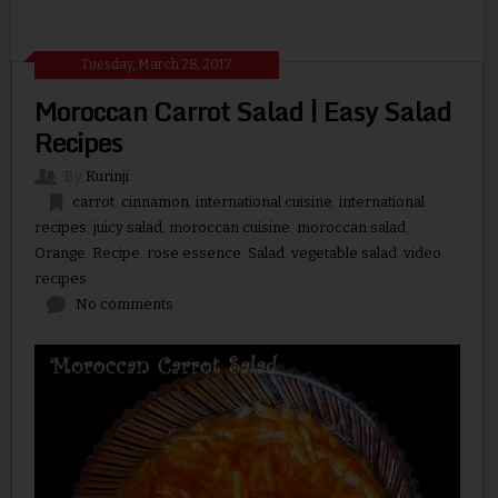
Tuesday, March 28, 2017
Moroccan Carrot Salad | Easy Salad
Recipes
By
Kurinji
carrot
,
cinnamon
,
international cuisine
,
international
recipes
,
juicy salad
,
moroccan cuisine
,
moroccan salad
,
Orange
,
Recipe
,
rose essence
,
Salad
,
vegetable salad
,
video
recipes
No comments