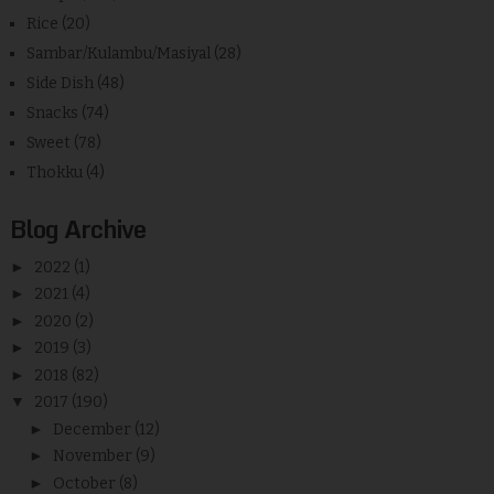
Rice
(20)
Sambar/Kulambu/Masiyal
(28)
Side Dish
(48)
Snacks
(74)
Sweet
(78)
Thokku
(4)
Blog Archive
►
2022
(1)
►
2021
(4)
►
2020
(2)
►
2019
(3)
►
2018
(82)
▼
2017
(190)
►
December
(12)
►
November
(9)
►
October
(8)