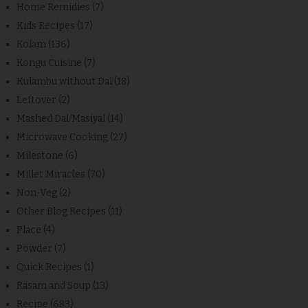
Home Remidies
(7)
Kids Recipes
(17)
Kolam
(136)
Kongu Cuisine
(7)
Kulambu without Dal
(18)
Leftover
(2)
Mashed Dal/Masiyal
(14)
Microwave Cooking
(27)
Milestone
(6)
Millet Miracles
(70)
Non-Veg
(2)
Other Blog Recipes
(11)
Place
(4)
Powder
(7)
Quick Recipes
(1)
Rasam and Soup
(13)
Recipe
(683)