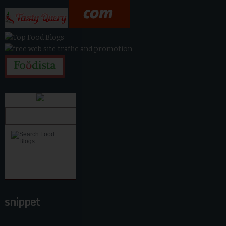
snippet