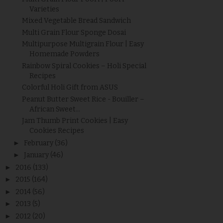
Varieties
Mixed Vegetable Bread Sandwich
Multi Grain Flour Sponge Dosai
Multipurpose Multigrain Flour | Easy
Homemade Powders
Rainbow Spiral Cookies – Holi Special
Recipes
Colorful Holi Gift from ASUS
Peanut Butter Sweet Rice - Bouiller –
African Sweet...
Jam Thumb Print Cookies | Easy
Cookies Recipes
►
February
(36)
►
January
(46)
►
2016
(133)
►
2015
(164)
►
2014
(56)
►
2013
(5)
►
2012
(20)