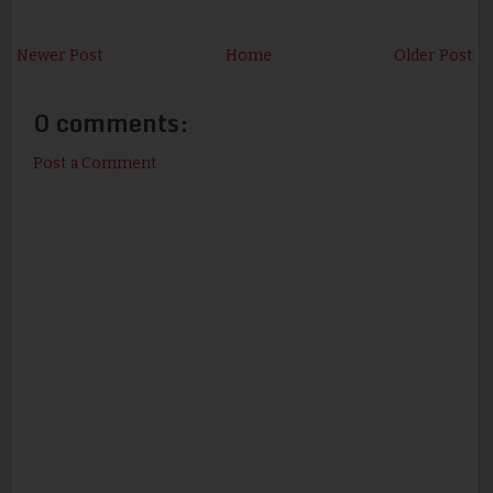
Newer Post
Home
Older Post
0 comments:
Post a Comment