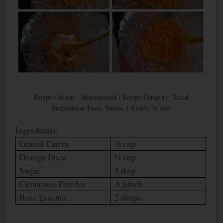
Recipe Cuisine : International | Recipe Category: Salad
Preparation Time: 5mins | Yields: ¾ cup
Ingredients:
Grated Carrot
½ cup
Orange Juice
¼ cup
Sugar
3 tbsp
Cinnamon Powder
A pinch
Rose Essence
2 drops