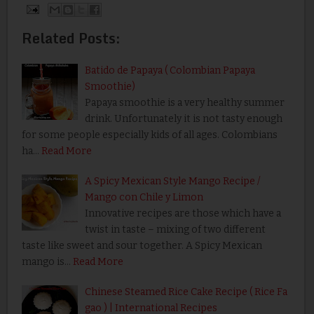
Related Posts:
Batido de Papaya ( Colombian Papaya
Smoothie)
Papaya smoothie is a very healthy summer
drink. Unfortunately it is not tasty enough
for some people especially kids of all ages. Colombians
ha…
Read More
A Spicy Mexican Style Mango Recipe /
Mango con Chile y Limon
Innovative recipes are those which have a
twist in taste – mixing of two different
taste like sweet and sour together. A Spicy Mexican
mango is…
Read More
Chinese Steamed Rice Cake Recipe ( Rice Fa
gao ) | International Recipes