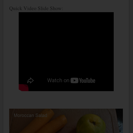
Quick Video Slide Show: