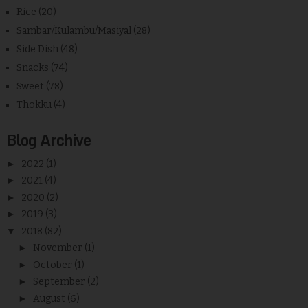
Rice
(20)
Sambar/Kulambu/Masiyal
(28)
Side Dish
(48)
Snacks
(74)
Sweet
(78)
Thokku
(4)
Blog Archive
►
2022
(1)
►
2021
(4)
►
2020
(2)
►
2019
(3)
▼
2018
(82)
►
November
(1)
►
October
(1)
►
September
(2)
►
August
(6)