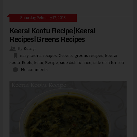
Saturday, February 17, 2018
Keerai Kootu Recipe|Keerai
Recipes|Greens Recipes
By
Kurinji
easy keerai recipes
,
Greens
,
greens recipes
,
keerai
kootu
,
Kootu
,
kuttu
,
Recipe
,
side dish for rice
,
side dish for roti
No comments