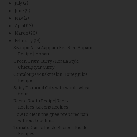
►
July
(2)
►
June
(9)
►
May
(2)
►
April
(13)
►
March
(20)
▼
February
(13)
Sivappu Arisi Aappam Red Rice Appam
Recipe | Appam...
Green Gram Curry / Kerala Style
Cherupayar Curry
Cantaloupe/Muskmelon Honey Juice
Recipe
Spicy Diamond Cuts with whole wheat
flour
Keerai Kootu Recipe|Keerai
Recipes|Greens Recipes
How to clean the ghee prepared pan
without touchin...
Tomato Garlic Pickle Recipe | Pickle
Recipes