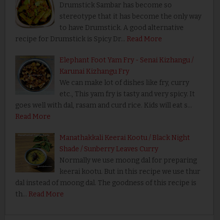
Drumstick Sambar has become so
stereotype that it has become the only way
to have Drumstick. A good alternative
recipe for Drumstick is Spicy Dr…
Read More
Elephant Foot Yam Fry - Senai Kizhangu /
Karunai Kizhangu Fry
We can make lot of dishes like fry, curry
etc., This yam fry is tasty and very spicy. It
goes well with dal, rasam and curd rice. Kids will eat s…
Read More
Manathakkali Keerai Kootu / Black Night
Shade / Sunberry Leaves Curry
Normally we use moong dal for preparing
keerai kootu. But in this recipe we use thur
dal instead of moong dal. The goodness of this recipe is
th…
Read More