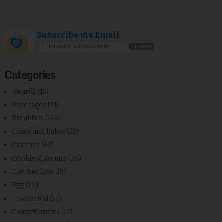
Subscribe via Email
Categories
Awards
(15)
Beverages
(71)
Breakfast
(140)
Cakes and Bakes
(28)
Chutney
(47)
Cookies/Biscuits
(36)
Diet Recipes
(18)
Egg
(23)
Fry/Poriyal
(57)
Gravy/Kuruma
(12)