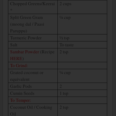
Chopped Greens/Keerai
2 cups
*
Split Green Gram
¼ cup
(moong dal / Paasi
Paruppu)
Turmeric Powder
½ tsp
Salt
To taste
Sambar Powder
(Recipe
2 tsp
HERE
)
To Grind:
Grated coconut or
¼ cup
equivalent
Garlic Pods
2
Cumin Seeds
1 tsp
To Temper:
Coconut Oil / Cooking
2 tsp
Oil