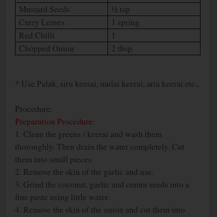
Mustard Seeds
½ tsp
Curry Leaves
1 spring
Red Chilli
1
Chopped Onion
2 tbsp
* Use Palak, siru keerai, mulai keerai, aria keerai etc.,
Procedure:
Preparation Procedure:
1. Clean the greens / keerai and wash them
thoroughly. Then drain the water completely. Cut
them into small pieces.
2. Remove the skin of the garlic and use.
3. Grind the coconut, garlic and cumin seeds into a
fine paste using little water.
4. Remove the skin of the onion and cut them into