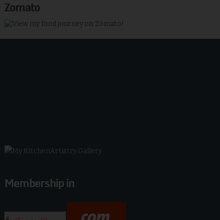
Zomato
Membership in