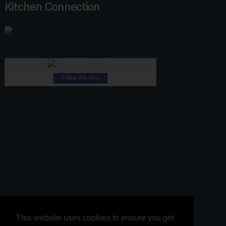
Kitchen Connection
Follow this blog
This website uses cookies to ensure you get
This website uses cookies to ensure you get