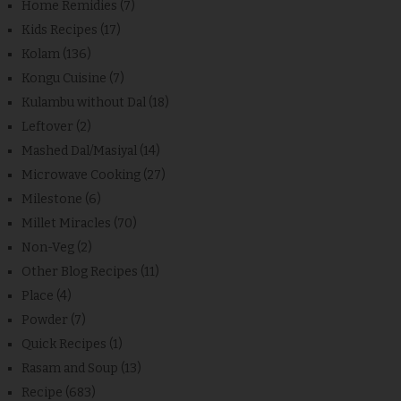
Home Remidies
(7)
Kids Recipes
(17)
Kolam
(136)
Kongu Cuisine
(7)
Kulambu without Dal
(18)
Leftover
(2)
Mashed Dal/Masiyal
(14)
Microwave Cooking
(27)
Milestone
(6)
Millet Miracles
(70)
Non-Veg
(2)
Other Blog Recipes
(11)
Place
(4)
Powder
(7)
Quick Recipes
(1)
Rasam and Soup
(13)
Recipe
(683)