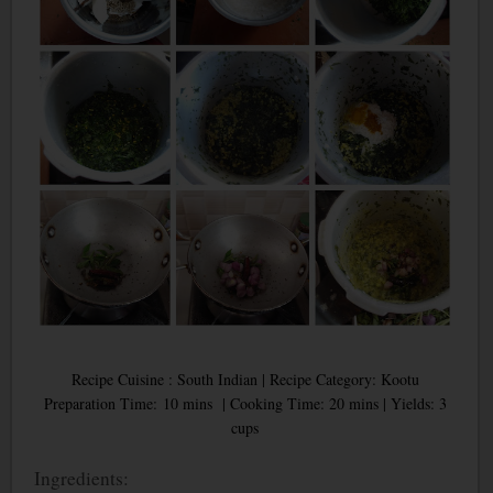
Recipe Cuisine : South Indian | Recipe Category: Kootu
Preparation Time: 10 mins | Cooking Time: 20 mins | Yields: 3
cups
Ingredients: