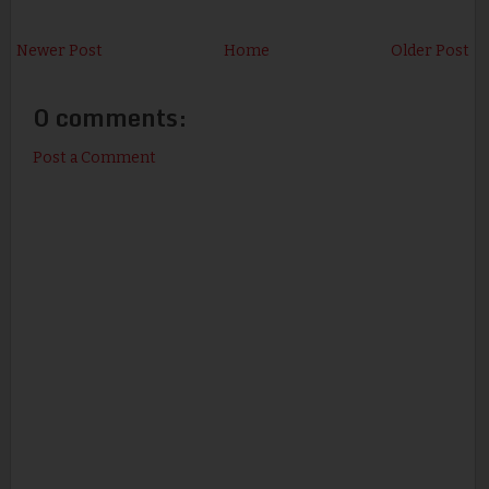
Newer Post
Home
Older Post
0 comments:
Post a Comment