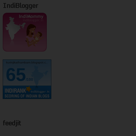
IndiBlogger
kurinjikathambam.blogspot.c..
65
/100
feedjit