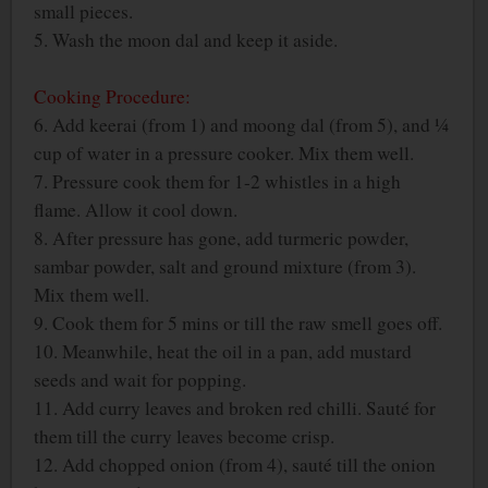
small pieces.
5. Wash the moon dal and keep it aside.
Cooking Procedure:
6. Add keerai (from 1) and moong dal (from 5), and ¼
cup of water in a pressure cooker. Mix them well.
7. Pressure cook them for 1-2 whistles in a high
flame. Allow it cool down.
8. After pressure has gone, add turmeric powder,
sambar powder, salt and ground mixture (from 3).
Mix them well.
9. Cook them for 5 mins or till the raw smell goes off.
10. Meanwhile, heat the oil in a pan, add mustard
seeds and wait for popping.
11. Add curry leaves and broken red chilli. Sauté for
them till the curry leaves become crisp.
12. Add chopped onion (from 4), sauté till the onion