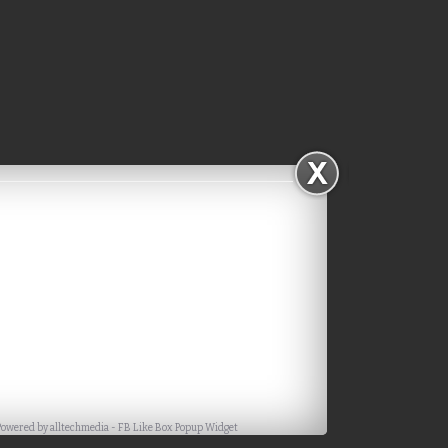
Facebook
Powered by
alltechmedia
-
FB Like Box Popup Widget