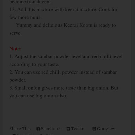
become translucent.
13. Add this mixture with keerai mixture. Cook for
few more mins.
Yummy and delicious Keerai Kootu is ready to
serve.
Note:
1. Adjust the sambar powder level and red chilli level
according to your taste.
2. You can use red chilli powder instead of sambar
powder.
3. Small onion gives more taste than big onion. But
you can use big onion also.
Share This:
Facebook
Twitter
Google+