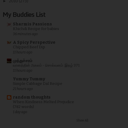
►
2010
(273)
My Buddies List
Sharmis Passions
Khichdi Recipe for babies
36 minutes ago
A Spicy Perspective
Chipped Beef Dip
11 hours ago
முத்துச்சரம்
வானத்தின் அகலம் - சொல்வனம்: இதழ் 371
11 hours ago
Yummy Tummy
Simple Cabbage Dal Recipe
21 hours ago
random thoughts
When Kindness Melted Prejudice
(782 words)
1 day ago
Show All