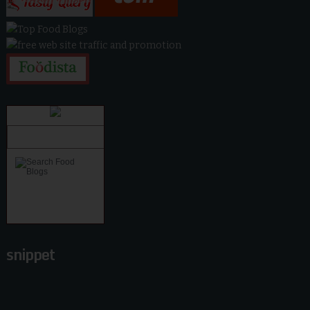
snippet