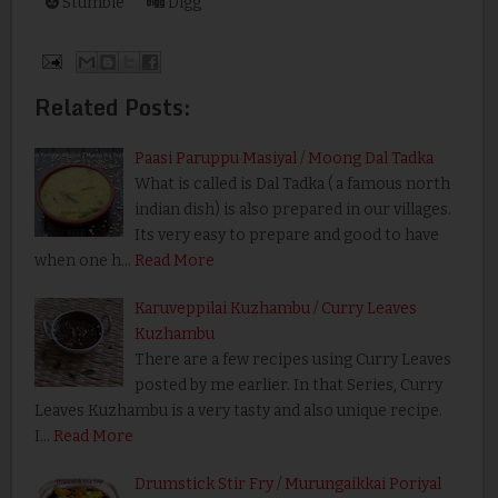
Stumble
Digg
Related Posts:
Paasi Paruppu Masiyal / Moong Dal Tadka
What is called is Dal Tadka ( a famous north
indian dish) is also prepared in our villages.
Its very easy to prepare and good to have
when one h…
Read More
Karuveppilai Kuzhambu / Curry Leaves
Kuzhambu
There are a few recipes using Curry Leaves
posted by me earlier. In that Series, Curry
Leaves Kuzhambu is a very tasty and also unique recipe.
I…
Read More
Drumstick Stir Fry / Murungaikkai Poriyal