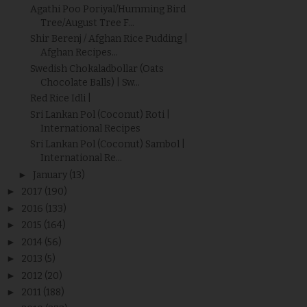
Agathi Poo Poriyal/Humming Bird
Tree/August Tree F...
Shir Berenj / Afghan Rice Pudding |
Afghan Recipes...
Swedish Chokaladbollar (Oats
Chocolate Balls) | Sw...
Red Rice Idli |
Sri Lankan Pol (Coconut) Roti |
International Recipes
Sri Lankan Pol (Coconut) Sambol |
International Re...
►
January
(13)
►
2017
(190)
►
2016
(133)
►
2015
(164)
►
2014
(56)
►
2013
(5)
►
2012
(20)
►
2011
(188)