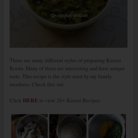
There are many different styles of preparing Keerai
Kootu. Many of them are interesting and have unique
taste. This recipe is the style used by my family
members. Check this out.
HERE
Click
to view 20+ Keerai Recipes.