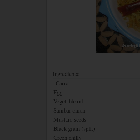
Ingredients:
Carrot
Egg
Vegetable oil
Sambar onion
Mustard seeds
Black gram (split)
Green chilly