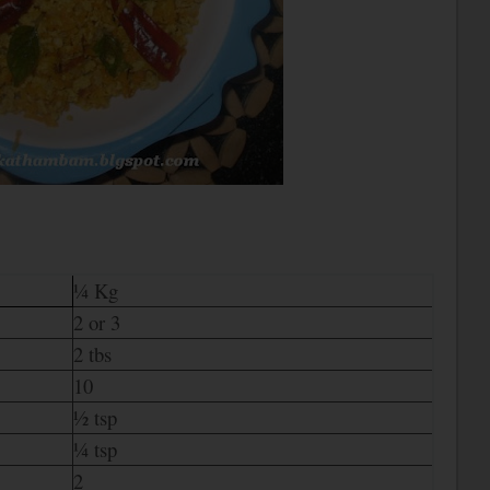
¼ Kg
2 or 3
2 tbs
10
½ tsp
¼ tsp
2