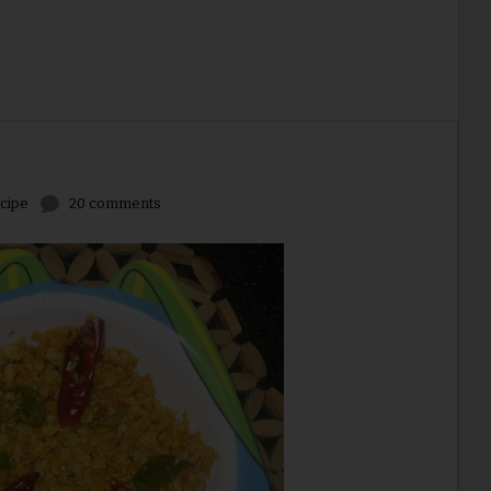
cipe
20 comments