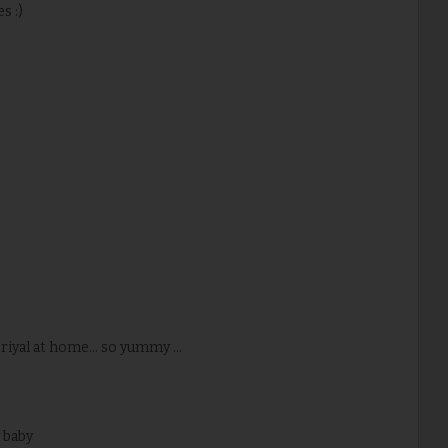
s :)
iyal at home... so yummy ...
y baby