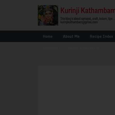
Home
About Me
Recipe Index
Glossary
»
Other Interests
»