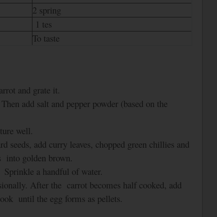
2 spring
1 tes
To taste
rrot and grate it.
. Then add salt and pepper powder (based on the
ture well.
ard seeds, add curry leaves, chopped green chillies and
ns into golden brown.
. Sprinkle a handful of water.
casionally. After the carrot becomes half cooked, add
 Cook
until the egg forms as pellets.