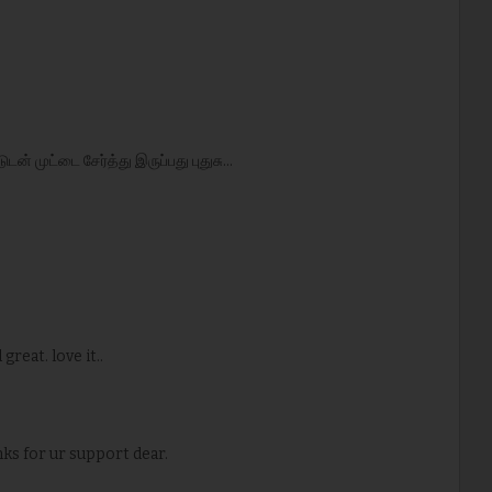
ன் முட்டை சேர்த்து இருப்பது புதுசு...
great. love it..
nks for ur support dear.