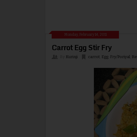
Monday, February 14, 2011
Carrot Egg Stir Fry
By
Kurinji
carrot
,
Egg
,
Fry/Poriyal
,
Re