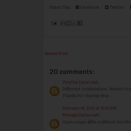
Share This:
Facebook
Twitter
Newer Post
20 comments:
Vimitha Durai
said...
Different combination.. Haven't tried
Thanks for sharing dear...
February 14, 2011 at 10:55 PM
Menaga Sathia
said...
அருமை,நானும் இதே மாதிரிதான் செய்வேன