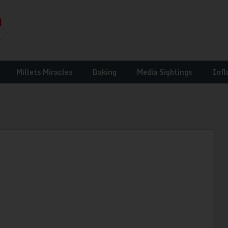
Millets Miracles
Baking
Media Sightings
Infl