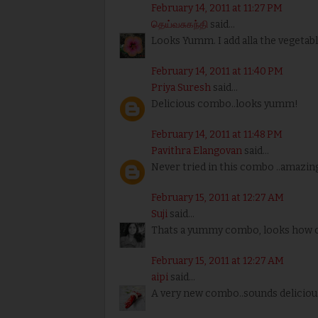
February 14, 2011 at 11:27 PM
தெய்வசுகந்தி
said...
Looks Yumm. I add alla the vegetabl
February 14, 2011 at 11:40 PM
Priya Suresh
said...
Delicious combo..looks yumm!
February 14, 2011 at 11:48 PM
Pavithra Elangovan
said...
Never tried in this combo ..amazing
February 15, 2011 at 12:27 AM
Suji
said...
Thats a yummy combo, looks how co
February 15, 2011 at 12:27 AM
aipi
said...
A very new combo..sounds deliciou