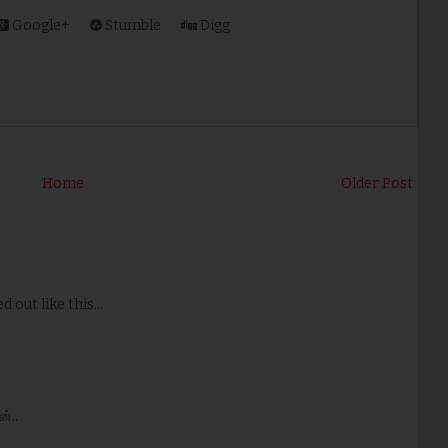
Google+
Stumble
Digg
Home
Older Post
 out like this...
்..