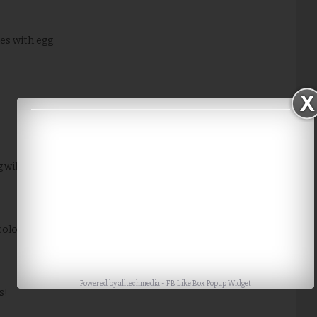
es with egg.
.will give it a try sometime soon.
lorful its loks with carrots..Awesome..
Powered by
alltechmedia
-
FB Like Box Popup Widget
s!