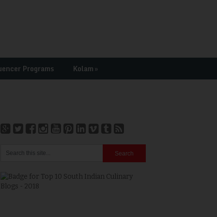
uencer Programs
Kolam
»