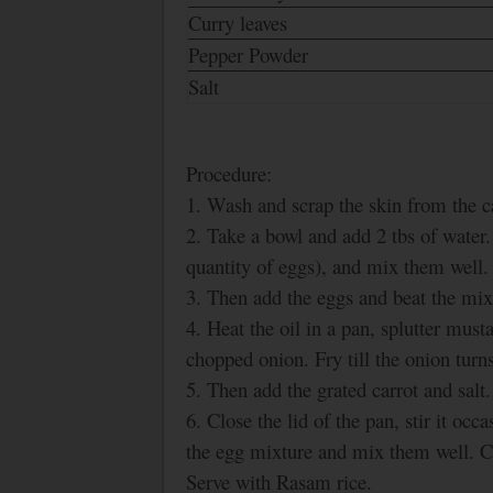
Curry leaves
Pepper Powder
Salt
Procedure:
1. Wash and scrap the skin from the ca
2. Take a bowl and add 2 tbs of water
quantity of eggs), and mix them well.
3. Then add the eggs and beat the mix
4. Heat the oil in a pan, splutter must
chopped onion. Fry till the onion tur
5. Then add the grated carrot and salt
6. Close the lid of the pan, stir it oc
the egg mixture and mix them well.
Serve with Rasam rice.