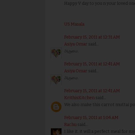
Happy V day to you n your loved one
US Masala
February 15, 2011 at 12:31 AM
Asiya Omar
said...
அருமை.
February 15, 2011 at 12:41 AM
Asiya Omar
said...
அருமை.
February 15, 2011 at 12:41 AM
KrithisKitchen
said...
We also make this carrot muttai por
February 15, 2011 at 1:04 AM
Rachu
said...
I like it. it will a perfect meal for m