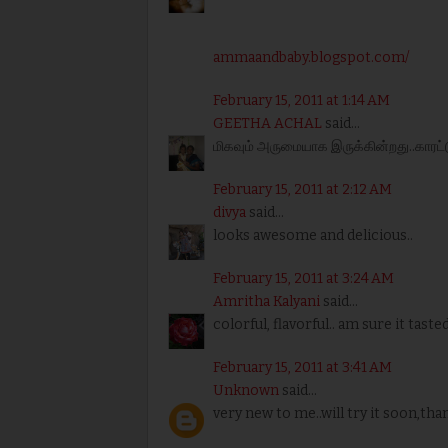
ammaandbaby.blogspot.com/
February 15, 2011 at 1:14 AM
GEETHA ACHAL
said...
மிகவும் அருமையாக இருக்கின்றது..காரட்டுட
February 15, 2011 at 2:12 AM
divya
said...
looks awesome and delicious..
February 15, 2011 at 3:24 AM
Amritha Kalyani
said...
colorful, flavorful.. am sure it tasted 
February 15, 2011 at 3:41 AM
Unknown
said...
very new to me..will try it soon,tha