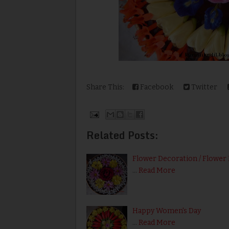
Share This:
Facebook
Twitter
Related Posts:
Flower Decoration / Flower 
…
Read More
Happy Women's Day
…
Read More