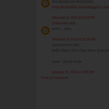
You amaze me everytime..
http://krithiskitchen.blogspot.com
February 6, 2011 at 8:02 PM
Unknown
said...
wow.......nice
February 9, 2011 at 11:28 AM
Anonymous said...
hello there..first time here. love yo
sona - Quick Picks
January 22, 2012 at 2:45 PM
Post a Comment