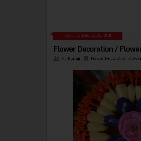
Saturday, February 05, 2011
Flower Decoration / Flowe
By
Kurinji
Flower Decoration
,
Flowe