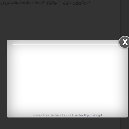
்தப்பூக்கள்எல்லாமே உங்க வீட்டுத்தோட்டத்தில பூத்ததோ?
Powered by
alltechmedia
-
FB Like Box Popup Widget