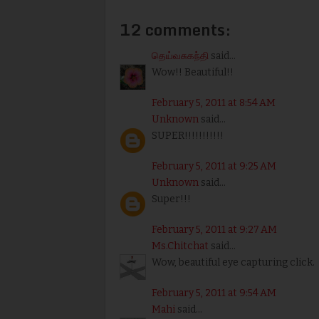
12 comments:
தெய்வசுகந்தி
said...
Wow!! Beautiful!!
February 5, 2011 at 8:54 AM
Unknown
said...
SUPER!!!!!!!!!!!
February 5, 2011 at 9:25 AM
Unknown
said...
Super!!!
February 5, 2011 at 9:27 AM
Ms.Chitchat
said...
Wow, beautiful eye capturing click.
February 5, 2011 at 9:54 AM
Mahi
said...