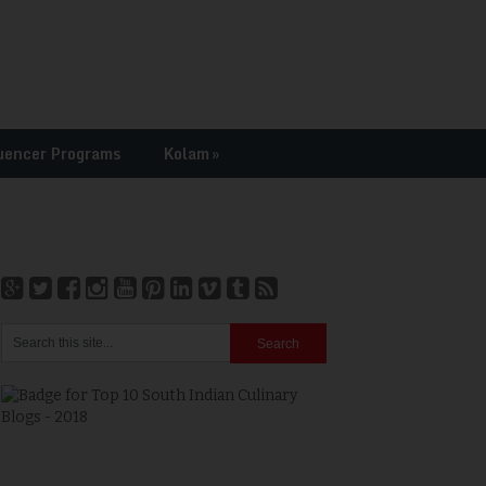
uencer Programs
Kolam
»