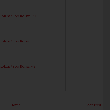
Kolam / Poo Kolam - 11
Kolam / Poo Kolam - 9
Kolam / Poo Kolam - 8
Home
Older Post