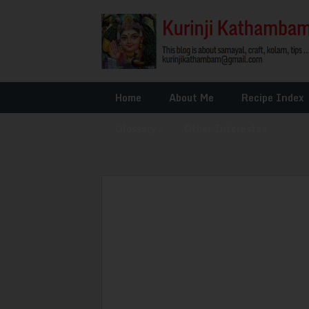
Home
About Me
Recipe Index
Glossary
»
Other Interests
»