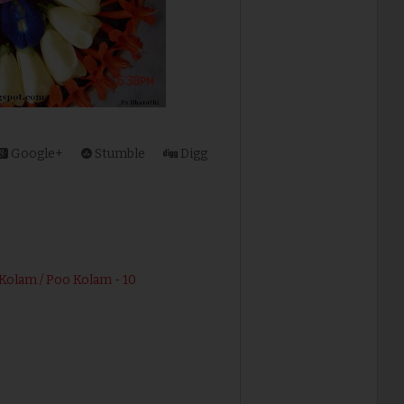
Google+
Stumble
Digg
Kolam / Poo Kolam - 10