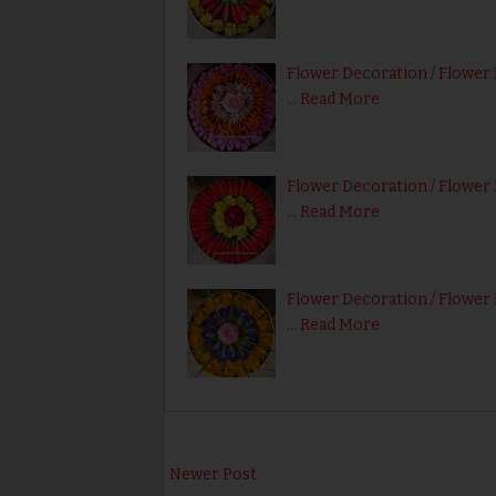
Flower Decoration / Flower 
…
Read More
Flower Decoration / Flower 
…
Read More
Flower Decoration / Flower 
…
Read More
Newer Post