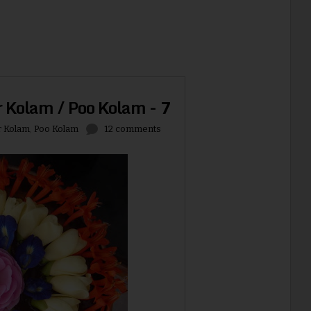
r Kolam / Poo Kolam - 7
r Kolam
,
Poo Kolam
12 comments