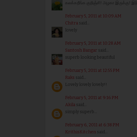
கலக்கறீங்க குறிஞ்சி! அழகா இருக்கு! இந
February 5, 2011 at 10:09 AM
Chitra
said...
lovely
February 5, 2011 at 10:28 AM
Santosh Bangar
said...
superb looking beautiful
February 5, 2011 at 12:55 PM
Raks
said...
Lovely lovely lovely!!
February 5, 2011 at 9:16 PM
Akila
said...
simply superb...
February 6, 2011 at 6:38 PM
KrithisKitchen
said...