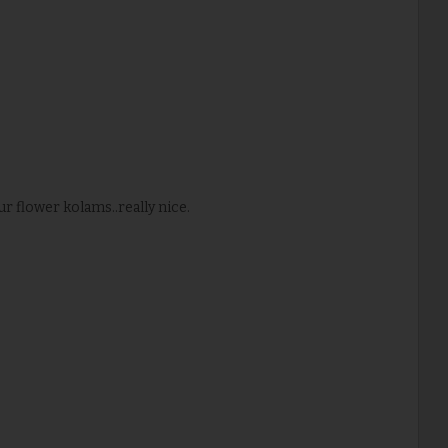
ur flower kolams..really nice.