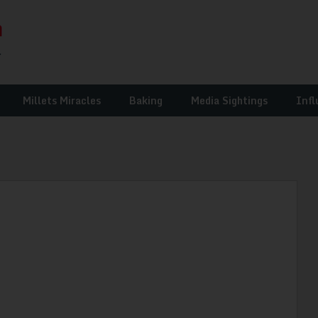
Millets Miracles
Baking
Media Sightings
Infl