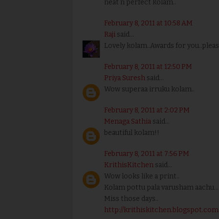
neat n perfect kolam..
February 8, 2011 at 10:58 AM
Raji
said...
Lovely kolam..Awards for you..pleas
February 8, 2011 at 12:50 PM
Priya Suresh
said...
Wow superaa irruku kolam..
February 8, 2011 at 2:02 PM
Menaga Sathia
said...
beautiful kolam!!
February 8, 2011 at 7:56 PM
KrithisKitchen
said...
Wow looks like a print..
Kolam pottu pala varusham aachu..
Miss those days..
http://krithiskitchen.blogspot.com