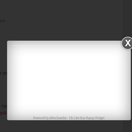
ce..
t and looks so pretty,I like the choice of colors,they make
 the puja rules which will be offered to Goddess Lakshmi by
ulu with chukkalu
in front of our home for her to visit and
Powered by
alltechmedia
-
FB Like Box Popup Widget