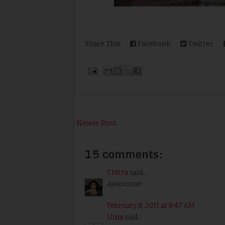
Share This:
Facebook
Twitter
Newer Post
15 comments:
Chitra
said...
Awesome!
February 8, 2011 at 8:47 AM
Uma
said...