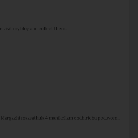
e visit my blog and collect them..
. Margazhi maasathula 4 manikellam endhirichu poduvom...