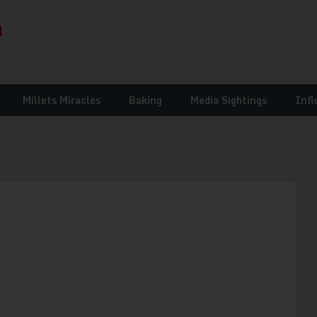
Millets Miracles
Baking
Media Sightings
Infl