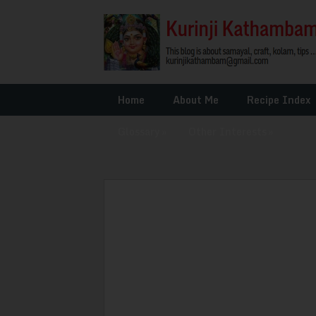
Home
About Me
Recipe Index
Glossary
»
Other Interests
»