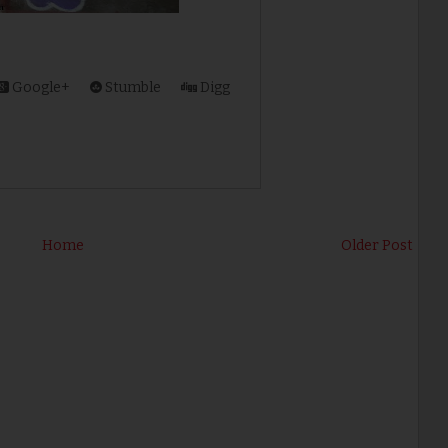
Google+
Stumble
Digg
Home
Older Post