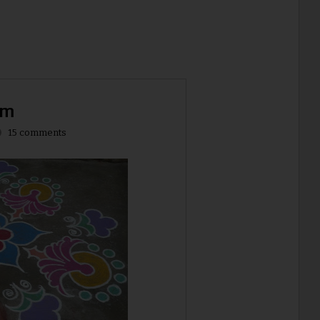
am
15 comments