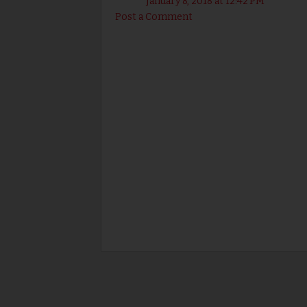
January 8, 2018 at 12:42 PM
Post a Comment