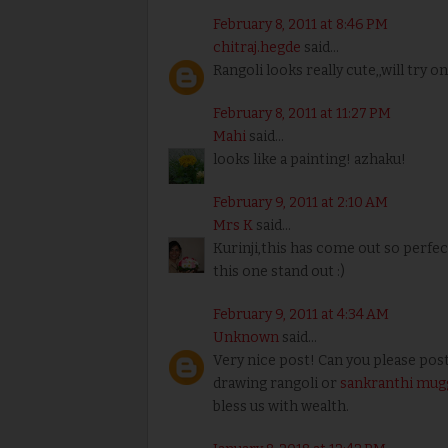
February 8, 2011 at 8:46 PM
chitraj.hegde
said...
Rangoli looks really cute,,will try on
February 8, 2011 at 11:27 PM
Mahi
said...
looks like a painting! azhaku!
February 9, 2011 at 2:10 AM
Mrs K
said...
Kurinji,this has come out so perfec
this one stand out :)
February 9, 2011 at 4:34 AM
Unknown
said...
Very nice post! Can you please post
drawing rangoli or
sankranthi mugg
bless us with wealth.