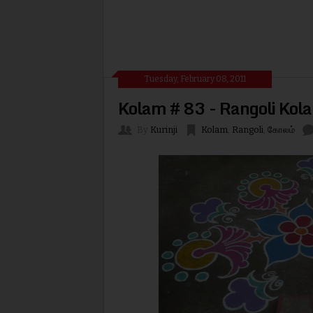
Tuesday, February 08, 2011
Kolam # 83 - Rangoli Kol
By
Kurinji
Kolam
,
Rangoli
,
கோலம்