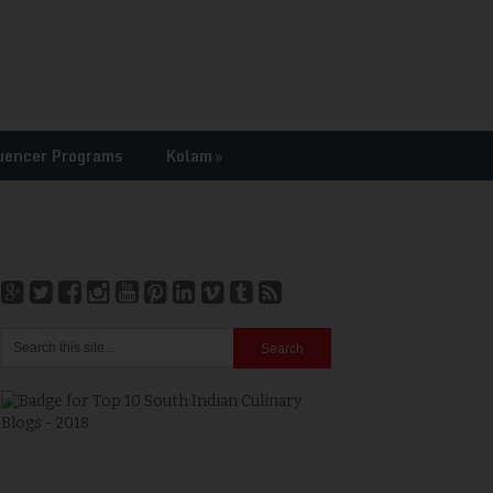
uencer Programs
Kolam
»