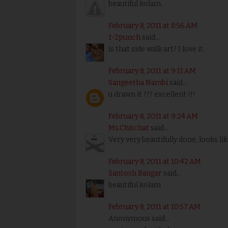
beautiful kolam.
February 8, 2011 at 8:56 AM
1-2punch
said...
is that side walk art? I love it.
February 8, 2011 at 9:11 AM
Sangeetha Nambi
said...
u drawn it ??? excellent !!!
February 8, 2011 at 9:24 AM
Ms.Chitchat
said...
Very very beautifully done, looks li
February 8, 2011 at 10:42 AM
Santosh Bangar
said...
beautiful kolam
February 8, 2011 at 10:57 AM
Anonymous said...