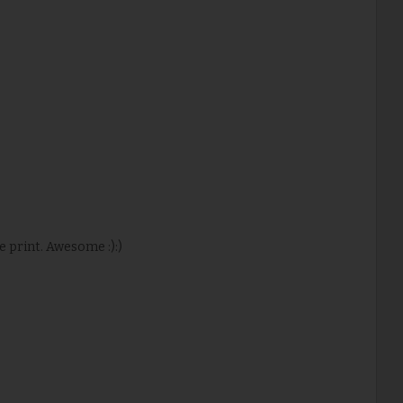
ke print. Awesome :):)