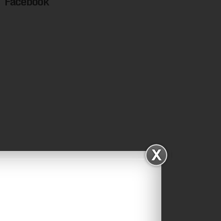
Facebook