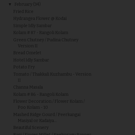
▼
February
(34)
Fried Rice
Hydrangea Flower @ Kodai
Simple Idly Sambar
Kolam # 87 - Rangoli Kolam
Green Chutney / Pudina Chutney
Version II
Bread Omelet
Hotel Idly Sambar
Potato Fry
Tomato / Thakkali Kuzhambu - Version
II
Channa Masala
Kolam # 86 - Rangoli Kolam
Flower Decoration / Flower Kolam /
Poo Kolam - 10
Mashed Ridge Gourd / Peerkangai
Masiyal or Kadaiya...
Beautiful Scenery
Ragi / Finger Millet / Keelvaragu Papper