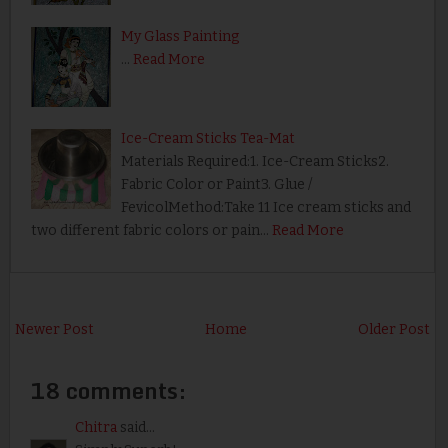
My Glass Painting
…
Read More
Ice-Cream Sticks Tea-Mat
Materials Required:1. Ice-Cream Sticks2.
Fabric Color or Paint3. Glue /
FevicolMethod:Take 11 Ice cream sticks and
two different fabric colors or pain…
Read More
Newer Post
Home
Older Post
18 comments:
Chitra
said...