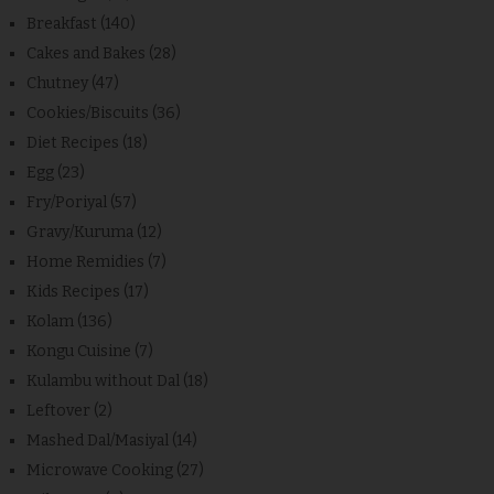
Breakfast
(140)
Cakes and Bakes
(28)
Chutney
(47)
Cookies/Biscuits
(36)
Diet Recipes
(18)
Egg
(23)
Fry/Poriyal
(57)
Gravy/Kuruma
(12)
Home Remidies
(7)
Kids Recipes
(17)
Kolam
(136)
Kongu Cuisine
(7)
Kulambu without Dal
(18)
Leftover
(2)
Mashed Dal/Masiyal
(14)
Microwave Cooking
(27)