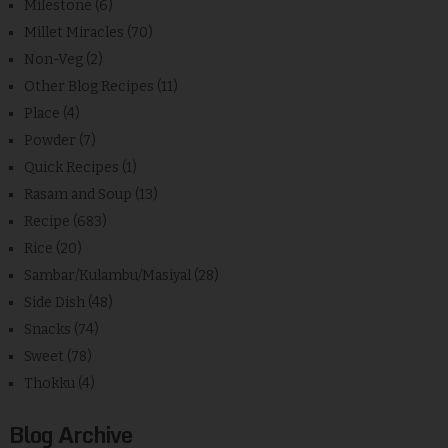
Milestone
(6)
Millet Miracles
(70)
Non-Veg
(2)
Other Blog Recipes
(11)
Place
(4)
Powder
(7)
Quick Recipes
(1)
Rasam and Soup
(13)
Recipe
(683)
Rice
(20)
Sambar/Kulambu/Masiyal
(28)
Side Dish
(48)
Snacks
(74)
Sweet
(78)
Thokku
(4)
Blog Archive