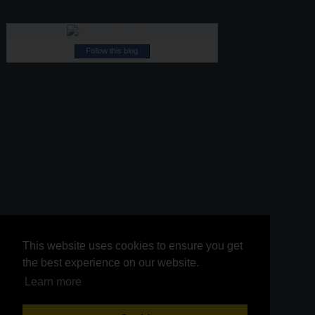
Follow this blog
This website uses cookies to ensure you get
This website uses cookies to ensure you get
the best experience on our website.
the best experience on our website.
Learn more
Learn more