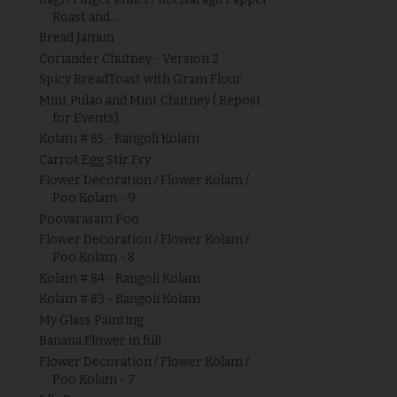
Roast and...
Bread Jamun
Coriander Chutney - Version 2
Spicy BreadToast with Gram Flour
Mint Pulao and Mint Chutney ( Repost
for Events)
Kolam # 85 - Rangoli Kolam
Carrot Egg Stir Fry
Flower Decoration / Flower Kolam /
Poo Kolam - 9
Poovarasam Poo
Flower Decoration / Flower Kolam /
Poo Kolam - 8
Kolam # 84 - Rangoli Kolam
Kolam # 83 - Rangoli Kolam
My Glass Painting
Banana Flower in full
Flower Decoration / Flower Kolam /
Poo Kolam - 7