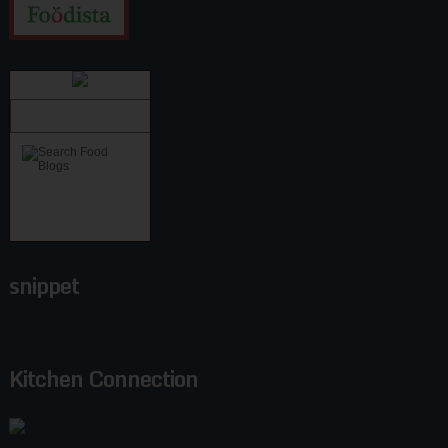
snippet
Kitchen Connection