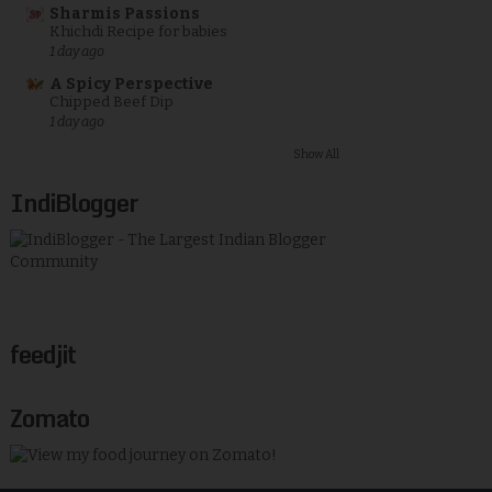
Sharmis Passions
Khichdi Recipe for babies
1 day ago
A Spicy Perspective
Chipped Beef Dip
1 day ago
Show All
IndiBlogger
feedjit
Zomato