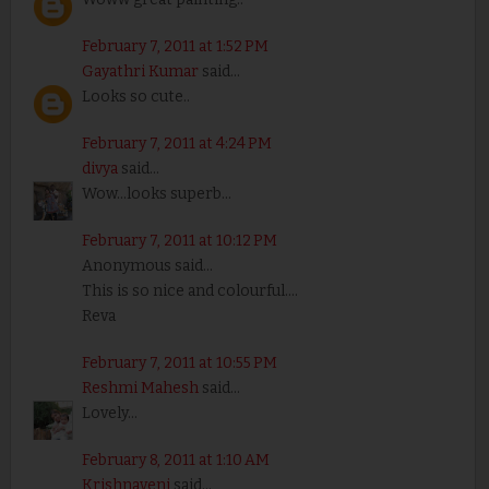
February 7, 2011 at 1:52 PM
Gayathri Kumar
said...
Looks so cute..
February 7, 2011 at 4:24 PM
divya
said...
Wow...looks superb...
February 7, 2011 at 10:12 PM
Anonymous said...
This is so nice and colourful....
Reva
February 7, 2011 at 10:55 PM
Reshmi Mahesh
said...
Lovely...
February 8, 2011 at 1:10 AM
Krishnaveni
said...