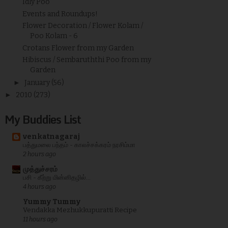
Idly Poo
Events and Roundups!
Flower Decoration / Flower Kolam /
Poo Kolam - 6
Crotans Flower from my Garden
Hibiscus / Sembaruththi Poo from my
Garden
►
January
(56)
►
2010
(273)
My Buddies List
venkatnagaraj
பத்துமலை பந்தம் - காலச்சக்கரம் நரசிம்மா
2 hours ago
முத்துச்சரம்
பசி - கீற்று மின்னிதழில்...
4 hours ago
Yummy Tummy
Vendakka Mezhukkupuratti Recipe
11 hours ago