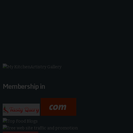
Membership in