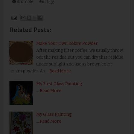
Stumble
Digg
Related Posts:
Make Your Own Kolam Powder
After making filter coffee, we usually throw
out the residue.But you can dry that residue
under sunlight and use as brown color
kolam powder. As …
Read More
My First Glass Painting
…
Read More
My Glass Painting
…
Read More