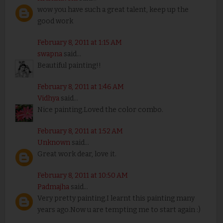
wow you have such a great talent, keep up the
good work
February 8, 2011 at 1:15 AM
swapna
said...
Beautiful painting!!
February 8, 2011 at 1:46 AM
Vidhya
said...
Nice painting.Loved the color combo.
February 8, 2011 at 1:52 AM
Unknown
said...
Great work dear, love it.
February 8, 2011 at 10:50 AM
Padmajha
said...
Very pretty painting.I learnt this painting many
years ago.Now u are tempting me to start again :)