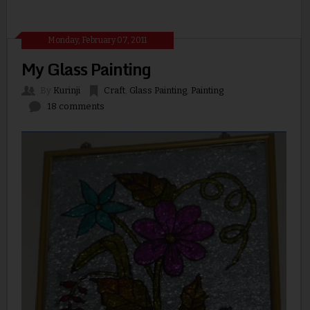
Monday, February 07, 2011
My Glass Painting
By
Kurinji
Craft
,
Glass Painting
,
Painting
18 comments