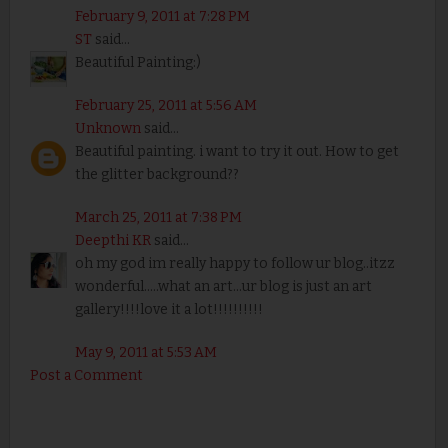
February 9, 2011 at 7:28 PM
ST
said...
Beautiful Painting:)
February 25, 2011 at 5:56 AM
Unknown
said...
Beautiful painting. i want to try it out. How to get
the glitter background??
March 25, 2011 at 7:38 PM
Deepthi KR
said...
oh my god im really happy to follow ur blog..itzz
wonderful.....what an art...ur blog is just an art
gallery!!!!love it a lot!!!!!!!!!!
May 9, 2011 at 5:53 AM
Post a Comment