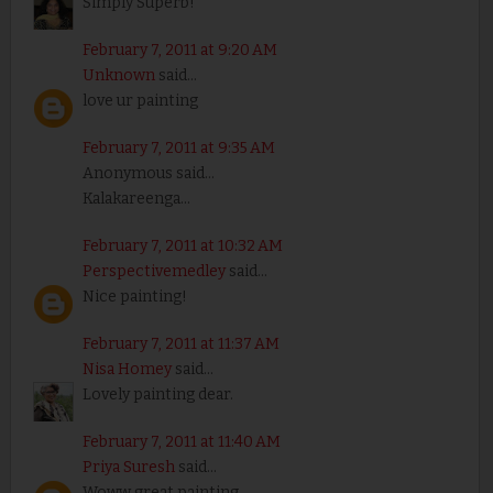
Simply Superb!
February 7, 2011 at 9:20 AM
Unknown
said...
love ur painting
February 7, 2011 at 9:35 AM
Anonymous said...
Kalakareenga...
February 7, 2011 at 10:32 AM
Perspectivemedley
said...
Nice painting!
February 7, 2011 at 11:37 AM
Nisa Homey
said...
Lovely painting dear.
February 7, 2011 at 11:40 AM
Priya Suresh
said...
Woww great painting..