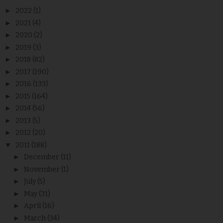
►
2022
(1)
►
2021
(4)
►
2020
(2)
►
2019
(3)
►
2018
(82)
►
2017
(190)
►
2016
(133)
►
2015
(164)
►
2014
(56)
►
2013
(5)
►
2012
(20)
▼
2011
(188)
►
December
(11)
►
November
(1)
►
July
(5)
►
May
(31)
►
April
(16)
►
March
(34)