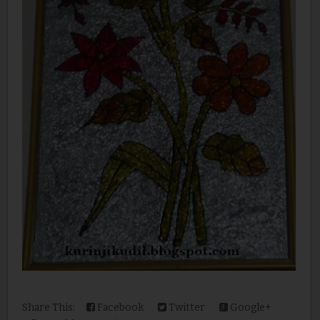
Share This:
Facebook
Twitter
Google+