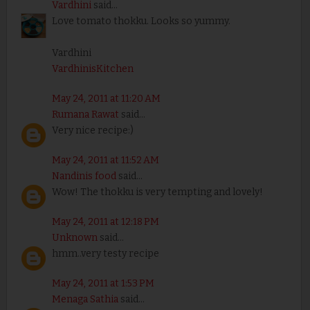
Vardhini
said...
Love tomato thokku. Looks so yummy.
Vardhini
VardhinisKitchen
May 24, 2011 at 11:20 AM
Rumana Rawat
said...
Very nice recipe:)
May 24, 2011 at 11:52 AM
Nandinis food
said...
Wow! The thokku is very tempting and lovely!
May 24, 2011 at 12:18 PM
Unknown
said...
hmm..very testy recipe
May 24, 2011 at 1:53 PM
Menaga Sathia
said...