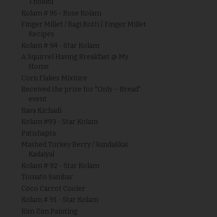
Thokku
Kolam # 95 - Rose Kolam
Finger Millet / Ragi Rotti | Finger Millet
Recipes
Kolam # 94 - Star Kolam
A Squirrel Having Breakfast @ My
Home
Corn Flakes Mixture
Received the prize for "Only – Bread"
event
Rava Kichadi
Kolam #93 - Star Kolam
Patishapta
Mashed Turkey Berry / Sundakkai
Kadaiyal
Kolam # 92 - Star Kolam
Tomato Sambar
Coco Carrot Cooler
Kolam # 91 - Star Kolam
Rim Zim Painting