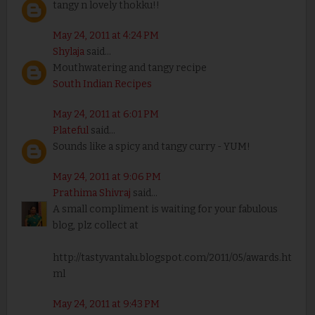
tangy n lovely thokku!!
May 24, 2011 at 4:24 PM
Shylaja
said...
Mouthwatering and tangy recipe
South Indian Recipes
May 24, 2011 at 6:01 PM
Plateful
said...
Sounds like a spicy and tangy curry - YUM!
May 24, 2011 at 9:06 PM
Prathima Shivraj
said...
A small compliment is waiting for your fabulous
blog, plz collect at
http://tastyvantalu.blogspot.com/2011/05/awards.ht
ml
May 24, 2011 at 9:43 PM