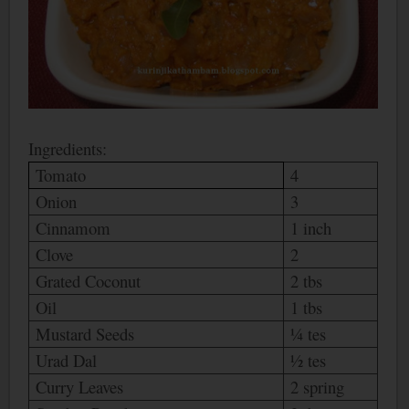
Ingredients:
Tomato
4
Onion
3
Cinnamom
1 inch
Clove
2
Grated Coconut
2 tbs
Oil
1 tbs
Mustard Seeds
¼ tes
Urad Dal
½ tes
Curry Leaves
2 spring