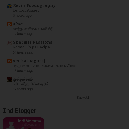
Revi's Foodography
Lemon Posset
8 hours ago
சும்மா
வசந்த மாளிகை வாணிஸ்ரீ
12 hours ago
Sharmis Passions
Potato Chips Recipe
14 hours ago
venkatnagaraj
பத்துமலை பந்தம் - காலச்சக்கரம் நரசிம்மா
16 hours ago
முத்துச்சரம்
பசி - கீற்று மின்னிதழில்...
17 hours ago
Show All
IndiBlogger