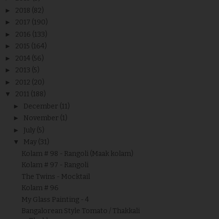
►
2018
(82)
►
2017
(190)
►
2016
(133)
►
2015
(164)
►
2014
(56)
►
2013
(5)
►
2012
(20)
▼
2011
(188)
►
December
(11)
►
November
(1)
►
July
(5)
▼
May
(31)
Kolam # 98 - Rangoli (Maak kolam)
Kolam # 97 - Rangoli
The Twins - Mocktail
Kolam # 96
My Glass Painting - 4
Bangalorean Style Tomato / Thakkali