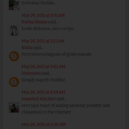
Delicious thokku...
May 24, 2011 at 1:05 AM
Sobha Shyam
said...
looks delicious..nice recipe..
May 24, 2011 at 1:52 AM
Nisha
said...
Very interesting use of gram masala
May 24, 2011 at 3:42 AM
Unknown
said...
Simply superb thokku!
May 24, 2011 at 6:19 AM
Jeyashris Kitchen
said...
very nice twist of adding sambhar powder and
cinnamon to the chutney
May 24, 2011 at 6:26 AM