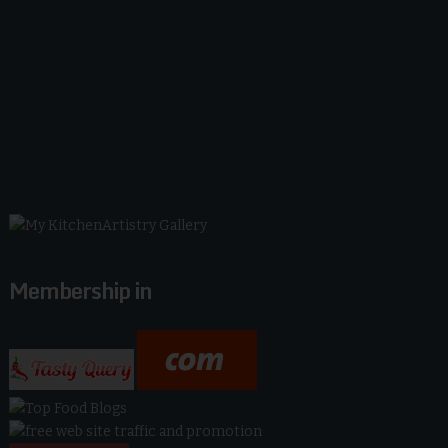
Membership in