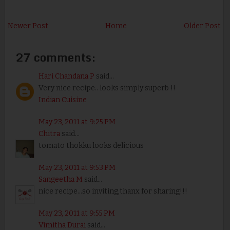
Newer Post
Home
Older Post
27 comments:
Hari Chandana P
said...
Very nice recipe.. looks simply superb !!
Indian Cuisine
May 23, 2011 at 9:25 PM
Chitra
said...
tomato thokku looks delicious
May 23, 2011 at 9:53 PM
Sangeetha M
said...
nice recipe...so inviting,thanx for sharing!!!
May 23, 2011 at 9:55 PM
Vimitha Durai
said...