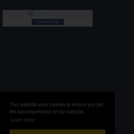
Follow this blog
This website uses cookies to ensure you get
This website uses cookies to ensure you get
the best experience on our website.
the best experience on our website.
Learn more
Learn more