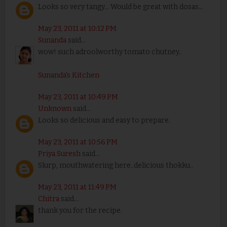
Looks so very tangy... Would be great with dosas...
May 23, 2011 at 10:12 PM
Sunanda
said...
wow! such adroolworthy tomato chutney..
Sunanda's Kitchen
May 23, 2011 at 10:49 PM
Unknown
said...
Looks so delicious and easy to prepare.
May 23, 2011 at 10:56 PM
Priya Suresh
said...
Slurp, mouthwatering here..delicious thokku..
May 23, 2011 at 11:49 PM
Chitra
said...
thank you for the recipe.