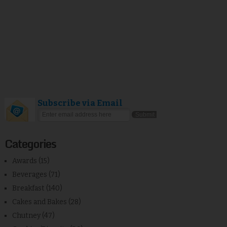
Subscribe via Email
Categories
Awards
(15)
Beverages
(71)
Breakfast
(140)
Cakes and Bakes
(28)
Chutney
(47)