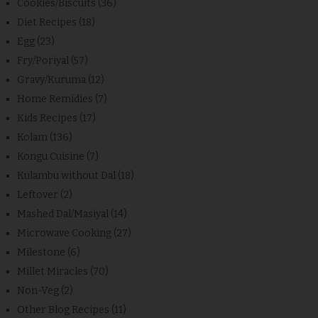
Cookies/Biscuits
(36)
Diet Recipes
(18)
Egg
(23)
Fry/Poriyal
(57)
Gravy/Kuruma
(12)
Home Remidies
(7)
Kids Recipes
(17)
Kolam
(136)
Kongu Cuisine
(7)
Kulambu without Dal
(18)
Leftover
(2)
Mashed Dal/Masiyal
(14)
Microwave Cooking
(27)
Milestone
(6)
Millet Miracles
(70)
Non-Veg
(2)
Other Blog Recipes
(11)