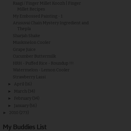
Raagi / Finger Millet Koozh | Finger
Millet Recipes
My Embossed Painting - 1
Arusuvai Chain Mystery Ingredient and
Thepla
Sharjah Shake
Muskmelon Cooler
Grape Juice
Cucumber Buttermilk
HRH - Puffed Rice - Roundup !!!
Watermelon - Lemon Cooler
Strawberry Lassi
►
April
(16)
►
March
(34)
►
February
(34)
►
January
(56)
►
2010
(273)
My Buddies List