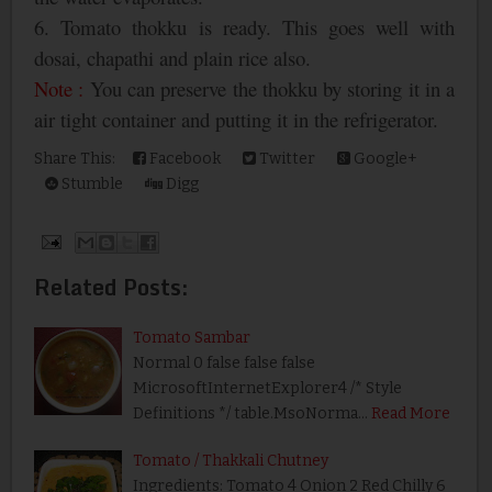
6. Tomato thokku is ready. This goes well with
dosai, chapathi and plain rice also.
Note :
You can preserve the thokku by storing it in a
air tight container and putting it in the refrigerator.
Share This:
Facebook
Twitter
Google+
Stumble
Digg
Related Posts:
Tomato Sambar
Normal 0 false false false
MicrosoftInternetExplorer4 /* Style
Definitions */ table.MsoNorma…
Read More
Tomato / Thakkali Chutney
Ingredients: Tomato 4 Onion 2 Red Chilly 6