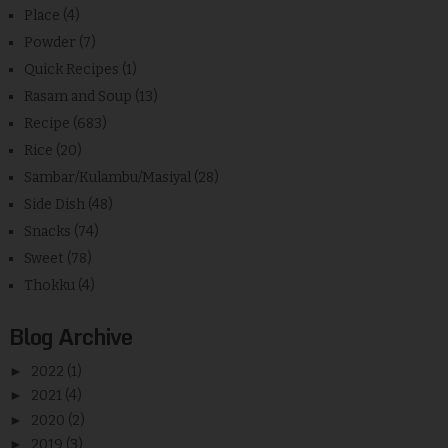
Place
(4)
Powder
(7)
Quick Recipes
(1)
Rasam and Soup
(13)
Recipe
(683)
Rice
(20)
Sambar/Kulambu/Masiyal
(28)
Side Dish
(48)
Snacks
(74)
Sweet
(78)
Thokku
(4)
Blog Archive
►
2022
(1)
►
2021
(4)
►
2020
(2)
►
2019
(3)