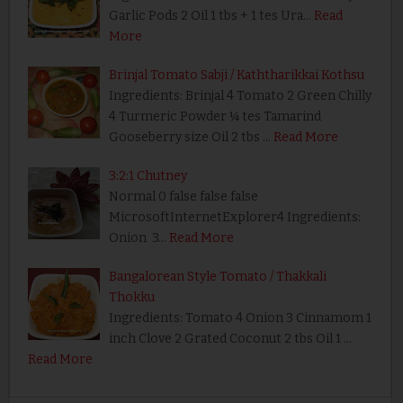
Garlic Pods 2 Oil 1 tbs + 1 tes Ura…
Read
More
Brinjal Tomato Sabji / Kaththarikkai Kothsu
Ingredients: Brinjal 4 Tomato 2 Green Chilly
4 Turmeric Powder ¼ tes Tamarind
Gooseberry size Oil 2 tbs …
Read More
3:2:1 Chutney
Normal 0 false false false
MicrosoftInternetExplorer4 Ingredients:
Onion 3…
Read More
Bangalorean Style Tomato / Thakkali
Thokku
Ingredients: Tomato 4 Onion 3 Cinnamom 1
inch Clove 2 Grated Coconut 2 tbs Oil 1 …
Read More