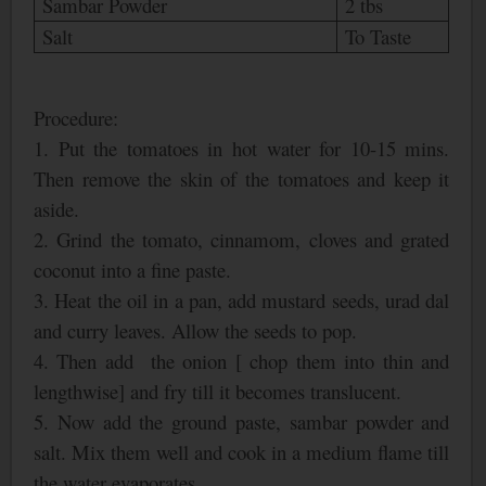
Sambar Powder
2 tbs
Salt
To Taste
Procedure:
1. Put the tomatoes in hot water for 10-15 mins.
Then remove the skin of the tomatoes and keep it
aside.
2. Grind the tomato, cinnamom, cloves and grated
coconut into a fine paste.
3. Heat the oil in a pan, add mustard seeds, urad dal
and curry leaves. Allow the seeds to pop.
4. Then add the onion [ chop them into thin and
lengthwise] and fry till it becomes translucent.
5. Now add the ground paste, sambar powder and
salt. Mix them well and cook in a medium flame till
the water evaporates.