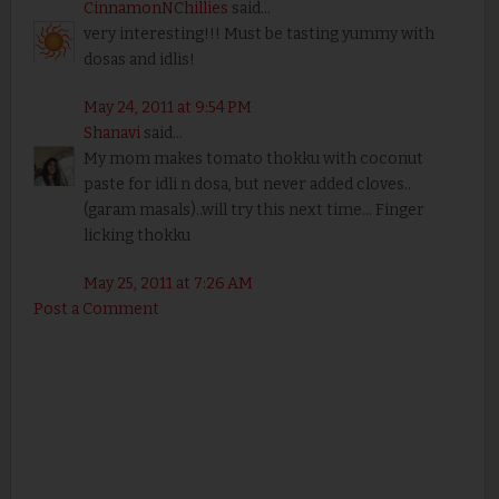
CinnamonNChillies
said...
very interesting!!! Must be tasting yummy with
dosas and idlis!
May 24, 2011 at 9:54 PM
Shanavi
said...
My mom makes tomato thokku with coconut
paste for idli n dosa, but never added cloves..
(garam masals)..will try this next time... Finger
licking thokku
May 25, 2011 at 7:26 AM
Post a Comment