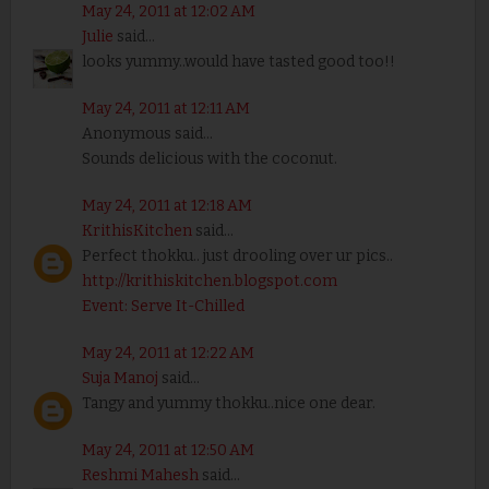
May 24, 2011 at 12:02 AM
Julie
said...
looks yummy..would have tasted good too!!
May 24, 2011 at 12:11 AM
Anonymous said...
Sounds delicious with the coconut.
May 24, 2011 at 12:18 AM
KrithisKitchen
said...
Perfect thokku.. just drooling over ur pics..
http://krithiskitchen.blogspot.com
Event: Serve It-Chilled
May 24, 2011 at 12:22 AM
Suja Manoj
said...
Tangy and yummy thokku..nice one dear.
May 24, 2011 at 12:50 AM
Reshmi Mahesh
said...