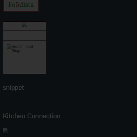
snippet
Kitchen Connection