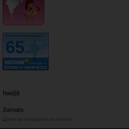
kurinjikathambam.blogspot.c..
65
/100
feedjit
Zomato