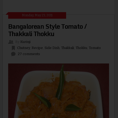
Monday, May 23, 2011
Bangalorean Style Tomato /
Thakkali Thokku
By
Kurinji
Chutney
,
Recipe
,
Side Dish
,
Thakkali
,
Thokku
,
Tomato
27 comments