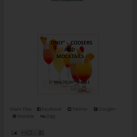
Share This:
Facebook
Twitter
Google+
Stumble
Digg