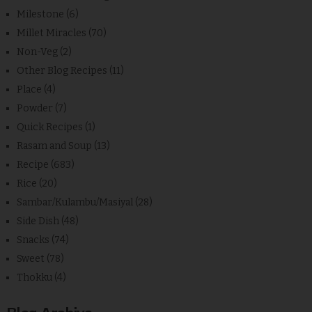
Milestone
(6)
Millet Miracles
(70)
Non-Veg
(2)
Other Blog Recipes
(11)
Place
(4)
Powder
(7)
Quick Recipes
(1)
Rasam and Soup
(13)
Recipe
(683)
Rice
(20)
Sambar/Kulambu/Masiyal
(28)
Side Dish
(48)
Snacks
(74)
Sweet
(78)
Thokku
(4)