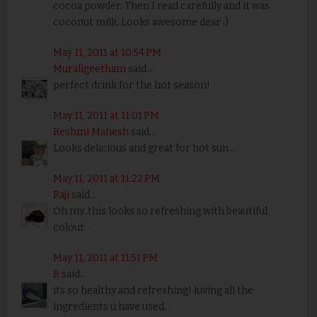
cocoa powder. Then I read carefully and it was
coconut milk. Looks awesome dear :)
May 11, 2011 at 10:54 PM
Muraligeetham
said...
perfect drink for the hot season!
May 11, 2011 at 11:01 PM
Reshmi Mahesh
said...
Looks delicious and great for hot sun...
May 11, 2011 at 11:22 PM
Raji
said...
Oh my..this looks so refreshing with beautiful
colour.
May 11, 2011 at 11:51 PM
R
said...
its so healthy and refreshing! luving all the
ingredients u have used.