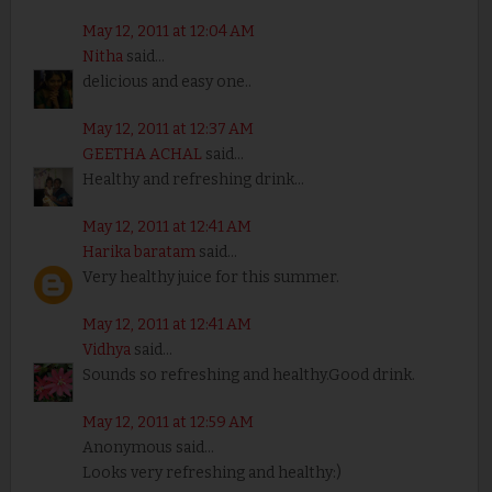
May 12, 2011 at 12:04 AM
Nitha
said...
delicious and easy one..
May 12, 2011 at 12:37 AM
GEETHA ACHAL
said...
Healthy and refreshing drink...
May 12, 2011 at 12:41 AM
Harika baratam
said...
Very healthy juice for this summer.
May 12, 2011 at 12:41 AM
Vidhya
said...
Sounds so refreshing and healthy.Good drink.
May 12, 2011 at 12:59 AM
Anonymous said...
Looks very refreshing and healthy:)