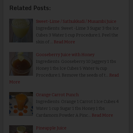
Related Posts:
Sweet-Lime / Sathukkudi / Musambi Juice
Ingredients: Sweet -Lime 3 Sugar 3 tbs Ice
Cubes 3 Water 1 cup Procedure:1. Peel the
skin of …
Read More
Gooseberry Juice with Honey
Ingredients: Gooseberry 10 Jaggery 1 tbs
Honey 1 tbs Ice Cubes 5 Water ¼ cup
Procedure:1. Remove the seeds of t…
Read
More
Orange Carrot Punch
Ingredients: Orange 1 Carrot 1 Ice Cubes 4
Water 1 cup Sugar 1 tbs Honey 1 tbs
Cardamom Powder A Pinc…
Read More
Pineapple Juice