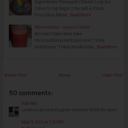
Ingredients: Pineapple Chunks 1 cup Ice
Cubes ½ cup Sugar 2 tbs Salt A Pinch
Procedure:Blend…
Read More
Watermelon - Lemon Cooler
Normal 0 false false false
MicrosoftInternetExplorer4 /* Style
Definitions */ table.MsoNorma…
Read More
Newer Post
Home
Older Post
50 comments:
Suji
said...
Looks so good and a great summer drink for sure!
May 11, 2011 at 7:20 PM