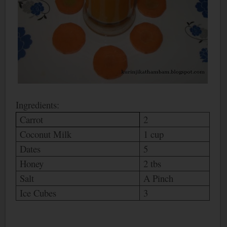
Ingredients:
Carrot
2
Coconut Milk
1 cup
Dates
5
Honey
2 tbs
Salt
A Pinch
Ice Cubes
3