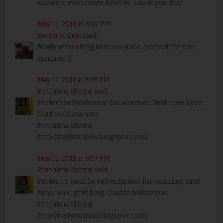
makes it even more healthy...thank you dear
May 11, 2011 at 8:02 PM
Hema Mahen
said...
Really refreshing and cool juice..perfect for the
summer :)
May 11, 2011 at 8:35 PM
Prathima Shivraj
said...
Perfect refreshment for summer, first time here.
Glad to follow you..
Prathima Shivraj
http://tastyvantalu.blogspot.com/
May 11, 2011 at 9:17 PM
Prathima Shivraj
said...
Perfect & healthy refreshment for summer, first
time here, gr8t blog. Glad to follow you.
Prathima Shivraj
http://tastyvantalu.blogspot.com/