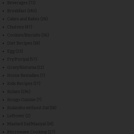
Beverages
(71)
Breakfast
(140)
Cakes and Bakes
(28)
Chutney
(47)
Cookies/Biscuits
(36)
Diet Recipes
(18)
Egg
(23)
Fry/Poriyal
(57)
Gravy/Kuruma
(12)
Home Remidies
(7)
Kids Recipes
(17)
Kolam
(136)
Kongu Cuisine
(7)
Kulambu without Dal
(18)
Leftover
(2)
Mashed Dal/Masiyal
(14)
Microwave Cooking
(27)