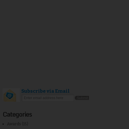
Subscribe via Email
Categories
Awards
(15)