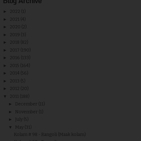
Blog Archive
►
2022
(1)
►
2021
(4)
►
2020
(2)
►
2019
(3)
►
2018
(82)
►
2017
(190)
►
2016
(133)
►
2015
(164)
►
2014
(56)
►
2013
(5)
►
2012
(20)
▼
2011
(188)
►
December
(11)
►
November
(1)
►
July
(5)
▼
May
(31)
Kolam # 98 - Rangoli (Maak kolam)