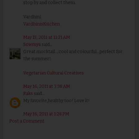
stop by and collect them.
Vardhini
VardhinisKitchen
May 15, 2011 at 11:21 AM
Sowmya
said...
Great mocktail....cool and colourful...perfect for
the summer!
Vegetarian Cultural Creatives
May 16, 2011 at 7:38 AM
Raks
said...
My favorite,healthy too! Love it!
May 16, 2011 at 1:28 PM
Post a Comment