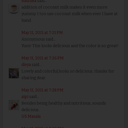
Radhika
said...
addition of coconut milk makes it even more
yummy. I too use coconut milk when ever I have at
hand.
May 11, 2011 at 7:21 PM
Anonymous said...
Yum! This looks delicious and the color is so great!
May 11, 2011 at 7:26 PM
divya
said...
Lovely and colorful,looks so delicious..thanks for
sharing dear.
May 11, 2011 at 7:28 PM
aipi
said...
Besides being healthy and nutritious, sounds
delicious.
US Masala