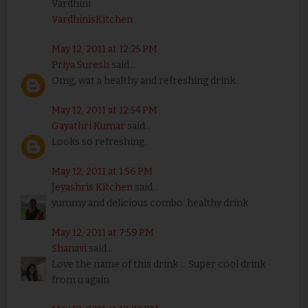
Vardhini
VardhinisKitchen
May 12, 2011 at 12:25 PM
Priya Suresh
said...
Omg, wat a healthy and refreshing drink..
May 12, 2011 at 12:54 PM
Gayathri Kumar
said...
Looks so refreshing..
May 12, 2011 at 1:56 PM
Jeyashris Kitchen
said...
yummy and delicious combo .healthy drink
May 12, 2011 at 7:59 PM
Shanavi
said...
Love the name of this drink ... Super cool drink
from u again