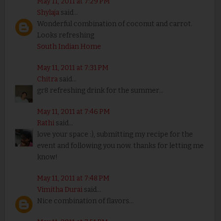
May 11, 2011 at 7:29 PM
Shylaja
said...
Wonderful combination of coconut and carrot.
Looks refreshing
South Indian Home
May 11, 2011 at 7:31 PM
Chitra
said...
gr8 refreshing drink for the summer...
May 11, 2011 at 7:46 PM
Rathi
said...
love your space :), submitting my recipe for the
event and following you now. thanks for letting me
know!
May 11, 2011 at 7:48 PM
Vimitha Durai
said...
Nice combination of flavors...