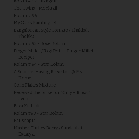
Kolam # 97 - Rangoli
The Twins - Mocktail
Kolam # 96
My Glass Painting - 4
Bangalorean Style Tomato / Thakkali
Thokku
Kolam # 95 - Rose Kolam
Finger Millet / Ragi Rotti | Finger Millet
Recipes
Kolam # 94 - Star Kolam
A Squirrel Having Breakfast @ My
Home
Corn Flakes Mixture
Received the prize for "Only – Bread"
event
Rava Kichadi
Kolam #93 - Star Kolam
Patishapta
Mashed Turkey Berry / Sundakkai
Kadaiyal