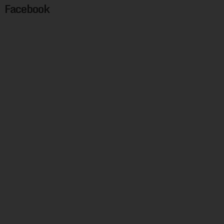
Facebook