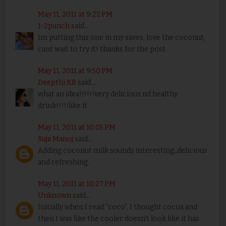
May 11, 2011 at 9:22 PM
1-2punch
said...
Im putting this one in my saves, love the coconut,
cant wait to try it! thanks for the post.
May 11, 2011 at 9:50 PM
Deepthi KR
said...
what an idea!!!!!!very delicious nd healthy
drink!!!!!like it
May 11, 2011 at 10:05 PM
Suja Manoj
said...
Adding coconut milk sounds interesting..delicious
and refreshing.
May 11, 2011 at 10:27 PM
Unknown
said...
Initially when I read "coco", I thought cocoa and
then I was like the cooler doesn't look like it has