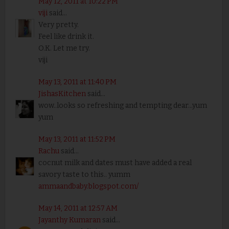
May 12, 2011 at 10:22 PM
viji
said...
Very pretty.
Feel like drink it.
O.K. Let me try.
viji
May 13, 2011 at 11:40 PM
JishasKitchen
said...
wow..looks so refreshing and tempting dear...yum
yum
May 13, 2011 at 11:52 PM
Rachu
said...
cocnut milk and dates must have added a real
savory taste to this.. yumm
ammaandbaby.blogspot.com/
May 14, 2011 at 12:57 AM
Jayanthy Kumaran
said...