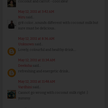
coconut and carrot - cool idea!
May 12, 2011 at 3:42 AM
Niru
said...
gr8 color...sounds different with coconut milk but
sure must be delicious..
May 12, 2011 at 8:36 AM
Unknown
said...
Lovely, colourful and healthy drink....
May 12, 2011 at 11:34 AM
Deeksha
said...
refreshing and energetic drink...
May 12, 2011 at 11:48 AM
Vardhini
said...
Cannot go wrong with coconut milk right :)
yummy.