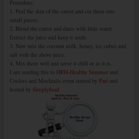
Procedure:
1. Peel the skin of the carrot and cut them into
small pieces.
2. Blend the carrot and dates with little water.
Extract the juice and keep it aside.
3. Now mix the coconut milk, honey, ice cubes and
salt with the above juice.
4. Mix them well and serve it chill or as it is.
I am sending this to
HRH-Healthy Summer
and
Coolers and Mocktails event started by
Pari
and
hosted by
Simplyfood
.