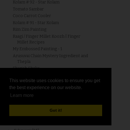
Kolam # 92 - Star Kolam
Tomato Sambar
Coco Carrot Cooler
Kolam # 91 - Star Kolam
Rim Zim Painting
Raagi / Finger Millet Koozh | Finger
Millet Recipes
My Embossed Painting - 1
Arusuvai Chain Mystery Ingredient and
Thepla
Sharjah Shake
Muskmelon Cooler
This website uses cookies to ensure you get
This website uses cookies to ensure you get
Grape Juice
the best experience on our website.
the best experience on our website.
Cucumber Buttermilk
Learn more
Learn more
HRH - Puffed Rice - Roundup !!!
Watermelon - Lemon Cooler
Strawberry Lassi
Got it!
Got it!
►
April
(16)
►
March
(34)