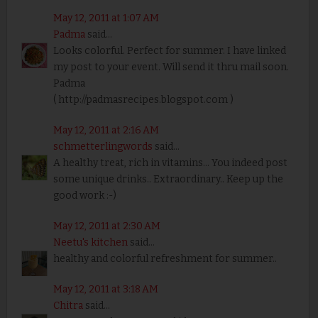
May 12, 2011 at 1:07 AM
Padma
said...
Looks colorful. Perfect for summer. I have linked
my post to your event. Will send it thru mail soon.
Padma
( http://padmasrecipes.blogspot.com )
May 12, 2011 at 2:16 AM
schmetterlingwords
said...
A healthy treat, rich in vitamins... You indeed post
some unique drinks.. Extraordinary.. Keep up the
good work :-)
May 12, 2011 at 2:30 AM
Neetu's kitchen
said...
healthy and colorful refreshment for summer..
May 12, 2011 at 3:18 AM
Chitra
said...