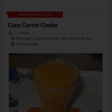
Wednesday, May 11, 2011
Coco Carrot Cooler
By
Kurinji
Beverages
,
carrot
,
Coconut
,
Dates
,
Juices
,
Recipe
50 comments