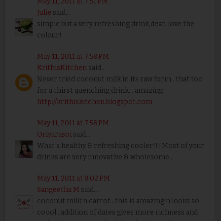
May 11, 2011 at 7:51 PM
Julie
said...
simple but a very refreshing drink,dear..love the
colour!
May 11, 2011 at 7:58 PM
KrithisKitchen
said...
Never tried coconut milk in its raw form.. that too
for a thirst quenching drink... amazing!
http://krithiskitchen.blogspot.com
May 11, 2011 at 7:58 PM
Oriyarasoi
said...
What a healthy & refreshing cooler!!! Most of your
drinks are very innovative & wholesome...
May 11, 2011 at 8:02 PM
Sangeetha M
said...
coconut milk n carrot...this is amazing n looks so
coool...addition of dates gives more richness and