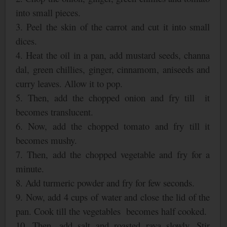
into small pieces.
3. Peel the skin of the carrot and cut it into small
dices.
4. Heat the oil in a pan, add mustard seeds, channa
dal, green chillies, ginger, cinnamom, aniseeds and
curry leaves. Allow it to pop.
5. Then, add the chopped onion and fry till
it
becomes translucent.
6. Now, add the chopped tomato and fry till it
becomes mushy.
7. Then, add the chopped vegetable and fry for a
minute.
8. Add turmeric powder and fry for few seconds.
9. Now, add 4 cups of water and close the lid of the
pan. Cook till the vegetables
becomes half cooked.
10. Then, add salt and roasted rava slowly. Stir