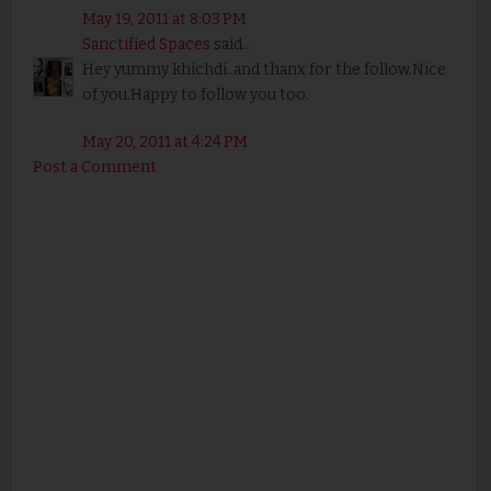
May 19, 2011 at 8:03 PM
Sanctified Spaces
said...
Hey yummy khichdi..and thanx for the follow.Nice
of you.Happy to follow you too.
May 20, 2011 at 4:24 PM
Post a Comment