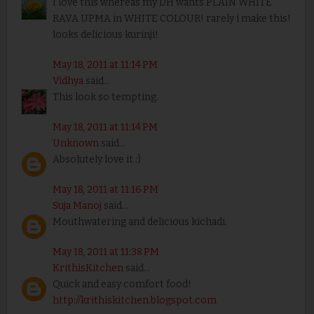
I love this whereas my DH wants PLAIN WHITE
RAVA UPMA in WHITE COLOUR! rarely i make this!
looks delicious kurinji!
May 18, 2011 at 11:14 PM
Vidhya
said...
This look so tempting.
May 18, 2011 at 11:14 PM
Unknown
said...
Absolutely love it :)
May 18, 2011 at 11:16 PM
Suja Manoj
said...
Mouthwatering and delicious kichadi.
May 18, 2011 at 11:38 PM
KrithisKitchen
said...
Quick and easy comfort food!
http://krithiskitchen.blogspot.com