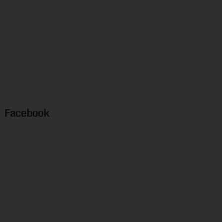
Facebook