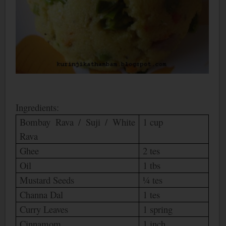
Ingredients:
Bombay
Rava / Suji / White
1 cup
Rava
Ghee
2 tes
Oil
1 tbs
Mustard Seeds
¼ tes
Channa Dal
1 tes
Curry Leaves
1 spring
Cinnamom
1 inch