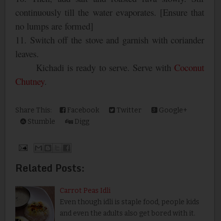
continuously till the water evaporates. [Ensure that
no lumps are formed]
11. Switch off the stove and garnish with coriander
leaves.
Kichadi is ready to serve. Serve with
Coconut
Chutney
.
Share This:
Facebook
Twitter
Google+
Stumble
Digg
Related Posts:
Carrot Peas Idli
Even though idli is staple food, people kids
and even the adults also get bored with it.