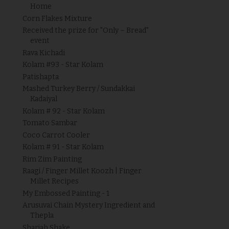
Home
Corn Flakes Mixture
Received the prize for "Only – Bread"
event
Rava Kichadi
Kolam #93 - Star Kolam
Patishapta
Mashed Turkey Berry / Sundakkai
Kadaiyal
Kolam # 92 - Star Kolam
Tomato Sambar
Coco Carrot Cooler
Kolam # 91 - Star Kolam
Rim Zim Painting
Raagi / Finger Millet Koozh | Finger
Millet Recipes
My Embossed Painting - 1
Arusuvai Chain Mystery Ingredient and
Thepla
Sharjah Shake