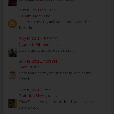
May 19, 2011 at 5:30 PM
Nandinis food
said...
This is so healthy and awesome! Great for
breakfast...
May 19, 2011 at 5:39 PM
Jeyashris Kitchen
said...
my fav upma and love ur version
May 19, 2011 at 7:03 PM
Radhika
said...
fit to ward off my hunger pangs. one of my
favorites.
May 19, 2011 at 7:44 PM
Prathima Shivraj
said...
Nice Kichdi, very comfort food for breakfast,
healthy too..