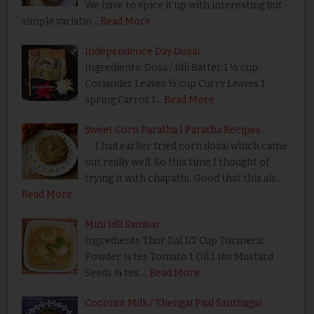
We have to spice it up with interesting but
simple variatio…
Read More
Independence Day Dosai
Ingredients: Dosa / Idli Batter 1 ½ cup
Coriander Leaves ½ cup Curry Leaves 1
spring Carrot 1…
Read More
Sweet Corn Paratha | Paratha Recipes
I had earlier tried corn dosai which came
out really well. So this time I thought of
trying it with chapathi. Good that this als…
Read More
Mini Idli Sambar
Ingredients Thur Dal 1/2 Cup Turmeric
Powder ¼ tes Tomato 1 Oil 1 tbs Mustard
Seeds ¼ tes …
Read More
Coconut Milk / Thengai Paal Santhagai