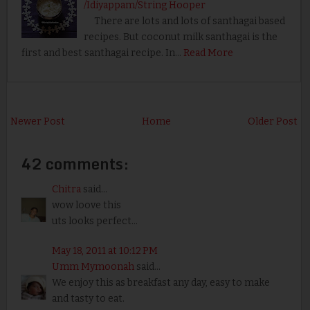
/Idiyappam/String Hooper
There are lots and lots of santhagai based
recipes. But coconut milk santhagai is the
first and best santhagai recipe. In…
Read More
Newer Post
Home
Older Post
42 comments:
Chitra
said...
wow loove this
uts looks perfect...
May 18, 2011 at 10:12 PM
Umm Mymoonah
said...
We enjoy this as breakfast any day, easy to make
and tasty to eat.