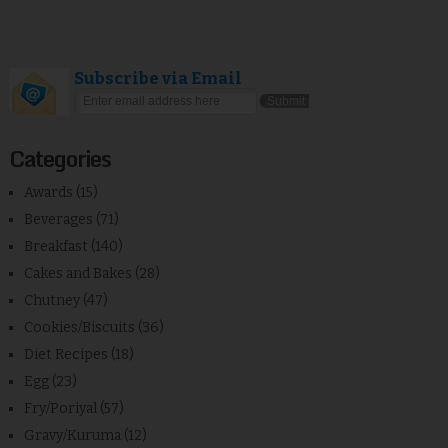
Subscribe via Email
Categories
Awards
(15)
Beverages
(71)
Breakfast
(140)
Cakes and Bakes
(28)
Chutney
(47)
Cookies/Biscuits
(36)
Diet Recipes
(18)
Egg
(23)
Fry/Poriyal
(57)
Gravy/Kuruma
(12)