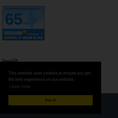
kurinjikathambam.blogspot.c..
65
/100
feedjit
This website uses cookies to ensure you get
This website uses cookies to ensure you get
Zomato
the best experience on our website.
the best experience on our website.
Learn more
Learn more
Got it!
Got it!