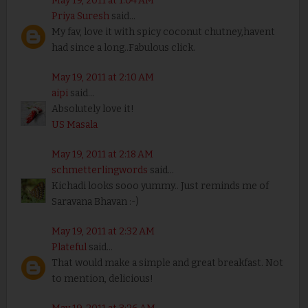
May 19, 2011 at 1:04 AM
Priya Suresh
said...
My fav, love it with spicy coconut chutney,havent
had since a long..Fabulous click.
May 19, 2011 at 2:10 AM
aipi
said...
Absolutely love it!
US Masala
May 19, 2011 at 2:18 AM
schmetterlingwords
said...
Kichadi looks sooo yummy.. Just reminds me of
Saravana Bhavan :-)
May 19, 2011 at 2:32 AM
Plateful
said...
That would make a simple and great breakfast. Not
to mention, delicious!