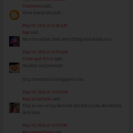
Unknown
said...
Wow lovely khichdi....
May 19, 2011 at 11:18 AM
Raji
said...
Nice breakfast dish..very filling and delish too.
May 19, 2011 at 11:59 AM
Treat and Trick
said...
Healthy and yummy!
http:treatntrick.blogspot.com
May 19, 2011 at 12:01 PM
Rani acharyulu
said...
This is one of my favorite kitchdi.Looks absolutely
delicious.
May 19, 2011 at 12:51 PM
Muraligeetham
said...