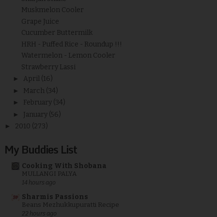
Muskmelon Cooler
Grape Juice
Cucumber Buttermilk
HRH - Puffed Rice - Roundup !!!
Watermelon - Lemon Cooler
Strawberry Lassi
►
April
(16)
►
March
(34)
►
February
(34)
►
January
(56)
►
2010
(273)
My Buddies List
Cooking With Shobana
MULLANGI PALYA
14 hours ago
Sharmis Passions
Beans Mezhukkupuratti Recipe
22 hours ago