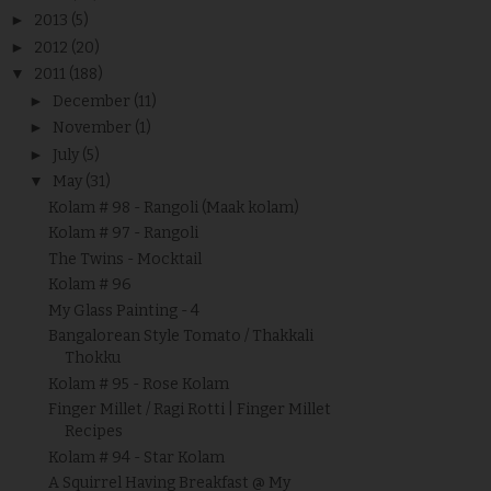
►
2013
(5)
►
2012
(20)
▼
2011
(188)
►
December
(11)
►
November
(1)
►
July
(5)
▼
May
(31)
Kolam # 98 - Rangoli (Maak kolam)
Kolam # 97 - Rangoli
The Twins - Mocktail
Kolam # 96
My Glass Painting - 4
Bangalorean Style Tomato / Thakkali
Thokku
Kolam # 95 - Rose Kolam
Finger Millet / Ragi Rotti | Finger Millet
Recipes
Kolam # 94 - Star Kolam
A Squirrel Having Breakfast @ My