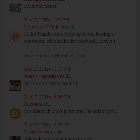
looks delicious!
May 19, 2011 at 1:27 PM
CinnamonNChillies
said...
Hello! Thanks for dropping by and leaving a
comment. Khichdi looks absolutely lovely!!!
www.cinnamonNchillies.com
May 19, 2011 at 3:07 PM
Shama Nagarajan
said...
simple comfort breakfast
May 19, 2011 at 4:20 PM
Raksha
said...
this khichadi looks great and the kolam too :)
May 19, 2011 at 4:33 PM
Priya Sreeram
said...
khichadi looks super yum ! slurp