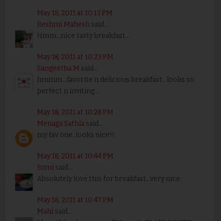
May 18, 2011 at 10:13 PM
Reshmi Mahesh
said...
Hmm...nice tasty breakfast...
May 18, 2011 at 10:23 PM
Sangeetha M
said...
hmmm...favorite n delicious breakfast...looks so
perfect n inviting...
May 18, 2011 at 10:28 PM
Menaga Sathia
said...
my fav one..looks nice!!
May 18, 2011 at 10:44 PM
Sumi
said...
Absolutely love this for breakfast...very nice
May 18, 2011 at 10:47 PM
Mahi
said...