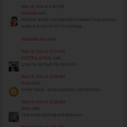
May 18, 2011 at 11:42 PM
Sunanda
said...
Without doubt a wonderful breakfast item and you
made it so perfect!!! So inviting..
Sunanda's Kitchen
May 19, 2011 at 12:13 AM
GEETHA ACHAL
said...
Love the kichadi..My favorite...
May 19, 2011 at 12:18 AM
Divya
said...
lovely finish... looks yummm...my favorite...
May 19, 2011 at 12:28 AM
divya
said...
This looks inviting and delicious...