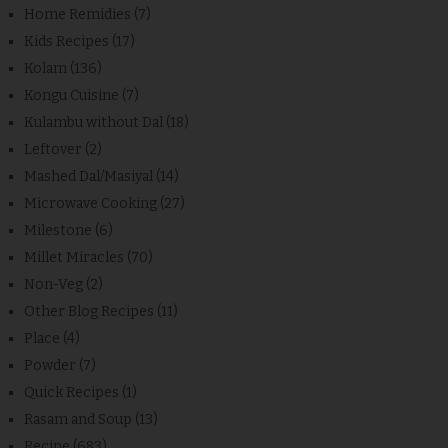
Home Remidies
(7)
Kids Recipes
(17)
Kolam
(136)
Kongu Cuisine
(7)
Kulambu without Dal
(18)
Leftover
(2)
Mashed Dal/Masiyal
(14)
Microwave Cooking
(27)
Milestone
(6)
Millet Miracles
(70)
Non-Veg
(2)
Other Blog Recipes
(11)
Place
(4)
Powder
(7)
Quick Recipes
(1)
Rasam and Soup
(13)
Recipe
(683)