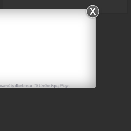
Powered by
alltechmedia
-
FB Like Box Popup Widget