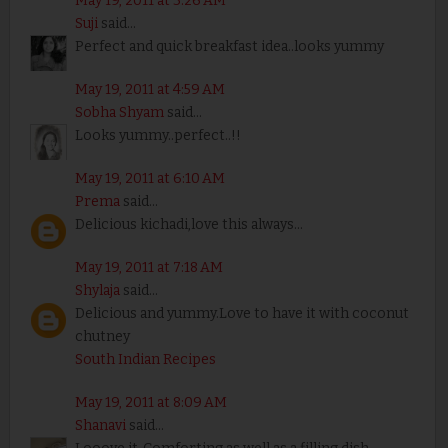
May 19, 2011 at 3:26 AM
Suji
said...
Perfect and quick breakfast idea..looks yummy
May 19, 2011 at 4:59 AM
Sobha Shyam
said...
Looks yummy..perfect..!!
May 19, 2011 at 6:10 AM
Prema
said...
Delicious kichadi,love this always...
May 19, 2011 at 7:18 AM
Shylaja
said...
Delicious and yummy.Love to have it with coconut
chutney
South Indian Recipes
May 19, 2011 at 8:09 AM
Shanavi
said...