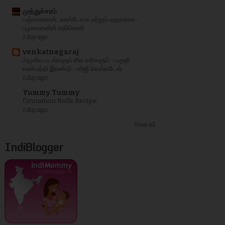
முத்துச்சரம்
பஞ்சானனன்; கண்டோபா மற்றும் மஹாலசா -
பழமைகளின் எதிரொலி
1 day ago
venkatnagaraj
அழகிய படங்களும் சில வரிகளும் - பகுதி
எண்பத்தி இரண்டு - விஜி வெங்கடேஷ்
1 day ago
Yummy Tummy
Cinnamon Rolls Recipe
1 day ago
Show All
IndiBlogger