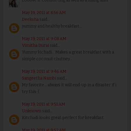
Looove it..Comforting as well as a filling dish
May 19, 2011 at 8:56 AM
Deeksha
said...
yummy and healthy breakfast...
May 19, 2011 at 9:08 AM
Vimitha Durai
said...
Yummy kichadi... Makes a great breakfast with a
simple coconut chutney...
May 19, 2011 at 9:46 AM
Sangeetha Nambi
said...
My favorite... always it will end-up in a disaster if i
try this :(
May 19, 2011 at 9:51 AM
Unknown
said...
Kitchadi looks great.perfect for breakfast.
May 19, 2011 at 9:52 AM