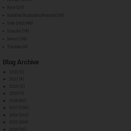
Rice
(20)
Sambar/Kulambu/Masiyal
(28)
Side Dish
(48)
Snacks
(74)
Sweet
(78)
Thokku
(4)
Blog Archive
►
2022
(1)
►
2021
(4)
►
2020
(2)
►
2019
(3)
►
2018
(82)
►
2017
(190)
►
2016
(133)
►
2015
(164)
►
2014
(56)