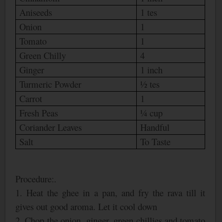
Aniseeds
1 tes
Onion
1
Tomato
1
Green Chilly
4
Ginger
1 inch
Turmeric Powder
½ tes
Carrot
1
Fresh Peas
¼ cup
Coriander Leaves
Handful
Salt
To Taste
Procedure:.
1. Heat the ghee in a pan, and fry the rava till it
gives out good aroma. Let it cool down
2. Chop the onion, ginger, green chillies and tomato