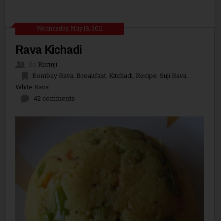
Wednesday, May 18, 2011
Rava Kichadi
By
Kurinji
Bombay Rava
,
Breakfast
,
Kitchadi
,
Recipe
,
Suji Rava
,
White Rava
42 comments