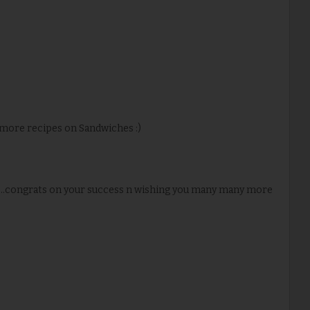
 more recipes on Sandwiches :)
...congrats on your success n wishing you many many more