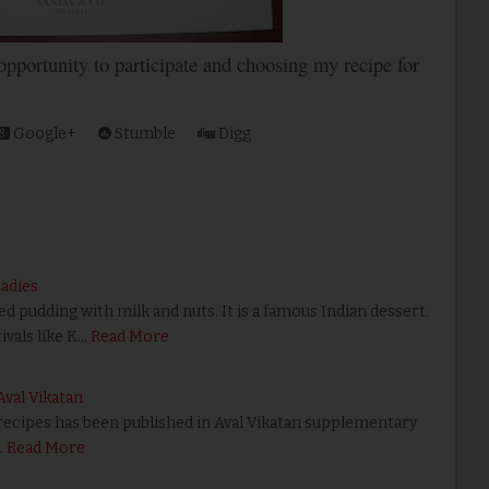
 opportunity to participate and choosing my recipe for
Google+
Stumble
Digg
Ladies
ed pudding with milk and nuts. It is a famous Indian dessert.
tivals like K…
Read More
Aval Vikatan
 recipes has been published in Aval Vikatan supplementary
…
Read More