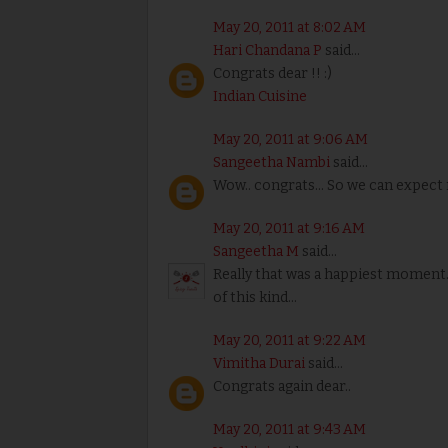
May 20, 2011 at 8:02 AM
Hari Chandana P
said...
Congrats dear !! :)
Indian Cuisine
May 20, 2011 at 9:06 AM
Sangeetha Nambi
said...
Wow.. congrats... So we can expect
May 20, 2011 at 9:16 AM
Sangeetha M
said...
Really that was a happiest moment
of this kind...
May 20, 2011 at 9:22 AM
Vimitha Durai
said...
Congrats again dear..
May 20, 2011 at 9:43 AM