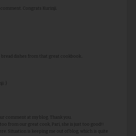
 comment. Congrats Kurinji.
 bread dishes from that great cookbook..
i :)
your comment at my blog. Thank you.
oo from our great cook, Pari, she is just too good!!
re. Situation is keeping me out of blog, which is quite