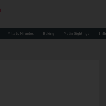
Millets Miracles
Baking
Media Sightings
Infl