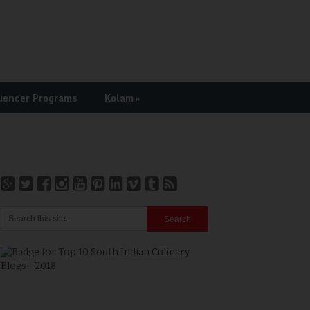
uencer Programs
Kolam
»