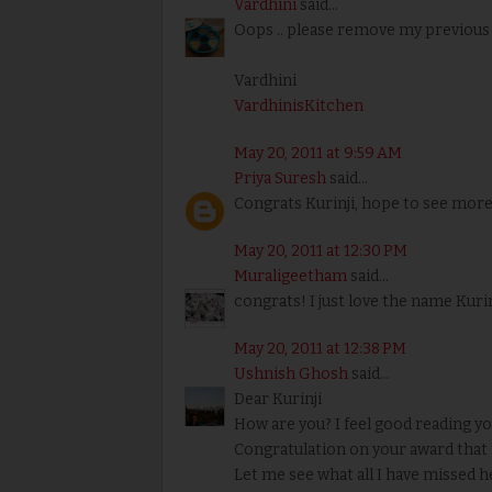
Vardhini
said...
Oops .. please remove my previous
Vardhini
VardhinisKitchen
May 20, 2011 at 9:59 AM
Priya Suresh
said...
Congrats Kurinji, hope to see more
May 20, 2011 at 12:30 PM
Muraligeetham
said...
congrats! I just love the name Kurinj
May 20, 2011 at 12:38 PM
Ushnish Ghosh
said...
Dear Kurinji
How are you? I feel good reading 
Congratulation on your award that t
Let me see what all I have missed he