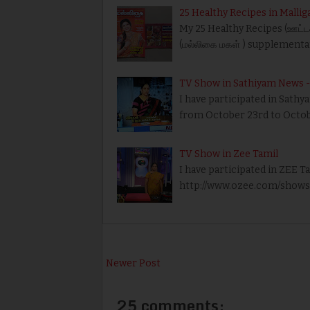
25 Healthy Recipes in Mallig
My 25 Healthy Recipes (ஊட்டச
(மல்லிகை மகள் ) supplementa
TV Show in Sathiyam News - 
I have participated in Sath
from October 23rd to Octobe
TV Show in Zee Tamil
I have participated in ZEE T
http://www.ozee.com/shows/a
Newer Post
25 comments: