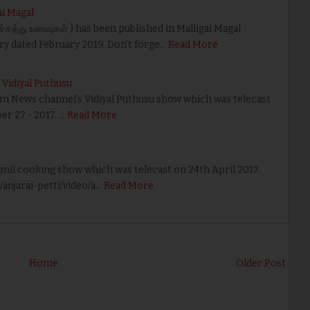
ai Magal
்சத்து உணவுகள் ) has been published in Malligai Magal
ry dated February 2019. Don't forge…
Read More
Vidiyal Puthusu
yam News channel’s Vidiyal Puthusu show which was telecast
r 27 - 2017. …
Read More
amil cooking show which was telecast on 24th April 2017.
njarai-petti/video/a…
Read More
Home
Older Post