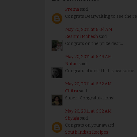
Prema
said...
Congrats Dear,waiting to see the re
May 20, 2011 at 6:04 AM
Reshmi Mahesh
said...
Congrats on the prize dear...
May 20, 2011 at 6:43 AM
Nutan
said...
Congratulations! that is awesome.
May 20, 2011 at 6:52 AM
Chitra
said...
Super! Congratulations!
May 20, 2011 at 6:52 AM
Shylaja
said...
Congrats on your award
South Indian Recipes