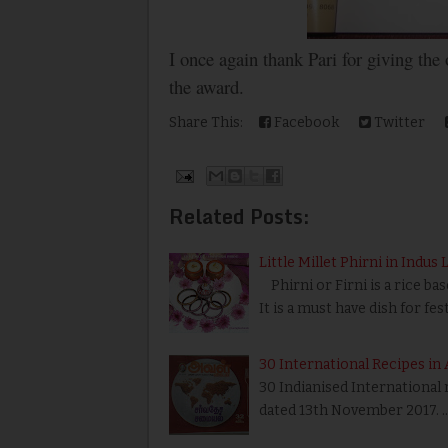
I once again thank Pari for giving the
the award.
Share This:
Facebook
Twitter
Related Posts:
Little Millet Phirni in Indus 
Phirni or Firni is a rice bas
It is a must have dish for fes
30 International Recipes in 
30 Indianised International
dated 13th November 2017. 