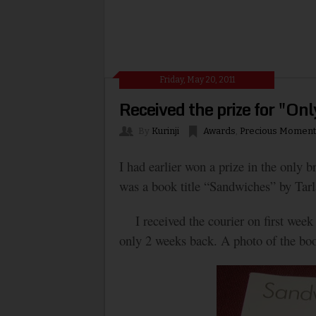
Friday, May 20, 2011
Received the prize for "Onl
By
Kurinji
Awards
,
Precious Moment
I had earlier won a prize in the only 
was a book title “Sandwiches” by Tarl
I received the courier on first week of
only 2 weeks back. A photo of the boo