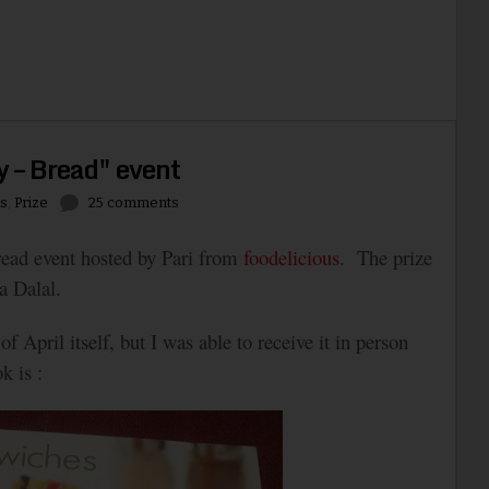
y – Bread" event
s
,
Prize
25 comments
bread event hosted by Pari from
foodelicious
. The prize
a Dalal.
 April itself, but I was able to receive it in person
k is :