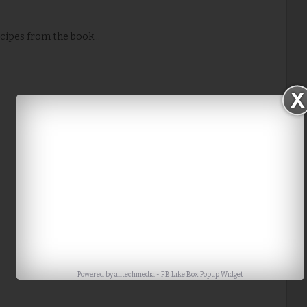
cipes from the book...
Powered by
alltechmedia
-
FB Like Box Popup Widget