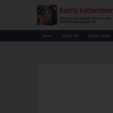
Home
About Me
Recipe Index
Glossary
»
Other Interests
»