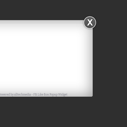
Powered by
alltechmedia
-
FB Like Box Popup Widget