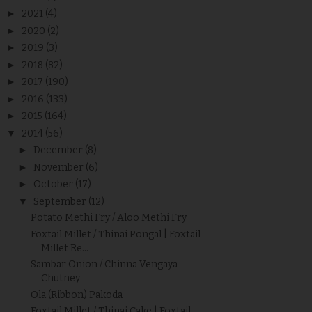
►
2021
(4)
►
2020
(2)
►
2019
(3)
►
2018
(82)
►
2017
(190)
►
2016
(133)
►
2015
(164)
▼
2014
(56)
►
December
(8)
►
November
(6)
►
October
(17)
▼
September
(12)
Potato Methi Fry / Aloo Methi Fry
Foxtail Millet / Thinai Pongal | Foxtail
Millet Re...
Sambar Onion / Chinna Vengaya
Chutney
Ola (Ribbon) Pakoda
Foxtail Millet / Thinai Cake | Foxtail