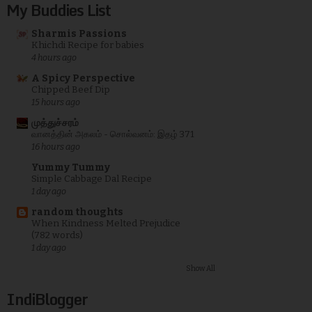
My Buddies List
Sharmis Passions
Khichdi Recipe for babies
4 hours ago
A Spicy Perspective
Chipped Beef Dip
15 hours ago
முத்துச்சரம்
வானத்தின் அகலம் - சொல்வனம்: இதழ் 371
16 hours ago
Yummy Tummy
Simple Cabbage Dal Recipe
1 day ago
random thoughts
When Kindness Melted Prejudice
(782 words)
1 day ago
Show All
IndiBlogger