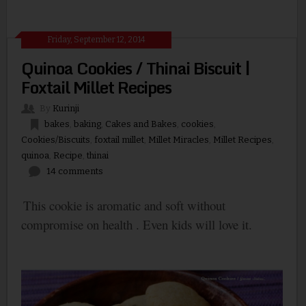
Friday, September 12, 2014
Quinoa Cookies / Thinai Biscuit |
Foxtail Millet Recipes
By
Kurinji
bakes
,
baking
,
Cakes and Bakes
,
cookies
,
Cookies/Biscuits
,
foxtail millet
,
Millet Miracles
,
Millet Recipes
,
quinoa
,
Recipe
,
thinai
14 comments
This cookie is aromatic and soft without
compromise on health . Even kids will love it.