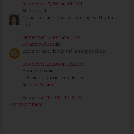
September 13, 2014 at 3:48 AM
Shobha
said...
Quinoa cookies sound interesting.. will try them
soon.
September 13, 2014 at 6:11 PM
Sushma Mallya
said...
Looks so nice...lovely and healthy cookies!
September 13, 2014 at 10:22 PM
Anonymous said...
so beautifully made cookies ever
RecipesPAssion
September 16, 2014 at 4:20 PM
Post a Comment