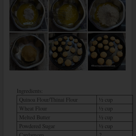
Ingredients:
Quinoa Flour/Thinai Flour
½ cup
Wheat Flour
½ cup
Melted Butter
½ cup
Powdered Sugar
½ cup
Cardamom
2