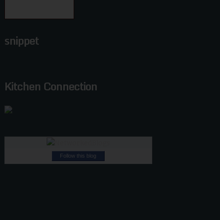
snippet
Kitchen Connection
Follow this blog