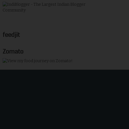
feedjit
Zomato