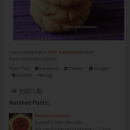
I am sending this to
First Anniversary
event
from mykitchenodyssey.
Share This:
Facebook
Twitter
Google+
Stumble
Digg
Related Posts:
Beetroot Chutney
Normal 0 false false false
MicrosoftInternetExplorer4 !-- /* Font