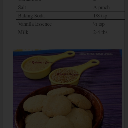
Salt
A pinch
Baking Soda
1/8 tsp
Vannila Essence
½ tsp
Milk
2-4 tbs