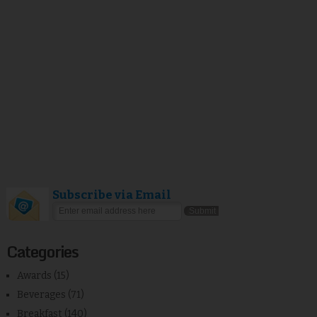
Subscribe via Email
Categories
Awards
(15)
Beverages
(71)
Breakfast
(140)