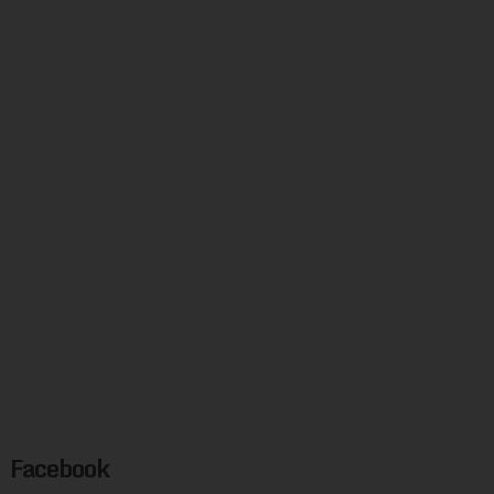
Facebook