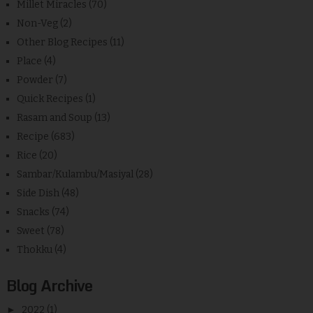
Millet Miracles
(70)
Non-Veg
(2)
Other Blog Recipes
(11)
Place
(4)
Powder
(7)
Quick Recipes
(1)
Rasam and Soup
(13)
Recipe
(683)
Rice
(20)
Sambar/Kulambu/Masiyal
(28)
Side Dish
(48)
Snacks
(74)
Sweet
(78)
Thokku
(4)
Blog Archive
►
2022
(1)