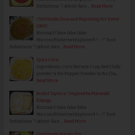
Definitions */ @font-face …
Read More
Chettinadu Dosa and Reposting for Event -
DNSC
Normal 0 false false false
MicrosoftInternetExplorer4 !-- /* Font
Definitions */ @font-face…
Read More
Spicy Corn
Ingredients: Corn Kernels 1 cup Red Chilly
powder ¼ tbs Pepper Powder ¼ tbs Cha…
Read More
Boiled Tapioca / Vegavaitha Maravalli
Kilangu
Normal 0 false false false
MicrosoftInternetExplorer4 !-- /* Font
Definitions */ @font-face …
Read More
Chettinadu Potato Fry