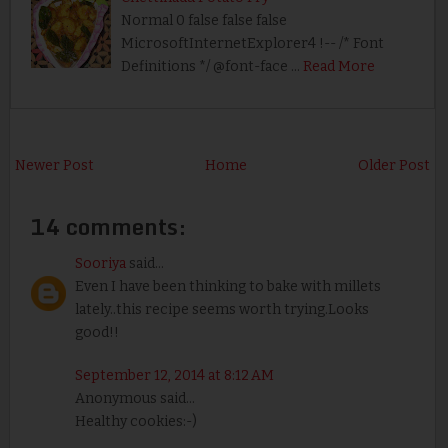
Normal 0 false false false
MicrosoftInternetExplorer4 !-- /* Font
Definitions */ @font-face …
Read More
Newer Post
Home
Older Post
14 comments:
Sooriya
said...
Even I have been thinking to bake with millets
lately..this recipe seems worth trying.Looks
good!!
September 12, 2014 at 8:12 AM
Anonymous said...
Healthy cookies:-)