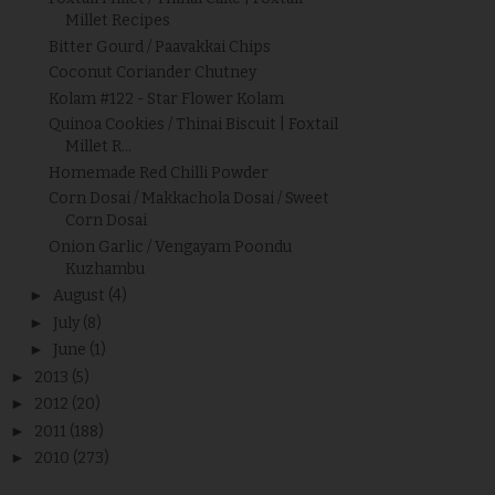
Millet Recipes
Bitter Gourd / Paavakkai Chips
Coconut Coriander Chutney
Kolam #122 - Star Flower Kolam
Quinoa Cookies / Thinai Biscuit | Foxtail
Millet R...
Homemade Red Chilli Powder
Corn Dosai / Makkachola Dosai / Sweet
Corn Dosai
Onion Garlic / Vengayam Poondu
Kuzhambu
►
August
(4)
►
July
(8)
►
June
(1)
►
2013
(5)
►
2012
(20)
►
2011
(188)
►
2010
(273)