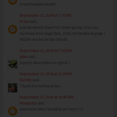
il inaithmaiku nandri
September 12, 2014 at 7:31 PM
Priya
said...
Join facebook share for share group .You can
increase your page fans ..JOin my facebook page i
will let you know the details
September 12, 2014 at 7:32 PM
Julie
said...
superb idea,looks too good :)
September 12, 2014 at 8:28 PM
Kurinji
said...
Thank you sathya priya...
September 12, 2014 at 10:45 PM
Manjusha
said...
Awesome idea !!Healthy yet tasty !!:)