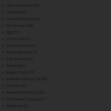
Cakes and Bakes
(28)
Chutney
(47)
Cookies/Biscuits
(36)
Diet Recipes
(18)
Egg
(23)
Fry/Poriyal
(57)
Gravy/Kuruma
(12)
Home Remidies
(7)
Kids Recipes
(17)
Kolam
(136)
Kongu Cuisine
(7)
Kulambu without Dal
(18)
Leftover
(2)
Mashed Dal/Masiyal
(14)
Microwave Cooking
(27)
Milestone
(6)