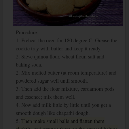
Procedure:
1. Preheat the oven for 180 degree C. Grease the
cookie tray with butter and keep it ready.
2. Sieve quinoa flour, wheat flour, salt and
baking soda.
2. Mix melted butter (at room temperature) and
powdered sugar well until smooth.
3. Then add the flour mixture, cardamom pods
and essence; mix them well.
4. Now add milk little by little until you get a
smooth dough like chapathi dough.
5.
Then make small balls and flatten them
slightly, and arrange them on the greased baking