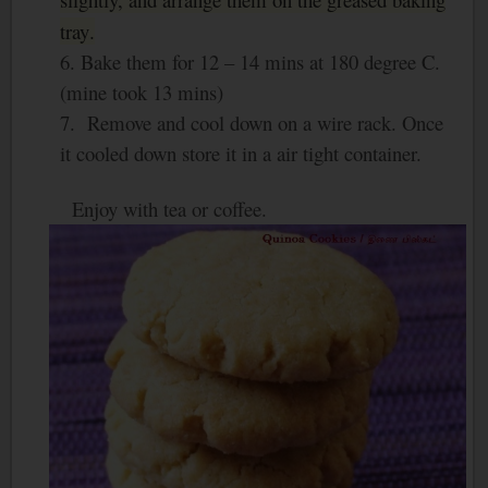
tray
.
6. Bake them for 12 – 14 mins at 180 degree C.
(mine took 13 mins)
7. Remove and cool down on a wire rack. Once
it cooled down store it in a air tight container.
Enjoy with tea or coffee.