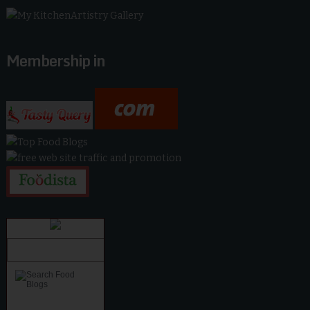
Membership in