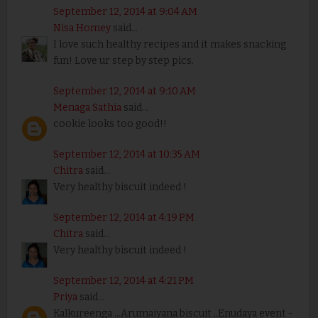
September 12, 2014 at 9:04 AM
Nisa Homey
said...
I love such healthy recipes and it makes snacking
fun! Love ur step by step pics.
September 12, 2014 at 9:10 AM
Menaga Sathia
said...
cookie looks too good!!
September 12, 2014 at 10:35 AM
Chitra
said...
Very healthy biscuit indeed !
September 12, 2014 at 4:19 PM
Chitra
said...
Very healthy biscuit indeed !
September 12, 2014 at 4:21 PM
Priya
said...
Kalkureenga ...Arumaiyana biscuit ..Enudaya event -