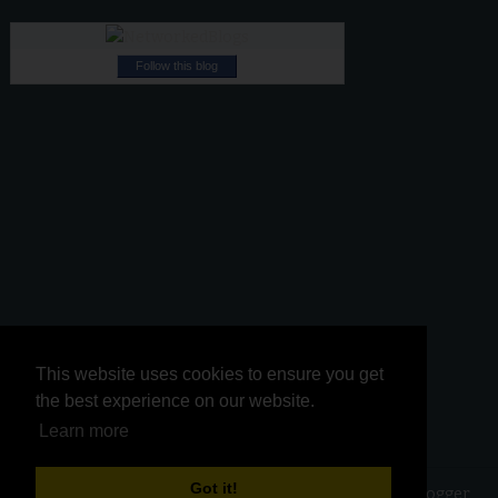
Follow this blog
This website uses cookies to ensure you get
This website uses cookies to ensure you get
the best experience on our website.
the best experience on our website.
Learn more
Learn more
Got it!
Got it!
Copyright ©
2026
Kurinji Kathambam
| Powered by
Blogger