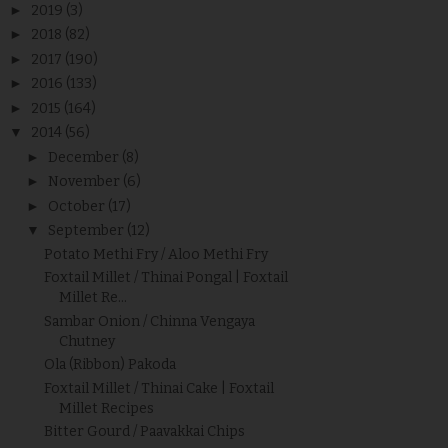
►
2019
(3)
►
2018
(82)
►
2017
(190)
►
2016
(133)
►
2015
(164)
▼
2014
(56)
►
December
(8)
►
November
(6)
►
October
(17)
▼
September
(12)
Potato Methi Fry / Aloo Methi Fry
Foxtail Millet / Thinai Pongal | Foxtail
Millet Re...
Sambar Onion / Chinna Vengaya
Chutney
Ola (Ribbon) Pakoda
Foxtail Millet / Thinai Cake | Foxtail
Millet Recipes
Bitter Gourd / Paavakkai Chips