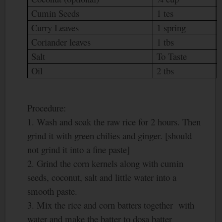
Cumin Seeds
1 tes
Curry Leaves
1 spring
Coriander leaves
1 tbs
Salt
To Taste
Oil
2 tbs
Procedure:
1. Wash and soak the raw rice for 2 hours. Then
grind it with green chilies and ginger. [should
not grind it into a fine paste]
2. Grind the corn kernels along with cumin
seeds, coconut, salt and little water into a
smooth paste.
3. Mix the rice and corn batters together with
water and make the batter to dosa batter