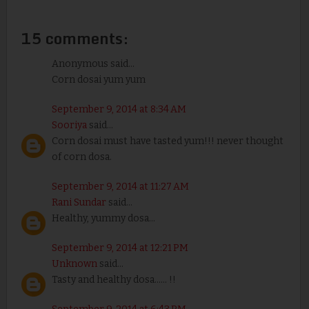
15 comments:
Anonymous said...
Corn dosai yum yum
September 9, 2014 at 8:34 AM
Sooriya
said...
Corn dosai must have tasted yum!!! never thought
of corn dosa.
September 9, 2014 at 11:27 AM
Rani Sundar
said...
Healthy, yummy dosa...
September 9, 2014 at 12:21 PM
Unknown
said...
Tasty and healthy dosa...... !!