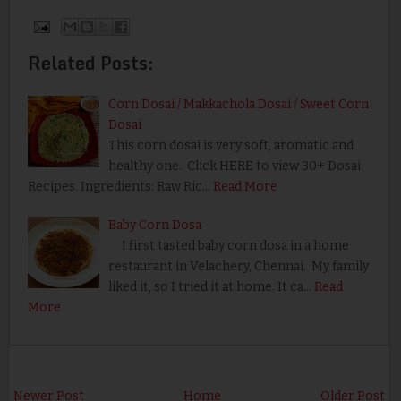
Related Posts:
Corn Dosai / Makkachola Dosai / Sweet Corn
Dosai
This corn dosai is very soft, aromatic and
healthy one. Click HERE to view 30+ Dosai
Recipes. Ingredients: Raw Ric…
Read More
Baby Corn Dosa
I first tasted baby corn dosa in a home
restaurant in Velachery, Chennai. My family
liked it, so I tried it at home. It ca…
Read
More
Newer Post
Home
Older Post