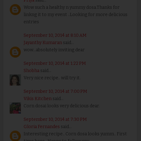
Priya
said...
Wow such a healthy n yummy dosa.Thanks for
linkng it to my event ..Looking for more delicious
entries
September 10, 2014 at 8:10 AM
Jayanthy Kumaran
said...
wow...absolutely inviting dear
September 10, 2014 at 1:22 PM
Shobha
said...
Very nice recipe.. will try it.
September 10, 2014 at 7:00 PM
Vikis Kitchen
said...
Corn dosai looks very delicious dear.
September 10, 2014 at 7:30 PM
Gloria Fernandes
said...
Interesting recipe.. Corn dosa looks yumm.. First