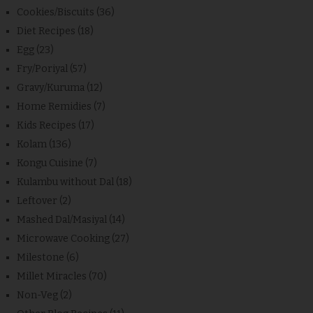
Cookies/Biscuits
(36)
Diet Recipes
(18)
Egg
(23)
Fry/Poriyal
(57)
Gravy/Kuruma
(12)
Home Remidies
(7)
Kids Recipes
(17)
Kolam
(136)
Kongu Cuisine
(7)
Kulambu without Dal
(18)
Leftover
(2)
Mashed Dal/Masiyal
(14)
Microwave Cooking
(27)
Milestone
(6)
Millet Miracles
(70)
Non-Veg
(2)