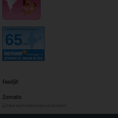
kurinjikathambam.blogspot.c..
65
/100
feedjit
Zomato