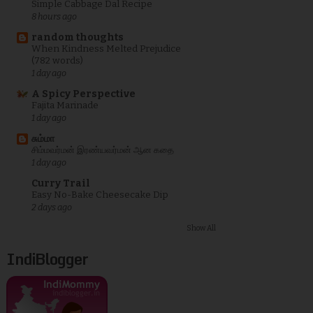
Simple Cabbage Dal Recipe
8 hours ago
random thoughts
When Kindness Melted Prejudice
(782 words)
1 day ago
A Spicy Perspective
Fajita Marinade
1 day ago
சும்மா
சிம்மவர்மன் இரண்யவர்மன் ஆன கதை
1 day ago
Curry Trail
Easy No-Bake Cheesecake Dip
2 days ago
Show All
IndiBlogger