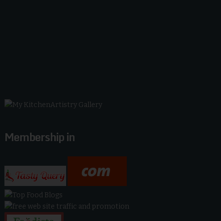
Membership in