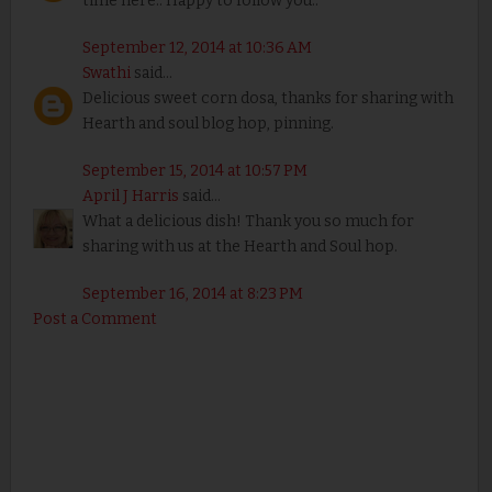
time here.. Happy to follow you..
September 12, 2014 at 10:36 AM
Swathi
said...
Delicious sweet corn dosa, thanks for sharing with
Hearth and soul blog hop, pinning.
September 15, 2014 at 10:57 PM
April J Harris
said...
What a delicious dish! Thank you so much for
sharing with us at the Hearth and Soul hop.
September 16, 2014 at 8:23 PM
Post a Comment