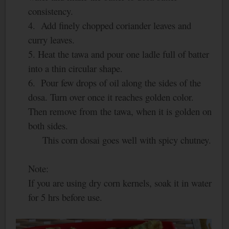
consistency.
4. Add finely chopped coriander leaves and
curry leaves.
5. Heat the tawa and pour one ladle full of batter
into a thin circular shape.
6. Pour few drops of oil along the sides of the
dosa. Turn over once it reaches golden color.
Then remove from the tawa, when it is golden on
both sides.
This corn dosai goes well with spicy chutney.
Note:
If you are using dry corn kernels, soak it in water
for 5 hrs before use.