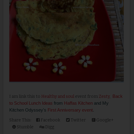
Back
I am link this to
Healthy and soul
event from
Zesty
,
to School Lunch Ideas
from
Haffas Kitchen
and My
Kitchen Odyssey's
First Anniversary event
.
Share This:
Facebook
Twitter
Google+
Stumble
Digg