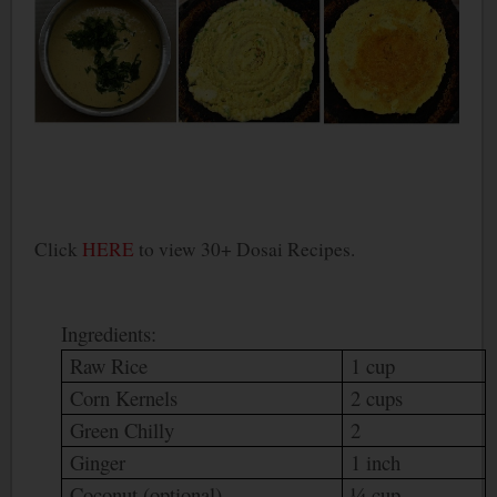
Click
HERE
to view 30+ Dosai Recipes.
Ingredients:
Raw Rice
1 cup
Corn Kernels
2 cups
Green Chilly
2
Ginger
1 inch
Coconut (optional)
¼ cup