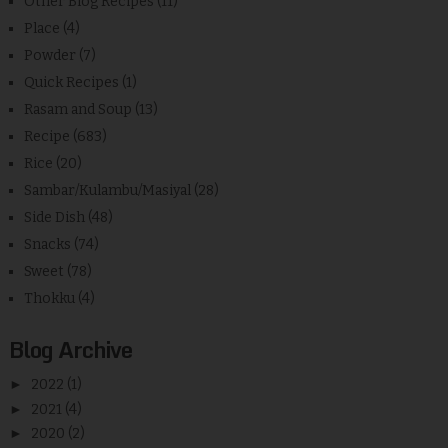
Other Blog Recipes
(11)
Place
(4)
Powder
(7)
Quick Recipes
(1)
Rasam and Soup
(13)
Recipe
(683)
Rice
(20)
Sambar/Kulambu/Masiyal
(28)
Side Dish
(48)
Snacks
(74)
Sweet
(78)
Thokku
(4)
Blog Archive
►
2022
(1)
►
2021
(4)
►
2020
(2)