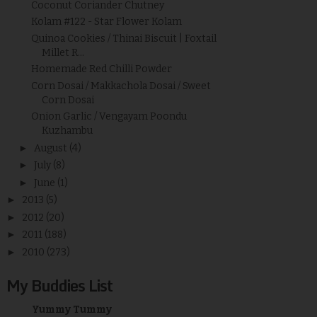
Coconut Coriander Chutney
Kolam #122 - Star Flower Kolam
Quinoa Cookies / Thinai Biscuit | Foxtail
Millet R...
Homemade Red Chilli Powder
Corn Dosai / Makkachola Dosai / Sweet
Corn Dosai
Onion Garlic / Vengayam Poondu
Kuzhambu
►
August
(4)
►
July
(8)
►
June
(1)
►
2013
(5)
►
2012
(20)
►
2011
(188)
►
2010
(273)
My Buddies List
Yummy Tummy