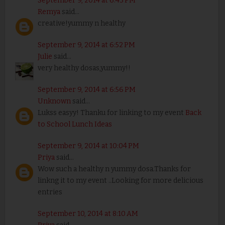
September 9, 2014 at 6:43 PM
Remya
said...
creative!yummy n healthy
September 9, 2014 at 6:52 PM
Julie
said...
very healthy dosas,yummy!!
September 9, 2014 at 6:56 PM
Unknown
said...
Lukss easyy! Thanku for linking to my event
Back
to School Lunch Ideas
September 9, 2014 at 10:04 PM
Priya
said...
Wow such a healthy n yummy dosa.Thanks for
linkng it to my event ..Looking for more delicious
entries
September 10, 2014 at 8:10 AM