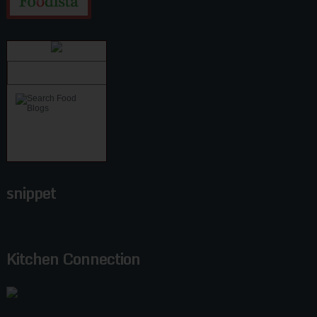
snippet
Kitchen Connection