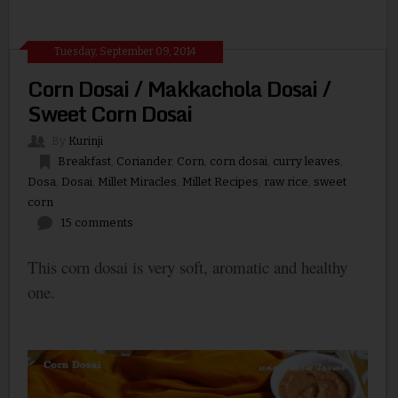
Tuesday, September 09, 2014
Corn Dosai / Makkachola Dosai /
Sweet Corn Dosai
By
Kurinji
Breakfast
,
Coriander
,
Corn
,
corn dosai
,
curry leaves
,
Dosa
,
Dosai
,
Millet Miracles
,
Millet Recipes
,
raw rice
,
sweet
corn
15 comments
This corn dosai is very soft, aromatic and healthy
one.