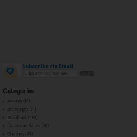
Subscribe via Email
Categories
Awards
(15)
Beverages
(71)
Breakfast
(140)
Cakes and Bakes
(28)
Chutney
(47)