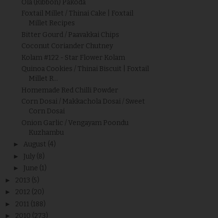
Ola (Ribbon) Pakoda
Foxtail Millet / Thinai Cake | Foxtail
Millet Recipes
Bitter Gourd / Paavakkai Chips
Coconut Coriander Chutney
Kolam #122 - Star Flower Kolam
Quinoa Cookies / Thinai Biscuit | Foxtail
Millet R...
Homemade Red Chilli Powder
Corn Dosai / Makkachola Dosai / Sweet
Corn Dosai
Onion Garlic / Vengayam Poondu
Kuzhambu
►
August
(4)
►
July
(8)
►
June
(1)
►
2013
(5)
►
2012
(20)
►
2011
(188)
►
2010
(273)