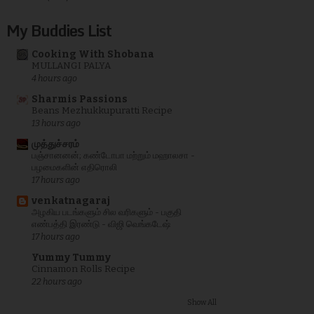
My Buddies List
Cooking With Shobana
MULLANGI PALYA
4 hours ago
Sharmis Passions
Beans Mezhukkupuratti Recipe
13 hours ago
முத்துச்சரம்
பஞ்சானனன்; கண்டோபா மற்றும் மஹாலசா -
பழமைகளின் எதிரொலி
17 hours ago
venkatnagaraj
அழகிய படங்களும் சில வரிகளும் - பகுதி
எண்பத்தி இரண்டு - விஜி வெங்கடேஷ்
17 hours ago
Yummy Tummy
Cinnamon Rolls Recipe
22 hours ago
Show All