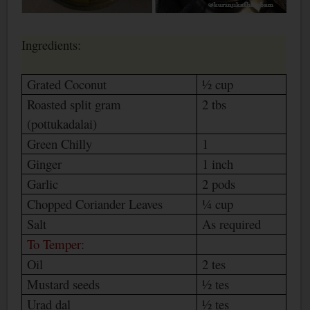
Ingredients:
Grated Coconut
½ cup
Roasted split gram
2 tbs
(pottukadalai)
Green Chilly
1
Ginger
1 inch
Garlic
2 pods
Chopped Coriander Leaves
¼ cup
Salt
As required
To Temper:
Oil
2 tes
Mustard seeds
½ tes
Urad dal
½ tes