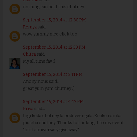
nothing can beat this chutney
September 15, 2014 at 12:30 PM
Remya
said...
wow yummy nice click too
September 15, 2014 at 12:53 PM
Chitra
said...
My all time fav :)
September 15, 2014 at 2:11 PM
Anonymous said...
great yum yum chutney :)
September 15, 2014 at 4:47 PM
Priya
said...
Ingi kuda chutney la poduveengala .Enaku romba
pidicha chutney .Thanks for linking it to my event
"first anniversary giveaway"