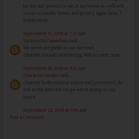
be the last person to eat at my home so i will add
some coriander leaves and grind it again haha :)
lovely clicks
September 17, 2014 at 7:37 AM
Saraswathi Ganeshan
said...
We wont use garlic in our coconut
chutney..Sounds interesting. Will try next time..
September 18, 2014 at 3:22 AM
Gloria Fernandes
said...
chutney looks yummy and so well presented..do
join in the favorite recipe event going on my
space.
September 22, 2014 at 3:46 AM
Post a Comment