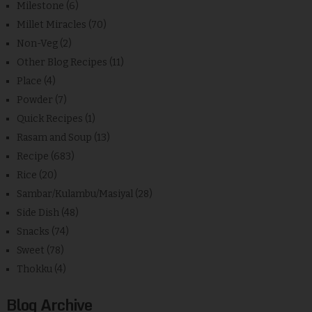
Milestone
(6)
Millet Miracles
(70)
Non-Veg
(2)
Other Blog Recipes
(11)
Place
(4)
Powder
(7)
Quick Recipes
(1)
Rasam and Soup
(13)
Recipe
(683)
Rice
(20)
Sambar/Kulambu/Masiyal
(28)
Side Dish
(48)
Snacks
(74)
Sweet
(78)
Thokku
(4)
Blog Archive