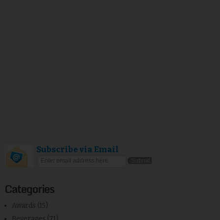
Subscribe via Email
Categories
Awards
(15)
Beverages
(71)