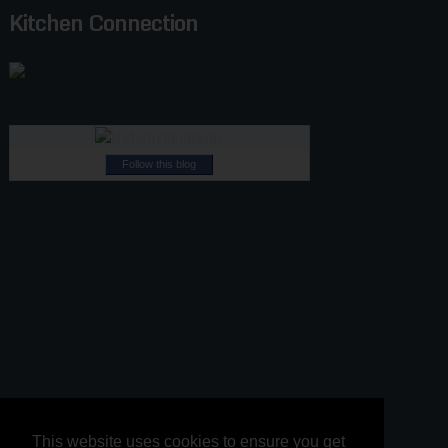
Kitchen Connection
Follow this blog
This website uses cookies to ensure you get
This website uses cookies to ensure you get