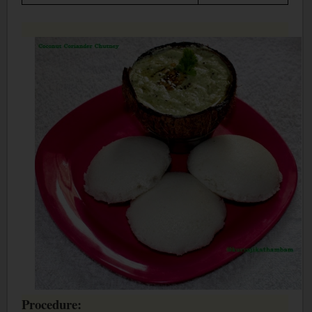
Procedure: