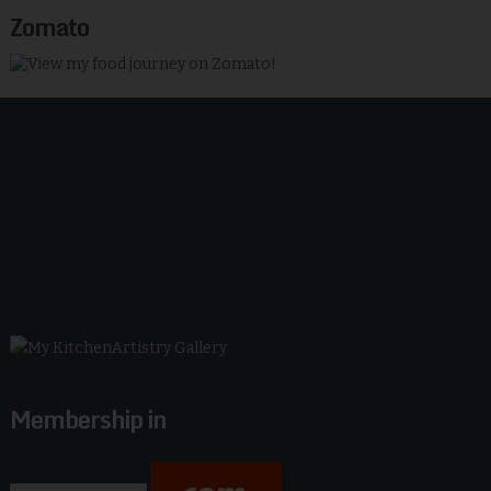
Zomato
Membership in