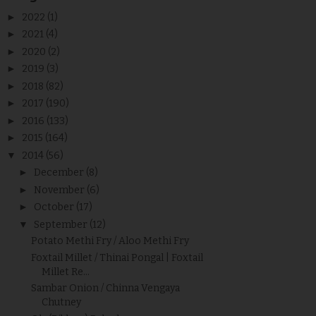
►
2022
(1)
►
2021
(4)
►
2020
(2)
►
2019
(3)
►
2018
(82)
►
2017
(190)
►
2016
(133)
►
2015
(164)
▼
2014
(56)
►
December
(8)
►
November
(6)
►
October
(17)
▼
September
(12)
Potato Methi Fry / Aloo Methi Fry
Foxtail Millet / Thinai Pongal | Foxtail
Millet Re...
Sambar Onion / Chinna Vengaya
Chutney