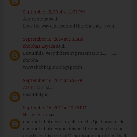
September 15, 2014 at 11:27 PM
Anonymous said...
Love the way u presented this chutney:-) yum
September 16, 2014 at 1:31 AM
shobha's Zayaka
said...
Beautiful & very different presentation................
shobha
www.shobhapink.blogspot.in
September 16, 2014 at 3:55 PM
Archana
said...
Beautiful pic.
September 16, 2014 at 10:23 PM
Nargis Aara
said...
coconut chutney is my all time fav! just now made
coconut chutney and finished tempering too and
now I see this from u!! I can do another thing I will