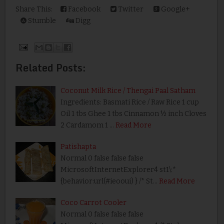
Share This:
Facebook
Twitter
Google+
Stumble
Digg
Related Posts:
Coconut Milk Rice / Thengai Paal Satham
Ingredients: Basmati Rice / Raw Rice 1 cup
Oil 1 tbs Ghee 1 tbs Cinnamon ½ inch Cloves
2 Cardamom 1 …
Read More
Patishapta
Normal 0 false false false
MicrosoftInternetExplorer4 st1\:*
{behavior:url(#ieooui) } /* St…
Read More
Coco Carrot Cooler
Normal 0 false false false