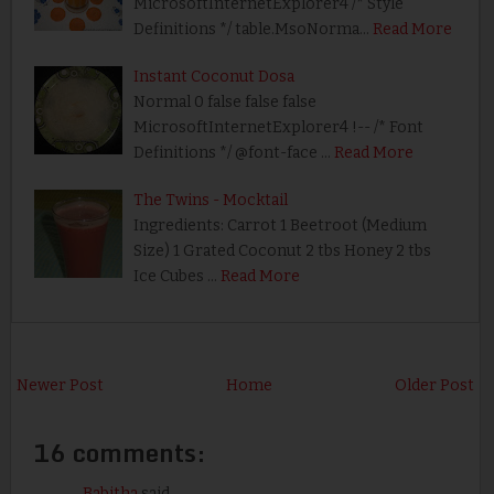
MicrosoftInternetExplorer4 /* Style
Definitions */ table.MsoNorma…
Read More
Instant Coconut Dosa
Normal 0 false false false
MicrosoftInternetExplorer4 !-- /* Font
Definitions */ @font-face …
Read More
The Twins - Mocktail
Ingredients: Carrot 1 Beetroot (Medium
Size) 1 Grated Coconut 2 tbs Honey 2 tbs
Ice Cubes …
Read More
Newer Post
Home
Older Post
16 comments:
Babitha
said...