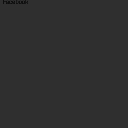
Facebook