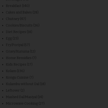
Breakfast
(140)
Cakes and Bakes
(28)
Chutney
(47)
Cookies/Biscuits
(36)
Diet Recipes
(18)
Egg
(23)
Fry/Poriyal
(57)
Gravy/Kuruma
(12)
Home Remidies
(7)
Kids Recipes
(17)
Kolam
(136)
Kongu Cuisine
(7)
Kulambu without Dal
(18)
Leftover
(2)
Mashed Dal/Masiyal
(14)
Microwave Cooking
(27)