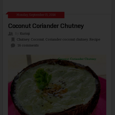
Monday, September 15, 2014
Coconut Coriander Chutney
By
Kurinji
Chutney
,
Coconut
,
Coriander coconut chutney
,
Recipe
16 comments