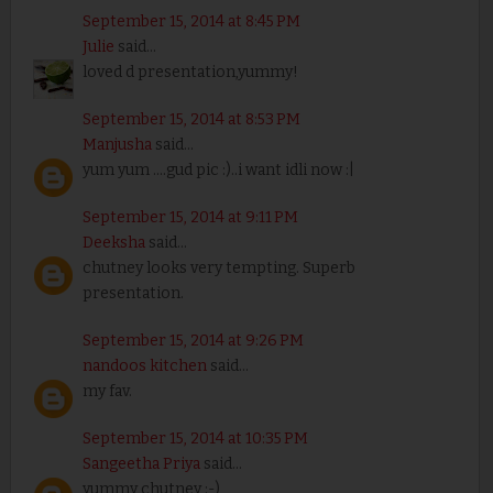
September 15, 2014 at 8:45 PM
Julie
said...
loved d presentation,yummy!
September 15, 2014 at 8:53 PM
Manjusha
said...
yum yum ....gud pic :)..i want idli now :|
September 15, 2014 at 9:11 PM
Deeksha
said...
chutney looks very tempting. Superb
presentation.
September 15, 2014 at 9:26 PM
nandoos kitchen
said...
my fav.
September 15, 2014 at 10:35 PM
Sangeetha Priya
said...
yummy chutney :-)