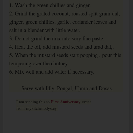
1. Wash the green chillies and ginger.
2. Grind the grated coconut, roasted split gram dal,
ginger, green chillies, garlic, coriander leaves and
salt in a blender with little water.
3. Do not grind the mix into very fine paste.
4. Heat the oil, add mustard seeds and urad dal,.
5. When the mustard seeds start popping , pour this
tempering over the chutney.
6. Mix well and add water if necessary.
Serve with Idly, Pongal, Upma and Dosas.
I am sending this to
First Anniversary
event
from mykitchenodyssey.