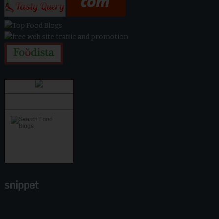
snippet