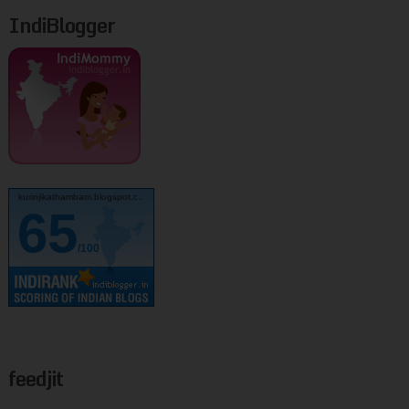
IndiBlogger
kurinjikathambam.blogspot.c..
65
/100
feedjit