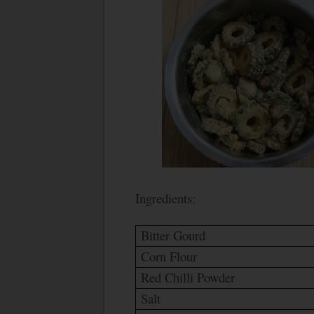
Ingredients:
Bitter Gourd
Corn Flour
Red Chilli Powder
Salt