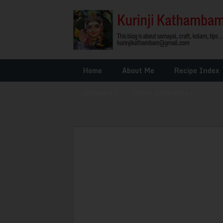
Home
About Me
Recipe Index
Glossary
»
Other Interests
»