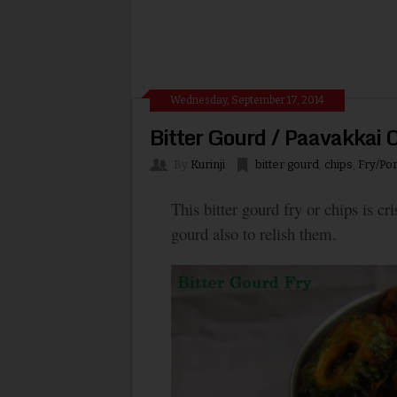
Wednesday, September 17, 2014
Bitter Gourd / Paavakkai 
By
Kurinji
bitter gourd
,
chips
,
Fry/Por
This bitter gourd fry or chips is c
gourd also to relish them.