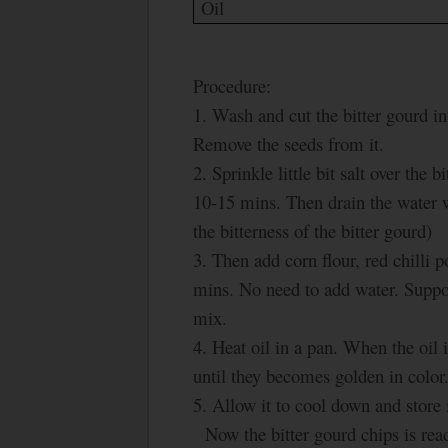
Oil
Procedure:
1. Wash and cut the bitter gourd in
Remove the seeds from it.
2. Sprinkle little bit salt over the
10-15 mins. Then drain the water w
the bitterness of the bitter gourd)
3. Then add corn flour, red chilli 
mins. No need to add water. Suppose
mix.
4. Heat oil in a pan. When the oil i
until they becomes golden in color
5. Allow it to cool down and store it
Now the bitter gourd chips is read