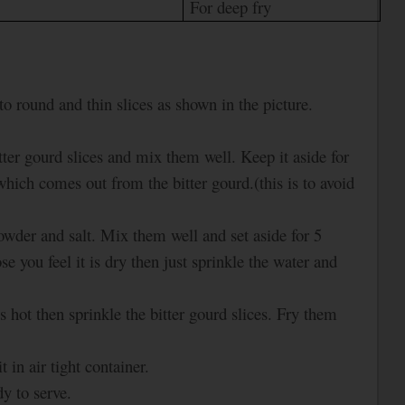
For deep fry
to round and thin slices as shown in the picture.
 bitter gourd slices and mix them well. Keep it aside for
hich comes out from the bitter gourd.(this is to avoid
powder and salt. Mix them well and set aside for 5
 you feel it is dry then just sprinkle the water and
s hot then sprinkle the bitter gourd slices. Fry them
.
 in air tight container.
y to serve.