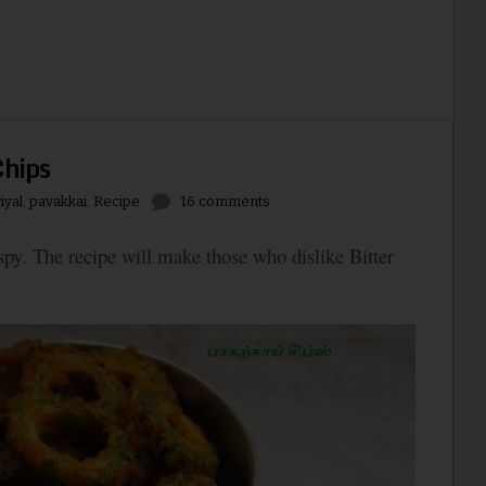
Chips
iyal
,
pavakkai
,
Recipe
16 comments
rispy. The recipe will make those who dislike Bitter