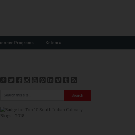
uencer Programs
Kolam
»