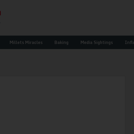
Millets Miracles
Baking
Media Sightings
Infl