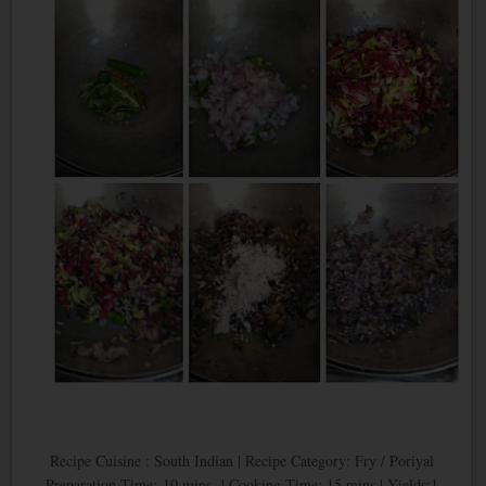
Recipe Cuisine : South Indian | Recipe Category: Fry / Poriyal
Preparation Time: 10 mins | Cooking Time: 15 mins | Yields:1