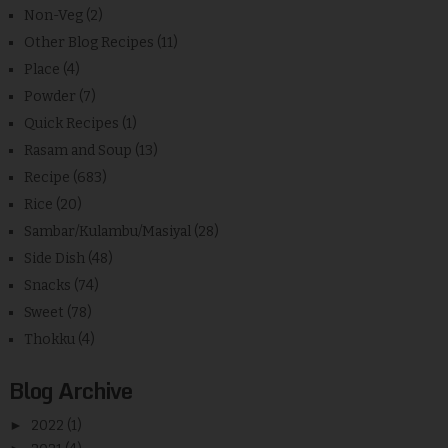
Non-Veg
(2)
Other Blog Recipes
(11)
Place
(4)
Powder
(7)
Quick Recipes
(1)
Rasam and Soup
(13)
Recipe
(683)
Rice
(20)
Sambar/Kulambu/Masiyal
(28)
Side Dish
(48)
Snacks
(74)
Sweet
(78)
Thokku
(4)
Blog Archive
►
2022
(1)