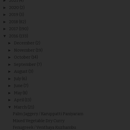
►
2021
(4)
►
2020
(2)
►
2019
(3)
►
2018
(82)
►
2017
(190)
▼
2016
(133)
►
December
(2)
►
November
(19)
►
October
(14)
►
September
(7)
►
August
(3)
►
July
(6)
►
June
(7)
►
May
(8)
►
April
(13)
▼
March
(21)
Palm Jaggery / Karuppatti Paniyaram
Mixed Vegetable Dry Curry
Fenugreek / Venthaya Kuzhambu