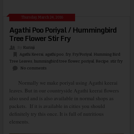
Thursday, March 24, 2016
Agathi Poo Poriyal / Hummingbird
Tree Flower Stir Fry
By
Kurinji
Agathi Keerai
,
agathi poo
,
fry
,
Fry/Poriyal
,
Humming Bird
Tree Leaves
,
hummingbird tree flower
,
poriyal
,
Recipe
,
stir fry
No comments
Normally we make poriyal using Agathi keerai
leaves. But in our countryside Agathi keerai flowers
also used and is also available in normal shops as
packets.
If it is available in cities you should
definitely try this once. It is full of nutritious
elements.