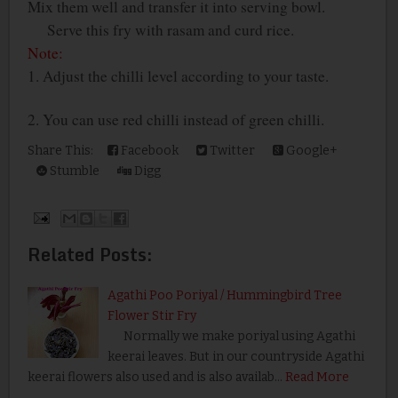
Mix them well and transfer it into serving bowl.
Serve this fry with rasam and curd rice.
Note:
1. Adjust the chilli level according to your taste.
2. You can use red chilli instead of green chilli.
Share This:
Facebook
Twitter
Google+
Stumble
Digg
Related Posts:
Agathi Poo Poriyal / Hummingbird Tree
Flower Stir Fry
Normally we make poriyal using Agathi
keerai leaves. But in our countryside Agathi
keerai flowers also used and is also availab…
Read More