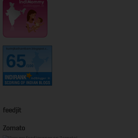
kurinjikathambam.blogspot.c..
65
/100
feedjit
Zomato