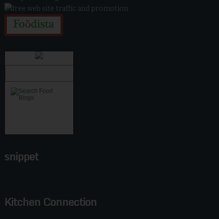
snippet
Kitchen Connection