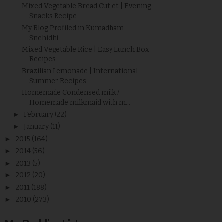
Mixed Vegetable Bread Cutlet | Evening
Snacks Recipe
My Blog Profiled in Kumadham
Snehidhi
Mixed Vegetable Rice | Easy Lunch Box
Recipes
Brazilian Lemonade | International
Summer Recipes
Homemade Condensed milk /
Homemade milkmaid with m...
►
February
(22)
►
January
(11)
►
2015
(164)
►
2014
(56)
►
2013
(5)
►
2012
(20)
►
2011
(188)
►
2010
(273)