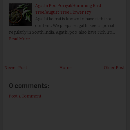
Agathi Poo Poriyal/Humming Bird
Tree/August Tree Flower Fry
Agathi keerai is known to have rich iron
content. We prepare agathi keerai porial
regularly in South India. Agathi poo also have rich iro…
Read More
Newer Post
Home
Older Post
0 comments:
Post a Comment