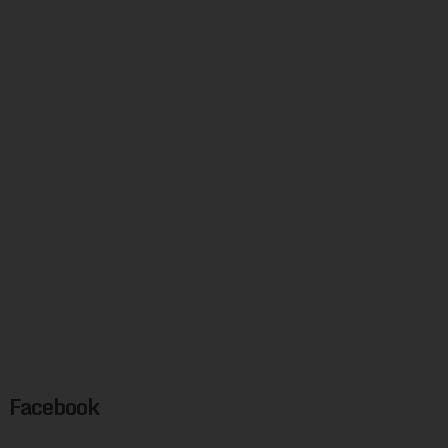
Facebook