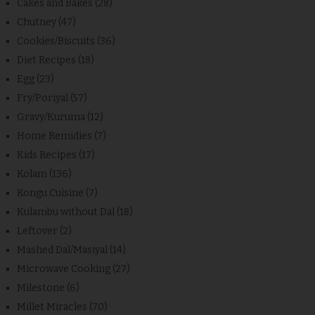
Cakes and Bakes
(28)
Chutney
(47)
Cookies/Biscuits
(36)
Diet Recipes
(18)
Egg
(23)
Fry/Poriyal
(57)
Gravy/Kuruma
(12)
Home Remidies
(7)
Kids Recipes
(17)
Kolam
(136)
Kongu Cuisine
(7)
Kulambu without Dal
(18)
Leftover
(2)
Mashed Dal/Masiyal
(14)
Microwave Cooking
(27)
Milestone
(6)
Millet Miracles
(70)