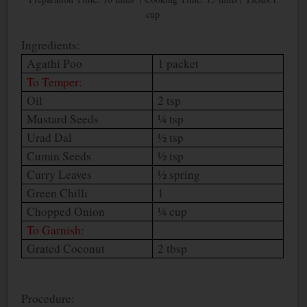
cup
Ingredients:
Agathi Poo
1 packet
To Temper:
Oil
2 tsp
Mustard Seeds
¼ tsp
Urad Dal
½ tsp
Cumin Seeds
½ tsp
Curry Leaves
½ spring
Green Chilli
1
Chopped Onion
¼ cup
To Garnish:
Grated Coconut
2 tbsp
Procedure: