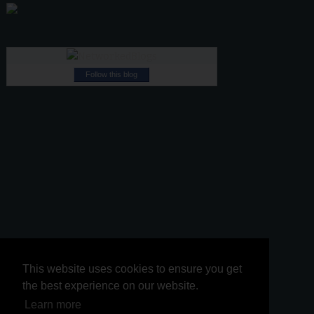
Follow this blog
This website uses cookies to ensure you get
This website uses cookies to ensure you get
the best experience on our website.
the best experience on our website.
Learn more
Learn more