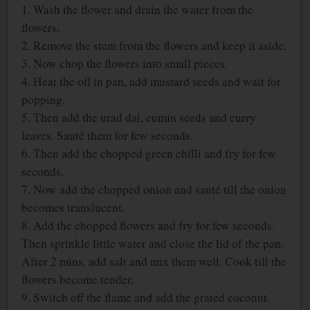
1. Wash the flower and drain the water from the
flowers.
2. Remove the stem from the flowers and keep it aside.
3. Now chop the flowers into small pieces.
4. Heat the oil in pan, add mustard seeds and wait for
popping.
5. Then add the urad dal, cumin seeds and curry
leaves. Sauté them for few seconds.
6. Then add the chopped green chilli and fry for few
seconds.
7. Now add the chopped onion and sauté till the onion
becomes translucent.
8. Add the chopped flowers and fry for few seconds.
Then sprinkle little water and close the lid of the pan.
After 2 mins, add salt and mix them well. Cook till the
flowers become tender.
9. Switch off the flame and add the grated coconut.