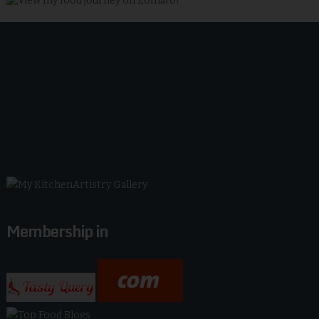
Membership in