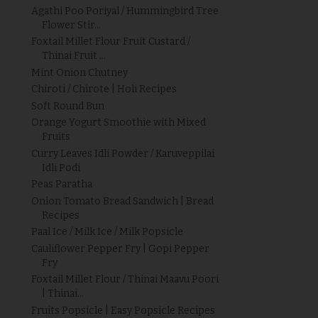
Agathi Poo Poriyal / Hummingbird Tree
Flower Stir...
Foxtail Millet Flour Fruit Custard /
Thinai Fruit ...
Mint Onion Chutney
Chiroti / Chirote | Holi Recipes
Soft Round Bun
Orange Yogurt Smoothie with Mixed
Fruits
Curry Leaves Idli Powder / Karuveppilai
Idli Podi
Peas Paratha
Onion Tomato Bread Sandwich | Bread
Recipes
Paal Ice / Milk Ice / Milk Popsicle
Cauliflower Pepper Fry | Gopi Pepper
Fry
Foxtail Millet Flour / Thinai Maavu Poori
| Thinai...
Fruits Popsicle | Easy Popsicle Recipes