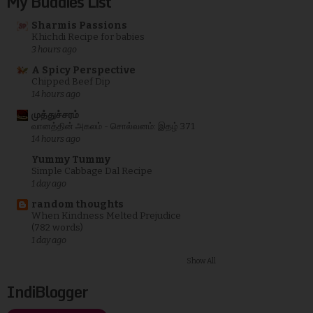
My Buddies List
Sharmis Passions
Khichdi Recipe for babies
3 hours ago
A Spicy Perspective
Chipped Beef Dip
14 hours ago
முத்துச்சரம்
வானத்தின் அகலம் - சொல்வனம்: இதழ் 371
14 hours ago
Yummy Tummy
Simple Cabbage Dal Recipe
1 day ago
random thoughts
When Kindness Melted Prejudice
(782 words)
1 day ago
Show All
IndiBlogger