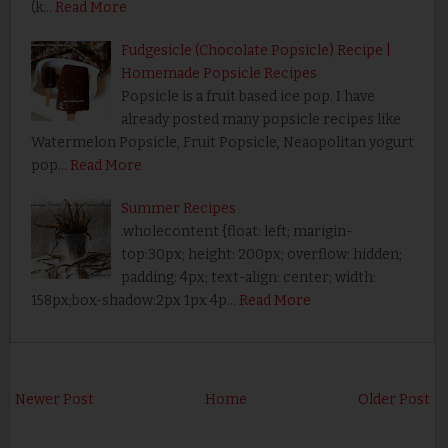
(k…
Read More
Fudgesicle (Chocolate Popsicle) Recipe |
Homemade Popsicle Recipes
Popsicle is a fruit based ice pop. I have
already posted many popsicle recipes like
Watermelon Popsicle, Fruit Popsicle, Neaopolitan yogurt
pop…
Read More
Summer Recipes
.wholecontent {float: left; marigin-
top:30px; height: 200px; overflow: hidden;
padding: 4px; text-align: center; width:
158px;box-shadow:2px 1px 4p…
Read More
Newer Post
Home
Older Post