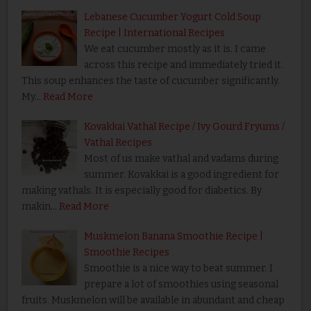
Lebanese Cucumber Yogurt Cold Soup
Recipe | International Recipes
We eat cucumber mostly as it is. I came
across this recipe and immediately tried it.
This soup enhances the taste of cucumber significantly.
My…
Read More
Kovakkai Vathal Recipe / Ivy Gourd Fryums /
Vathal Recipes
Most of us make vathal and vadams during
summer. Kovakkai is a good ingredient for
making vathals. It is especially good for diabetics. By
makin…
Read More
Muskmelon Banana Smoothie Recipe |
Smoothie Recipes
Smoothie is a nice way to beat summer. I
prepare a lot of smoothies using seasonal
fruits. Muskmelon will be available in abundant and cheap