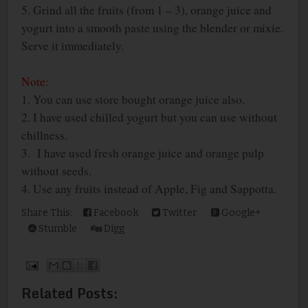
5. Grind all the fruits (from 1 – 3), orange juice and
yogurt into a smooth paste using the blender or mixie.
Serve it immediately.
Note:
1. You can use store bought orange juice also.
2. I have used chilled yogurt but you can use without
chillness.
3. I have used fresh orange juice and orange pulp
without seeds.
4. Use any fruits instead of Apple, Fig and Sappotta.
Share This:
Facebook
Twitter
Google+
Stumble
Digg
Related Posts: