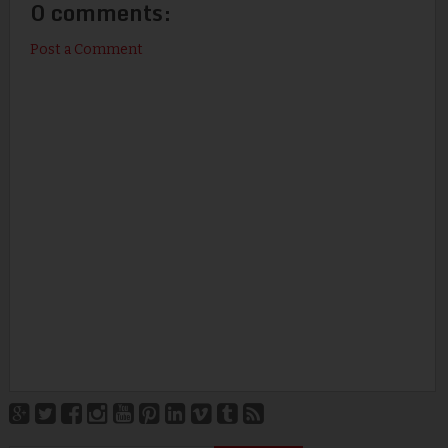
0 comments:
Post a Comment