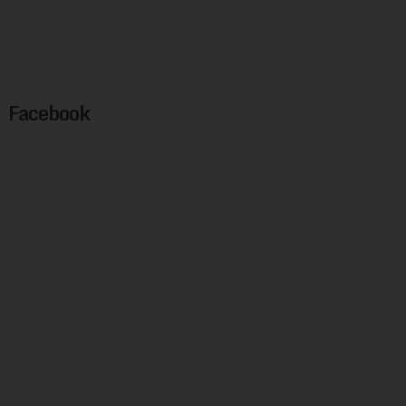
Facebook