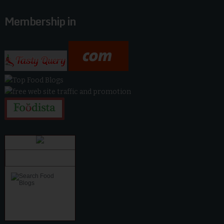
Membership in