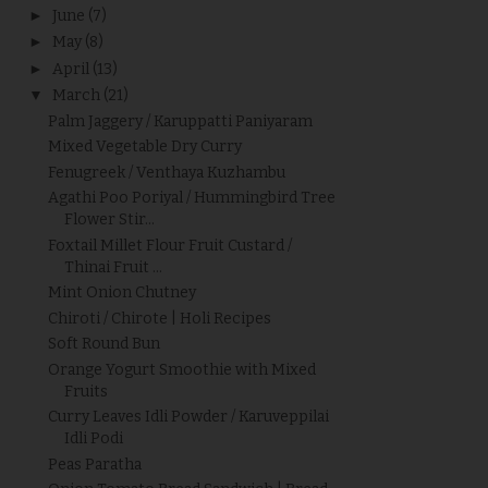
►
June
(7)
►
May
(8)
►
April
(13)
▼
March
(21)
Palm Jaggery / Karuppatti Paniyaram
Mixed Vegetable Dry Curry
Fenugreek / Venthaya Kuzhambu
Agathi Poo Poriyal / Hummingbird Tree
Flower Stir...
Foxtail Millet Flour Fruit Custard /
Thinai Fruit ...
Mint Onion Chutney
Chiroti / Chirote | Holi Recipes
Soft Round Bun
Orange Yogurt Smoothie with Mixed
Fruits
Curry Leaves Idli Powder / Karuveppilai
Idli Podi
Peas Paratha