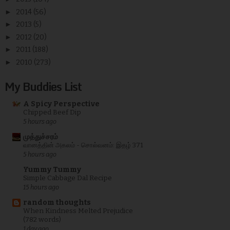
►
2014
(56)
►
2013
(5)
►
2012
(20)
►
2011
(188)
►
2010
(273)
My Buddies List
A Spicy Perspective
Chipped Beef Dip
5 hours ago
முத்துச்சரம்
வானத்தின் அகலம் - சொல்வனம்: இதழ் 371
5 hours ago
Yummy Tummy
Simple Cabbage Dal Recipe
15 hours ago
random thoughts
When Kindness Melted Prejudice
(782 words)
1 day ago