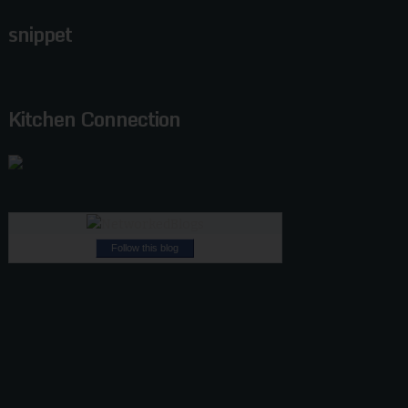
snippet
Kitchen Connection
Follow this blog