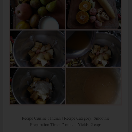
Recipe Cuisine : Indian | Recipe Category: Smoothie
Preparation Time: 7 mins | Yields: 2 cups