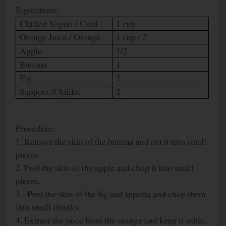
Ingredients:
Chilled Yogurt / Curd
1 cup
Orange Juice / Orange
1 cup / 2
Apple
1/2
Banana
1
Fig
2
Sappota /Chikku
2
Procedure:
1. Remove the skin of the banana and cut it into small
pieces.
2. Peel the skin of the apple and chop it into small
pieces.
3. Peel the skin of the fig and sppotta and chop them
into small chunks.
4. Extract the juice from the orange and keep it aside.