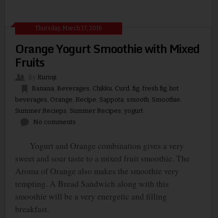
Thursday, March 17, 2016
Orange Yogurt Smoothie with Mixed
Fruits
By
Kurinji
Banana
,
Beverages
,
Chikku
,
Curd
,
fig
,
fresh fig
,
hot
beverages
,
Orange
,
Recipe
,
Sappota
,
smooth
,
Smoothie
,
Summer Recieps
,
Summer Recipes
,
yogurt
No comments
Yogurt and Orange combination gives a very
sweet and sour taste to a mixed fruit smoothie. The
Aroma of Orange also makes the smoothie very
tempting. A Bread Sandwich along with this
smoothie will be a very energetic and filling
breakfast.