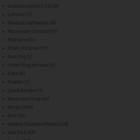
Kulambu without Dal
(18)
Leftover
(2)
Mashed Dal/Masiyal
(14)
Microwave Cooking
(27)
Milestone
(6)
Millet Miracles
(70)
Non-Veg
(2)
Other Blog Recipes
(11)
Place
(4)
Powder
(7)
Quick Recipes
(1)
Rasam and Soup
(13)
Recipe
(683)
Rice
(20)
Sambar/Kulambu/Masiyal
(28)
Side Dish
(48)