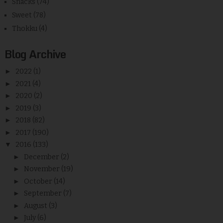
Snacks
(74)
Sweet
(78)
Thokku
(4)
Blog Archive
►
2022
(1)
►
2021
(4)
►
2020
(2)
►
2019
(3)
►
2018
(82)
►
2017
(190)
▼
2016
(133)
►
December
(2)
►
November
(19)
►
October
(14)
►
September
(7)
►
August
(3)
►
July
(6)