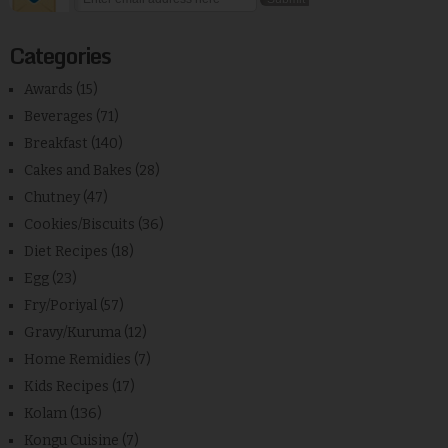
Categories
Awards
(15)
Beverages
(71)
Breakfast
(140)
Cakes and Bakes
(28)
Chutney
(47)
Cookies/Biscuits
(36)
Diet Recipes
(18)
Egg
(23)
Fry/Poriyal
(57)
Gravy/Kuruma
(12)
Home Remidies
(7)
Kids Recipes
(17)
Kolam
(136)
Kongu Cuisine
(7)