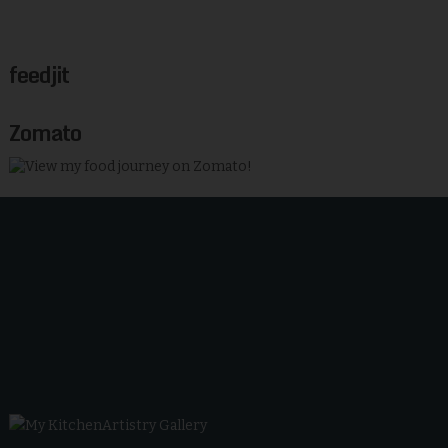
feedjit
Zomato