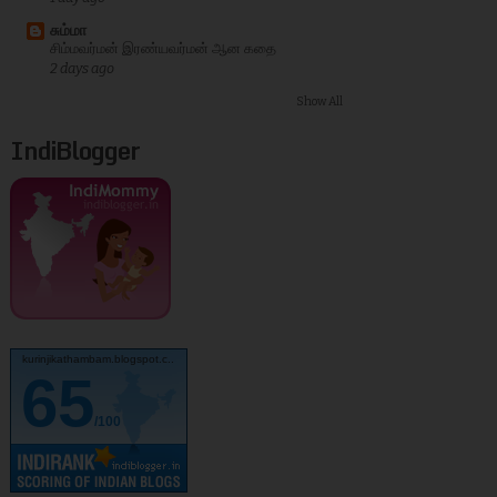
சும்மா
சிம்மவர்மன் இரண்யவர்மன் ஆன கதை
2 days ago
Show All
IndiBlogger
kurinjikathambam.blogspot.c..
65
/100