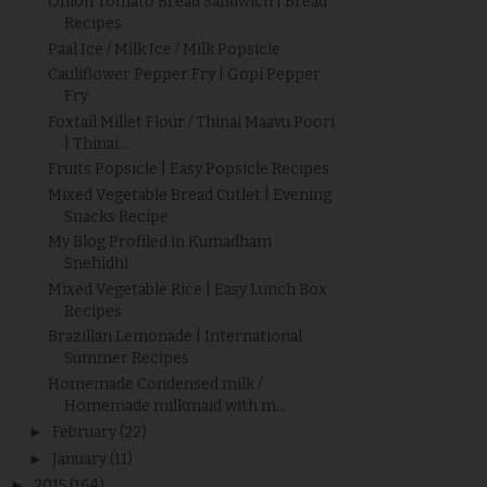
Onion Tomato Bread Sandwich | Bread
Recipes
Paal Ice / Milk Ice / Milk Popsicle
Cauliflower Pepper Fry | Gopi Pepper
Fry
Foxtail Millet Flour / Thinai Maavu Poori
| Thinai...
Fruits Popsicle | Easy Popsicle Recipes
Mixed Vegetable Bread Cutlet | Evening
Snacks Recipe
My Blog Profiled in Kumadham
Snehidhi
Mixed Vegetable Rice | Easy Lunch Box
Recipes
Brazilian Lemonade | International
Summer Recipes
Homemade Condensed milk /
Homemade milkmaid with m...
►
February
(22)
►
January
(11)
►
2015
(164)