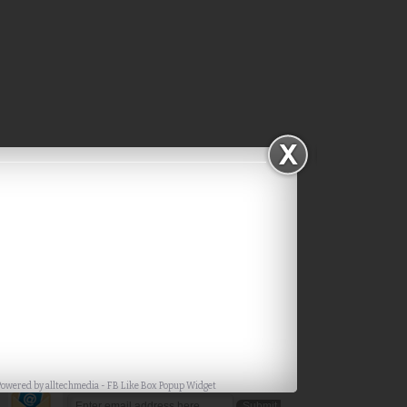
Subscribe via Email
Powered by
alltechmedia
-
FB Like Box Popup Widget