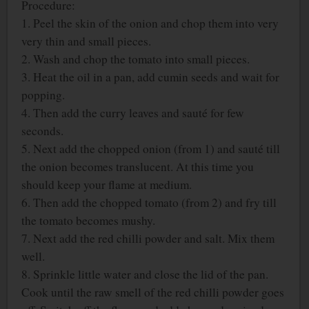
Procedure:
1. Peel the skin of the onion and chop them into very
very thin and small pieces.
2. Wash and chop the tomato into small pieces.
3. Heat the oil in a pan, add cumin seeds and wait for
popping.
4. Then add the curry leaves and sauté for few
seconds.
5. Next add the chopped onion (from 1) and sauté till
the onion becomes translucent. At this time you
should keep your flame at medium.
6. Then add the chopped tomato (from 2) and fry till
the tomato becomes mushy.
7. Next add the red chilli powder and salt. Mix them
well.
8. Sprinkle little water and close the lid of the pan.
Cook until the raw smell of the red chilli powder goes