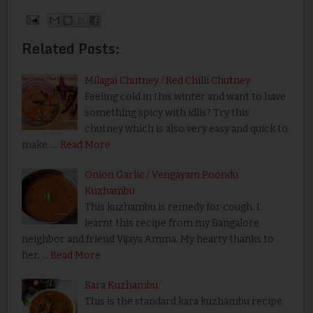
Related Posts:
Milagai Chutney / Red Chilli Chutney
Feeling cold in this winter and want to have
something spicy with idlis? Try this
chutney which is also very easy and quick to
make. …
Read More
Onion Garlic / Vengayam Poondu
Kuzhambu
This kuzhambu is remedy for cough. I
learnt this recipe from my Bangalore
neighbor and friend Vijaya Amma. My hearty thanks to
her. …
Read More
Kara Kuzhambu
This is the standard kara kuzhambu recipe