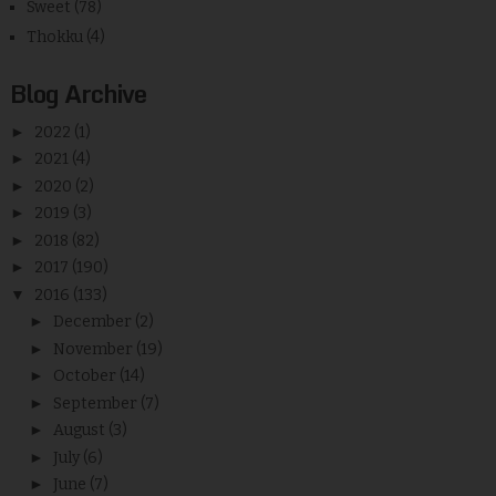
Sweet
(78)
Thokku
(4)
Blog Archive
►
2022
(1)
►
2021
(4)
►
2020
(2)
►
2019
(3)
►
2018
(82)
►
2017
(190)
▼
2016
(133)
►
December
(2)
►
November
(19)
►
October
(14)
►
September
(7)
►
August
(3)
►
July
(6)
►
June
(7)