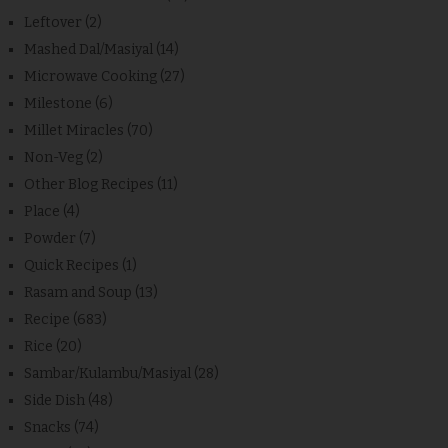
Leftover
(2)
Mashed Dal/Masiyal
(14)
Microwave Cooking
(27)
Milestone
(6)
Millet Miracles
(70)
Non-Veg
(2)
Other Blog Recipes
(11)
Place
(4)
Powder
(7)
Quick Recipes
(1)
Rasam and Soup
(13)
Recipe
(683)
Rice
(20)
Sambar/Kulambu/Masiyal
(28)
Side Dish
(48)
Snacks
(74)