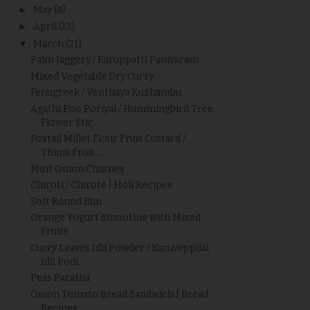
►
May
(8)
►
April
(13)
▼
March
(21)
Palm Jaggery / Karuppatti Paniyaram
Mixed Vegetable Dry Curry
Fenugreek / Venthaya Kuzhambu
Agathi Poo Poriyal / Hummingbird Tree
Flower Stir...
Foxtail Millet Flour Fruit Custard /
Thinai Fruit ...
Mint Onion Chutney
Chiroti / Chirote | Holi Recipes
Soft Round Bun
Orange Yogurt Smoothie with Mixed
Fruits
Curry Leaves Idli Powder / Karuveppilai
Idli Podi
Peas Paratha
Onion Tomato Bread Sandwich | Bread
Recipes