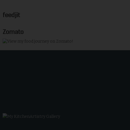
feedjit
Zomato