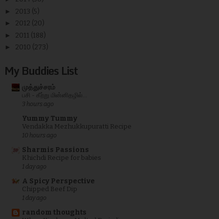
►
2013
(5)
►
2012
(20)
►
2011
(188)
►
2010
(273)
My Buddies List
முத்துச்சரம்
பசி - கீற்று மின்னிதழில்...
3 hours ago
Yummy Tummy
Vendakka Mezhukkupuratti Recipe
10 hours ago
Sharmis Passions
Khichdi Recipe for babies
1 day ago
A Spicy Perspective
Chipped Beef Dip
1 day ago
random thoughts