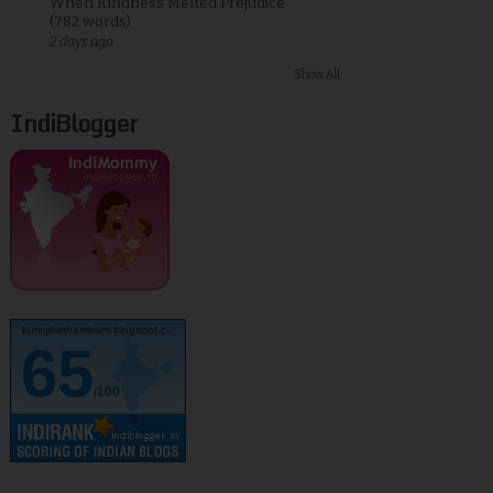
When Kindness Melted Prejudice
(782 words)
2 days ago
Show All
IndiBlogger
kurinjikathambam.blogspot.c..
65
/100