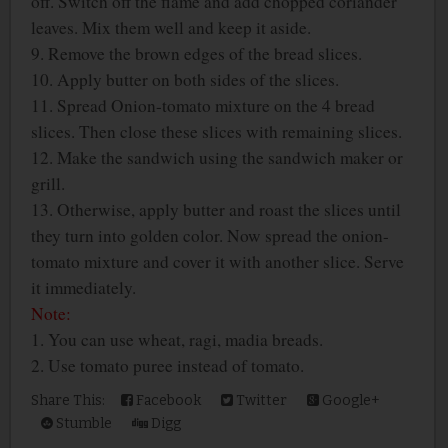
off. Switch off the flame and add chopped coriander
leaves. Mix them well and keep it aside.
9. Remove the brown edges of the bread slices.
10. Apply butter on both sides of the slices.
11. Spread Onion-tomato mixture on the 4 bread
slices. Then close these slices with remaining slices.
12. Make the sandwich using the sandwich maker or
grill.
13. Otherwise, apply butter and roast the slices until
they turn into golden color. Now spread the onion-
tomato mixture and cover it with another slice. Serve
it immediately.
Note:
1. You can use wheat, ragi, madia breads.
2. Use tomato puree instead of tomato.
Share This:
Facebook
Twitter
Google+
Stumble
Digg