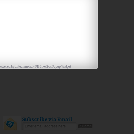
Powered by
alltechmedia
-
FB Like Box Popup Widget
Subscribe via Email