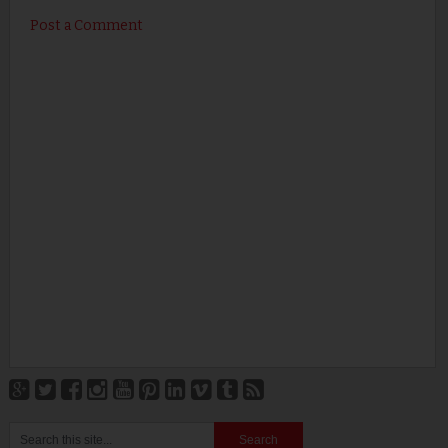
Post a Comment