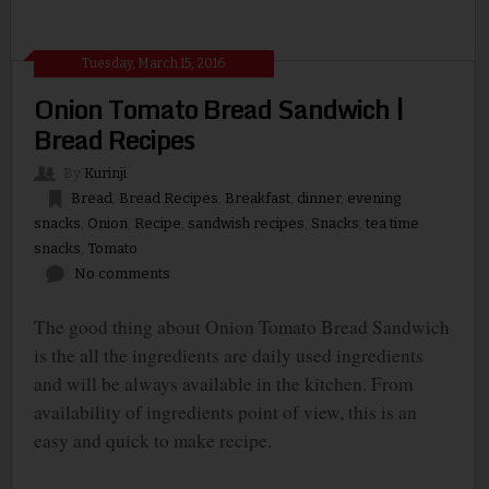
Tuesday, March 15, 2016
Onion Tomato Bread Sandwich |
Bread Recipes
By
Kurinji
Bread
,
Bread Recipes
,
Breakfast
,
dinner
,
evening
snacks
,
Onion
,
Recipe
,
sandwish recipes
,
Snacks
,
tea time
snacks
,
Tomato
No comments
The good thing about Onion Tomato Bread Sandwich
is the all the ingredients are daily used ingredients
and will be always available in the kitchen. From
availability of ingredients point of view, this is an
easy and quick to make recipe.