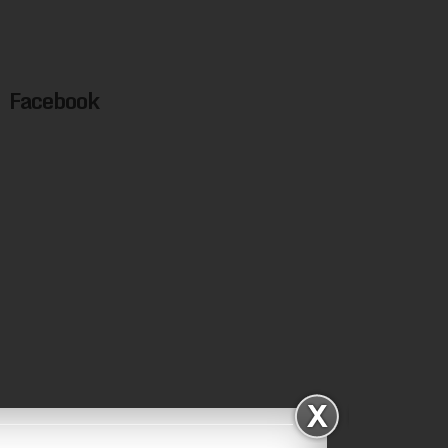
Facebook