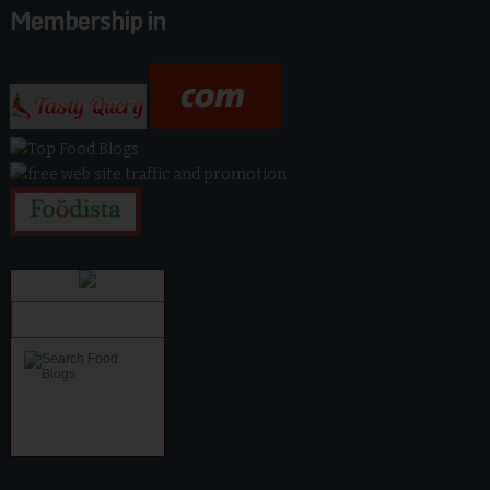
Membership in