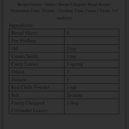
Recipe Cuisine : Indian | Recipe Category: Bread Recipes
Preparation Time: 10 mins | Cooking Time: 5 mins | Yields: 5-6
sandwich
Ingredients:
Bread Slices
8
For Stuffing:
Oil
2 tsp
Cumin Seeds
1 tsp
Curry Leaves
1 spring
Onion
3
Tomato
1
Red Chilli Powder
1 tsp
Salt
To taste
Finely Chopped
1 tbsp
Coriander Leaves