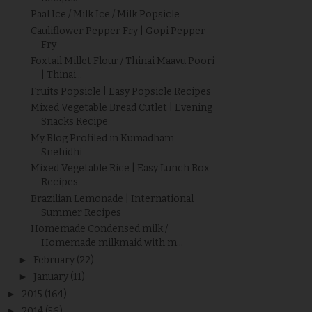
Paal Ice / Milk Ice / Milk Popsicle
Cauliflower Pepper Fry | Gopi Pepper
Fry
Foxtail Millet Flour / Thinai Maavu Poori
| Thinai...
Fruits Popsicle | Easy Popsicle Recipes
Mixed Vegetable Bread Cutlet | Evening
Snacks Recipe
My Blog Profiled in Kumadham
Snehidhi
Mixed Vegetable Rice | Easy Lunch Box
Recipes
Brazilian Lemonade | International
Summer Recipes
Homemade Condensed milk /
Homemade milkmaid with m...
►
February
(22)
►
January
(11)
►
2015
(164)
►
2014
(56)