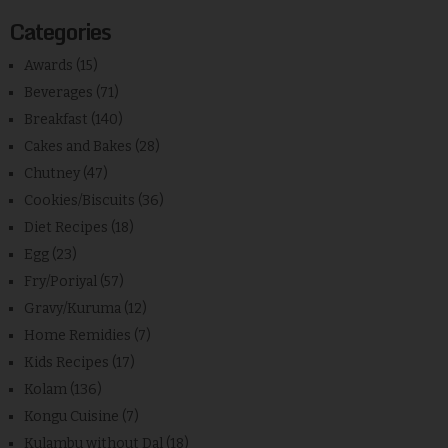
Categories
Awards
(15)
Beverages
(71)
Breakfast
(140)
Cakes and Bakes
(28)
Chutney
(47)
Cookies/Biscuits
(36)
Diet Recipes
(18)
Egg
(23)
Fry/Poriyal
(57)
Gravy/Kuruma
(12)
Home Remidies
(7)
Kids Recipes
(17)
Kolam
(136)
Kongu Cuisine
(7)
Kulambu without Dal
(18)