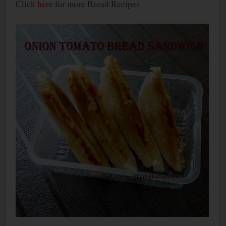
Click
here
for more Bread Recipes.