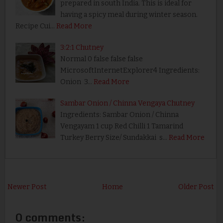
prepared in south India. This is ideal for
having a spicy meal during winter season.
Recipe Cui…
Read More
3:2:1 Chutney
Normal 0 false false false
MicrosoftInternetExplorer4 Ingredients:
Onion 3…
Read More
Sambar Onion / Chinna Vengaya Chutney
Ingredients: Sambar Onion / Chinna
Vengayam 1 cup Red Chilli 1 Tamarind
Turkey Berry Size/ Sundakkai s…
Read More
Newer Post
Home
Older Post
0 comments: