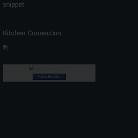
snippet
Kitchen Connection
Follow this blog