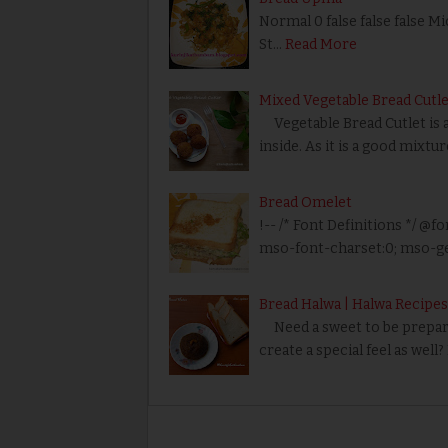
Normal 0 false false false M
St…
Read More
Mixed Vegetable Bread Cutle
Vegetable Bread Cutlet is a 
inside. As it is a good mixtu
Bread Omelet
!-- /* Font Definitions */ @fo
mso-font-charset:0; mso-ge
Bread Halwa | Halwa Recipes
Need a sweet to be prepared
create a special feel as well