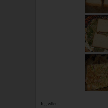
Ingredients: