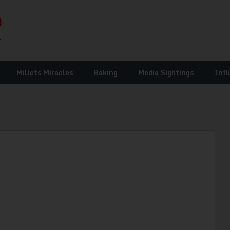
Millets Miracles
Baking
Media Sightings
Infl