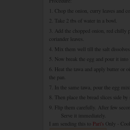
Procedure:
1. Chop the onion, curry leaves and co
2. Take 2 tbs of water in a bowl.
3. Add the chopped onion, red chilly 
coriander leaves.
4. Mix them well till the salt dissolves
5. Now break the egg and pour it into
6. Heat the tawa and apply butter or o
the pan.
7. In the same tawa, pour the egg mixt
8. Then place the bread slices side by 
9. Flip them carefully. After few seco
Serve it immediately.
I am sending this to
Pari's
Only - Cook