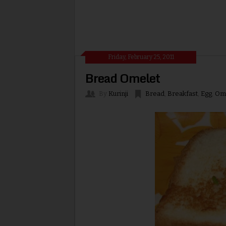
Friday, February 25, 2011
Bread Omelet
By
Kurinji
Bread
,
Breakfast
,
Egg
,
Om