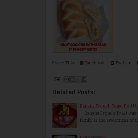
Share This:
Facebook
Twitter
Related Posts:
Banana French Toast Roll U
Banana French Toast was a ea
family as the sweetness of 
Bread Upma