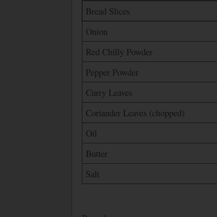
Bread Slices
Onion
Red Chilly Powder
Pepper Powder
Curry Leaves
Coriander Leaves (chopped)
Oil
Butter
Salt