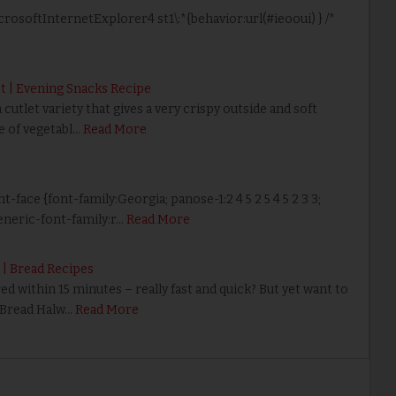
icrosoftInternetExplorer4 st1\:*{behavior:url(#ieooui) } /*
t | Evening Snacks Recipe
cutlet variety that gives a very crispy outside and soft
re of vegetabl…
Read More
nt-face {font-family:Georgia; panose-1:2 4 5 2 5 4 5 2 3 3;
neric-font-family:r…
Read More
 | Bread Recipes
 within 15 minutes – really fast and quick? But yet want to
? Bread Halw…
Read More