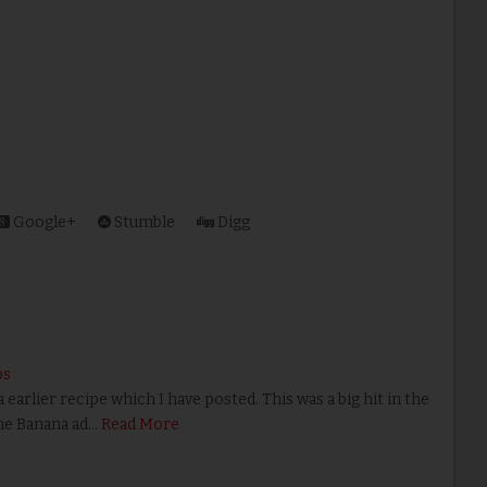
Google+
Stumble
Digg
ps
rlier recipe which I have posted. This was a big hit in the
the Banana ad…
Read More