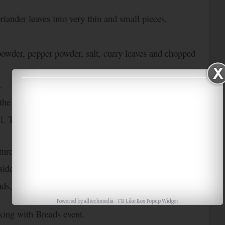
riander leaves into very thin and small pieces.
powder, pepper powder, salt, curry leaves and chopped
.
 the mixture. Mix them well.
il. Toast the bread slices lightly and remove it from
ure into a circular shape.
side on the omelete and drizzle oil over the omelet.
nds, fold the omelet and then it remove from the tawa.
Powered by
alltechmedia
-
FB Like Box Popup Widget
ing with Breads event.