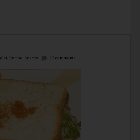
elet
,
Recipe
,
Snacks
17 comments