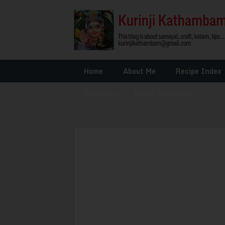
Home
About Me
Recipe Index
Glossary
»
Other Interests
»