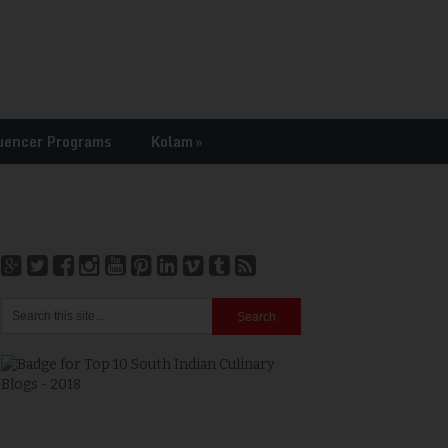
uencer Programs
Kolam
»