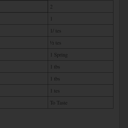
2
1
1/ tes
½ tes
1 Spring
1 tbs
1 tbs
1 tes
To Taste