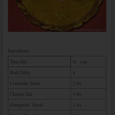
Ingredients:
Thur Dal
½ cup
Red Chilly
4
Coriander Seeds
2 tbs
Channa Dal
1 tbs
Fenugreek Seeds
1 tes