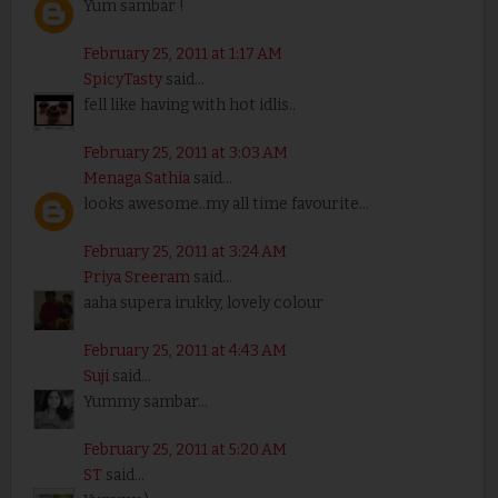
Yum sambar !
February 25, 2011 at 1:17 AM
SpicyTasty
said...
fell like having with hot idlis..
February 25, 2011 at 3:03 AM
Menaga Sathia
said...
looks awesome..my all time favourite...
February 25, 2011 at 3:24 AM
Priya Sreeram
said...
aaha supera irukky, lovely colour
February 25, 2011 at 4:43 AM
Suji
said...
Yummy sambar...
February 25, 2011 at 5:20 AM
ST
said...