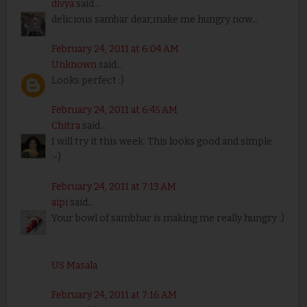
divya
said...
delicious sambar dear,make me hungry now...
February 24, 2011 at 6:04 AM
Unknown
said...
Looks perfect :)
February 24, 2011 at 6:45 AM
Chitra
said...
I will try it this week. This looks good and simple.
:-)
February 24, 2011 at 7:13 AM
aipi
said...
Your bowl of sambhar is making me really hungry :)
US Masala
February 24, 2011 at 7:16 AM