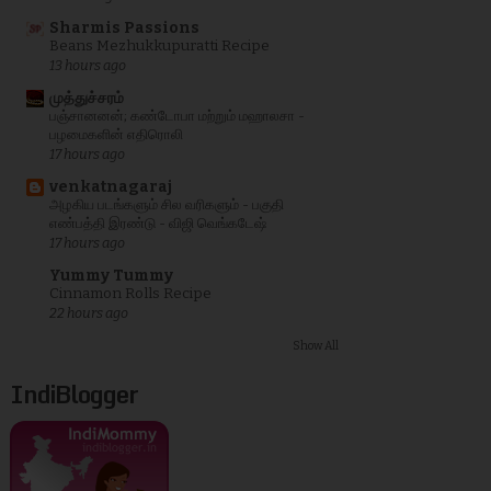
Sharmis Passions
Beans Mezhukkupuratti Recipe
13 hours ago
முத்துச்சரம்
பஞ்சானனன்; கண்டோபா மற்றும் மஹாலசா -
பழமைகளின் எதிரொலி
17 hours ago
venkatnagaraj
அழகிய படங்களும் சில வரிகளும் - பகுதி
எண்பத்தி இரண்டு - விஜி வெங்கடேஷ்
17 hours ago
Yummy Tummy
Cinnamon Rolls Recipe
22 hours ago
Show All
IndiBlogger