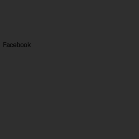
Facebook