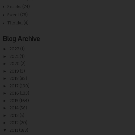
Snacks
(74)
Sweet
(78)
Thokku
(4)
Blog Archive
►
2022
(1)
►
2021
(4)
►
2020
(2)
►
2019
(3)
►
2018
(82)
►
2017
(190)
►
2016
(133)
►
2015
(164)
►
2014
(56)
►
2013
(5)
►
2012
(20)
▼
2011
(188)