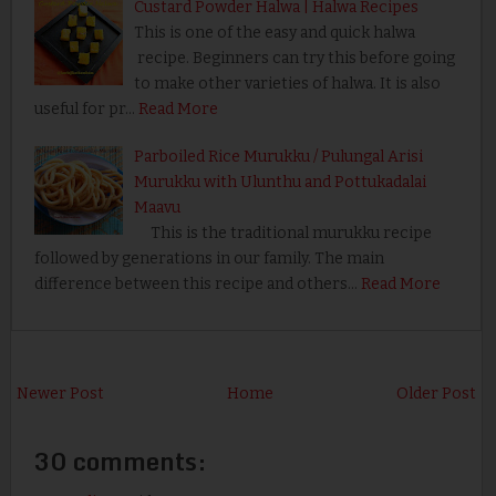
Custard Powder Halwa | Halwa Recipes
This is one of the easy and quick halwa
recipe. Beginners can try this before going
to make other varieties of halwa. It is also
useful for pr…
Read More
Parboiled Rice Murukku / Pulungal Arisi
Murukku with Ulunthu and Pottukadalai
Maavu
This is the traditional murukku recipe
followed by generations in our family. The main
difference between this recipe and others…
Read More
Newer Post
Home
Older Post
30 comments: