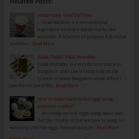
Related Posts:
Homemade Urad Dal Flour
Urad dal flour is a very essential
ingredient for many diwali snacks like
murukku. It is better to prepare it at home
itself bec…
Read More
Palak Chakli / Palak Murukku
Palak Murukku is a very famous snack in
Bangalore and I saw it being sold on the
streets of many Bangalore areas. When I
saw the recipe of thi…
Read More
How to make hard-boiled eggs using
pressure cooker?
Normally we boil eggs using sauce pan.
But the trouble is that we have to keep on
watching over the eggs. Instead using pr…
Read More