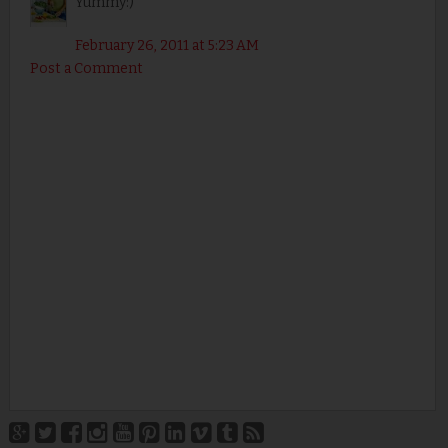
Yummy:)
February 26, 2011 at 5:23 AM
Post a Comment