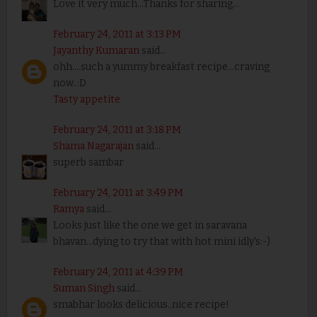
Love it very much...Thanks for sharing...
February 24, 2011 at 3:13 PM
Jayanthy Kumaran
said...
ohh....such a yummy breakfast recipe...craving
now..:D
Tasty appetite
February 24, 2011 at 3:18 PM
Shama Nagarajan
said...
superb sambar
February 24, 2011 at 3:49 PM
Ramya
said...
Looks just like the one we get in saravana
bhavan...dying to try that with hot mini idly's:-)
February 24, 2011 at 4:39 PM
Suman Singh
said...
smabhar looks delicious..nice recipe!