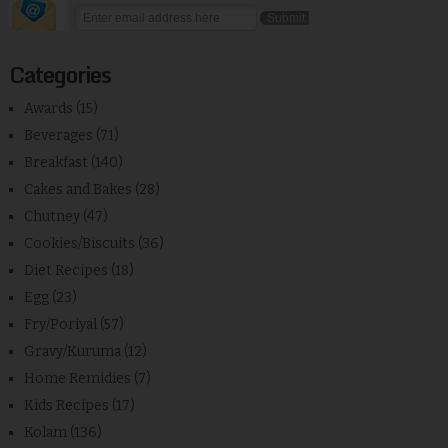
Categories
Awards
(15)
Beverages
(71)
Breakfast
(140)
Cakes and Bakes
(28)
Chutney
(47)
Cookies/Biscuits
(36)
Diet Recipes
(18)
Egg
(23)
Fry/Poriyal
(57)
Gravy/Kuruma
(12)
Home Remidies
(7)
Kids Recipes
(17)
Kolam
(136)