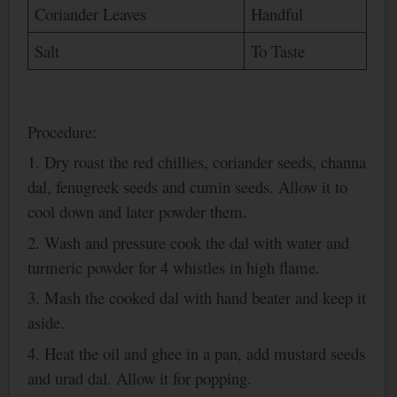
Coriander Leaves
Handful
Salt
To Taste
Procedure:
1. Dry roast the red chillies, coriander seeds, channa
dal, fenugreek seeds and cumin seeds. Allow it to
cool down and later powder them.
2.
Wash
and pressure cook the dal with water and
turmeric powder for 4 whistles in high flame.
3. Mash the cooked dal with hand beater and keep it
aside.
4. Heat the oil and ghee in a pan, add mustard seeds
and urad dal. Allow it for popping.