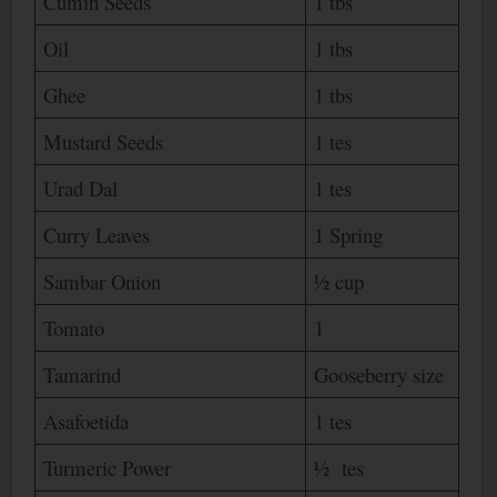
Cumin Seeds
1 tbs
Oil
1 tbs
Ghee
1 tbs
Mustard Seeds
1 tes
Urad Dal
1 tes
Curry Leaves
1 Spring
Sambar Onion
½ cup
Tomato
1
Tamarind
Gooseberry size
Asafoetida
1 tes
Turmeric Power
½ tes