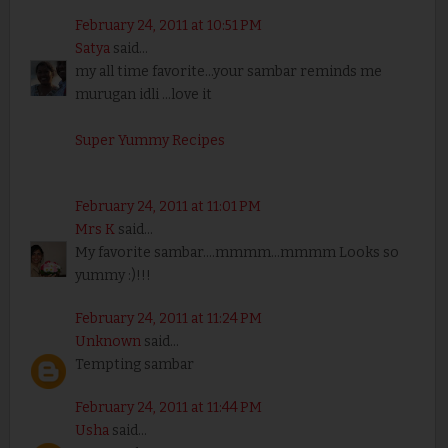
February 24, 2011 at 10:51 PM
Satya
said...
my all time favorite...your sambar reminds me
murugan idli ...love it
Super Yummy Recipes
February 24, 2011 at 11:01 PM
Mrs K
said...
My favorite sambar....mmmm...mmmm Looks so
yummy :)!!!
February 24, 2011 at 11:24 PM
Unknown
said...
Tempting sambar
February 24, 2011 at 11:44 PM
Usha
said...