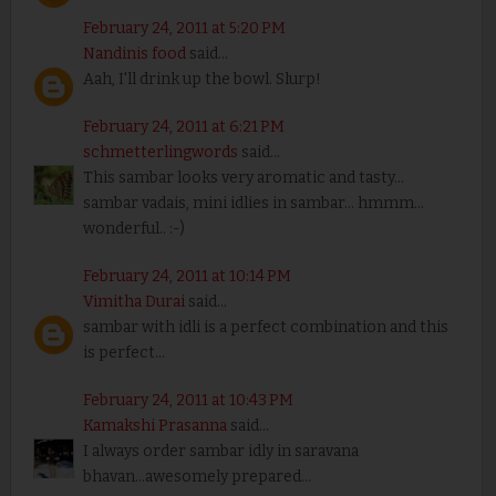
February 24, 2011 at 5:20 PM
Nandinis food
said...
Aah, I'll drink up the bowl. Slurp!
February 24, 2011 at 6:21 PM
schmetterlingwords
said...
This sambar looks very aromatic and tasty...
sambar vadais, mini idlies in sambar... hmmm...
wonderful.. :-)
February 24, 2011 at 10:14 PM
Vimitha Durai
said...
sambar with idli is a perfect combination and this
is perfect...
February 24, 2011 at 10:43 PM
Kamakshi Prasanna
said...
I always order sambar idly in saravana
bhavan...awesomely prepared...