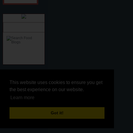
snippet
This website uses cookies to ensure you get
This website uses cookies to ensure you get
the best experience on our website.
the best experience on our website.
Learn more
Learn more
Kitchen Connection
Got it!
Got it!