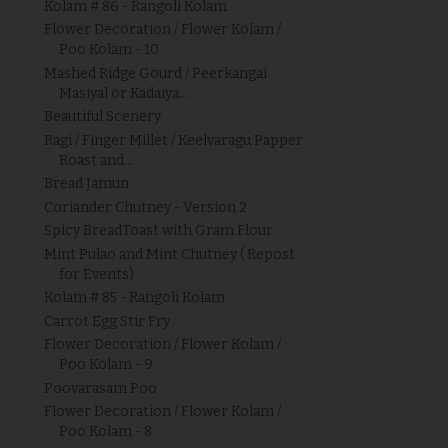
Kolam # 86 - Rangoli Kolam
Flower Decoration / Flower Kolam /
Poo Kolam - 10
Mashed Ridge Gourd / Peerkangai
Masiyal or Kadaiya...
Beautiful Scenery
Ragi / Finger Millet / Keelvaragu Papper
Roast and...
Bread Jamun
Coriander Chutney - Version 2
Spicy BreadToast with Gram Flour
Mint Pulao and Mint Chutney ( Repost
for Events)
Kolam # 85 - Rangoli Kolam
Carrot Egg Stir Fry
Flower Decoration / Flower Kolam /
Poo Kolam - 9
Poovarasam Poo
Flower Decoration / Flower Kolam /
Poo Kolam - 8