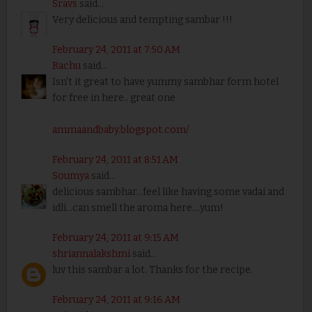
Sravs
said...
Very delicious and tempting sambar !!!
February 24, 2011 at 7:50 AM
Rachu
said...
Isn't it great to have yummy sambhar form hotel
for free in here.. great one
ammaandbaby.blogspot.com/
February 24, 2011 at 8:51 AM
Soumya
said...
delicious sambhar...feel like having some vadai and
idli...can smell the aroma here....yum!
February 24, 2011 at 9:15 AM
shriannalakshmi
said...
luv this sambar a lot. Thanks for the recipe.
February 24, 2011 at 9:16 AM