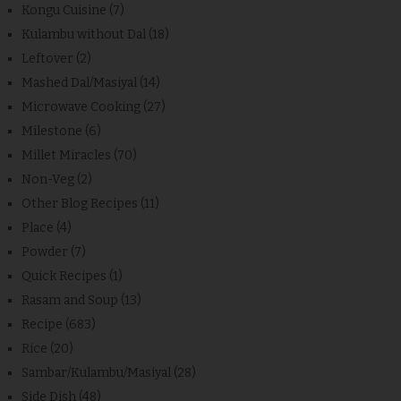
Kongu Cuisine
(7)
Kulambu without Dal
(18)
Leftover
(2)
Mashed Dal/Masiyal
(14)
Microwave Cooking
(27)
Milestone
(6)
Millet Miracles
(70)
Non-Veg
(2)
Other Blog Recipes
(11)
Place
(4)
Powder
(7)
Quick Recipes
(1)
Rasam and Soup
(13)
Recipe
(683)
Rice
(20)
Sambar/Kulambu/Masiyal
(28)
Side Dish
(48)