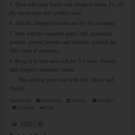
5. Then add curry leaves and chopped onion. Fry till
the onion turns into golden color.
6. Add the chopped tomato and fry for a minute.
7. Now add the tamarind paste, salt, asafoedita
powder, ground powder and mashed cooked dal.
Add water if necessary.
8. Bring it to boil and cook for 3-4 mins. Finally
add chopped coriander leaves.
This sambar goes well with Idly, Dosai and
Pongal.
Share This:
Facebook
Twitter
Google+
Stumble
Digg