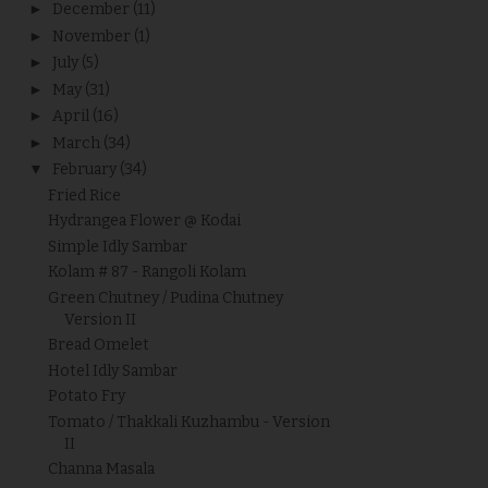
►
December
(11)
►
November
(1)
►
July
(5)
►
May
(31)
►
April
(16)
►
March
(34)
▼
February
(34)
Fried Rice
Hydrangea Flower @ Kodai
Simple Idly Sambar
Kolam # 87 - Rangoli Kolam
Green Chutney / Pudina Chutney
Version II
Bread Omelet
Hotel Idly Sambar
Potato Fry
Tomato / Thakkali Kuzhambu - Version
II
Channa Masala