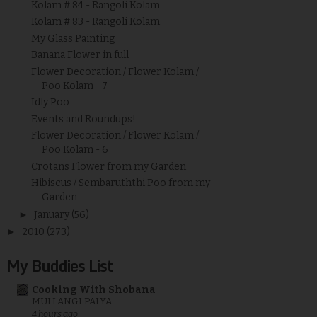
Kolam # 84 - Rangoli Kolam
Kolam # 83 - Rangoli Kolam
My Glass Painting
Banana Flower in full
Flower Decoration / Flower Kolam /
Poo Kolam - 7
Idly Poo
Events and Roundups!
Flower Decoration / Flower Kolam /
Poo Kolam - 6
Crotans Flower from my Garden
Hibiscus / Sembaruththi Poo from my
Garden
►
January
(56)
►
2010
(273)
My Buddies List
Cooking With Shobana
MULLANGI PALYA
4 hours ago