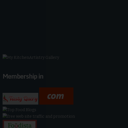
Membership in