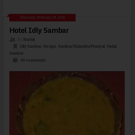
Thursday, February 24, 2011
Hotel Idly Sambar
By
Kurinji
Idly Sambar
,
Recipe
,
Sambar/Kulambu/Masiyal
,
Vadai
Sambar
30 comments