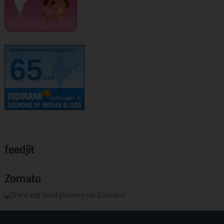
kurinjikathambam.blogspot.c..
65
/100
feedjit
Zomato