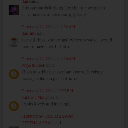
Raji
said...
this sambar is looking like the one we get in
sarvana bhavan here...simply tasty.
February 24, 2011 at 11:34 AM
Radhika
said...
just idli, dosai and pongal. where is vadai. I would
love to have it with them.
February 24, 2011 at 11:48 AM
Priya Suresh
said...
Thats an addictive sambar, love with crispy
dosas,pasikuthu paathathume..
February 24, 2011 at 2:55 PM
Sushma Mallya
said...
Looks lovely and inviting:)
February 24, 2011 at 2:59 PM
GEETHA ACHAL
said...