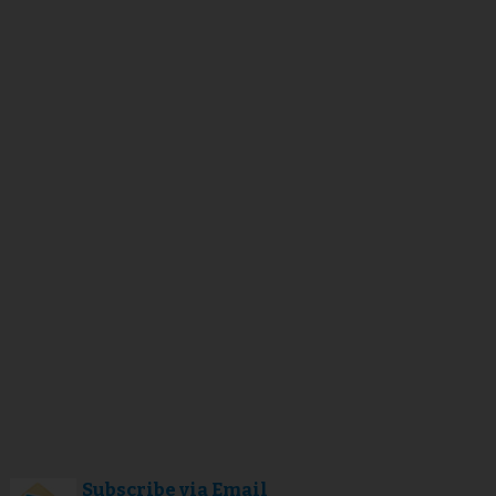
Subscribe via Email