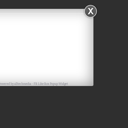
Powered by
alltechmedia
-
FB Like Box Popup Widget