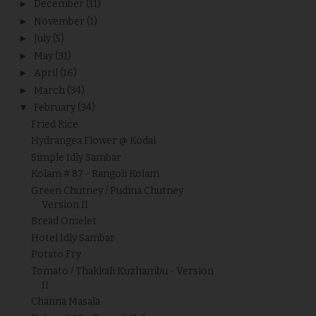
►
December
(11)
►
November
(1)
►
July
(5)
►
May
(31)
►
April
(16)
►
March
(34)
▼
February
(34)
Fried Rice
Hydrangea Flower @ Kodai
Simple Idly Sambar
Kolam # 87 - Rangoli Kolam
Green Chutney / Pudina Chutney
Version II
Bread Omelet
Hotel Idly Sambar
Potato Fry
Tomato / Thakkali Kuzhambu - Version
II
Channa Masala