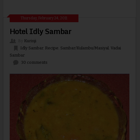
Thursday, February 24, 2011
Hotel Idly Sambar
By
Kurinji
Idly Sambar
,
Recipe
,
Sambar/Kulambu/Masiyal
,
Vadai
Sambar
30 comments