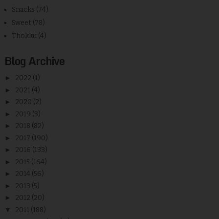
Snacks
(74)
Sweet
(78)
Thokku
(4)
Blog Archive
►
2022
(1)
►
2021
(4)
►
2020
(2)
►
2019
(3)
►
2018
(82)
►
2017
(190)
►
2016
(133)
►
2015
(164)
►
2014
(56)
►
2013
(5)
►
2012
(20)
▼
2011
(188)