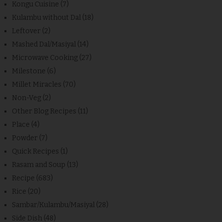
Kongu Cuisine
(7)
Kulambu without Dal
(18)
Leftover
(2)
Mashed Dal/Masiyal
(14)
Microwave Cooking
(27)
Milestone
(6)
Millet Miracles
(70)
Non-Veg
(2)
Other Blog Recipes
(11)
Place
(4)
Powder
(7)
Quick Recipes
(1)
Rasam and Soup
(13)
Recipe
(683)
Rice
(20)
Sambar/Kulambu/Masiyal
(28)
Side Dish
(48)