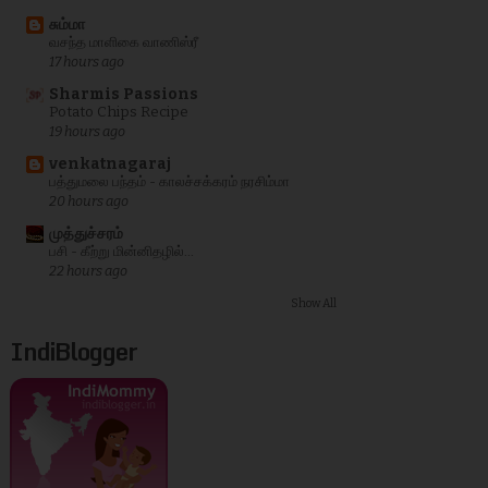
சும்மா
வசந்த மாளிகை வாணிஸ்ரீ
17 hours ago
Sharmis Passions
Potato Chips Recipe
19 hours ago
venkatnagaraj
பத்துமலை பந்தம் - காலச்சக்கரம் நரசிம்மா
20 hours ago
முத்துச்சரம்
பசி - கீற்று மின்னிதழில்...
22 hours ago
Show All
IndiBlogger