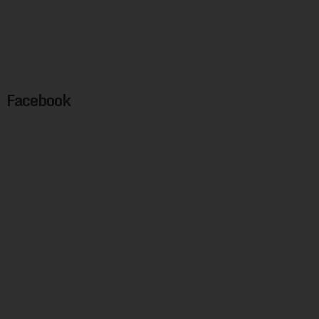
Facebook