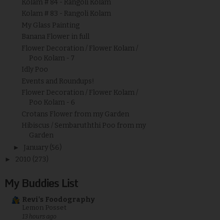
Kolam # 84 - Rangoli Kolam
Kolam # 83 - Rangoli Kolam
My Glass Painting
Banana Flower in full
Flower Decoration / Flower Kolam /
Poo Kolam - 7
Idly Poo
Events and Roundups!
Flower Decoration / Flower Kolam /
Poo Kolam - 6
Crotans Flower from my Garden
Hibiscus / Sembaruththi Poo from my
Garden
►
January
(56)
►
2010
(273)
My Buddies List
Revi's Foodography
Lemon Posset
13 hours ago