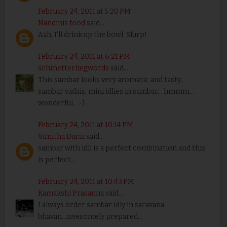
February 24, 2011 at 5:20 PM
Nandinis food
said...
Aah, I'll drink up the bowl. Slurp!
February 24, 2011 at 6:21 PM
schmetterlingwords
said...
This sambar looks very aromatic and tasty...
sambar vadais, mini idlies in sambar... hmmm...
wonderful.. :-)
February 24, 2011 at 10:14 PM
Vimitha Durai
said...
sambar with idli is a perfect combination and this
is perfect...
February 24, 2011 at 10:43 PM
Kamakshi Prasanna
said...
I always order sambar idly in saravana
bhavan...awesomely prepared...