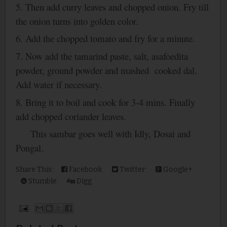
5. Then add curry leaves and chopped onion. Fry till
the onion turns into golden color.
6. Add the chopped tomato and fry for a minute.
7. Now add the tamarind paste, salt, asafoedita
powder, ground powder and mashed cooked dal.
Add water if necessary.
8. Bring it to boil and cook for 3-4 mins. Finally
add chopped coriander leaves.
This sambar goes well with Idly, Dosai and
Pongal.
Share This:
Facebook
Twitter
Google+
Stumble
Digg