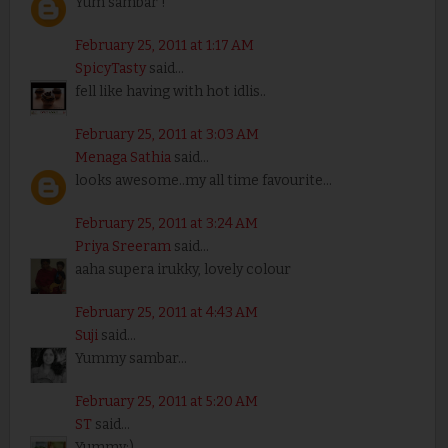
Yum sambar !
February 25, 2011 at 1:17 AM
SpicyTasty
said...
fell like having with hot idlis..
February 25, 2011 at 3:03 AM
Menaga Sathia
said...
looks awesome..my all time favourite...
February 25, 2011 at 3:24 AM
Priya Sreeram
said...
aaha supera irukky, lovely colour
February 25, 2011 at 4:43 AM
Suji
said...
Yummy sambar...
February 25, 2011 at 5:20 AM
ST
said...
Yummy:)