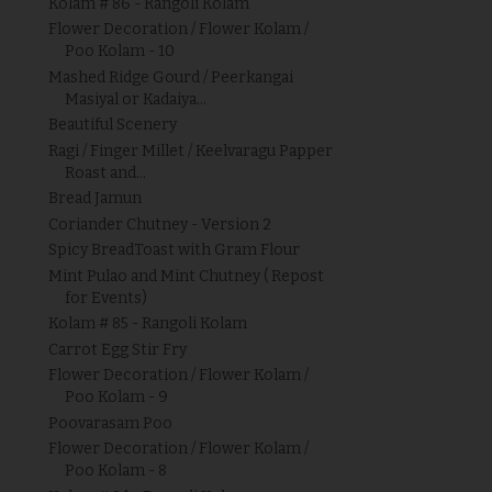
Kolam # 86 - Rangoli Kolam
Flower Decoration / Flower Kolam /
Poo Kolam - 10
Mashed Ridge Gourd / Peerkangai
Masiyal or Kadaiya...
Beautiful Scenery
Ragi / Finger Millet / Keelvaragu Papper
Roast and...
Bread Jamun
Coriander Chutney - Version 2
Spicy BreadToast with Gram Flour
Mint Pulao and Mint Chutney ( Repost
for Events)
Kolam # 85 - Rangoli Kolam
Carrot Egg Stir Fry
Flower Decoration / Flower Kolam /
Poo Kolam - 9
Poovarasam Poo
Flower Decoration / Flower Kolam /
Poo Kolam - 8