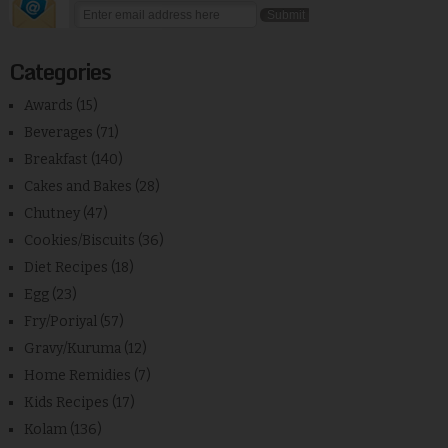
Categories
Awards
(15)
Beverages
(71)
Breakfast
(140)
Cakes and Bakes
(28)
Chutney
(47)
Cookies/Biscuits
(36)
Diet Recipes
(18)
Egg
(23)
Fry/Poriyal
(57)
Gravy/Kuruma
(12)
Home Remidies
(7)
Kids Recipes
(17)
Kolam
(136)