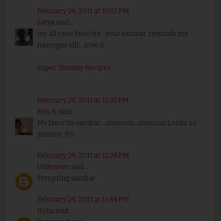
February 24, 2011 at 10:51 PM
Satya
said...
my all time favorite...your sambar reminds me
murugan idli ...love it
Super Yummy Recipes
February 24, 2011 at 11:01 PM
Mrs K
said...
My favorite sambar....mmmm...mmmm Looks so
yummy :)!!!
February 24, 2011 at 11:24 PM
Unknown
said...
Tempting sambar
February 24, 2011 at 11:44 PM
Usha
said...