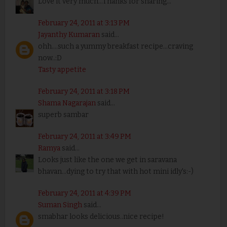
Love it very much...Thanks for sharing...
February 24, 2011 at 3:13 PM
Jayanthy Kumaran
said...
ohh....such a yummy breakfast recipe...craving
now..:D
Tasty appetite
February 24, 2011 at 3:18 PM
Shama Nagarajan
said...
superb sambar
February 24, 2011 at 3:49 PM
Ramya
said...
Looks just like the one we get in saravana
bhavan...dying to try that with hot mini idly's:-)
February 24, 2011 at 4:39 PM
Suman Singh
said...
smabhar looks delicious..nice recipe!