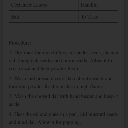
Coriander Leaves
Handful
Salt
To Taste
Procedure:
1. Dry roast the red chillies, coriander seeds, channa
dal, fenugreek seeds and cumin seeds. Allow it to
cool down and later powder them.
2.
Wash
and pressure cook the dal with water and
turmeric powder for 4 whistles in high flame.
3. Mash the cooked dal with hand beater and keep it
aside.
4. Heat the oil and ghee in a pan, add mustard seeds
and urad dal. Allow it for popping.