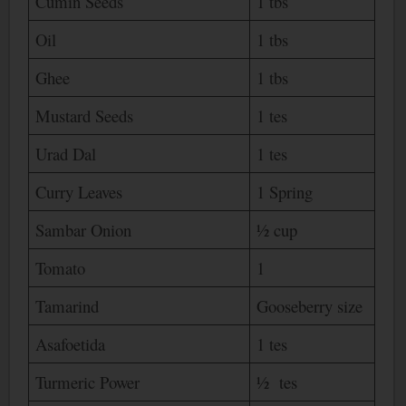
Cumin Seeds
1 tbs
Oil
1 tbs
Ghee
1 tbs
Mustard Seeds
1 tes
Urad Dal
1 tes
Curry Leaves
1 Spring
Sambar Onion
½ cup
Tomato
1
Tamarind
Gooseberry size
Asafoetida
1 tes
Turmeric Power
½ tes