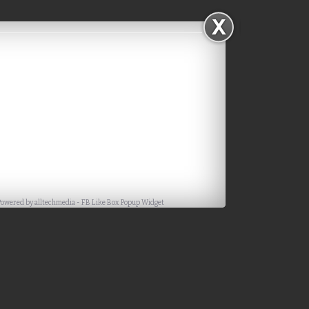
Powered by
alltechmedia
-
FB Like Box Popup Widget