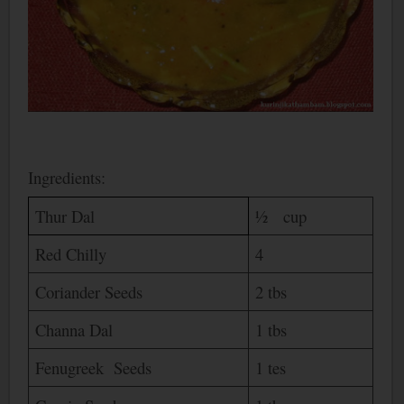
Ingredients:
Thur Dal
½ cup
Red Chilly
4
Coriander Seeds
2 tbs
Channa Dal
1 tbs
Fenugreek Seeds
1 tes