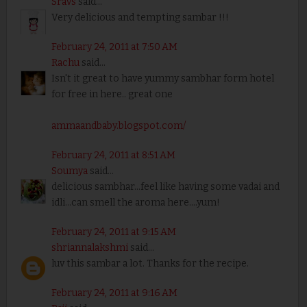
Sravs
said...
Very delicious and tempting sambar !!!
February 24, 2011 at 7:50 AM
Rachu
said...
Isn't it great to have yummy sambhar form hotel
for free in here.. great one
ammaandbaby.blogspot.com/
February 24, 2011 at 8:51 AM
Soumya
said...
delicious sambhar...feel like having some vadai and
idli...can smell the aroma here....yum!
February 24, 2011 at 9:15 AM
shriannalakshmi
said...
luv this sambar a lot. Thanks for the recipe.
February 24, 2011 at 9:16 AM