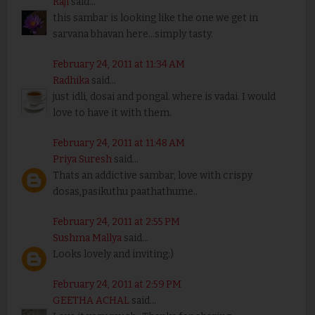
Raji
said...
this sambar is looking like the one we get in
sarvana bhavan here...simply tasty.
February 24, 2011 at 11:34 AM
Radhika
said...
just idli, dosai and pongal. where is vadai. I would
love to have it with them.
February 24, 2011 at 11:48 AM
Priya Suresh
said...
Thats an addictive sambar, love with crispy
dosas,pasikuthu paathathume..
February 24, 2011 at 2:55 PM
Sushma Mallya
said...
Looks lovely and inviting:)
February 24, 2011 at 2:59 PM
GEETHA ACHAL
said...