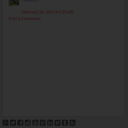
February 26, 2011 at 5:23 AM
Post a Comment