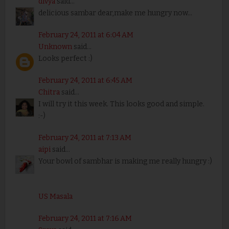
divya
said...
delicious sambar dear,make me hungry now...
February 24, 2011 at 6:04 AM
Unknown
said...
Looks perfect :)
February 24, 2011 at 6:45 AM
Chitra
said...
I will try it this week. This looks good and simple.
:-)
February 24, 2011 at 7:13 AM
aipi
said...
Your bowl of sambhar is making me really hungry :)
US Masala
February 24, 2011 at 7:16 AM