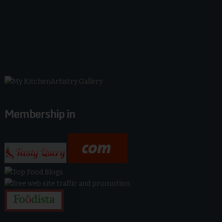
Membership in