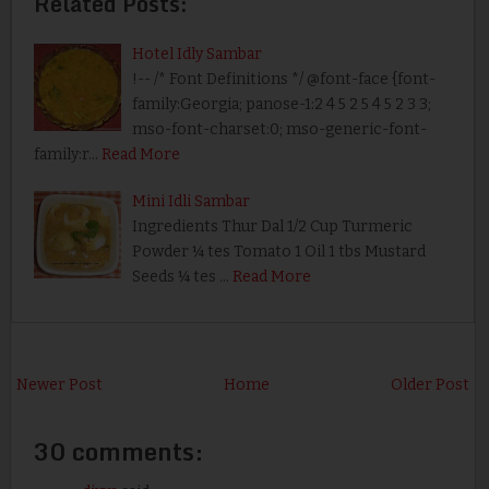
Related Posts:
Hotel Idly Sambar
!-- /* Font Definitions */ @font-face {font-
family:Georgia; panose-1:2 4 5 2 5 4 5 2 3 3;
mso-font-charset:0; mso-generic-font-
family:r…
Read More
Mini Idli Sambar
Ingredients Thur Dal 1/2 Cup Turmeric
Powder ¼ tes Tomato 1 Oil 1 tbs Mustard
Seeds ¼ tes …
Read More
Newer Post
Home
Older Post
30 comments: