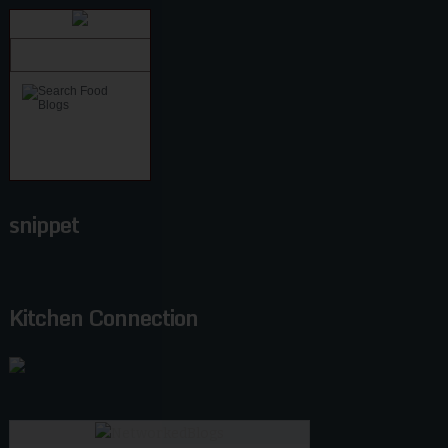
snippet
Kitchen Connection