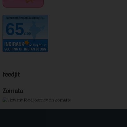
kurinjikathambam.blogspot.c..
65
/100
feedjit
Zomato