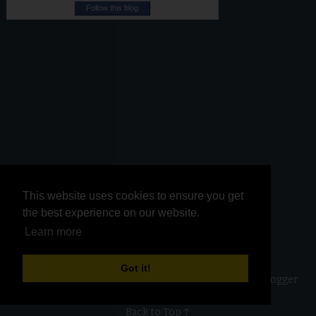
Follow this blog
This website uses cookies to ensure you get
This website uses cookies to ensure you get
the best experience on our website.
the best experience on our website.
Learn more
Learn more
Got it!
Got it!
Copyright ©
2026
Kurinji Kathambam
| Powered by
Blogger
Back to Top ↑