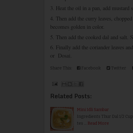
3. Heat the oil in a pan, add mustard 
4. Then add the curry leaves, chopped 
becomes golden in color.
5. Then add the cooked dal and salt. S
6. Finally add the coriander leaves an
or Dosai.
Share This:
Facebook
Twitter
Related Posts:
Mini Idli Sambar
Ingredients Thur Dal 1/2 Cu
tes …
Read More