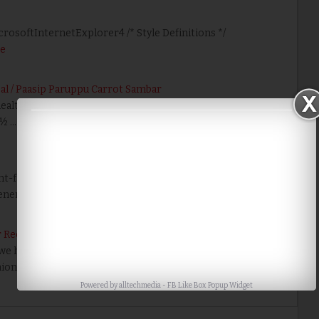
icrosoftInternetExplorer4 /* Style Definitions */
e
al / Paasip Paruppu Carrot Sambar
healthy recipe but takes less time to cook. Ingredients:
 ½ …
Read More
nt-face {font-family:Georgia; panose-1:2 4 5 2 5 4 5 2 3 3;
neric-font-family:r…
Read More
 Recipes
 have run out of vegetables but still have to prepare
ion Sambar is a healthy recipe just…
Read More
Powered by
alltechmedia
-
FB Like Box Popup Widget