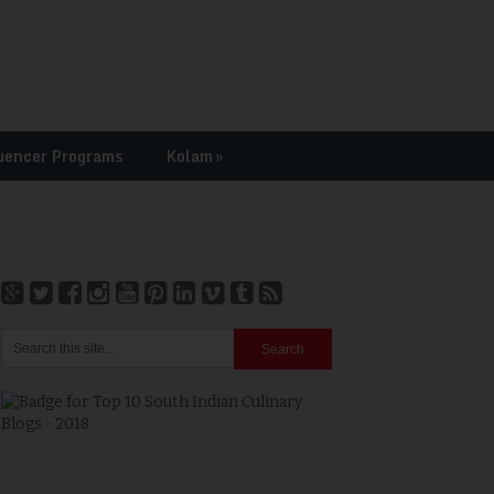
uencer Programs
Kolam
»