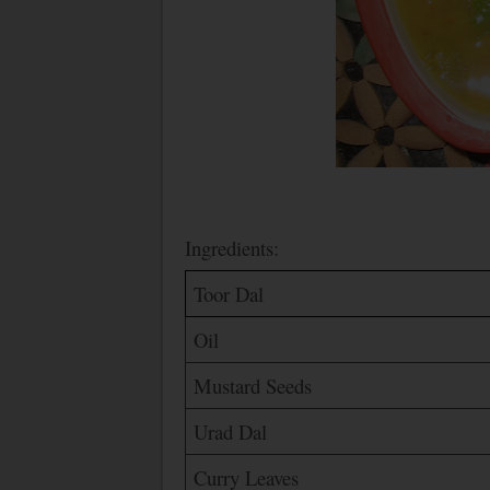
Ingredients:
Toor Dal
Oil
Mustard Seeds
Urad Dal
Curry Leaves