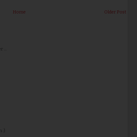
Home
Older Post
 ...
 :)