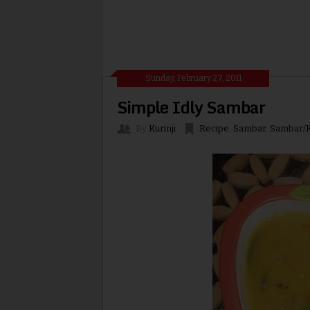
Sunday, February 27, 2011
Simple Idly Sambar
By
Kurinji
Recipe
,
Sambar
,
Sambar/K