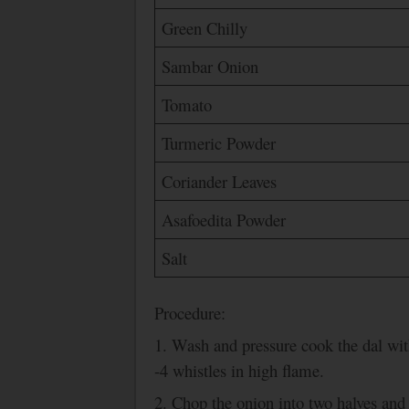
Green Chilly
Sambar Onion
Tomato
Turmeric Powder
Coriander Leaves
Asafoedita Powder
Salt
Procedure:
1.
Wash
and pressure cook the dal wit
-4 whistles in high flame.
2. Chop the onion into two halves and s