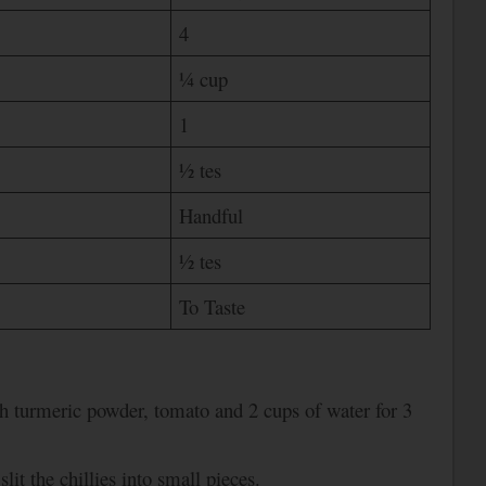
4
¼ cup
1
½ tes
Handful
½ tes
To Taste
h turmeric powder, tomato and 2 cups of water for 3
lit the chillies into small pieces.