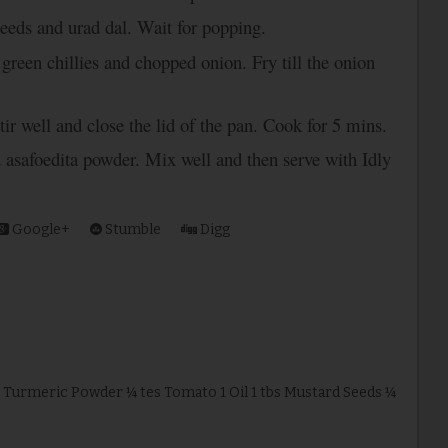
seeds and urad dal. Wait for popping.
green chillies and chopped onion. Fry till the onion
tir well and close the lid of the pan. Cook for 5 mins.
d asafoedita powder. Mix well and then serve with Idly
Google+
Stumble
Digg
p Turmeric Powder ¼ tes Tomato 1 Oil 1 tbs Mustard Seeds ¼