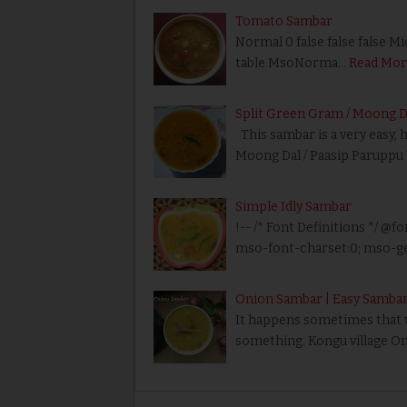
Tomato Sambar
Normal 0 false false false M
table.MsoNorma…
Read Mor
Split Green Gram / Moong D
This sambar is a very easy, 
Moong Dal / Paasip Paruppu
Simple Idly Sambar
!-- /* Font Definitions */ @fo
mso-font-charset:0; mso-ge
Onion Sambar | Easy Sambar
It happens sometimes that we
something. Kongu village On