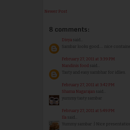
Newer Post
8 comments:
Divya
said...
Sambar looks good..... nice container
February 27, 2011 at 3:39 PM
Nandinis food
said...
Tasty and easy sambhar for idlies.
February 27, 2011 at 3:42 PM
Shama Nagarajan
said...
yummy tasty sambar
February 27, 2011 at 5:49 PM
Ila
said...
Yummy sambar :) Nice presentation