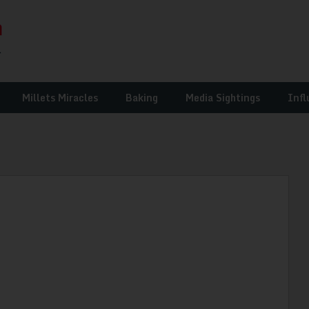
Millets Miracles
Baking
Media Sightings
Infl