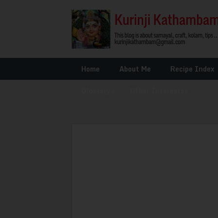
Home
About Me
Recipe Index
Glossary
»
Other Interests
»