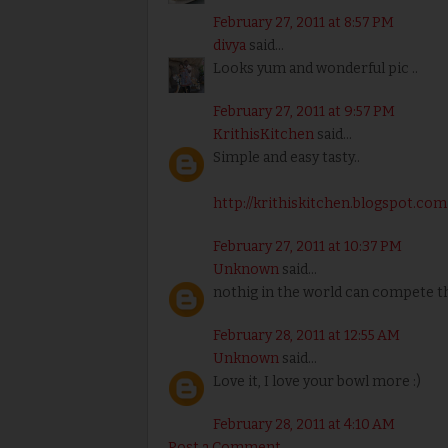
February 27, 2011 at 8:57 PM
divya
said...
Looks yum and wonderful pic ..
February 27, 2011 at 9:57 PM
KrithisKitchen
said...
Simple and easy tasty..
http://krithiskitchen.blogspot.com
February 27, 2011 at 10:37 PM
Unknown
said...
nothig in the world can compete th
February 28, 2011 at 12:55 AM
Unknown
said...
Love it, I love your bowl more :)
February 28, 2011 at 4:10 AM
Post a Comment