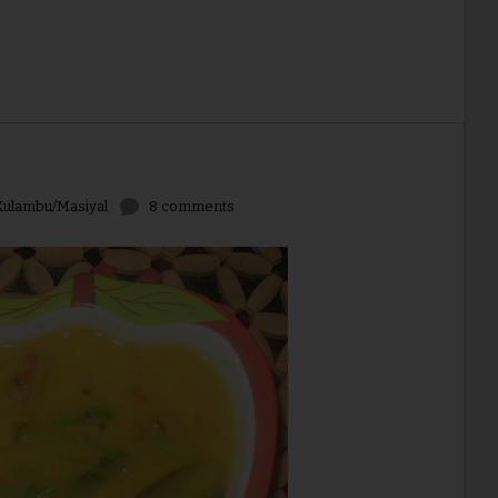
ulambu/Masiyal
8 comments