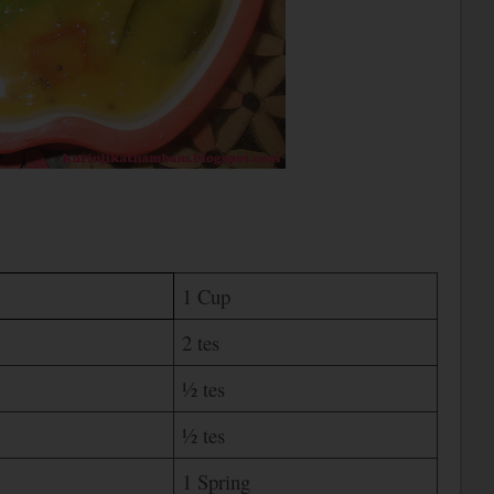
1 Cup
2 tes
½ tes
½ tes
1 Spring