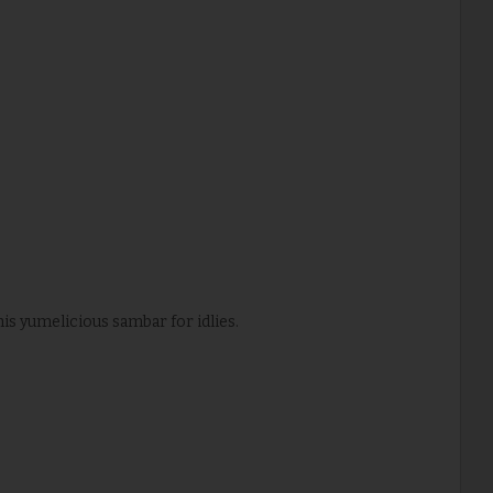
is yumelicious sambar for idlies.