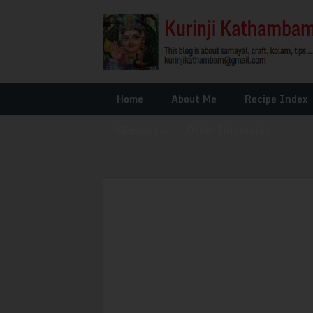
Home
About Me
Recipe Index
Glossary
»
Other Interests
»