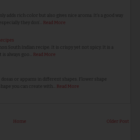
 adds rich color but also gives nice aroma. It’s a good way
specially they don’…
Read More
Recipes
outh Indian recipe. It is crispy yet not spicy. It is a
t is always goo…
Read More
dosas or appams in different shapes. Flower shape
shape you can create with…
Read More
Home
Older Post