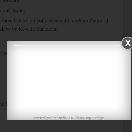
on of butter.
the bread slices on both sides with medium flame. I
 show by Revathi Sankaran.
riya’s
Bookmarked Recipes….
nd Paris
only Cooking with only Bread
Powered by
alltechmedia
-
FB Like Box Popup Widget