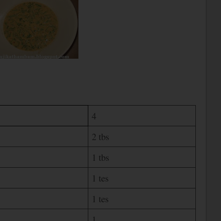
4
2 tbs
1 tbs
1 tes
1 tes
1