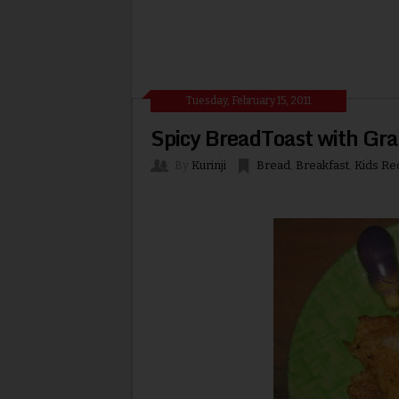
Tuesday, February 15, 2011
Spicy BreadToast with Gr
By
Kurinji
Bread
,
Breakfast
,
Kids Re