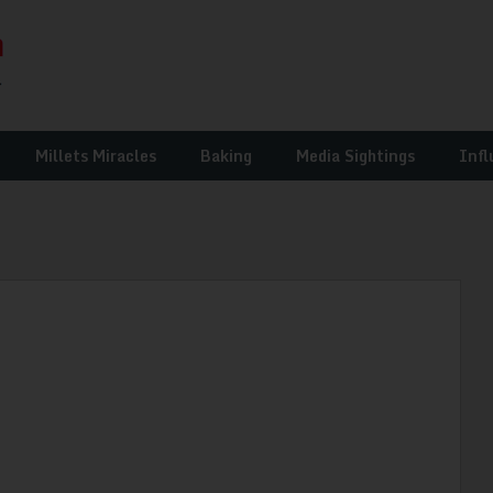
Millets Miracles
Baking
Media Sightings
Infl