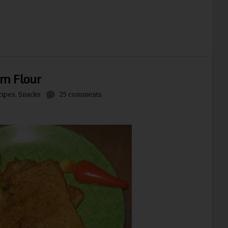
am Flour
cipes
,
Snacks
25 comments