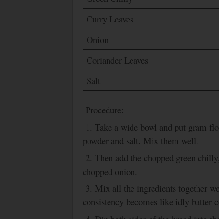
Curry Leaves
Onion
Coriander Leaves
Salt
Procedure:
1. Take a wide bowl and put gram flo
powder and salt. Mix them well.
2. Then add the chopped green chilly
chopped onion.
3.
Mix all the ingredients together wel
consistency becomes like idly batter c
4. Dip both sides of the bread into th