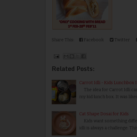
Share This:
Facebook
Twitter
Related Posts:
Carrot Idli - Kids Lunchbox 
The idea for Carrot Idli cam
my kid lunch box. It was like
Cat Shape Dosai for Kids
Kids want something differ
idli is always a challenge. Th