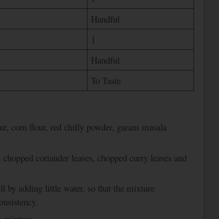
Handful
1
Handful
To Taste
ur, corn flour, red chilly powder, garam masala
, chopped coriander leaves, chopped curry leaves and
l by adding little water, so that the mixture
onsistency.
e mixture.