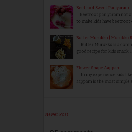
Beetroot Sweet Paniyaram
Beetroot paniyaram not only
to make kids have beetroot e
Butter Murukku | Murukku 
Butter Murukku is a common S
good recipe for kids snack. I
Flower Shape Aappam
In my experience kids like 
aappam is the most simple 
Newer Post