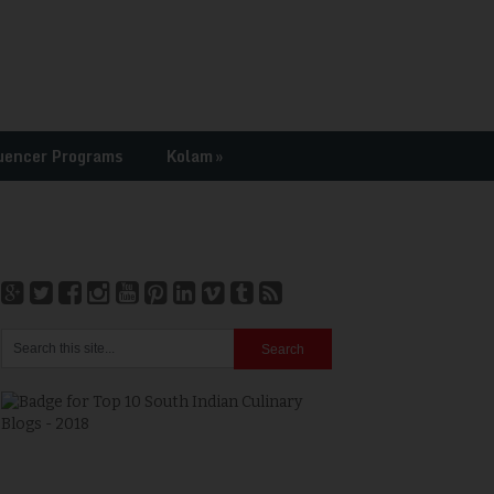
uencer Programs
Kolam
»