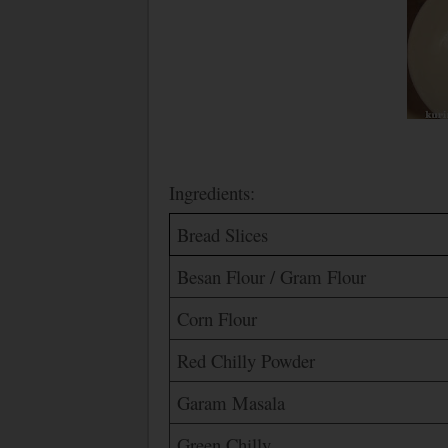
Ingredients:
Bread Slices
Besan Flour / Gram Flour
Corn Flour
Red Chilly Powder
Garam Masala
Green Chilly