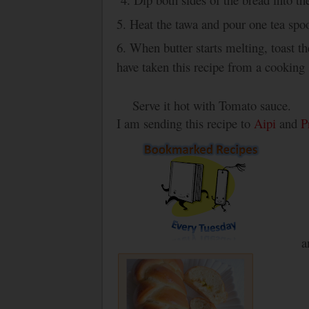
5. Heat the tawa and pour one tea spo
6. When butter starts melting, toast 
have taken this recipe from a cooking
Serve it hot with Tomato sauce.
I am sending this recipe to
Aipi
and
P
a