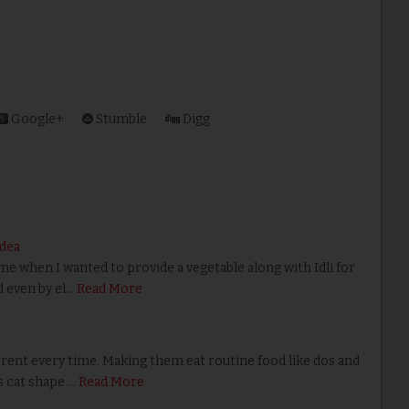
Google+
Stumble
Digg
Idea
e when I wanted to provide a vegetable along with Idli for
d even by el…
Read More
ent every time. Making them eat routine food like dos and
is cat shape …
Read More