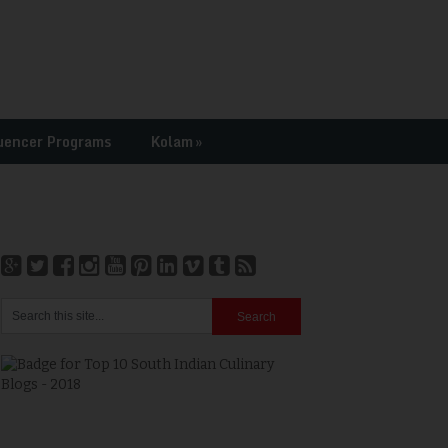
uencer Programs
Kolam
»