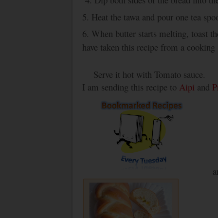
5. Heat the tawa and pour one tea spo
6. When butter starts melting, toast 
have taken this recipe from a cooking
Serve it hot with Tomato sauce.
I am sending this recipe to
Aipi
and
P
a