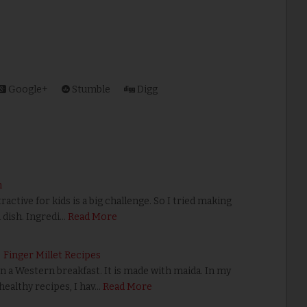
Google+
Stumble
Digg
m
ractive for kids is a big challenge. So I tried making
 dish. Ingredi…
Read More
| Finger Millet Recipes
 a Western breakfast. It is made with maida. In my
ealthy recipes, I hav…
Read More