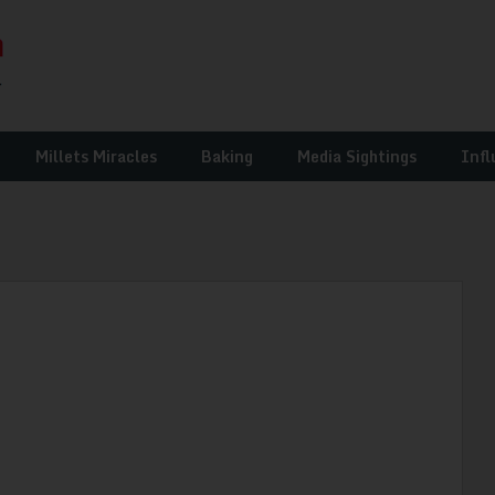
Millets Miracles
Baking
Media Sightings
Infl