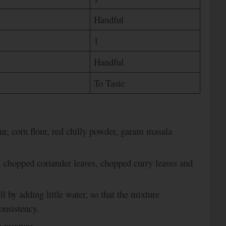
Handful
1
Handful
To Taste
ur, corn flour, red chilly powder, garam masala
, chopped coriander leaves, chopped curry leaves and
l by adding little water, so that the mixture
onsistency.
e mixture.