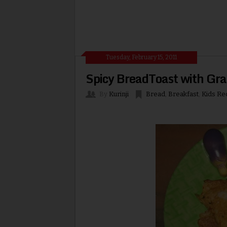
Tuesday, February 15, 2011
Spicy BreadToast with Gr
By
Kurinji
Bread
,
Breakfast
,
Kids Re