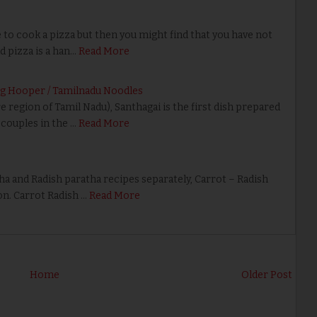
 cook a pizza but then you might find that you have not
d pizza is a han…
Read More
ing Hooper / Tamilnadu Noodles
egion of Tamil Nadu), Santhagai is the first dish prepared
couples in the …
Read More
 and Radish paratha recipes separately, Carrot – Radish
on. Carrot Radish …
Read More
Home
Older Post