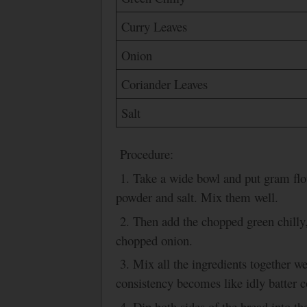
Curry Leaves
Onion
Coriander Leaves
Salt
Procedure:
1. Take a wide bowl and put gram flo
powder and salt. Mix them well.
2. Then add the chopped green chilly
chopped onion.
3.
Mix all the ingredients together wel
consistency becomes like idly batter c
4. Dip both sides of the bread into th