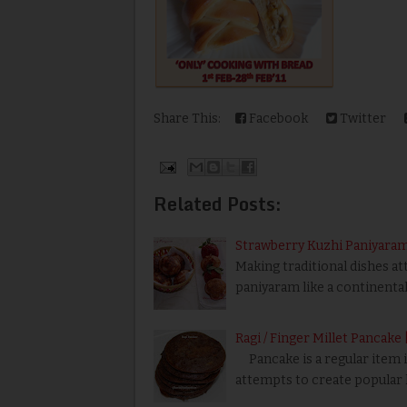
Share This:
Facebook
Twitter
Related Posts:
Strawberry Kuzhi Paniyara
Making traditional dishes att
paniyaram like a continental
Ragi / Finger Millet Pancake 
Pancake is a regular item in
attempts to create popular h