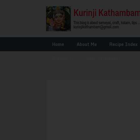
Home
About Me
Recipe Index
Glossary
»
Other Interests
»