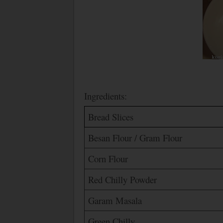
Ingredients:
Bread Slices
Besan Flour / Gram Flour
Corn Flour
Red Chilly Powder
Garam Masala
Green Chilly