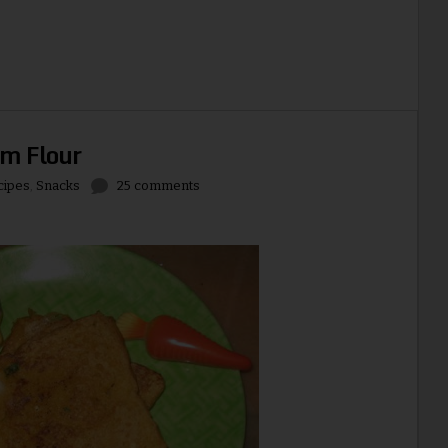
am Flour
cipes
,
Snacks
25 comments