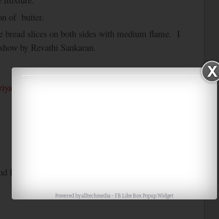
on of butter.
the bread slices on both sides with medium flame. I
 show by Revathi Sankaran.
riya’s
Bookmarked Recipes….
nd Paris
only Cooking with only Bread
Powered by
alltechmedia
-
FB Like Box Popup Widget