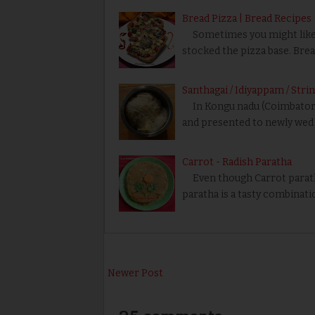
Bread Pizza | Bread Recipes
Sometimes you might like to
stocked the pizza base. Brea
Santhagai / Idiyappam / Str
In Kongu nadu (Coimbatore r
and presented to newly wed 
Carrot - Radish Paratha
Even though Carrot paratha
paratha is a tasty combinati
Newer Post