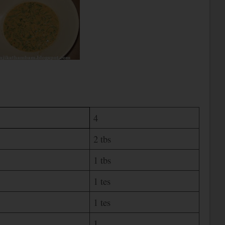
4
2 tbs
1 tbs
1 tes
1 tes
1