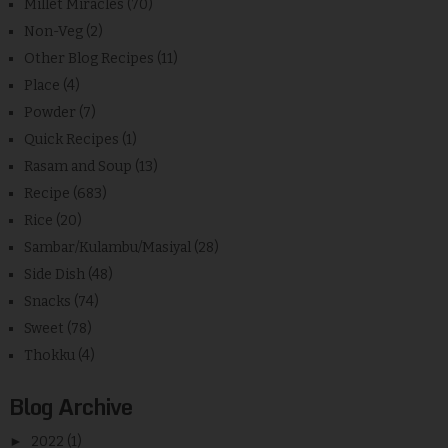
Millet Miracles
(70)
Non-Veg
(2)
Other Blog Recipes
(11)
Place
(4)
Powder
(7)
Quick Recipes
(1)
Rasam and Soup
(13)
Recipe
(683)
Rice
(20)
Sambar/Kulambu/Masiyal
(28)
Side Dish
(48)
Snacks
(74)
Sweet
(78)
Thokku
(4)
Blog Archive
►
2022
(1)