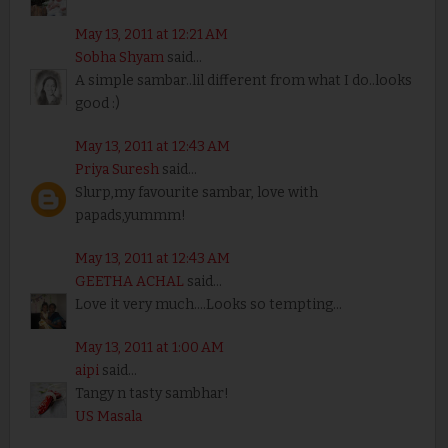
May 13, 2011 at 12:21 AM
Sobha Shyam
said...
A simple sambar..lil different from what I do..looks
good :)
May 13, 2011 at 12:43 AM
Priya Suresh
said...
Slurp,my favourite sambar, love with
papads,yummm!
May 13, 2011 at 12:43 AM
GEETHA ACHAL
said...
Love it very much....Looks so tempting...
May 13, 2011 at 1:00 AM
aipi
said...
Tangy n tasty sambhar!
US Masala