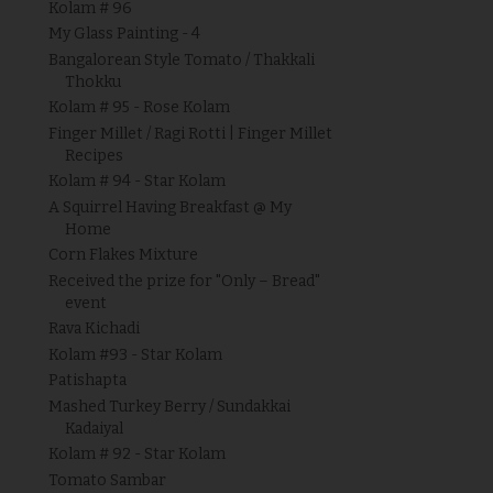
Kolam # 96
My Glass Painting - 4
Bangalorean Style Tomato / Thakkali
Thokku
Kolam # 95 - Rose Kolam
Finger Millet / Ragi Rotti | Finger Millet
Recipes
Kolam # 94 - Star Kolam
A Squirrel Having Breakfast @ My
Home
Corn Flakes Mixture
Received the prize for "Only – Bread"
event
Rava Kichadi
Kolam #93 - Star Kolam
Patishapta
Mashed Turkey Berry / Sundakkai
Kadaiyal
Kolam # 92 - Star Kolam
Tomato Sambar