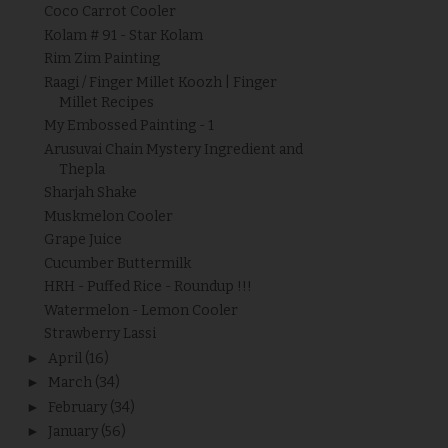
Coco Carrot Cooler
Kolam # 91 - Star Kolam
Rim Zim Painting
Raagi / Finger Millet Koozh | Finger
Millet Recipes
My Embossed Painting - 1
Arusuvai Chain Mystery Ingredient and
Thepla
Sharjah Shake
Muskmelon Cooler
Grape Juice
Cucumber Buttermilk
HRH - Puffed Rice - Roundup !!!
Watermelon - Lemon Cooler
Strawberry Lassi
►
April
(16)
►
March
(34)
►
February
(34)
►
January
(56)