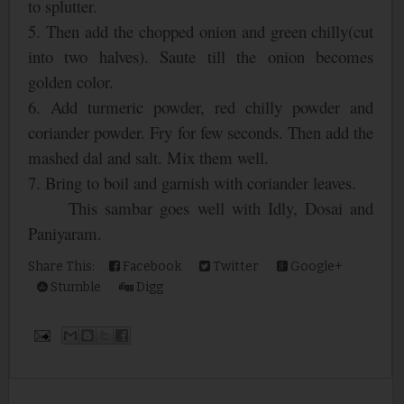
to splutter.
5. Then add the chopped onion and green chilly(cut
into two halves). Saute till the onion becomes
golden color.
6. Add turmeric powder, red chilly powder and
coriander powder. Fry for few seconds. Then add the
mashed dal and salt. Mix them well.
7. Bring to boil and garnish with coriander leaves.
This sambar goes well with Idly, Dosai and
Paniyaram.
Share This:
Facebook
Twitter
Google+
Stumble
Digg