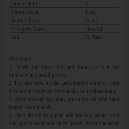
Green Chilly
1
Cumin Seeds
1 tes
Sambar Onion
½ cup
Coriander Leaves
Handful
Salt
To Taste
Procedure:
1. Wash the thoor dal and tomatoes. Cut the
tomatoes into small pieces.
2. Pressure cook the dal and chopped tomatoes with
1 ½ cup of water for 3-4 whistles in medium flame.
3. After pressure has gone, mash the dal with hand
beater. Keep it aside.
4. Heat the oil in a pan, add mustard seeds, urad
dal, cumin seeds and curry leaves. Allow the seeds