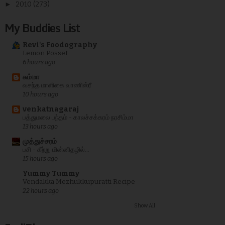
►
2010
(273)
My Buddies List
Revi's Foodography
Lemon Posset
6 hours ago
சும்மா
வசந்த மாளிகை வாணிஸ்ரீ
10 hours ago
venkatnagaraj
பத்துமலை பந்தம் - காலச்சக்கரம் நரசிம்மா
13 hours ago
முத்துச்சரம்
பசி - கீற்று மின்னிதழில்...
15 hours ago
Yummy Tummy
Vendakka Mezhukkupuratti Recipe
22 hours ago
Show All