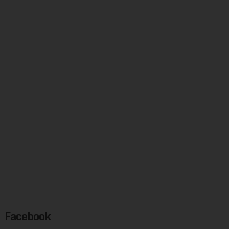
Facebook