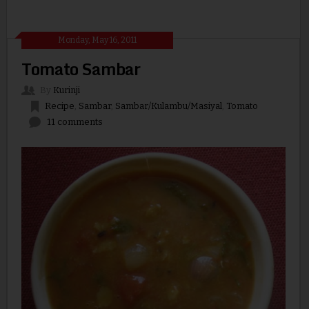
Monday, May 16, 2011
Tomato Sambar
By
Kurinji
Recipe
,
Sambar
,
Sambar/Kulambu/Masiyal
,
Tomato
11 comments