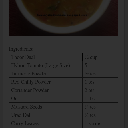
Ingredients:
Thoor Daal
½ cup
Hybrid Tomato (Large Size)
5
Turmeric Powder
½ tes
Red Chilly Powder
1 tes
Coriander Powder
2 tes
Oil
1 tbs
Mustard Seeds
¼ tes
Urad Dal
¼ tes
Curry Leaves
1 spring