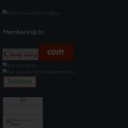
Membership in