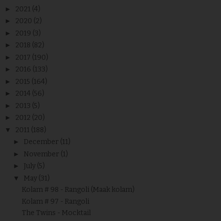
►
2021
(4)
►
2020
(2)
►
2019
(3)
►
2018
(82)
►
2017
(190)
►
2016
(133)
►
2015
(164)
►
2014
(56)
►
2013
(5)
►
2012
(20)
▼
2011
(188)
►
December
(11)
►
November
(1)
►
July
(5)
▼
May
(31)
Kolam # 98 - Rangoli (Maak kolam)
Kolam # 97 - Rangoli
The Twins - Mocktail