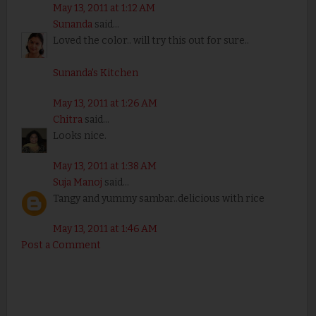
May 13, 2011 at 1:12 AM
Sunanda
said...
Loved the color.. will try this out for sure..
Sunanda's Kitchen
May 13, 2011 at 1:26 AM
Chitra
said...
Looks nice.
May 13, 2011 at 1:38 AM
Suja Manoj
said...
Tangy and yummy sambar..delicious with rice
May 13, 2011 at 1:46 AM
Post a Comment