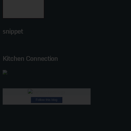
snippet
Kitchen Connection
Follow this blog