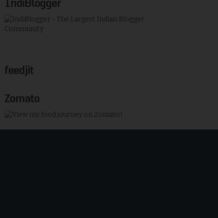
IndiBlogger
feedjit
Zomato