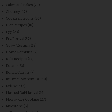
Cakes and Bakes
(28)
Chutney
(47)
Cookies/Biscuits
(36)
Diet Recipes
(18)
Egg
(23)
Fry/Poriyal
(57)
Gravy/Kuruma
(12)
Home Remidies
(7)
Kids Recipes
(17)
Kolam
(136)
Kongu Cuisine
(7)
Kulambu without Dal
(18)
Leftover
(2)
Mashed Dal/Masiyal
(14)
Microwave Cooking
(27)
Milestone
(6)