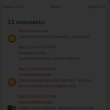
Newer Post
Home
Older Post
11 comments:
Vimitha Durai
said...
Always love any kind of sambar... Looks yum...
May 12, 2011 at 11:35 PM
Anonymous said...
Looks very delicious...Glad to follow u...
May 12, 2011 at 11:43 PM
KrithisKitchen
said...
Comforting and delicious side dish... so good..
http://krithiskitchen.blogspot.com
May 12, 2011 at 11:50 PM
Reshmi Mahesh
said...
Sambar looks delicious...wud love it with dosas...