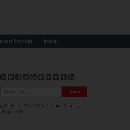
uencer Programs
Kolam
»