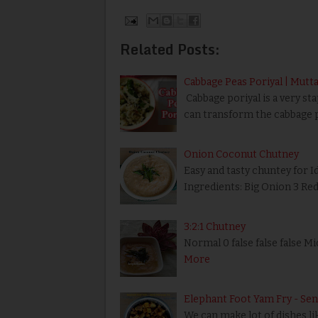
Related Posts:
Cabbage Peas Poriyal | Mutta
Cabbage poriyal is a very sta
can transform the cabbage p
Onion Coconut Chutney
Easy and tasty chuntey for I
Ingredients: Big Onion 3 Re
3:2:1 Chutney
Normal 0 false false false 
More
Elephant Foot Yam Fry - Sen
We can make lot of dishes like