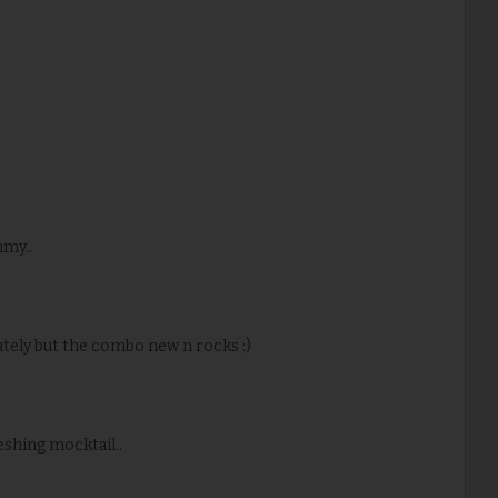
mmy..
rately but the combo new n rocks :)
eshing mocktail..