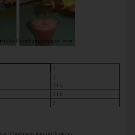
1
1
2 tbs
2 tbs
5
troot. Chop them into small pieces.