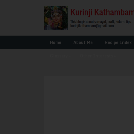
Home
About Me
Recipe Index
Glossary
»
Other Interests
»