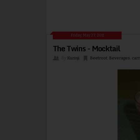
Friday, May 27, 2011
The Twins - Mocktail
By
Kurinji
Beetroot
,
Beverages
,
carr