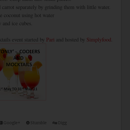
 carrot separately by grinding them with little water.
e coconut using hot water
y and ice cubes.
tails event started by
Pari
and hosted by
Simplyfood
.
Google+
Stumble
Digg