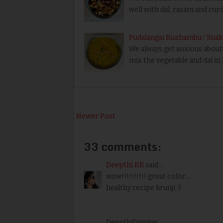
well with dal, rasam and curd 
Pudalangai Kuzhambu / Sna
We always get anxious about 
mix the vegetable and dal in
Newer Post
33 comments:
Deepthi KR
said...
wow!!!!!!!!!! great color...
healthy recipe krunji :)
DeepthiDigvijay