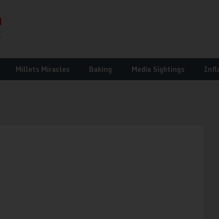
Millets Miracles
Baking
Media Sightings
Infl