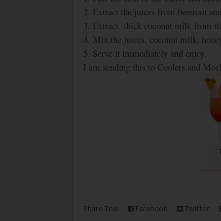
2. Extract the juices from beetroot and
3. Extract thick coconut milk from th
4. Mix the juices, coconut milk, hone
5. Serve it immediately and enjoy.
I am sending this to Coolers and Mock
Share This:
Facebook
Twitter