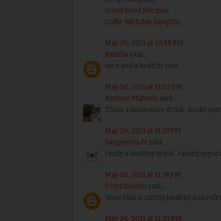
Good Food Recipes
Coffe With Me Deepthi
May 26, 2011 at 10:48 PM
Raksha
said...
nice and a healthy one
May 26, 2011 at 11:02 PM
Reshmi Mahesh
said...
Thats a innovative drink...looks yu
May 26, 2011 at 11:13 PM
Sangeetha M
said...
really a healthy drink...tasted sepa
May 26, 2011 at 11:14 PM
Priya Suresh
said...
Wow that a catchy,healthy and refr
May 26, 2011 at 11:33 PM