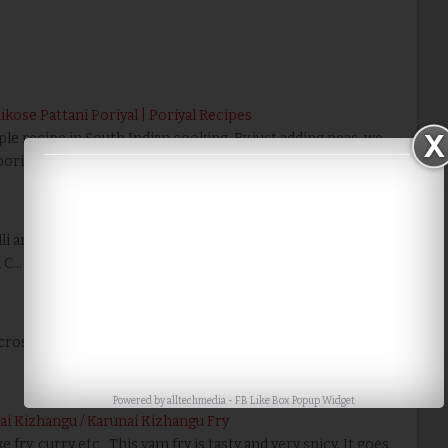
ikose Pattani Poriyal | Poriyal Recipes
ple recipe in South Indian cooking. By just adding peas, we
oriyal into a crunchy taste.…
Read More
dli and dosai. Click here for more Chutney Recipes.
d C…
Read More
MicrosoftInternetExplorer4 Ingredients: Onion 3…
Read
Powered by
alltechmedia
-
FB Like Box Popup Widget
ai Kizhangu / Karunai Kizhangu Fry
 fry, curry etc., This yam fry is tasty and very spicy. It goes