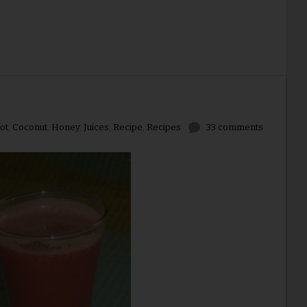
ot
,
Coconut
,
Honey
,
Juices
,
Recipe
,
Recipes
33 comments