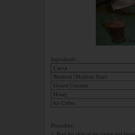
Ingredients:
Carrot
Beetroot (Medium Size)
Grated Coconut
Honey
Ice Cubes
Procedure:
1. Peel the skin of the carrot and bee