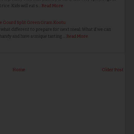
rice. Kids will eat s…
Read More
ke Gourd Split Green Gram Kootu
what different to prepare for next meal. What if we can
 handy and have a unique tasting …
Read More
Home
Older Post