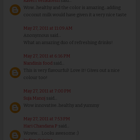
Kaveri Venkatesh
said...
Wow...healthy and the color is amazing...adding
coconut milk would have given it a very nice taste
May 27, 2011 at 11:09 AM
Anonymous said...
What an amazing duo of refreshing drinks!
May 27, 2011 at 6:16 PM
Nandinis food
said...
This is very flavourful! Love it! Gives out a nice
colour too!
May 27, 2011 at 7:00 PM
Suja Manoj
said...
Wow innovative..healthy and yummy
May 27, 2011 at 7:53 PM
Hari Chandana P
said...
Woww.... Looks awesome :)