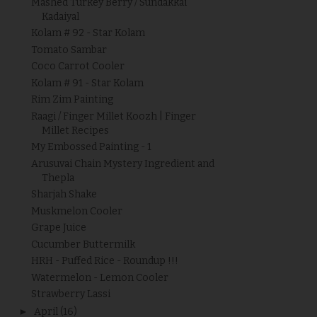
Mashed Turkey Berry / Sundakkai
Kadaiyal
Kolam # 92 - Star Kolam
Tomato Sambar
Coco Carrot Cooler
Kolam # 91 - Star Kolam
Rim Zim Painting
Raagi / Finger Millet Koozh | Finger
Millet Recipes
My Embossed Painting - 1
Arusuvai Chain Mystery Ingredient and
Thepla
Sharjah Shake
Muskmelon Cooler
Grape Juice
Cucumber Buttermilk
HRH - Puffed Rice - Roundup !!!
Watermelon - Lemon Cooler
Strawberry Lassi
►
April
(16)