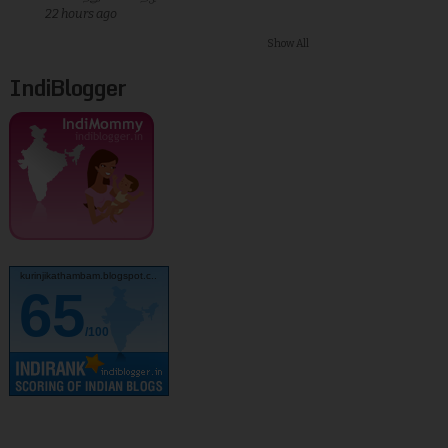
22 hours ago
Show All
IndiBlogger
kurinjikathambam.blogspot.c..
65
/100