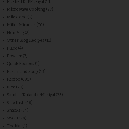
Mashed Dal/Masiyal
(14)
Microwave Cooking
(27)
Milestone
(6)
Millet Miracles
(70)
Non-Veg
(2)
Other Blog Recipes
(11)
Place
(4)
Powder
(7)
Quick Recipes
(1)
Rasam and Soup
(13)
Recipe
(683)
Rice
(20)
Sambar/Kulambu/Masiyal
(28)
Side Dish
(48)
Snacks
(74)
Sweet
(78)
Thokku
(4)