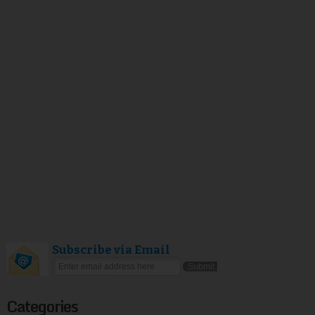
Subscribe via Email
Categories