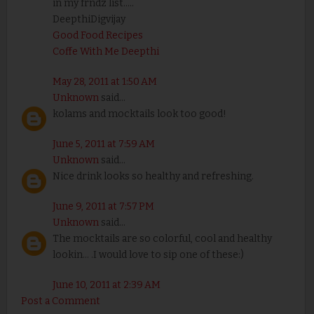
in my frndz list.....
DeepthiDigvijay
Good Food Recipes
Coffe With Me Deepthi
May 28, 2011 at 1:50 AM
Unknown
said...
kolams and mocktails look too good!
June 5, 2011 at 7:59 AM
Unknown
said...
Nice drink looks so healthy and refreshing.
June 9, 2011 at 7:57 PM
Unknown
said...
The mocktails are so colorful, cool and healthy
lookin... .I would love to sip one of these:)
June 10, 2011 at 2:39 AM
Post a Comment