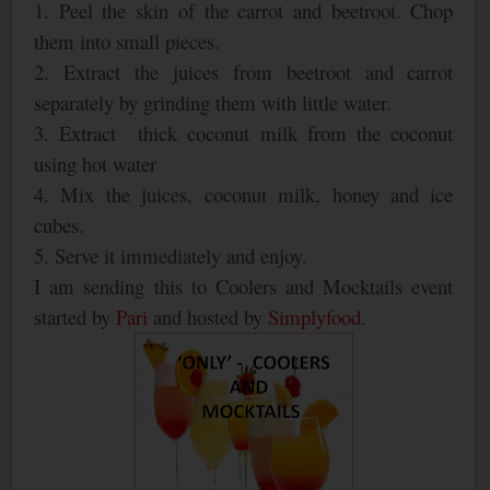
1. Peel the skin of the carrot and beetroot. Chop
them into small pieces.
2. Extract the juices from beetroot and carrot
separately by grinding them with little water.
3. Extract thick coconut milk from the coconut
using hot water
4. Mix the juices, coconut milk, honey and ice
cubes.
5. Serve it immediately and enjoy.
I am sending this to Coolers and Mocktails event
started by
Pari
and hosted by
Simplyfood
.