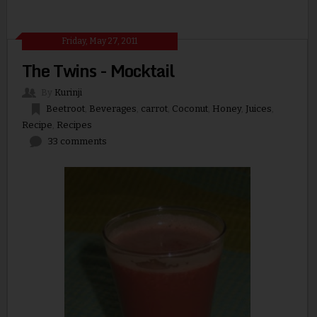
Friday, May 27, 2011
The Twins - Mocktail
By
Kurinji
Beetroot
,
Beverages
,
carrot
,
Coconut
,
Honey
,
Juices
,
Recipe
,
Recipes
33 comments