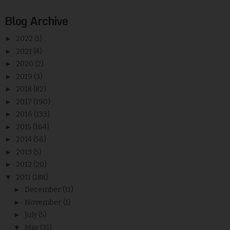
Blog Archive
►
2022
(1)
►
2021
(4)
►
2020
(2)
►
2019
(3)
►
2018
(82)
►
2017
(190)
►
2016
(133)
►
2015
(164)
►
2014
(56)
►
2013
(5)
►
2012
(20)
▼
2011
(188)
►
December
(11)
►
November
(1)
►
July
(5)
▼
May
(31)