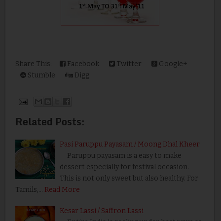
Share This:
Facebook
Twitter
Google+
Stumble
Digg
Related Posts:
Pasi Paruppu Payasam / Moong Dhal Kheer
Paruppu payasam is a easy to make
dessert especially for festival occasion.
This is not only sweet but also healthy. For
Tamils,…
Read More
Kesar Lassi / Saffron Lassi