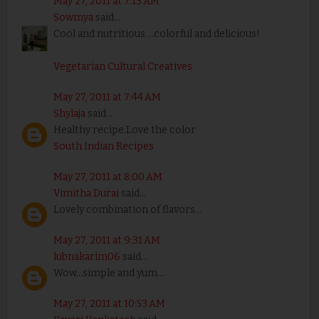
May 27, 2011 at 7:13 AM
Sowmya
said...
Cool and nutritious....colorful and delicious!
Vegetarian Cultural Creatives
May 27, 2011 at 7:44 AM
Shylaja
said...
Healthy recipe.Love the color
South Indian Recipes
May 27, 2011 at 8:00 AM
Vimitha Durai
said...
Lovely combination of flavors...
May 27, 2011 at 9:31 AM
lubnakarim06
said...
Wow...simple and yum....
May 27, 2011 at 10:53 AM