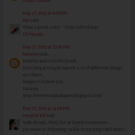
Indian Cuisine
May 27, 2011 at 8:01 PM
aipi
said...
What a great color ~ truly refreshing!
US Masala
May 27, 2011 at 10:45 PM
Saranya
said...
Healthy and colorful Drink..
Your blog is simply superb..Lot of different things
are there..
Happy to follow you..
Saranya
http://www.foodandtaste.blogspot.com/
May 27, 2011 at 11:04 PM
Deepthi KR
said...
hello krunji...thnQ for ur lovely comments.....
plz make ur following visible in my blog can't find u