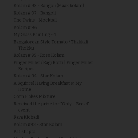
Kolam # 98 - Rangoli (Maak kolam)
Kolam # 97 - Rangoli
The Twins - Mocktail
Kolam # 96
My Glass Painting - 4
Bangalorean Style Tomato / Thakkali
Thokku
Kolam # 95 - Rose Kolam
Finger Millet / Ragi Rotti | Finger Millet
Recipes
Kolam # 94 - Star Kolam
A Squirrel Having Breakfast @ My
Home
Corn Flakes Mixture
Received the prize for "Only – Bread"
event
Rava Kichadi
Kolam #93 - Star Kolam
Patishapta