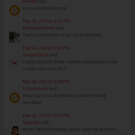
Raksha
said...
nice and a healthy one
May 26, 2011 at 11:02 PM
Reshmi Mahesh
said...
Thats a innovative drink...looks yummy..
May 26, 2011 at 11:13 PM
Sangeetha M
said...
really a healthy drink...tasted separately but the
combo new n rocks :)
May 26, 2011 at 11:14 PM
Priya Suresh
said...
Wow that a catchy,healthy and refreshing
mocktail..
May 26, 2011 at 11:33 PM
Sunanda
said...
Wow!! gr8 refreshing cooler..love the dark red