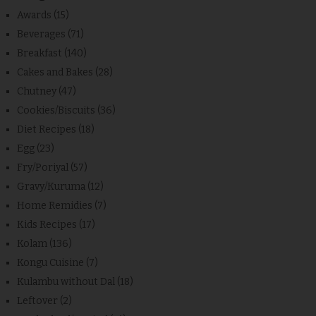
Awards
(15)
Beverages
(71)
Breakfast
(140)
Cakes and Bakes
(28)
Chutney
(47)
Cookies/Biscuits
(36)
Diet Recipes
(18)
Egg
(23)
Fry/Poriyal
(57)
Gravy/Kuruma
(12)
Home Remidies
(7)
Kids Recipes
(17)
Kolam
(136)
Kongu Cuisine
(7)
Kulambu without Dal
(18)
Leftover
(2)