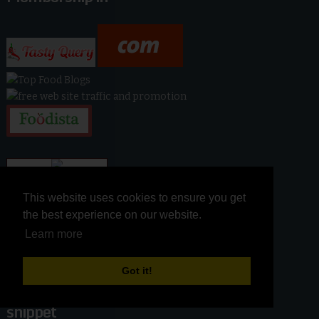
This website uses cookies to ensure you get
This website uses cookies to ensure you get
the best experience on our website.
the best experience on our website.
Learn more
Learn more
Got it!
Got it!
snippet