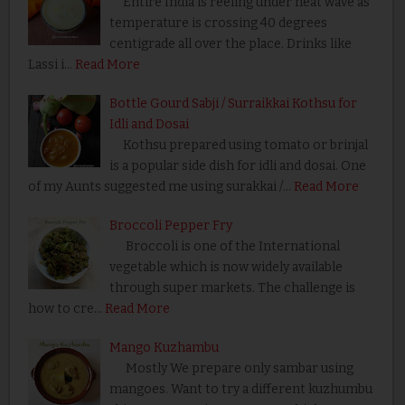
Entire India is reeling under heat wave as
temperature is crossing 40 degrees
centigrade all over the place. Drinks like
Lassi i…
Read More
Bottle Gourd Sabji / Surraikkai Kothsu for
Idli and Dosai
Kothsu prepared using tomato or brinjal
is a popular side dish for idli and dosai. One
of my Aunts suggested me using surakkai /…
Read More
Broccoli Pepper Fry
Broccoli is one of the International
vegetable which is now widely available
through super markets. The challenge is
how to cre…
Read More
Mango Kuzhambu
Mostly We prepare only sambar using
mangoes. Want to try a different kuzhumbu