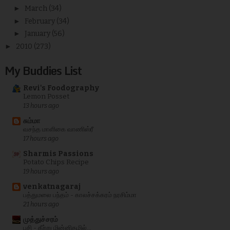
►
March
(34)
►
February
(34)
►
January
(56)
►
2010
(273)
My Buddies List
Revi's Foodography
Lemon Posset
13 hours ago
சும்மா
வசந்த மாளிகை வாணிஸ்ரீ
17 hours ago
Sharmis Passions
Potato Chips Recipe
19 hours ago
venkatnagaraj
பத்துமலை பந்தம் - காலச்சக்கரம் நரசிம்மா
21 hours ago
முத்துச்சரம்
பசி - கீற்று மின்னிதழில்...