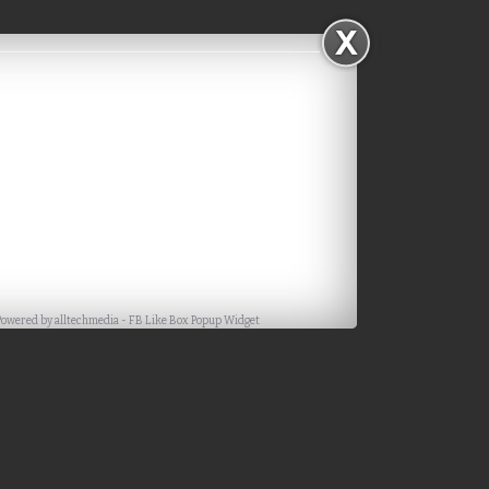
Powered by
alltechmedia
-
FB Like Box Popup Widget