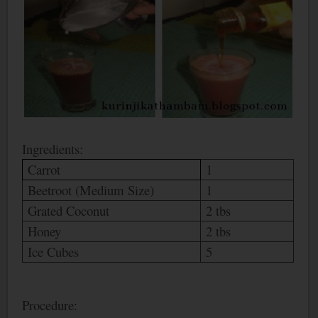
Ingredients:
Carrot
1
Beetroot (Medium Size)
1
Grated Coconut
2 tbs
Honey
2 tbs
Ice Cubes
5
Procedure: