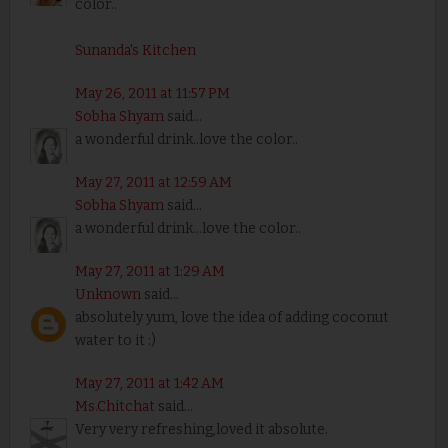
color..
Sunanda's Kitchen
May 26, 2011 at 11:57 PM
Sobha Shyam
said...
a wonderful drink..love the color..
May 27, 2011 at 12:59 AM
Sobha Shyam
said...
a wonderful drink...love the color..
May 27, 2011 at 1:29 AM
Unknown
said...
absolutely yum, love the idea of adding coconut
water to it :)
May 27, 2011 at 1:42 AM
Ms.Chitchat
said...
Very very refreshing,loved it absolute.