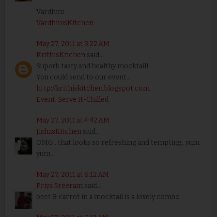
Vardhini
VardhinisKitchen
May 27, 2011 at 3:22 AM
KrithisKitchen
said...
Superb tasty and healthy mocktail!
You could send to our event..
http://krithiskitchen.blogspot.com
Event: Serve It-Chilled
May 27, 2011 at 4:42 AM
JishasKitchen
said...
OMG...that looks so refreshing and tempting...yum
yum...
May 27, 2011 at 6:12 AM
Priya Sreeram
said...
beet & carrot in a mocktail is a lovely combo