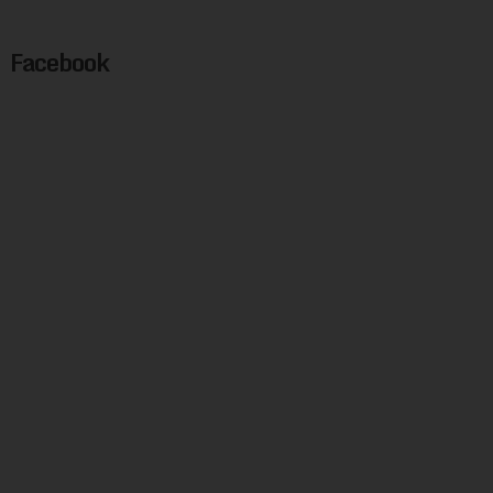
Facebook