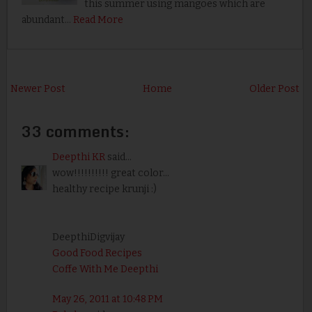
this summer using mangoes which are
abundant…
Read More
Newer Post
Home
Older Post
33 comments:
Deepthi KR
said...
wow!!!!!!!!!! great color...
healthy recipe krunji :)
DeepthiDigvijay
Good Food Recipes
Coffe With Me Deepthi
May 26, 2011 at 10:48 PM