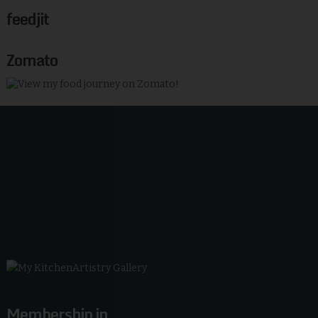
feedjit
Zomato
Membership in