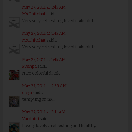
May 27, 2011 at 1:45 AM
Ms.Chitchat
said...
Very very refreshing,loved it absolute.
May 27, 2011 at 1:45 AM
Ms.Chitchat
said...
Very very refreshing,loved it absolute.
May 27, 2011 at 1:45 AM
Pushpa
said...
Nice colorful drink.
May 27, 2011 at 2:59 AM
divya
said...
tempting drink...
May 27, 2011 at 3:11 AM
Vardhini
said...
Lovely lovely .. refreshing and healthy.