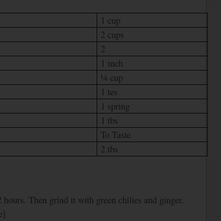
1 cup
2 cups
2
1 inch
¼ cup
1 tes
1 spring
1 tbs
To Taste
2 tbs
 hours. Then grind it with green chilies and ginger.
e]