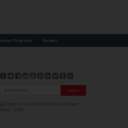
uencer Programs
Kolam
»