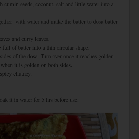
h cumin seeds, coconut, salt and little water into a
ogether with water and make the batter to dosa batter
aves and curry leaves.
full of batter into a thin circular shape.
sides of the dosa. Turn over once it reaches golden
when it is golden on both sides.
picy chutney.
oak it in water for 5 hrs before use.