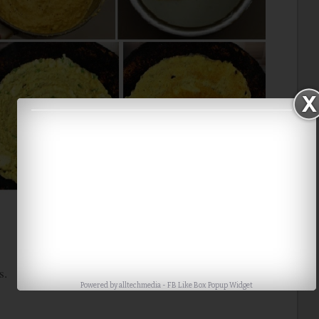
s.
Powered by
alltechmedia
-
FB Like Box Popup Widget