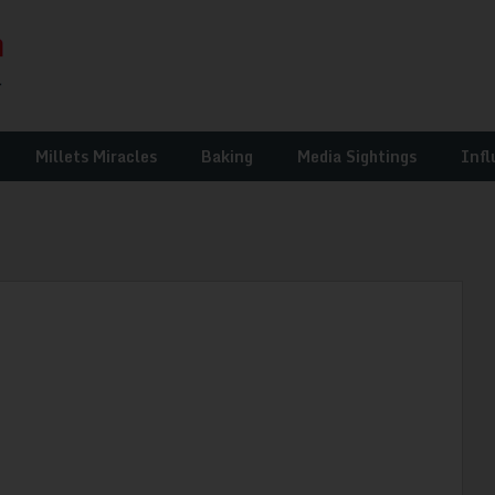
Millets Miracles
Baking
Media Sightings
Infl