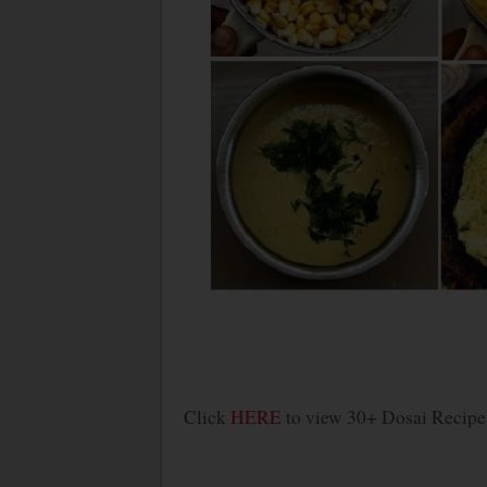
Click
HERE
to view 30+ Dosai Recipe