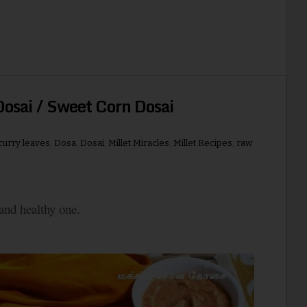
osai / Sweet Corn Dosai
curry leaves
,
Dosa
,
Dosai
,
Millet Miracles
,
Millet Recipes
,
raw
 and healthy one.