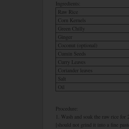
Ingredients:
Raw Rice
Corn Kernels
Green Chilly
Ginger
Coconut (optional)
Cumin Seeds
Curry Leaves
Coriander leaves
Salt
Oil
Procedure:
1. Wash and soak the raw rice for 2
[should not grind it into a fine past