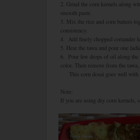
2. Grind the corn kernels along wit
smooth paste.
3. Mix the rice and corn batters t
consistency.
4. Add finely chopped coriander le
5. Heat the tawa and pour one ladle 
6. Pour few drops of oil along the 
color. Then remove from the tawa, 
This corn dosai goes well with s
Note:
If you are using dry corn kernels, s