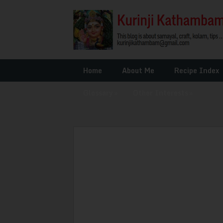
Home
About Me
Recipe Index
Glossary
»
Other Interests
»