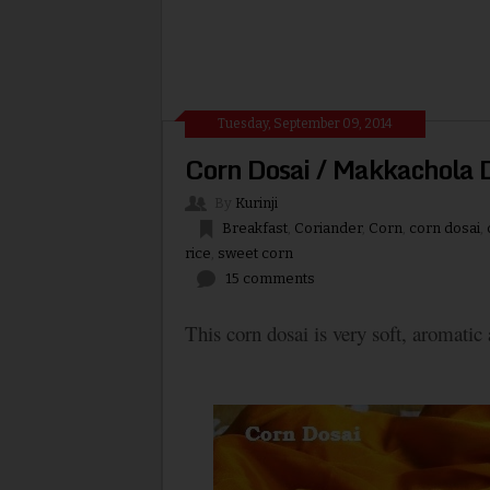
Tuesday, September 09, 2014
Corn Dosai / Makkachola D
By
Kurinji
Breakfast
,
Coriander
,
Corn
,
corn dosai
,
rice
,
sweet corn
15 comments
This corn dosai is very soft, aromatic