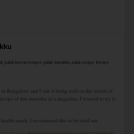
ukku
li
,
palak keerai recipes
,
palak murukku
,
palak recipe
,
Recipe
,
n Bangalore and I saw it being sold on the streets of
cipe of this murruku in a magazine, I wanted to try it
d health snack, I recommend this to be tried out.