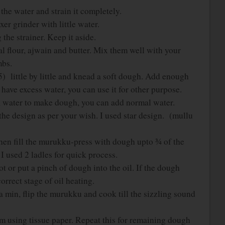
the water and strain it completely.
xer grinder with little water.
 the strainer. Keep it aside.
dal flour, ajwain and butter. Mix them well with your
mbs.
) little by little and knead a soft dough. Add enough
have excess water, you can use it for other purpose.
 water to make dough, you can add normal water.
he design as per your wish. I used star design. (mullu
then fill the murukku-press with dough upto ¾ of the
 I used 2 ladles for quick process.
hot or put a pinch of dough into the oil. If the dough
orrect stage of oil heating.
r a min, flip the murukku and cook till the sizzling sound
hem using tissue paper. Repeat this for remaining dough