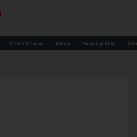
Millets Miracles
Baking
Media Sightings
Infl