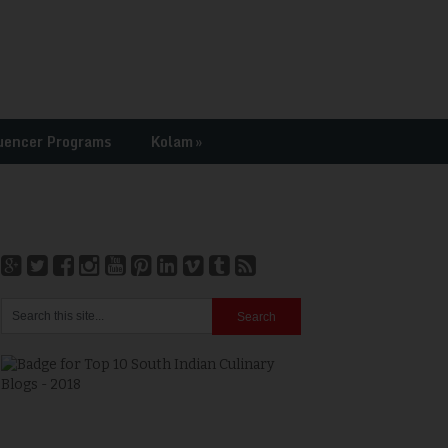
uencer Programs
Kolam
»