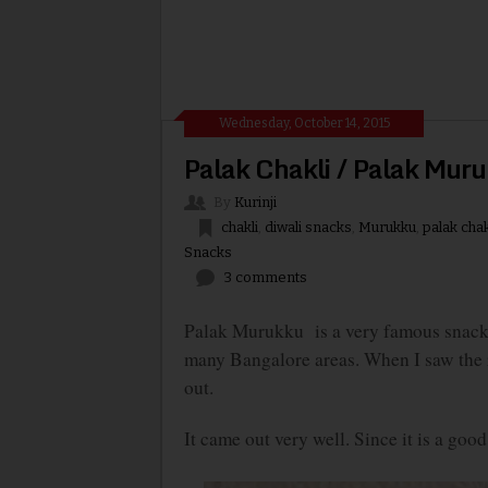
Wednesday, October 14, 2015
Palak Chakli / Palak Mur
By
Kurinji
chakli
,
diwali snacks
,
Murukku
,
palak chak
Snacks
3 comments
Palak Murukku is a very famous snack i
many Bangalore areas. When I saw the re
out.
It came out very well. Since it is a goo