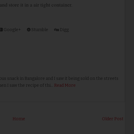
d store it in a air tight container.
Google+
Stumble
Digg
us snack in Bangalore and I saw it being sold on the streets
en I saw the recipe of thi…
Read More
Home
Older Post