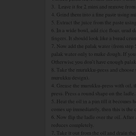
3. Leave it for 2 mins and remove from 
4. Grind them into a fine paste using mi
5. Extract the juice from the paste using
6. In a wide bowl, add rice flour, urad 
fingers. It should look like a bread cru
7. Now add the palak water (from step 5
palak water only to make dough. If you 
Otherwise you don’t have enough palak
8. Take the murukku-press and choose t
murukku design).
4. Grease the murukku-press with oil, 
press. Press a round shape on the ladle.
5. Heat the oil in a pan till it becomes 
comes up immediately, then this is the c
6. Now flip the ladle over the oil. Afte
reduces completely.
7. Take it out from the oil and drain t