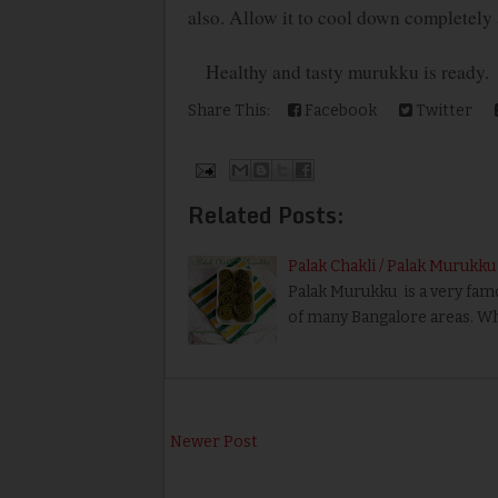
also. Allow it to cool down completely an
Healthy and tasty murukku is ready.
Share This:
Facebook
Twitter
Related Posts:
Palak Chakli / Palak Murukku
Palak Murukku is a very famo
of many Bangalore areas. Wh
Newer Post