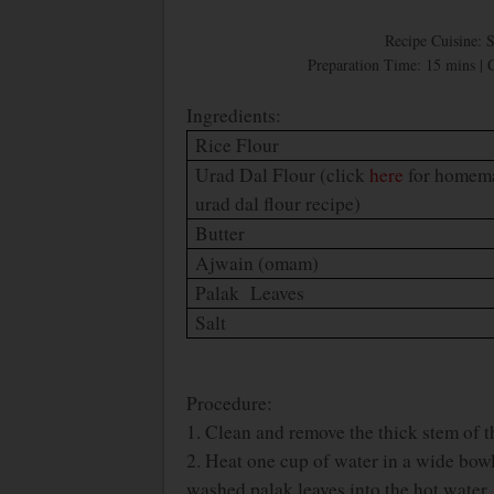
Recipe Cuisine: 
Preparation Time: 15 mins | 
Ingredients:
Rice Flour
Urad Dal Flour (click
here
for homem
urad dal flour recipe)
Butter
Ajwain (omam)
Palak Leaves
Salt
Procedure:
1. Clean and remove the thick stem of t
2. Heat one cup of water in a wide bowl.
washed palak leaves into the hot water.