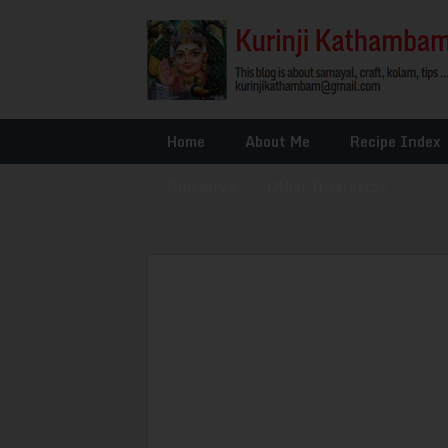
Home
About Me
Recipe Index
Glossary
»
Other Interests
»