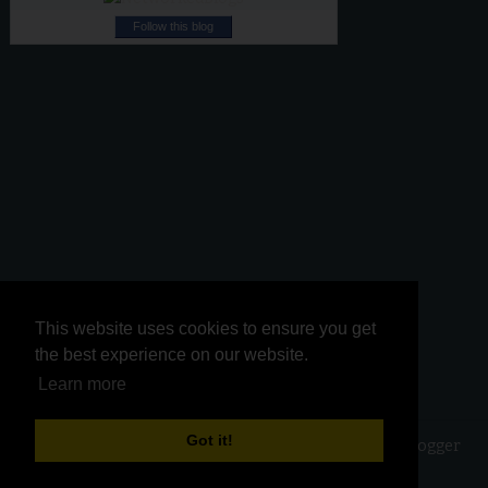
Follow this blog
This website uses cookies to ensure you get
This website uses cookies to ensure you get
the best experience on our website.
the best experience on our website.
Learn more
Learn more
Got it!
Got it!
Copyright ©
2026
Kurinji Kathambam
| Powered by
Blogger