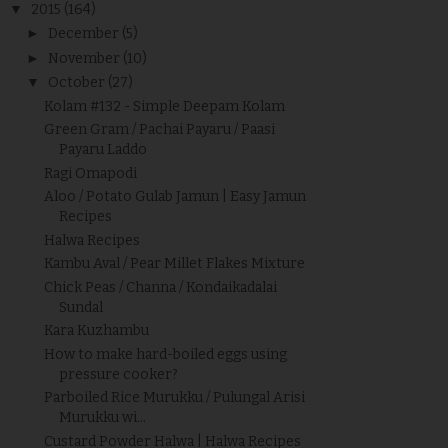
▼
2015
(164)
►
December
(5)
►
November
(10)
▼
October
(27)
Kolam #132 - Simple Deepam Kolam
Green Gram / Pachai Payaru / Paasi
Payaru Laddo
Ragi Omapodi
Aloo / Potato Gulab Jamun | Easy Jamun
Recipes
Halwa Recipes
Kambu Aval / Pear Millet Flakes Mixture
Chick Peas / Channa / Kondaikadalai
Sundal
Kara Kuzhambu
How to make hard-boiled eggs using
pressure cooker?
Parboiled Rice Murukku / Pulungal Arisi
Murukku wi...
Custard Powder Halwa | Halwa Recipes