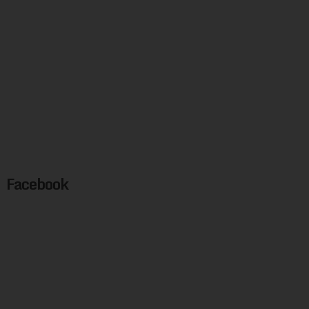
Facebook