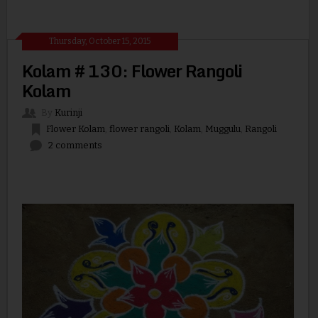
Thursday, October 15, 2015
Kolam # 130: Flower Rangoli
Kolam
By
Kurinji
Flower Kolam
,
flower rangoli
,
Kolam
,
Muggulu
,
Rangoli
2 comments