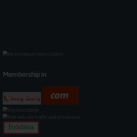
Membership in