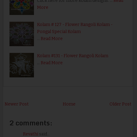
Click here for more kolam designs. …
Read
More
Kolam # 127 - Flower Rangoli Kolam -
Pongal Special Kolam
…
Read More
Kolam #131 - Flower Rangoli Kolam
…
Read More
Newer Post
Home
Older Post
2 comments:
Revathi
said...