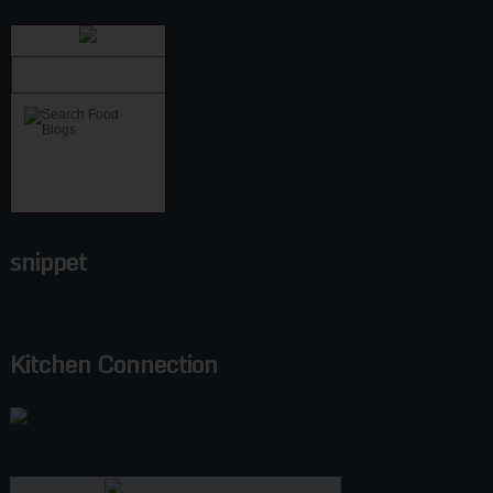
snippet
Kitchen Connection