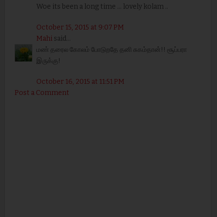
Woe its been a long time ... lovely kolam ..
October 15, 2015 at 9:07 PM
Mahi
said...
மண் தரைல கோலம் போடுறதே தனி சுகம்தான்!! சூப்பரா
இருக்கு!
October 16, 2015 at 11:51 PM
Post a Comment