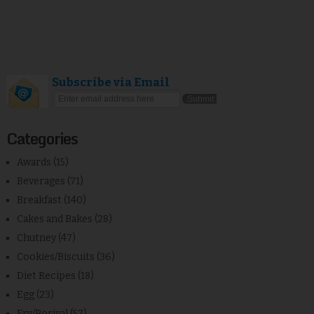
Subscribe via Email
Categories
Awards
(15)
Beverages
(71)
Breakfast
(140)
Cakes and Bakes
(28)
Chutney
(47)
Cookies/Biscuits
(36)
Diet Recipes
(18)
Egg
(23)
Fry/Poriyal
(57)