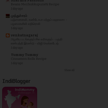
Sharmis Passions
Beans Mezhukkupuratti Recipe
1 day ago
முத்துச்சரம்
பஞ்சானனன்; கண்டோபா மற்றும் மஹாலசா -
பழமைகளின் எதிரொலி
1 day ago
venkatnagaraj
அழகிய படங்களும் சில வரிகளும் - பகுதி
எண்பத்தி இரண்டு - விஜி வெங்கடேஷ்
1 day ago
Yummy Tummy
Cinnamon Rolls Recipe
1 day ago
Show All
IndiBlogger