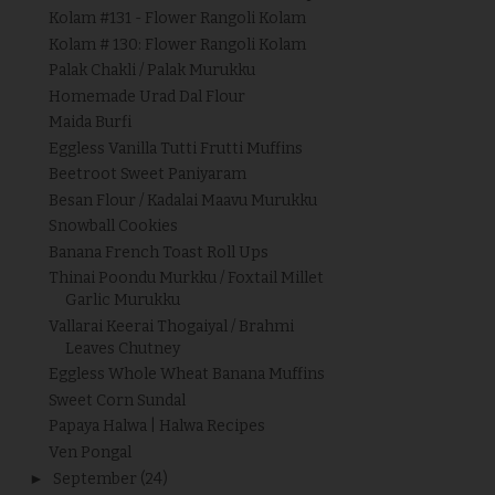
Kolam #131 - Flower Rangoli Kolam
Kolam # 130: Flower Rangoli Kolam
Palak Chakli / Palak Murukku
Homemade Urad Dal Flour
Maida Burfi
Eggless Vanilla Tutti Frutti Muffins
Beetroot Sweet Paniyaram
Besan Flour / Kadalai Maavu Murukku
Snowball Cookies
Banana French Toast Roll Ups
Thinai Poondu Murkku / Foxtail Millet
Garlic Murukku
Vallarai Keerai Thogaiyal / Brahmi
Leaves Chutney
Eggless Whole Wheat Banana Muffins
Sweet Corn Sundal
Papaya Halwa | Halwa Recipes
Ven Pongal
►
September
(24)