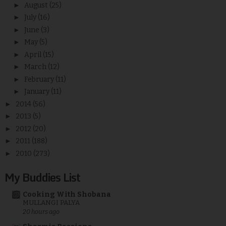
►
August
(25)
►
July
(16)
►
June
(3)
►
May
(5)
►
April
(15)
►
March
(12)
►
February
(11)
►
January
(11)
►
2014
(56)
►
2013
(5)
►
2012
(20)
►
2011
(188)
►
2010
(273)
My Buddies List
Cooking With Shobana
MULLANGI PALYA
20 hours ago