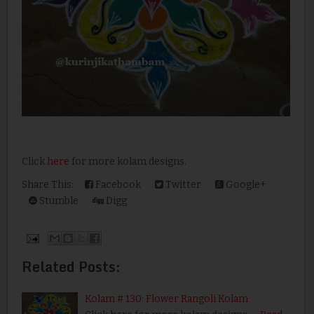
Click
here
for more kolam designs.
Share This:
Facebook
Twitter
Google+
Stumble
Digg
Related Posts:
Kolam # 130: Flower Rangoli Kolam