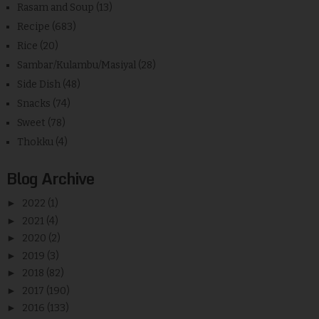
Rasam and Soup
(13)
Recipe
(683)
Rice
(20)
Sambar/Kulambu/Masiyal
(28)
Side Dish
(48)
Snacks
(74)
Sweet
(78)
Thokku
(4)
Blog Archive
►
2022
(1)
►
2021
(4)
►
2020
(2)
►
2019
(3)
►
2018
(82)
►
2017
(190)
►
2016
(133)