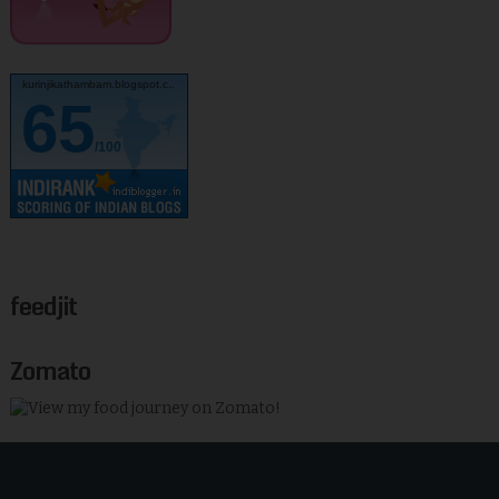
kurinjikathambam.blogspot.c..
65
/100
feedjit
Zomato