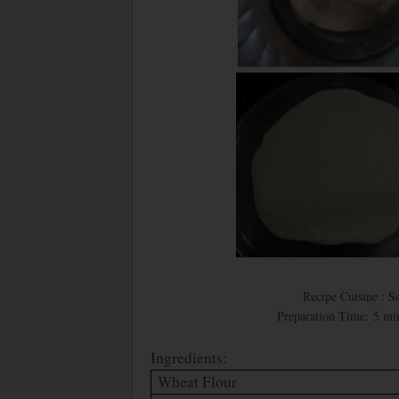
Recipe Cuisine : S
Preparation Time: 5 min
Ingredients:
Wheat Flour