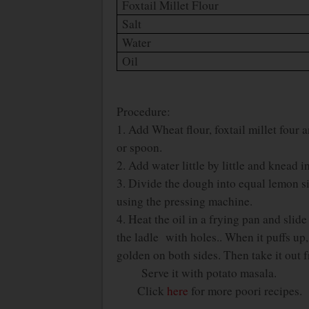
Foxtail Millet Flour
Salt
Water
Oil
Procedure:
1. Add Wheat flour, foxtail millet four 
or spoon.
2. Add water little by little and knead 
3. Divide the dough into equal lemon siz
using the pressing machine.
4. Heat the oil in a frying pan and slid
the ladle with holes.. When it puffs up, t
golden on both sides. Then take it out f
Serve it with potato masala.
Click
here
for more poori recipes.