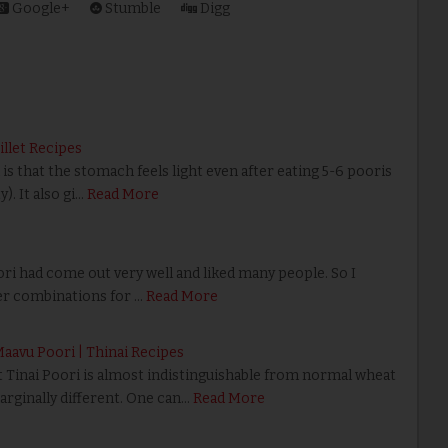
Google+
Stumble
Digg
Millet Recipes
s that the stomach feels light even after eating 5-6 pooris
. It also gi…
Read More
i had come out very well and liked many people. So I
er combinations for …
Read More
 Maavu Poori | Thinai Recipes
hat Tinai Poori is almost indistinguishable from normal wheat
marginally different. One can…
Read More