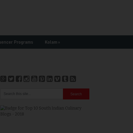
uencer Programs
Kolam
»