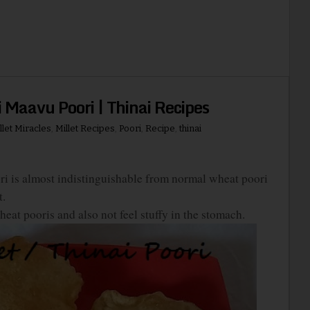
ai Maavu Poori | Thinai Recipes
llet Miracles
,
Millet Recipes
,
Poori
,
Recipe
,
thinai
oori is almost indistinguishable from normal wheat poori
t.
at pooris and also not feel stuffy in the stomach.