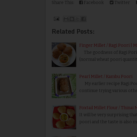
Share This:
Facebook
Twitter
Related Posts:
Finger Millet / Ragi Poori | 
The goodness of Ragi Pori i
(normal wheat poori quantity)
Pearl Millet / Kambu Poori
My earlier recipe Ragi Poor
continue trying various oth
Foxtail Millet Flour / Thinai
It will be very surprising t
poori and the taste is also 