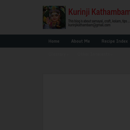
Home
About Me
Recipe Index
Glossary
»
Other Interests
»