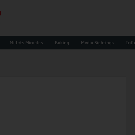
Millets Miracles
Baking
Media Sightings
Infl