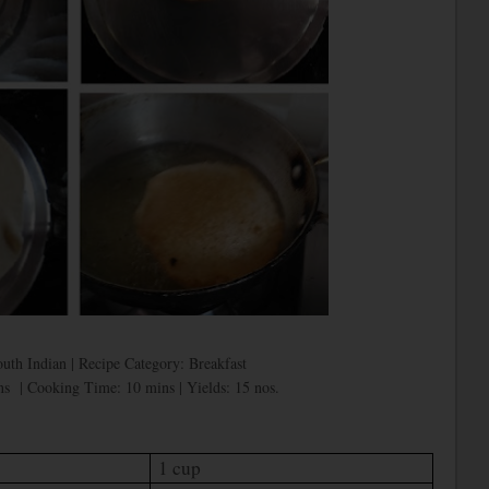
outh Indian | Recipe Category: Breakfast
s | Cooking Time: 10 mins | Yields: 15 nos.
1 cup