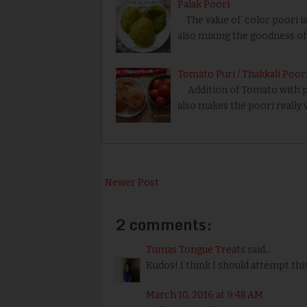
Palak Poori
The value of color poori is
also mixing the goodness of 
Tomato Puri / Thakkali Poor
Addition of Tomato with poo
also makes the poori really 
Newer Post
2 comments:
Tumas Tongue Treats
said...
Kudos! I think I should attempt this
March 10, 2016 at 9:48 AM