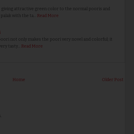
 giving attractive green color to the normal pooris and
palak with the ta…
Read More
i
ri not only makes the poori very novel and colorful; it
very tasty…
Read More
Home
Older Post
.