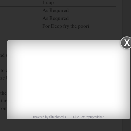
1 cup
As Required
As Required
For Deep fry the poori
and salt in a wide bowl. Mix them well with your finger
into a soft dough. Keep aside for 5 mins.
e balls. Roll it into a medium size circles or press them
e the poori. After few seconds, press it with the help of
urn over it carefully and fry the poori till it turns into
rom the oil and drain the oil using the tissue paper.
Powered by
alltechmedia
-
FB Like Box Popup Widget