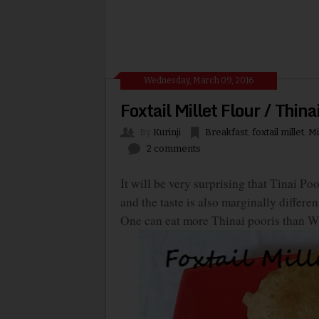
Wednesday, March 09, 2016
Foxtail Millet Flour / Thin
By
Kurinji
Breakfast
,
foxtail millet
,
Mi
2 comments
It will be very surprising that Tinai P
and the taste is also marginally differen
One can eat more Thinai pooris than Whe