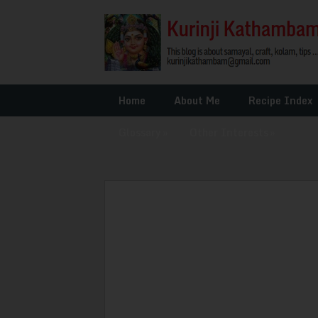
Home
About Me
Recipe Index
Glossary
»
Other Interests
»