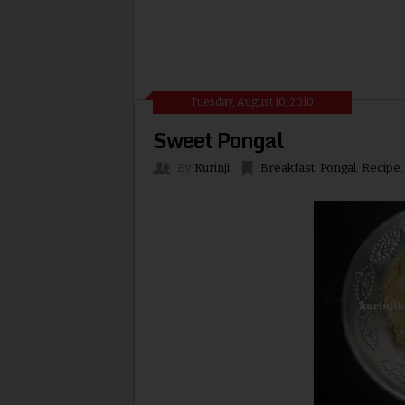
Tuesday, August 10, 2010
Sweet Pongal
By
Kurinji
Breakfast
,
Pongal
,
Recipe