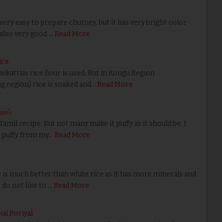
ry easy to prepare chutney, but it has very bright color
 also very good …
Read More
ice
attais rice flour is used. But in Kongu Region
 region) rice is soaked and…
Read More
ரசம்
amil recipe. But not many make it puffy as it should be. I
t puffy from my…
Read More
s much better than white rice as it has more minerals and
do not like to …
Read More
ai Poriyal