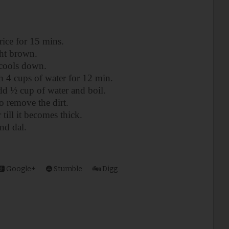
rice for 15 mins.
ght brown.
l cools down.
th 4 cups of water for 12 min.
d ½ cup of water and boil.
to remove the dirt.
till it becomes thick.
and dal.
Google+
Stumble
Digg