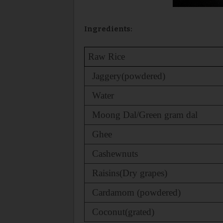
Ingredients:
Raw Rice
Jaggery(powdered)
Water
Moong Dal/Green gram dal
Ghee
Cashewnuts
Raisins(Dry grapes)
Cardamom (powdered)
Coconut(grated)