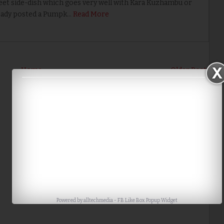
et side-dish which goes very well with Kara Kuzhambu or
eady posted a Pumpk…
Read More
Home
Older Post
Powered by
alltechmedia
-
FB Like Box Popup Widget