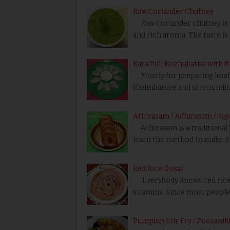
Raw Coriander Chutney
Raw Coriander chutney is ve
and rich aroma. The taste is
Kara Pidi Kozhukattai with R
Mostly for preparing kozhuk
(Coimbatore and surrounding
Athirasam / Adhirasam / அதி
Athirasam is a traditional T
learn the method to make i
Red Rice Dosai
Everybody knows red rice i
vitamins. Since most people 
Pumpkin Stir Fry / Poosanikk