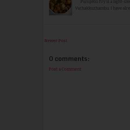
Pumpkin Fry is a light-swe
Vathakkuzhambu. I have alr
Newer Post
0 comments:
Post a Comment