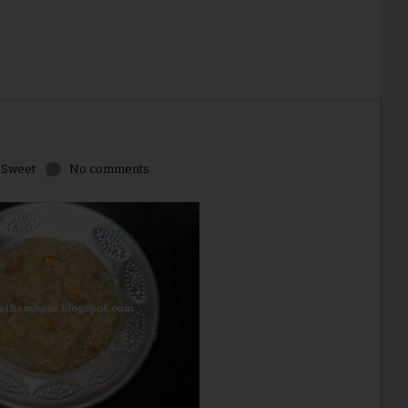
,
Sweet
No comments