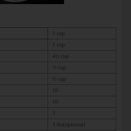
1 cup
1 cup
4½ cup
½ cup
½ cup
10
10
3
3 tbs(optional)