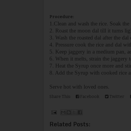
Procedure:
1.Clean and wash the rice. Soak the 
2. Roast the moon dal till it turns li
3. Wash the roasted dal after the da
4. Pressure cook the rice and dal wi
5. Keep jaggery in a medium pan, ad
6. When it melts, strain the jaggery 
7. Heat the Syrup once more and stir 
8. Add the Syrup with cooked
rice 
Serve hot with loved ones.
Share This:
Facebook
Twitter
Related Posts: