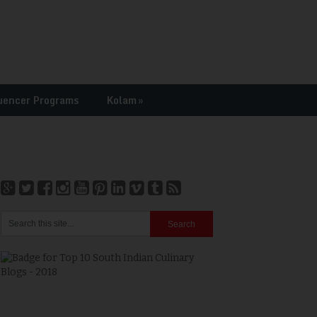
uencer Programs
Kolam
»