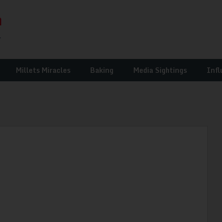
Millets Miracles
Baking
Media Sightings
Infl