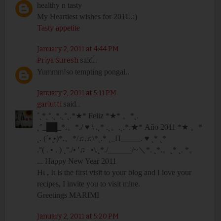
healthy n tasty
My Heartiest wishes for 2011..:)
Tasty appetite
January 2, 2011 at 4:44 PM
Priya Suresh
said...
Yummm!so tempting pongal..
January 2, 2011 at 5:11 PM
garlutti
said...
˚˛*˛°.˛*.˛°˛.*★* Feliz *★* 。*˛.
˛°_██_*.。*./ ♥ \ .˛* .˛。.˛.*.★* Año 2011 *★ 。*
˛. (´• ̮•)*.。*/♫.♫\*˛.* ˛_Π_____. ♥ ˛* ˛*
.°( . • . ) ˛°./• '♫ ' •\.˛*./______/~＼*. ˛*.。˛* ˛. *。
... Happy New Year 2011
Hi , It is the first visit to your blog and I love your
recipes, I invite you to visit mine.
Greetings MARIMI
January 2, 2011 at 5:20 PM