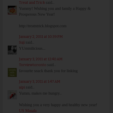
Treat and Trick
said...
Yummy! Wishing you and family a Happy &
Prosperous New Year!
http://treatntrick.blogspot.com
January 2, 2011 at 10:39 PM
Suji
said...
YUmmilicious...
January 3, 2011 at 12:40 AM
Torviewtoronto
said...
favourite snack thank you for linking
January 3, 2011 at 1:47 AM
aipi
said...
Yumm, makes me hungry..
Wishing you a very happy and healthy new year!
US Masala