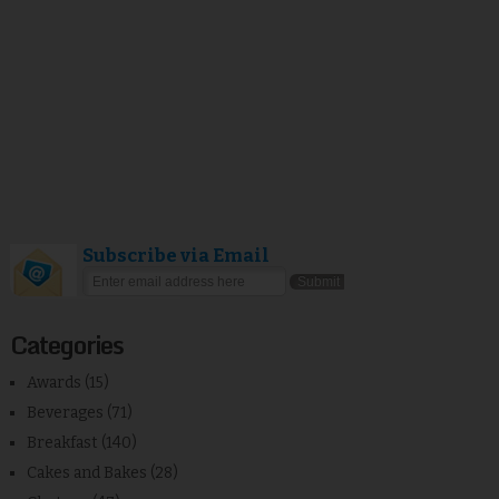
Subscribe via Email
Categories
Awards
(15)
Beverages
(71)
Breakfast
(140)
Cakes and Bakes
(28)