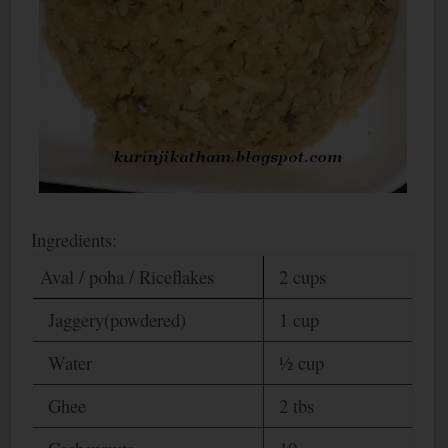
Ingredients:
Aval / poha / Riceflakes
2 cups
Jaggery(powdered)
1 cup
Water
½ cup
Ghee
2 tbs