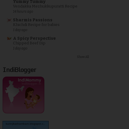
Yummy Tummy
Vendakka Mezhukkupuratti Recipe
14 hours ago
Sharmis Passions
Khichdi Recipe for babies
1 day ago
A Spicy Perspective
Chipped Beef Dip
1 day ago
Show All
IndiBlogger
kurinjikathambam.blogspot.c..