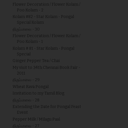
Flower Decoration / Flower Kolam /
Poo Kolam - 2
Kolam #82 - Star Kolam - Pongal
Special Kolam
திருப்பாவை - 30
Flower Decoration / Flower Kolam /
Poo Kolam - 1
Kolam # 81 - Star Kolam - Pongal
Special
Ginger Pepper Tea / Chai
My visit to 34th Chennai Book Fair -
2011
திருப்பாவை - 29
Wheat Rava Pongal
Invitation to my Tamil Blog
திருப்பாவை - 28
Extending the Date for Pongal Feast
Event
Pepper Milk / Milagu Paal
திருப்பாவை - 27