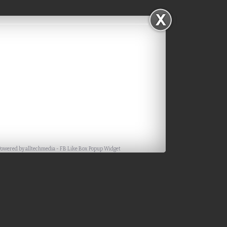
Powered by
alltechmedia
-
FB Like Box Popup Widget