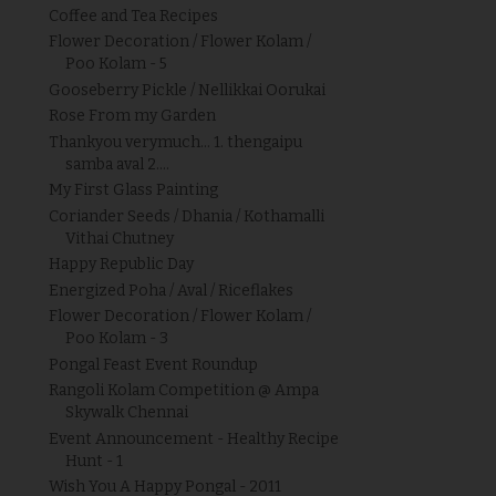
Coffee and Tea Recipes
Flower Decoration / Flower Kolam /
Poo Kolam - 5
Gooseberry Pickle / Nellikkai Oorukai
Rose From my Garden
Thankyou verymuch... 1. thengaipu
samba aval 2....
My First Glass Painting
Coriander Seeds / Dhania / Kothamalli
Vithai Chutney
Happy Republic Day
Energized Poha / Aval / Riceflakes
Flower Decoration / Flower Kolam /
Poo Kolam - 3
Pongal Feast Event Roundup
Rangoli Kolam Competition @ Ampa
Skywalk Chennai
Event Announcement - Healthy Recipe
Hunt - 1
Wish You A Happy Pongal - 2011