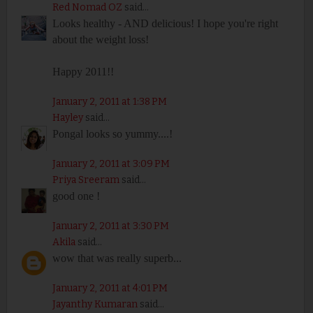
Red Nomad OZ
said...
Looks healthy - AND delicious! I hope you're right
about the weight loss!
Happy 2011!!
January 2, 2011 at 1:38 PM
Hayley
said...
Pongal looks so yummy....!
January 2, 2011 at 3:09 PM
Priya Sreeram
said...
good one !
January 2, 2011 at 3:30 PM
Akila
said...
wow that was really superb...
January 2, 2011 at 4:01 PM
Jayanthy Kumaran
said...