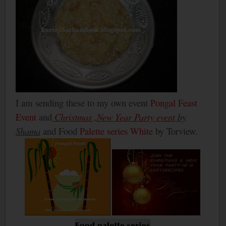
I am sending these to my own event
Pongal Feast
Event
and
Christmas ,New Year Party event
by
Shama
and Food
Palette series White
by Torview.