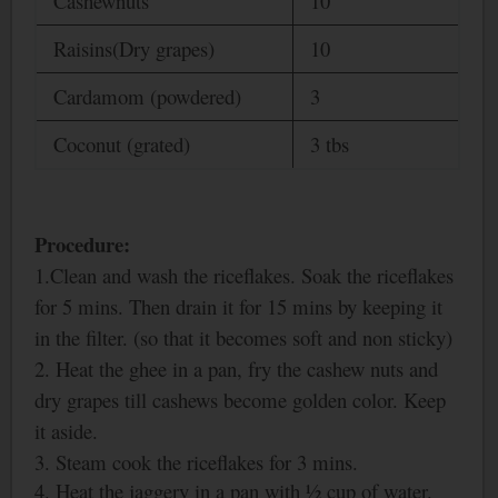
Cashewnuts
10
Raisins(Dry grapes)
10
Cardamom (powdered)
3
Coconut (grated)
3 tbs
Procedure:
1.Clean and wash the riceflakes. Soak the riceflakes
for 5 mins. Then drain it for 15 mins by keeping it
in the filter. (so that it becomes soft and non sticky)
2. Heat the ghee in a pan, fry the cashew nuts and
dry grapes till cashews become golden color. Keep
it aside.
3. Steam cook the riceflakes for 3 mins.
4. Heat the jaggery in a pan with ½
cup of water.