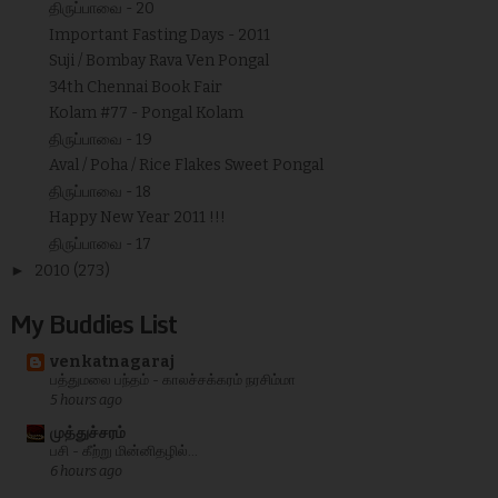
திருப்பாவை - 20
Important Fasting Days - 2011
Suji / Bombay Rava Ven Pongal
34th Chennai Book Fair
Kolam #77 - Pongal Kolam
திருப்பாவை - 19
Aval / Poha / Rice Flakes Sweet Pongal
திருப்பாவை - 18
Happy New Year 2011 !!!
திருப்பாவை - 17
►
2010
(273)
My Buddies List
venkatnagaraj
பத்துமலை பந்தம் - காலச்சக்கரம் நரசிம்மா
5 hours ago
முத்துச்சரம்
பசி - கீற்று மின்னிதழில்...
6 hours ago