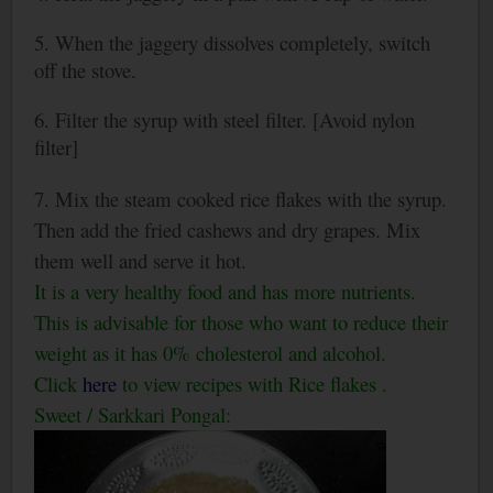
5. When the jaggery dissolves completely, switch
off the stove.
6. Filter the syrup with steel filter. [Avoid nylon
filter]
7. Mix the steam cooked rice flakes with the syrup.
Then add the fried cashews and dry grapes. Mix
them well and serve it hot.
It is a very healthy food and has more nutrients.
This is advisable for those who want to reduce their
weight as it has 0% cholesterol and alcohol.
Click
here
to view recipes with Rice flakes .
Sweet / Sarkkari Pongal: