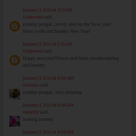
January 3, 2011 at 3:12 AM
Unknown
said...
yummy pongal...lovely dish for the New year!
Have a safe and healthy New Year!
January 3, 2011 at 5:25 AM
Unknown
said...
Happy newyear!!Sweet aval looks mouthwatering
and healthy
January 3, 2011 at 6:00 AM
Soumya
said...
yummy pongal...very tempting
January 3, 2011 at 6:04 AM
vanathy
said...
looking yummy.
January 3, 2011 at 6:59 AM