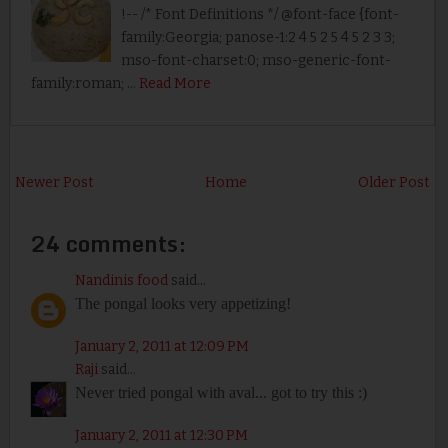
!-- /* Font Definitions */ @font-face {font-
family:Georgia; panose-1:2 4 5 2 5 4 5 2 3 3;
mso-font-charset:0; mso-generic-font-
family:roman; …
Read More
Newer Post
Home
Older Post
24 comments:
Nandinis food
said...
The pongal looks very appetizing!
January 2, 2011 at 12:09 PM
Raji
said...
Never tried pongal with aval... got to try this :)
January 2, 2011 at 12:30 PM