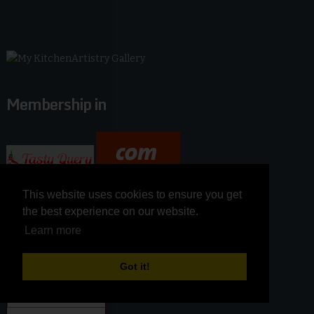
Membership in
This website uses cookies to ensure you get
This website uses cookies to ensure you get
the best experience on our website.
the best experience on our website.
Learn more
Learn more
Got it!
Got it!