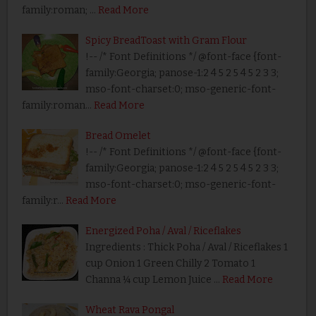
family:roman; …
Read More
Spicy BreadToast with Gram Flour
!-- /* Font Definitions */ @font-face {font-
family:Georgia; panose-1:2 4 5 2 5 4 5 2 3 3;
mso-font-charset:0; mso-generic-font-
family:roman…
Read More
Bread Omelet
!-- /* Font Definitions */ @font-face {font-
family:Georgia; panose-1:2 4 5 2 5 4 5 2 3 3;
mso-font-charset:0; mso-generic-font-
family:r…
Read More
Energized Poha / Aval / Riceflakes
Ingredients : Thick Poha / Aval / Riceflakes 1
cup Onion 1 Green Chilly 2 Tomato 1
Channa ¼ cup Lemon Juice …
Read More
Wheat Rava Pongal