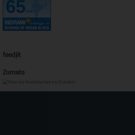
65
/100
feedjit
Zomato