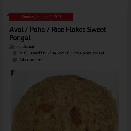
Sunday, January 02, 2011
Aval / Poha / Rice Flakes Sweet
Pongal
By
Kurinji
Aval
,
Breakfast
,
Poha
,
Pongal
,
Rice Flakes
,
Sweet
24 comments