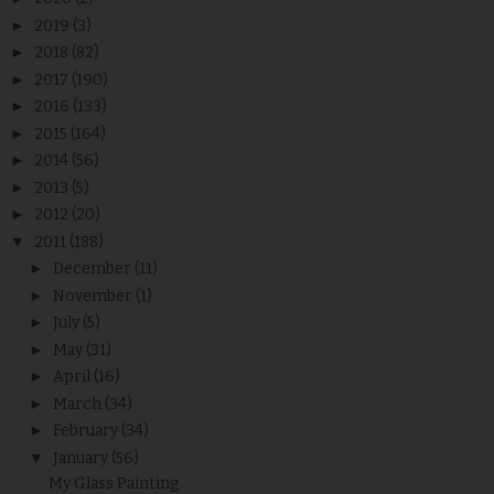
►
2019
(3)
►
2018
(82)
►
2017
(190)
►
2016
(133)
►
2015
(164)
►
2014
(56)
►
2013
(5)
►
2012
(20)
▼
2011
(188)
►
December
(11)
►
November
(1)
►
July
(5)
►
May
(31)
►
April
(16)
►
March
(34)
►
February
(34)
▼
January
(56)
My Glass Painting