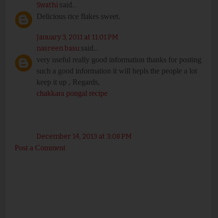
Swathi
said...
Delicious rice flakes sweet.
January 3, 2011 at 11:01 PM
nasreen basu
said...
very useful really good information thanks for posting
such a good information it will hepls the people a lot
keep it up , Regards,
chakkara pongal recipe
December 14, 2013 at 3:08 PM
Post a Comment