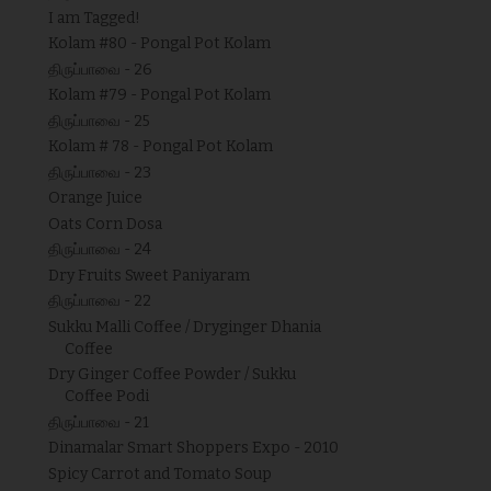
I am Tagged!
Kolam #80 - Pongal Pot Kolam
திருப்பாவை - 26
Kolam #79 - Pongal Pot Kolam
திருப்பாவை - 25
Kolam # 78 - Pongal Pot Kolam
திருப்பாவை - 23
Orange Juice
Oats Corn Dosa
திருப்பாவை - 24
Dry Fruits Sweet Paniyaram
திருப்பாவை - 22
Sukku Malli Coffee / Dryginger Dhania
Coffee
Dry Ginger Coffee Powder / Sukku
Coffee Podi
திருப்பாவை - 21
Dinamalar Smart Shoppers Expo - 2010
Spicy Carrot and Tomato Soup