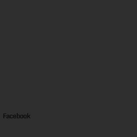
Facebook