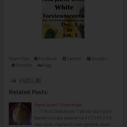
Share This:
Facebook
Twitter
Google+
Stumble
Digg
Related Posts:
Paper Roast / Ghee Roast
!-- /* Font Definitions */ @font-face {font-
family:Georgia; panose-1:2 4 5 2 5 4 5 2 3 3;
mso-font-charset:0; mso-generic-font-