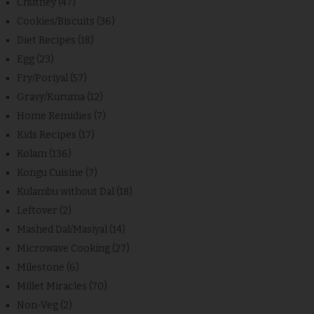
Chutney
(47)
Cookies/Biscuits
(36)
Diet Recipes
(18)
Egg
(23)
Fry/Poriyal
(57)
Gravy/Kuruma
(12)
Home Remidies
(7)
Kids Recipes
(17)
Kolam
(136)
Kongu Cuisine
(7)
Kulambu without Dal
(18)
Leftover
(2)
Mashed Dal/Masiyal
(14)
Microwave Cooking
(27)
Milestone
(6)
Millet Miracles
(70)
Non-Veg
(2)