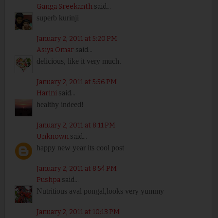
Ganga Sreekanth
said...
superb kurinji
January 2, 2011 at 5:20 PM
Asiya Omar
said...
delicious, like it very much.
January 2, 2011 at 5:56 PM
Harini
said...
healthy indeed!
January 2, 2011 at 8:11 PM
Unknown
said...
happy new year its cool post
January 2, 2011 at 8:54 PM
Pushpa
said...
Nutritious aval pongal,looks very yummy
January 2, 2011 at 10:13 PM