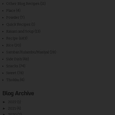
Other Blog Recipes
(11)
Place
(4)
Powder
(7)
Quick Recipes
(1)
Rasam and Soup
(13)
Recipe
(683)
Rice
(20)
Sambar/Kulambu/Masiyal
(28)
Side Dish
(48)
Snacks
(74)
Sweet
(78)
Thokku
(4)
Blog Archive
►
2022
(1)
►
2021
(4)
►
2020
(2)