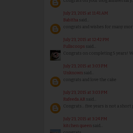
Congrats on your blog anniversary.
July 23, 2015 at 11:41 AM
Babitha
said...
congrats and wishes for many mor
July 23, 2015 at 12:42 PM
Fullscoops
said...
Congrats on completing 5 years! W
July 23, 2015 at 3:03 PM
Unknown
said...
congrats and love the cake
July 23, 2015 at 3:03 PM
Rafeeda AR
said...
Congrats... five years is not a short pe
July 23, 2015 at 3:24 PM
kitchen queen
said...
congrats.