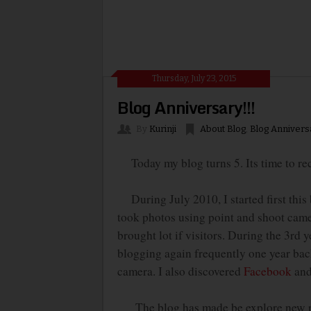
Thursday, July 23, 2015
Blog Anniversary!!!
By
Kurinji
About Blog
,
Blog Annivers
Today my blog turns 5. Its time to rec
During July 2010, I started first this 
took photos using point and shoot camer
brought lot if visitors. During the 3
rd
ye
blogging again frequently one year bac
camera. I also discovered
Facebook
and 
The blog has made be explore new recip