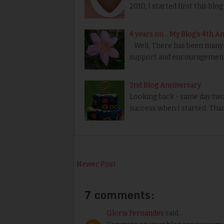
2010, I started first this blog
4 years on... My Blog's 4th A
Well, There has been many u
support and encouragement
2nd Blog Anniversary
Looking back - same day two y
success when I started. Thank
Newer Post
7 comments:
Gloria Fernandes
said...