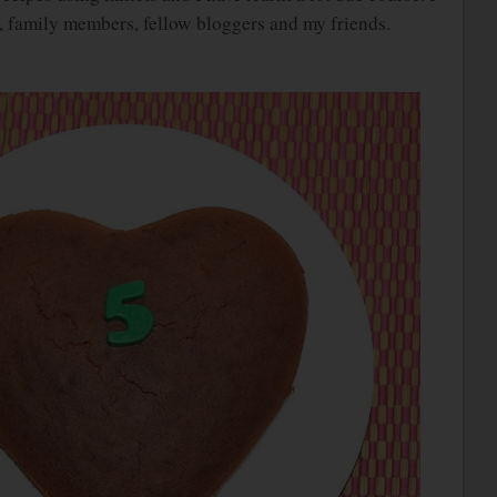
, family members, fellow bloggers and my friends.