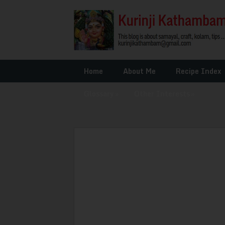
Home
About Me
Recipe Index
Glossary
»
Other Interests
»