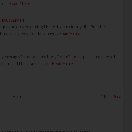
 to …
Read More
nniversary !!!
ps and downs during these 4 years in my life. But the
 from my blog readers have…
Read More
ears ago I started this blog. I didn't anticipate this level of
s for all the visitors, fel…
Read More
Home
Older Post