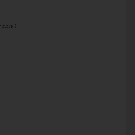
 more :)