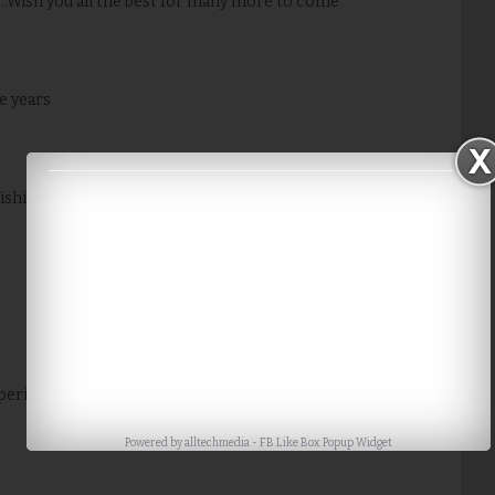
...Wish you all the best for many more to come
e years
ishing you many more years of success!
riod... all the very best... :)
Powered by
alltechmedia
-
FB Like Box Popup Widget