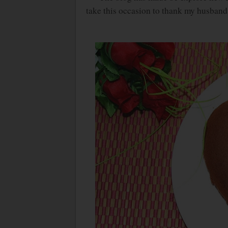
take this occasion to thank my husband