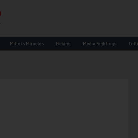
Millets Miracles
Baking
Media Sightings
Infl