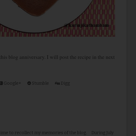
s blog anniversary. I will post the recipe in the next
Google+
Stumble
Digg
time to recollect my memories of the blog. During July