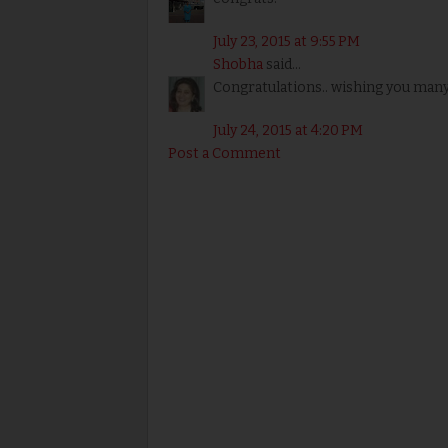
July 23, 2015 at 9:55 PM
Shobha
said...
Congratulations.. wishing you many
July 24, 2015 at 4:20 PM
Post a Comment