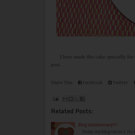
I have made this cake specially for thi
post.
Share This:
Facebook
Twitter
Related Posts:
Blog Anniversary!!!
Today my blog turns 5. Its 