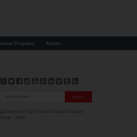
uencer Programs
Kolam
»