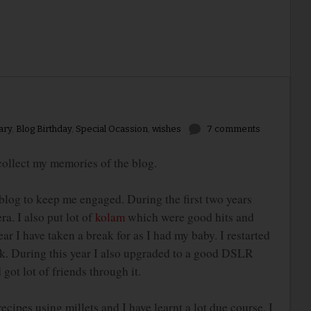
ary
,
Blog Birthday
,
Special Ocassion
,
wishes
7 comments
ollect my memories of the blog.
blog to keep me engaged. During the first two years
a. I also put lot of
kolam
which were good hits and
ar I have taken a break for as I had my baby. I restarted
k. During this year I also upgraded to a good DSLR
got lot of friends through it.
es using millets and I have learnt a lot due course. I