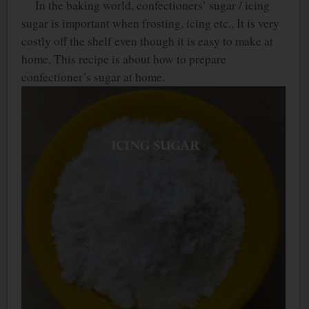
In the baking world, confectioners’ sugar / icing
sugar is important when frosting, icing etc., It is very
costly off the shelf even though it is easy to make at
home. This recipe is about how to prepare
confectioner’s sugar at home.