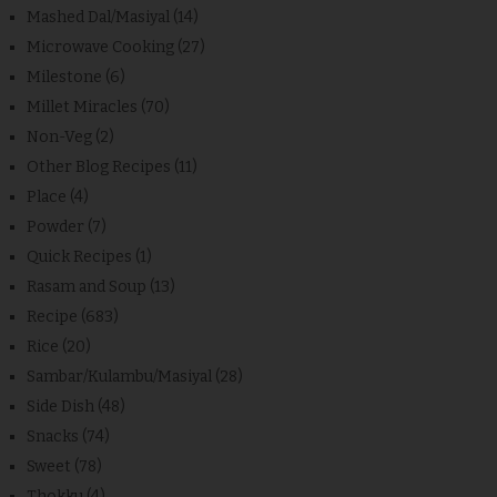
Mashed Dal/Masiyal
(14)
Microwave Cooking
(27)
Milestone
(6)
Millet Miracles
(70)
Non-Veg
(2)
Other Blog Recipes
(11)
Place
(4)
Powder
(7)
Quick Recipes
(1)
Rasam and Soup
(13)
Recipe
(683)
Rice
(20)
Sambar/Kulambu/Masiyal
(28)
Side Dish
(48)
Snacks
(74)
Sweet
(78)
Thokku
(4)