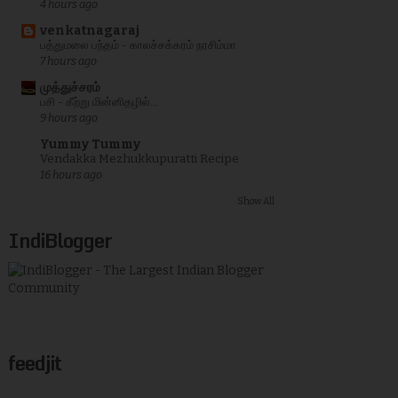
4 hours ago
venkatnagaraj
பத்துமலை பந்தம் - காலச்சக்கரம் நரசிம்மா
7 hours ago
முத்துச்சரம்
பசி - கீற்று மின்னிதழில்...
9 hours ago
Yummy Tummy
Vendakka Mezhukkupuratti Recipe
16 hours ago
Show All
IndiBlogger
feedjit