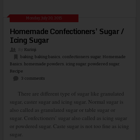
Monday, July 20, 2015
Homemade Confectioners’ Sugar /
Icing Sugar
By
Kurinji
baking
,
baking basics
,
confectioners sugar
,
Homemade
Basics
,
homemade powders
,
icing sugar
,
powdered sugar
,
Recipe
3 comments
There are different type of sugar like granulated
sugar, caster sugar and icing sugar. Normal sugar is
also called as granulated sugar or table sugar or
sugar. Confectioners’ sugar also called as icing sugar
or powdered sugar. Caste sugar is not too fine as icing
sugar.