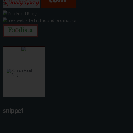
snippet