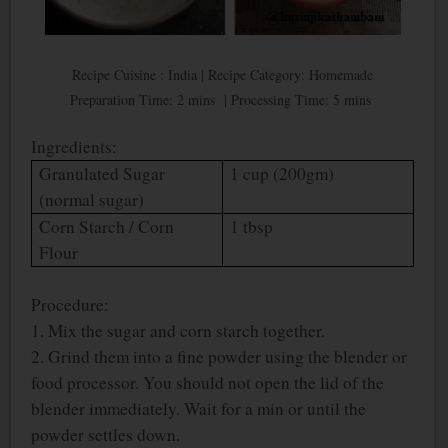
Recipe Cuisine : India | Recipe Category: Homemade
Preparation Time: 2 mins | Processing Time: 5 mins
Ingredients:
Granulated Sugar
1 cup (200gm)
(normal sugar)
Corn Starch / Corn
1 tbsp
Flour
Procedure:
1. Mix the sugar and corn starch together.
2. Grind them into a fine powder using the blender or
food processor. You should not open the lid of the
blender immediately. Wait for a min or until the
powder settles down.