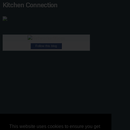
Kitchen Connection
Follow this blog
This website uses cookies to ensure you get
This website uses cookies to ensure you get