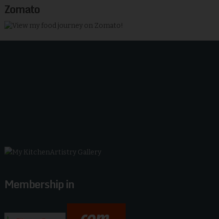
Zomato
Membership in