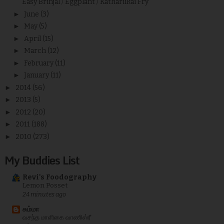
Easy Brinjal / Eggplant / Kathariikai Fry
►
June
(3)
►
May
(5)
►
April
(15)
►
March
(12)
►
February
(11)
►
January
(11)
►
2014
(56)
►
2013
(5)
►
2012
(20)
►
2011
(188)
►
2010
(273)
My Buddies List
Revi's Foodography
Lemon Posset
24 minutes ago
சும்மா
வசந்த மாளிகை வாணிஸ்ரீ