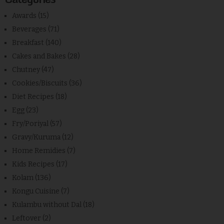
Awards
(15)
Beverages
(71)
Breakfast
(140)
Cakes and Bakes
(28)
Chutney
(47)
Cookies/Biscuits
(36)
Diet Recipes
(18)
Egg
(23)
Fry/Poriyal
(57)
Gravy/Kuruma
(12)
Home Remidies
(7)
Kids Recipes
(17)
Kolam
(136)
Kongu Cuisine
(7)
Kulambu without Dal
(18)
Leftover
(2)