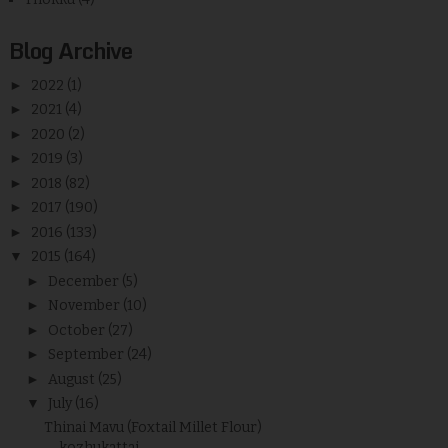
Blog Archive
►
2022
(1)
►
2021
(4)
►
2020
(2)
►
2019
(3)
►
2018
(82)
►
2017
(190)
►
2016
(133)
▼
2015
(164)
►
December
(5)
►
November
(10)
►
October
(27)
►
September
(24)
►
August
(25)
▼
July
(16)
Thinai Mavu (Foxtail Millet Flour)
kozhukattai