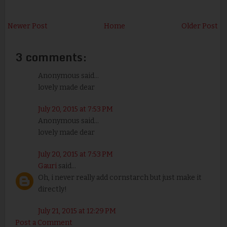
Newer Post
Home
Older Post
3 comments:
Anonymous said...
lovely made dear
July 20, 2015 at 7:53 PM
Anonymous said...
lovely made dear
July 20, 2015 at 7:53 PM
Gauri
said...
Oh, i never really add cornstarch but just make it
directly!
July 21, 2015 at 12:29 PM
Post a Comment