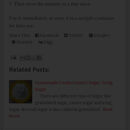
3. Then sieve the mixture in a fine sieve.
Use it immediately or store it in a airtight container
for later use.
Share This:
Facebook
Twitter
Google+
Stumble
Digg
Related Posts:
Homemade Confectioners’ Sugar / Icing
Sugar
There are different type of sugar like
granulated sugar, caster sugar and icing
sugar. Normal sugar is also called as granulated…
Read
More