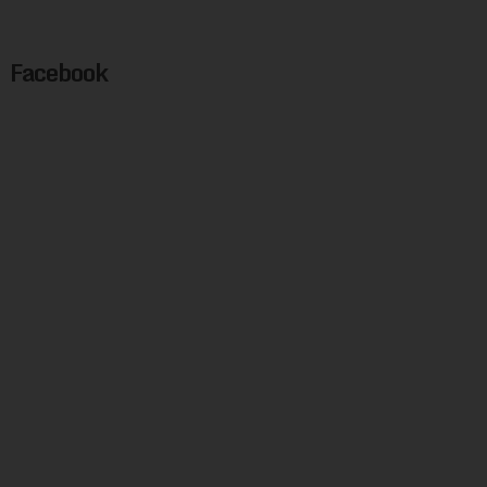
Facebook