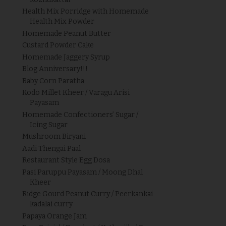
Health Mix Porridge with Homemade
Health Mix Powder
Homemade Peanut Butter
Custard Powder Cake
Homemade Jaggery Syrup
Blog Anniversary!!!
Baby Corn Paratha
Kodo Millet Kheer / Varagu Arisi
Payasam
Homemade Confectioners’ Sugar /
Icing Sugar
Mushroom Biryani
Aadi Thengai Paal
Restaurant Style Egg Dosa
Pasi Paruppu Payasam / Moong Dhal
Kheer
Ridge Gourd Peanut Curry / Peerkankai
kadalai curry
Papaya Orange Jam