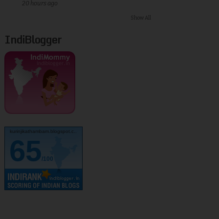
20 hours ago
Show All
IndiBlogger
kurinjikathambam.blogspot.c..
65
/100