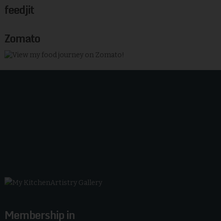
feedjit
Zomato
Membership in