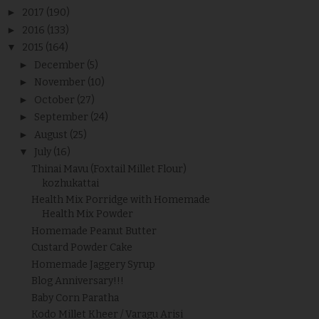
►
2017
(190)
►
2016
(133)
▼
2015
(164)
►
December
(5)
►
November
(10)
►
October
(27)
►
September
(24)
►
August
(25)
▼
July
(16)
Thinai Mavu (Foxtail Millet Flour)
kozhukattai
Health Mix Porridge with Homemade
Health Mix Powder
Homemade Peanut Butter
Custard Powder Cake
Homemade Jaggery Syrup
Blog Anniversary!!!
Baby Corn Paratha
Kodo Millet Kheer / Varagu Arisi