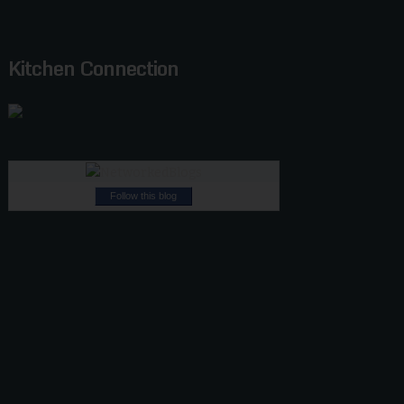
Kitchen Connection
Follow this blog