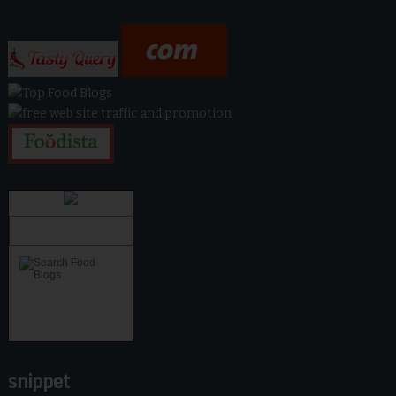
snippet