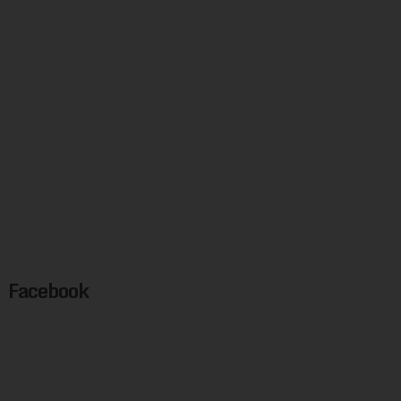
Facebook