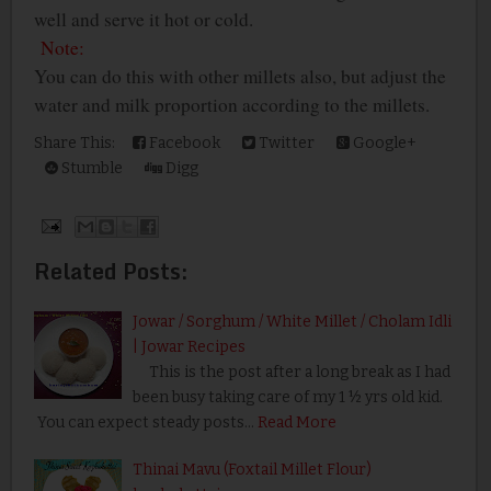
well and serve it hot or cold.
Note:
You can do this with other millets also, but adjust the
water and milk proportion according to the millets.
Share This:
Facebook
Twitter
Google+
Stumble
Digg
Related Posts:
Jowar / Sorghum / White Millet / Cholam Idli
| Jowar Recipes
This is the post after a long break as I had
been busy taking care of my 1 ½ yrs old kid.
You can expect steady posts…
Read More
Thinai Mavu (Foxtail Millet Flour)