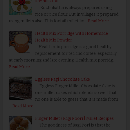
kozhukattai
Kozhukattai is always prepared using
rice or rice flour. But in villages it prepared
using millets also. This foxtail millet ko…
Read More
Health Mix Porridge with Homemade
Health Mix Powder
Health mix porridge is a good healthy
replacement for tea and coffee, especially
at early morning and late evening. Health mix porridg…
Read More
Eggless Ragi Chocolate Cake
Eggless Finger Millet Chocolate Cake is
one millet cakes which blends so well that
no one is able to guess that it is made from
…
Read More
Finger Millet / Ragi Poori | Millet Recipes
The goodness of Ragi Pori is that the