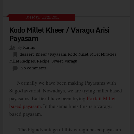
Tuesday, July 21, 2015
Kodo Millet Kheer / Varagu Arisi
Payasam
By
Kurinji
dessert
,
Kheer / Payasam
,
Kodo Millet
,
Millet Miracles
,
Millet Recipes
,
Recipe
,
Sweet
,
Varagu
No comments
Normally we have been making Payasams with
Sago/Javvarisi. Nowadays, we are trying millet based
payasams. Earlier I have been trying
Foxtail Millet
based payasam
. In the same lines this is a varagu
based payasam.
The big advantage of this varagu based payasam