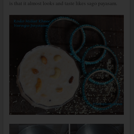
is that it almost looks and taste likes sago payasam.