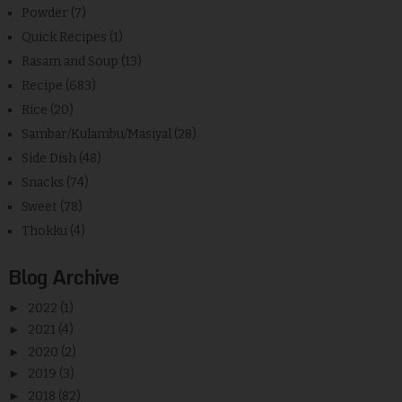
Powder
(7)
Quick Recipes
(1)
Rasam and Soup
(13)
Recipe
(683)
Rice
(20)
Sambar/Kulambu/Masiyal
(28)
Side Dish
(48)
Snacks
(74)
Sweet
(78)
Thokku
(4)
Blog Archive
►
2022
(1)
►
2021
(4)
►
2020
(2)
►
2019
(3)
►
2018
(82)