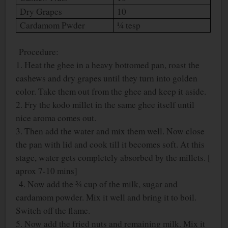
Dry Grapes
10
Cardamom Pwder
¼ tesp
Procedure:
1. Heat the ghee in a heavy bottomed pan, roast the
cashews and dry grapes until they turn into golden
color. Take them out from the ghee and keep it aside.
2. Fry the kodo millet in the same ghee itself until
nice aroma comes out.
3. Then add the water and mix them well. Now close
the pan with lid and cook till it becomes soft. At this
stage, water gets completely absorbed by the millets. [
aprox 7-10 mins]
4. Now add the ¾ cup of the milk, sugar and
cardamom powder. Mix it well and bring it to boil.
Switch off the flame.
5. Now add the fried nuts and remaining milk. Mix it