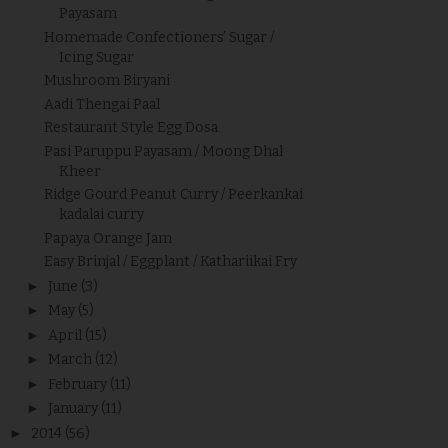
Payasam
Homemade Confectioners’ Sugar /
Icing Sugar
Mushroom Biryani
Aadi Thengai Paal
Restaurant Style Egg Dosa
Pasi Paruppu Payasam / Moong Dhal
Kheer
Ridge Gourd Peanut Curry / Peerkankai
kadalai curry
Papaya Orange Jam
Easy Brinjal / Eggplant / Kathariikai Fry
►
June
(3)
►
May
(5)
►
April
(15)
►
March
(12)
►
February
(11)
►
January
(11)
►
2014
(56)