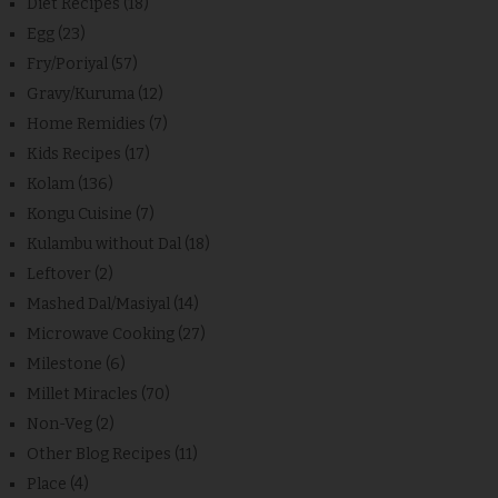
Diet Recipes
(18)
Egg
(23)
Fry/Poriyal
(57)
Gravy/Kuruma
(12)
Home Remidies
(7)
Kids Recipes
(17)
Kolam
(136)
Kongu Cuisine
(7)
Kulambu without Dal
(18)
Leftover
(2)
Mashed Dal/Masiyal
(14)
Microwave Cooking
(27)
Milestone
(6)
Millet Miracles
(70)
Non-Veg
(2)
Other Blog Recipes
(11)
Place
(4)