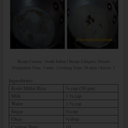
Recipe Cuisine : South Indian | Recipe Category: Dessert
Preparation Time: 5 mins | Cooking Time: 20 mins | Serves: 3
Ingredients:
Kodo Millet Rice
¼ cup (50 gm)
Milk
1 ½ cup
Water
1 ½ cup
Sugar
½ cup
Ghee
½ tbsp
Cashew Nuts
10