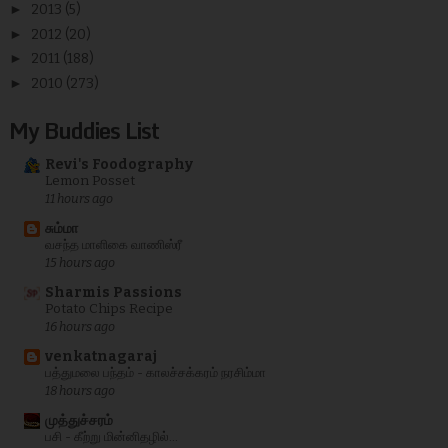
►
2013
(5)
►
2012
(20)
►
2011
(188)
►
2010
(273)
My Buddies List
Revi's Foodography
Lemon Posset
11 hours ago
சும்மா
வசந்த மாளிகை வாணிஸ்ரீ
15 hours ago
Sharmis Passions
Potato Chips Recipe
16 hours ago
venkatnagaraj
பத்துமலை பந்தம் - காலச்சக்கரம் நரசிம்மா
18 hours ago
முத்துச்சரம்
பசி - கீற்று மின்னிதழில்...