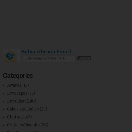
Subscribe via Email
Categories
Awards
(15)
Beverages
(71)
Breakfast
(140)
Cakes and Bakes
(28)
Chutney
(47)
Cookies/Biscuits
(36)