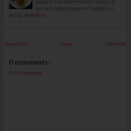
stomach feels light even after eating 5-6
pooris (normal wheat poori quantity). It
also gi…
Read More
Newer Post
Home
Older Post
0 comments:
Post a Comment