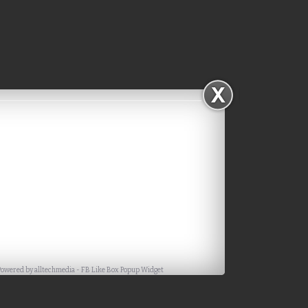
Powered by
alltechmedia
-
FB Like Box Popup Widget