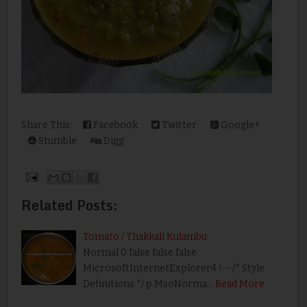
Share This:
Facebook
Twitter
Google+
Stumble
Digg
Related Posts:
Tomato / Thakkali Kulambu
Normal 0 false false false
MicrosoftInternetExplorer4 !-- /* Style
Definitions */ p.MsoNorma…
Read More