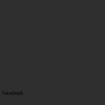
Facebook