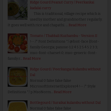
Ridge Gourd Peanut Curry / Peerkankai
kadalai curry
This is traditional, village recipe which is
used by mother and grandmother regularly.
It goes well with rice and chapathi. …
Read More
Tomato / Thakkali Kuzhambu - Version II
!-- /* Font Definitions */ @font-face {font-
family:Georgia; panose-1:2 4 5 2 5 4 5 2 3 3;
mso-font-charset:0; mso-generic-font-
family:r…
Read More
Ridge Gourd / Peerkangai Kulambu without
Dal
Normal 0 false false false
MicrosoftInternetExplorer4 !-- /* Style
Definitions */ p.MsoNorm…
Read More
Bottlegourd / Suraikai kulambu without Dal
Normal 0 false false false