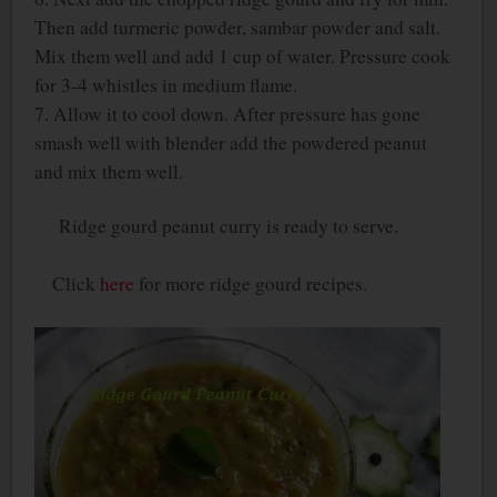
Then add turmeric powder, sambar powder and salt.
Mix them well and add 1 cup of water. Pressure cook
for 3-4 whistles in medium flame.
7. Allow it to cool down. After pressure has gone
smash well with blender add the powdered peanut
and mix them well.
Ridge gourd peanut curry is ready to serve.
Click
here
for more ridge gourd recipes.