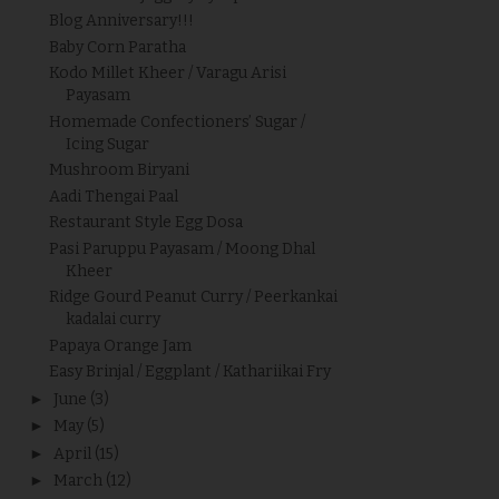
Blog Anniversary!!!
Baby Corn Paratha
Kodo Millet Kheer / Varagu Arisi
Payasam
Homemade Confectioners’ Sugar /
Icing Sugar
Mushroom Biryani
Aadi Thengai Paal
Restaurant Style Egg Dosa
Pasi Paruppu Payasam / Moong Dhal
Kheer
Ridge Gourd Peanut Curry / Peerkankai
kadalai curry
Papaya Orange Jam
Easy Brinjal / Eggplant / Kathariikai Fry
►
June
(3)
►
May
(5)
►
April
(15)
►
March
(12)