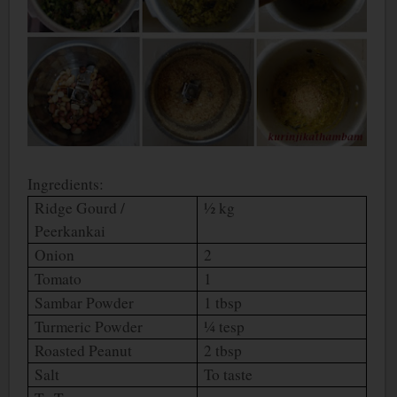
Ingredients:
Ridge Gourd /
½ kg
Peerkankai
Onion
2
Tomato
1
Sambar Powder
1 tbsp
Turmeric Powder
¼ tesp
Roasted Peanut
2 tbsp
Salt
To taste