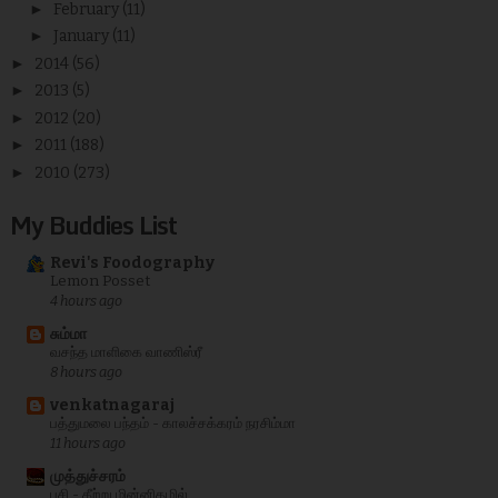
►
February
(11)
►
January
(11)
►
2014
(56)
►
2013
(5)
►
2012
(20)
►
2011
(188)
►
2010
(273)
My Buddies List
Revi's Foodography
Lemon Posset
4 hours ago
சும்மா
வசந்த மாளிகை வாணிஸ்ரீ
8 hours ago
venkatnagaraj
பத்துமலை பந்தம் - காலச்சக்கரம் நரசிம்மா
11 hours ago
முத்துச்சரம்
பசி - கீற்று மின்னிதழில்...