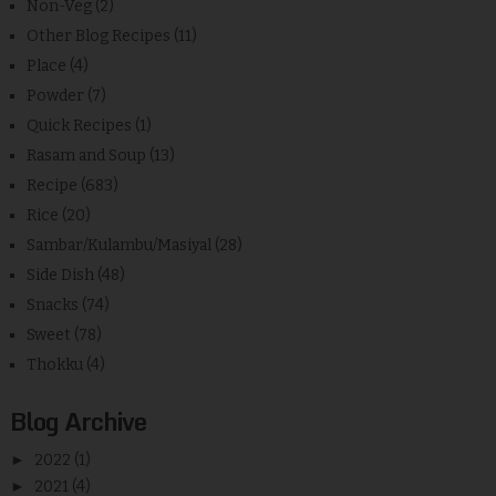
Non-Veg
(2)
Other Blog Recipes
(11)
Place
(4)
Powder
(7)
Quick Recipes
(1)
Rasam and Soup
(13)
Recipe
(683)
Rice
(20)
Sambar/Kulambu/Masiyal
(28)
Side Dish
(48)
Snacks
(74)
Sweet
(78)
Thokku
(4)
Blog Archive
►
2022
(1)
►
2021
(4)