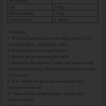
To Temper:
Oil
1 tbsp
Mustard Seeds
½ tesp
Curry Leaves
1 spring
Procedure:
1. Wash and peel the skin of the ridge gourd. Cut it
into small pieces
and keep it aside.
2. Chop the onion into small pieces.
3. Powder the peanut using the mixie.
3. Heat oil in the pressure cooker, add mustard seed
and wait for popping. Then add the curry leaves and
fry for a min.
4. Now add the chopped onion and saute till it
becomes translucent.
5. Then add the chopped tomato and fry till it
becomes mushy.
6. Next add the chopped ridge gourd and fry for min.