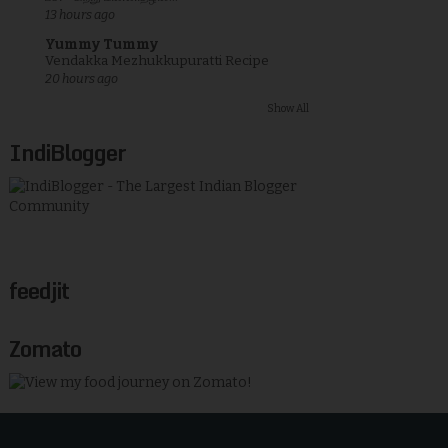
13 hours ago
Yummy Tummy
Vendakka Mezhukkupuratti Recipe
20 hours ago
Show All
IndiBlogger
feedjit
Zomato