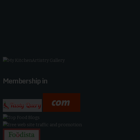
Membership in