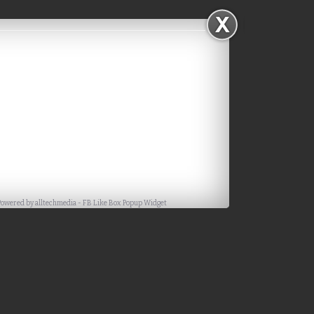
Powered by
alltechmedia
-
FB Like Box Popup Widget