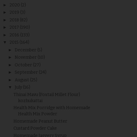
►
2020
(2)
►
2019
(3)
►
2018
(82)
►
2017
(190)
►
2016
(133)
▼
2015
(164)
►
December
(5)
►
November
(10)
►
October
(27)
►
September
(24)
►
August
(25)
▼
July
(16)
Thinai Mavu (Foxtail Millet Flour)
kozhukattai
Health Mix Porridge with Homemade
Health Mix Powder
Homemade Peanut Butter
Custard Powder Cake
Homemade Jaggery Syrup