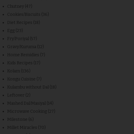
Chutney
(47)
Cookies/Biscuits
(36)
Diet Recipes
(18)
Egg
(23)
Fry/Poriyal
(57)
Gravy/Kuruma
(12)
Home Remidies
(7)
Kids Recipes
(17)
Kolam
(136)
Kongu Cuisine
(7)
Kulambu without Dal
(18)
Leftover
(2)
Mashed Dal/Masiyal
(14)
Microwave Cooking
(27)
Milestone
(6)
Millet Miracles
(70)