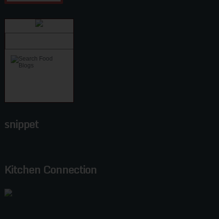
snippet
Kitchen Connection