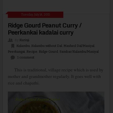
Tuesday, July 14, 2015
Ridge Gourd Peanut Curry /
Peerkankai kadalai curry
By
Kurinji
Kulambu
,
Kulambu without Dal
,
Mashed Dal/Masiyal
,
Peerkangai
,
Recipe
,
Ridge Gourd
,
Sambar/Kulambu/Masiyal
1 comment
This is traditional, village recipe which is used by
mother and grandmother regularly. It goes well with
rice and chapathi.