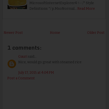
MicrosoftInternetExplorer4 !-- /* Style
Definitions */ p.MsoNormal…
Read More
Newer Post
Home
Older Post
1 comments:
Gauri
said...
Nice, would go great with steamed rice
July 17, 2015 at 4:04 PM
Post a Comment