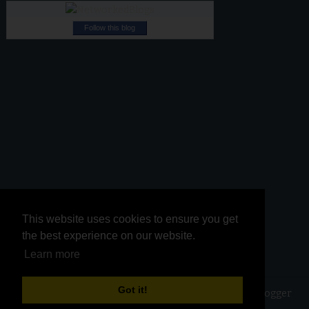
Follow this blog
This website uses cookies to ensure you get
This website uses cookies to ensure you get
the best experience on our website.
the best experience on our website.
Learn more
Learn more
Got it!
Got it!
Copyright ©
2026
Kurinji Kathambam
| Powered by
Blogger