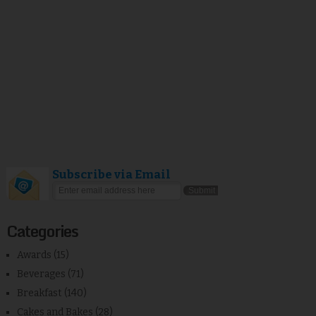
Subscribe via Email
Categories
Awards
(15)
Beverages
(71)
Breakfast
(140)
Cakes and Bakes
(28)