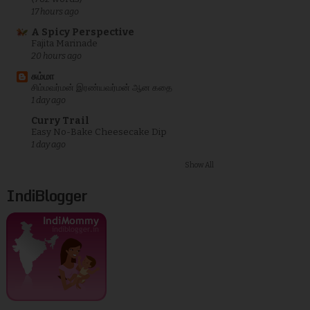
17 hours ago
A Spicy Perspective
Fajita Marinade
20 hours ago
சும்மா
சிம்மவர்மன் இரண்யவர்மன் ஆன கதை
1 day ago
Curry Trail
Easy No-Bake Cheesecake Dip
1 day ago
Show All
IndiBlogger