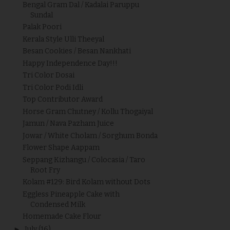
Bengal Gram Dal / Kadalai Paruppu
Sundal
Palak Poori
Kerala Style Ulli Theeyal
Besan Cookies / Besan Nankhati
Happy Independence Day!!!
Tri Color Dosai
Tri Color Podi Idli
Top Contributor Award
Horse Gram Chutney / Kollu Thogaiyal
Jamun / Nava Pazham Juice
Jowar / White Cholam / Sorghum Bonda
Flower Shape Aappam
Seppang Kizhangu / Colocasia / Taro
Root Fry
Kolam #129: Bird Kolam without Dots
Eggless Pineapple Cake with
Condensed Milk
Homemade Cake Flour
►
July
(16)