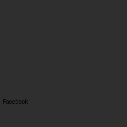
Facebook