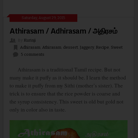
Saturday, August 29, 2015
Athirasam / Adhirasam / அதிரசம்
By
Kurinji
Adhirasam
,
Athirasam
,
dessert
,
Jaggery
,
Recipe
,
Sweet
5 comments
Athirasam is a traditional Tamil recipe. But not
many make it puffy as it should be. I learn the method
to make it puffy from my Sithi (mother’s sister). The
trick is to ensure that the rice powder is coarse and
the syrup consistency. This sweet is old but gold not
only in color also in taste.