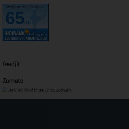
kurinjikathambam.blogspot.c..
65
/100
feedjit
Zomato