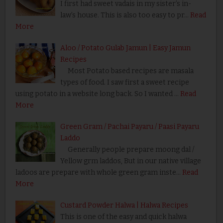
I first had sweet vadais in my sister’s in-
law’s house. This is also too easy to pr…
Read
More
Aloo / Potato Gulab Jamun | Easy Jamun
Recipes
Most Potato based recipes are masala
types of food. I saw first a sweet recipe
using potato in a website long back. So I wanted …
Read
More
Green Gram / Pachai Payaru / Paasi Payaru
Laddo
Generally people prepare moong dal /
Yellow grm laddos, But in our native village
ladoos are prepare with whole green gram inste…
Read
More
Custard Powder Halwa | Halwa Recipes
This is one of the easy and quick halwa