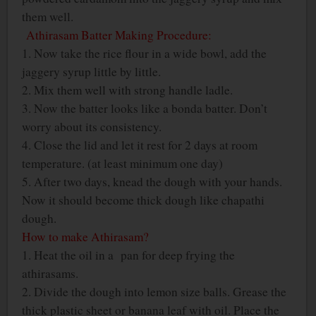
them well.
Athirasam Batter Making Procedure:
1. Now take the rice flour in a wide bowl, add the
jaggery syrup little by little.
2. Mix them well with strong handle ladle.
3. Now the batter looks like a bonda batter. Don’t
worry about its consistency.
4. Close the lid and let it rest for 2 days at room
temperature. (at least minimum one day)
5. After two days, knead the dough with your hands.
Now it should become thick dough like chapathi
dough.
How to make Athirasam?
1. Heat the oil in a pan for deep frying the
athirasams.
2. Divide the dough into lemon size balls. Grease the
thick plastic sheet or banana leaf with oil. Place the