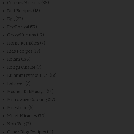
Cookies/Biscuits
(36)
Diet Recipes
(18)
Egg
(23)
Fry/Poriyal
(57)
Gravy/Kuruma
(12)
Home Remidies
(7)
Kids Recipes
(17)
Kolam
(136)
Kongu Cuisine
(7)
Kulambu without Dal
(18)
Leftover
(2)
Mashed Dal/Masiyal
(14)
Microwave Cooking
(27)
Milestone
(6)
Millet Miracles
(70)
Non-Veg
(2)
Other Blog Recipes
(11)