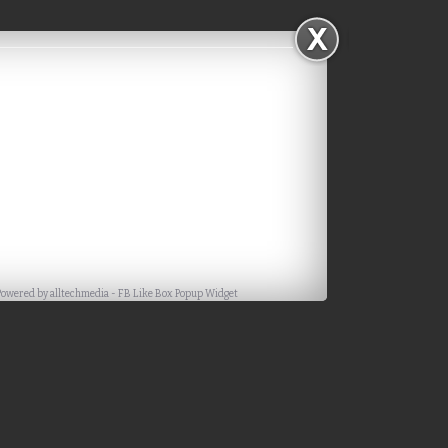
Powered by
alltechmedia
-
FB Like Box Popup Widget