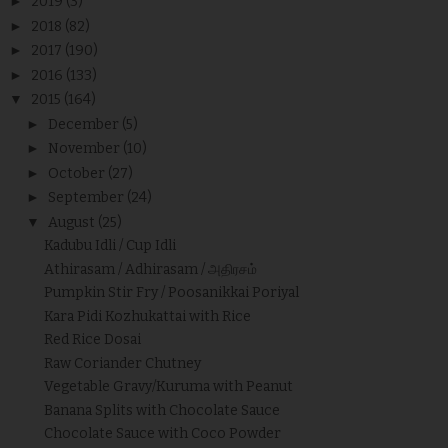
►
2019
(3)
►
2018
(82)
►
2017
(190)
►
2016
(133)
▼
2015
(164)
►
December
(5)
►
November
(10)
►
October
(27)
►
September
(24)
▼
August
(25)
Kadubu Idli / Cup Idli
Athirasam / Adhirasam / அதிரசம்
Pumpkin Stir Fry / Poosanikkai Poriyal
Kara Pidi Kozhukattai with Rice
Red Rice Dosai
Raw Coriander Chutney
Vegetable Gravy/Kuruma with Peanut
Banana Splits with Chocolate Sauce
Chocolate Sauce with Coco Powder