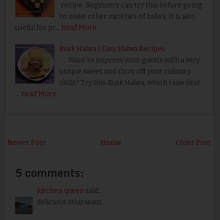
recipe. Beginners can try this before going
to make other varieties of halwa. It is also
useful for pr…
Read More
Rusk Halwa | Easy Halwa Recipes
Want to impress your guests with a very
unique sweet and show off your culinary
skills? Try this Rusk Halwa, which i saw first
…
Read More
Newer Post
Home
Older Post
5 comments:
kitchen queen
said...
delicious athirasam.