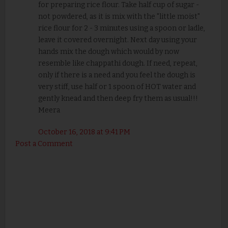
for preparing rice flour. Take half cup of sugar -
not powdered, as it is mix with the "little moist"
rice flour for 2 - 3 minutes using a spoon or ladle,
leave it covered overnight. Next day using your
hands mix the dough which would by now
resemble like chappathi dough. If need, repeat,
only if there is a need and you feel the dough is
very stiff, use half or 1 spoon of HOT water and
gently knead and then deep fry them as usual!!!
Meera
October 16, 2018 at 9:41 PM
Post a Comment