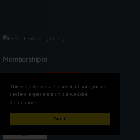
Membership in
This website uses cookies to ensure you get
This website uses cookies to ensure you get
the best experience on our website.
the best experience on our website.
Learn more
Learn more
Got it!
Got it!