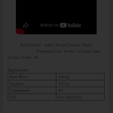
Recipe Cuisine : Indian | Recipe Category: Dessert
Preparation Time: 45 mins | Cooking Time:
20 mins | Yields : 40
Ingredients:
Raw Rice
3/4 kg
Jaggery
1/2 kg
Cardamom
10
Oil
For Deep Fry