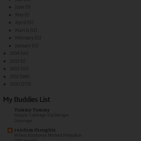
►
June
(3)
►
May
(5)
►
April
(15)
►
March
(12)
►
February
(11)
►
January
(11)
►
2014
(56)
►
2013
(5)
►
2012
(20)
►
2011
(188)
►
2010
(273)
My Buddies List
Yummy Tummy
Simple Cabbage Dal Recipe
1 hour ago
random thoughts
When Kindness Melted Prejudice
(782 words)