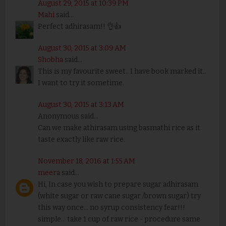
August 29, 2015 at 10:39 PM
Mahi
said...
Perfect adhirasam!! 👌👍
August 30, 2015 at 3:09 AM
Shobha
said...
This is my favourite sweet.. I have book marked it..
I want to try it sometime.
August 30, 2015 at 3:13 AM
Anonymous said...
Can we make athirasam using basmathi rice as it
taste exactly like raw rice.
November 18, 2016 at 1:55 AM
meera
said...
Hi, In case you wish to prepare sugar adhirasam
(white sugar or raw cane sugar /brown sugar) try
this way once... no syrup consistency fear!!!
simple... take 1 cup of raw rice - procedure same