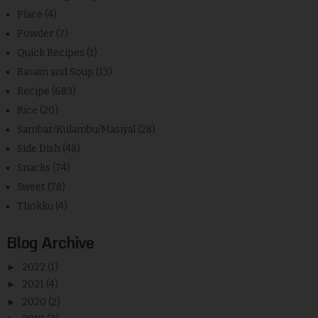
Place
(4)
Powder
(7)
Quick Recipes
(1)
Rasam and Soup
(13)
Recipe
(683)
Rice
(20)
Sambar/Kulambu/Masiyal
(28)
Side Dish
(48)
Snacks
(74)
Sweet
(78)
Thokku
(4)
Blog Archive
►
2022
(1)
►
2021
(4)
►
2020
(2)