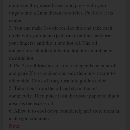
dough on the greased sheet and press with your
fingers into a 2mm thickness circles. Put hole at its
center.
3. You can make 3-4 pieces like this and take each
circle with your hand (just trun over the sheet over
your fingers) and flip it into hot oil. The oil
temperature should not be too hot but should be in
medium hot.
4. Put 3-4 adhirasams at a time. (depends on your oil
and pan). If it is cooked one side then turn over it to
other side. Cook till they turn into golden color.
5. Take it out from the oil and strain the oil
completely. Then place it on the tissue paper so that it
absorbs the excess oil.
6. Allow it to cool down completely and store them in
a air tight container.
Note: