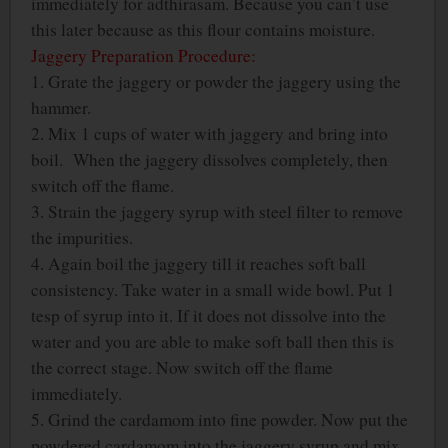
immediately for adthirasam. Because you can’t use
this later because as this flour contains moisture.
Jaggery Preparation Procedure:
1. Grate the jaggery or powder the jaggery using the
hammer.
2. Mix 1 cups of water with jaggery and bring into
boil. When the jaggery dissolves completely, then
switch off the flame.
3. Strain the jaggery syrup with steel filter to remove
the impurities.
4. Again boil the jaggery till it reaches soft ball
consistency. Take water in a small wide bowl. Put 1
tesp of syrup into it. If it does not dissolve into the
water and you are able to make soft ball then this is
the correct stage. Now switch off the flame
immediately.
5. Grind the cardamom into fine powder. Now put the
powdered cardamom into the jaggery syrup and mix