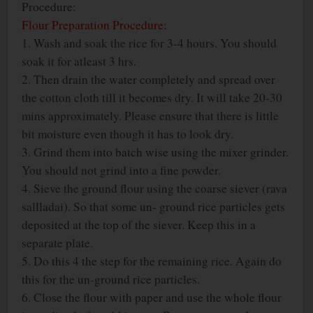
Procedure:
Flour Preparation Procedure:
1. Wash and soak the rice for 3-4 hours. You should
soak it for atleast 3 hrs.
2. Then drain the water completely and spread over
the cotton cloth till it becomes dry. It will take 20-30
mins approximately. Please ensure that there is little
bit moisture even though it has to look dry.
3. Grind them into batch wise using the mixer grinder.
You should not grind into a fine powder.
4. Sieve the ground flour using the coarse siever (rava
sallladai). So that some un- ground rice particles gets
deposited at the top of the siever. Keep this in a
separate plate.
5. Do this 4 the step for the remaining rice. Again do
this for the un-ground rice particles.
6. Close the flour with paper and use the whole flour