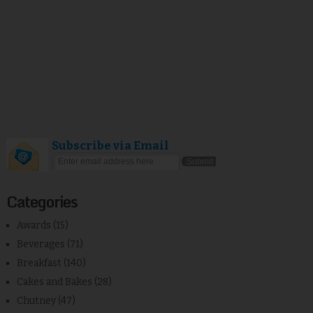
Subscribe via Email
Categories
Awards
(15)
Beverages
(71)
Breakfast
(140)
Cakes and Bakes
(28)
Chutney
(47)