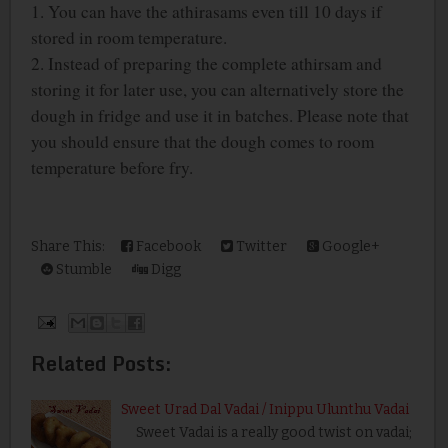
1.
You can have the athirasams even till 10 days if
stored in room temperature.
2. Instead of preparing the complete athirsam and
storing it for later use, you can alternatively store the
dough in fridge and use it in batches. Please note that
you should ensure that the dough comes to room
temperature before fry.
Share This:
Facebook
Twitter
Google+
Stumble
Digg
Related Posts:
Sweet Urad Dal Vadai / Inippu Ulunthu Vadai
Sweet Vadai is a really good twist on vadai;