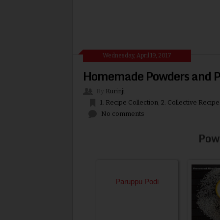
Wednesday, April 19, 2017
Homemade Powders and Pi
By
Kurinji
1. Recipe Collection
,
2. Collective Recipe
No comments
Pow
Paruppu Podi