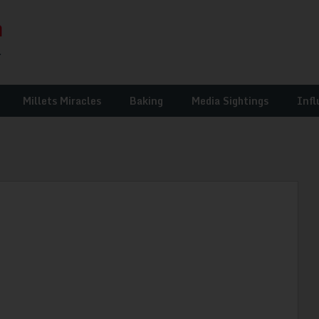
Millets Miracles
Baking
Media Sightings
Infl