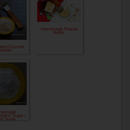
Homemade Peanut
Butter
ated Coconut
Powder
memade
oners’ Sugar /
ing Sugar