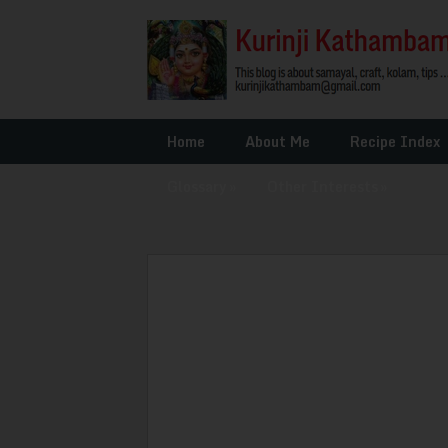
Home
About Me
Recipe Index
Glossary
»
Other Interests
»