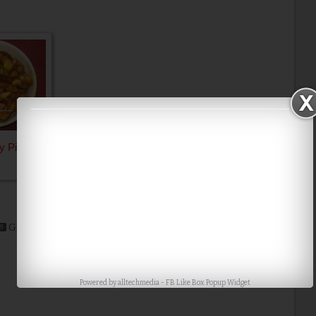
y Pickle
Google+
Stumble
Digg
Powered by
alltechmedia
-
FB Like Box Popup Widget