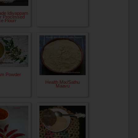
de Idiyappam
or Processed
ce Flourr
am Powder
Health Mix/Sathu
Maavu