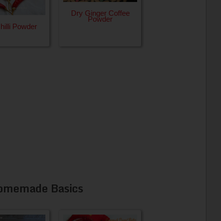
Dry Ginger Coffee
Powder
illi Powder
omemade Basics