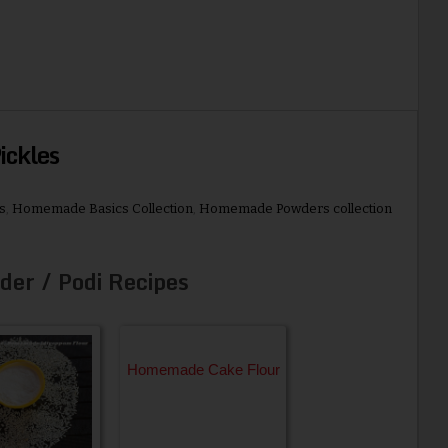
ckles
s
,
Homemade Basics Collection
,
Homemade Powders collection
der / Podi Recipes
Homemade Cake Flour