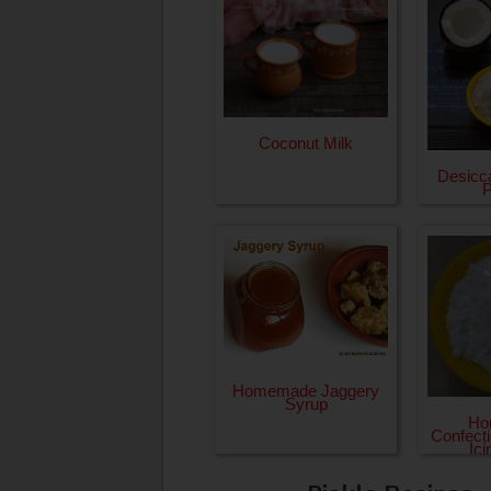
Coconut Milk
Desicc
Homemade Jaggery
Syrup
Ho
Confecti
Ic