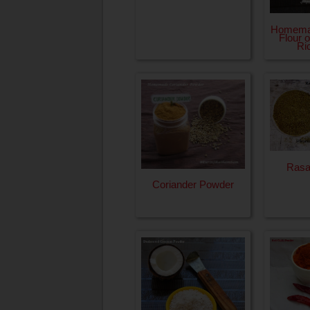
Homema
Flour 
Ri
Ras
Coriander Powder