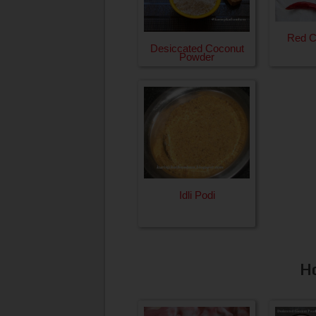
Red Ch
Desiccated Coconut
Powder
Idli Podi
H