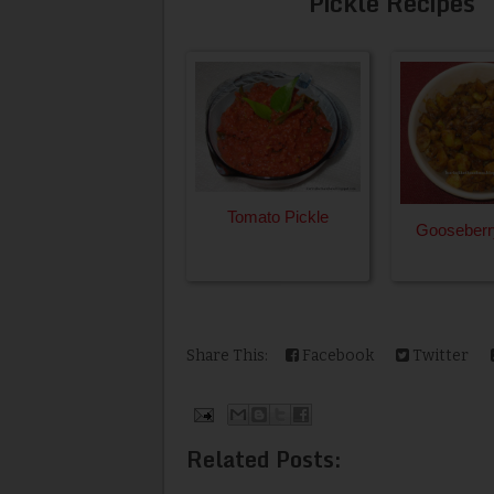
Pickle Recipes
Tomato Pickle
Gooseberr
Share This:
Facebook
Twitter
Related Posts: