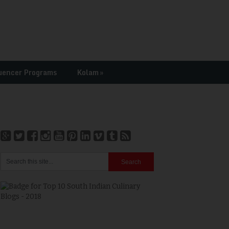
uencer Programs
Kolam
»