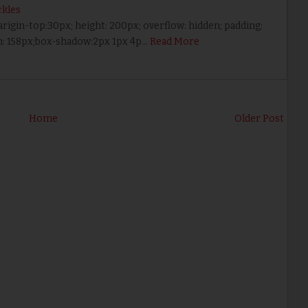
kles
marigin-top:30px; height: 200px; overflow: hidden; padding:
th: 158px;box-shadow:2px 1px 4p…
Read More
Home
Older Post