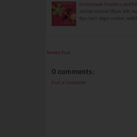
Homemade Powders and Pic
.wholecontent {float: left; 
4px; text-align: center; wid
Newer Post
0 comments:
Post a Comment