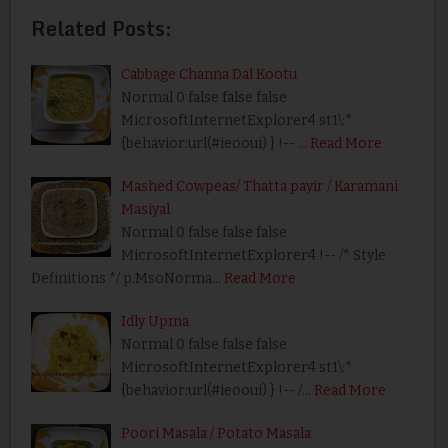
Related Posts:
Cabbage Channa Dal Kootu
Normal 0 false false false
MicrosoftInternetExplorer4 st1\:*
{behavior:url(#ieooui) } !-- …
Read More
Mashed Cowpeas/ Thatta payir / Karamani
Masiyal
Normal 0 false false false
MicrosoftInternetExplorer4 !-- /* Style
Definitions */ p.MsoNorma…
Read More
Idly Upma
Normal 0 false false false
MicrosoftInternetExplorer4 st1\:*
{behavior:url(#ieooui) } !-- /…
Read More
Poori Masala / Potato Masala