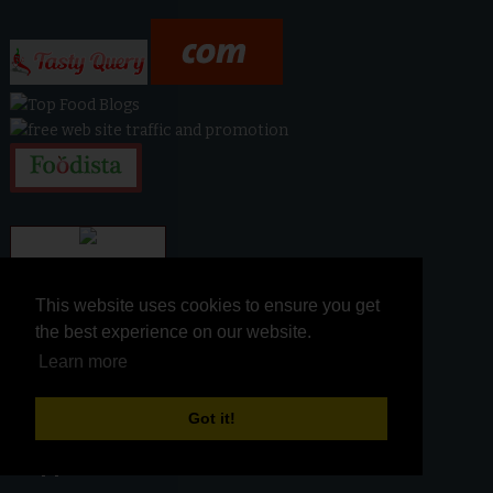
This website uses cookies to ensure you get
This website uses cookies to ensure you get
the best experience on our website.
the best experience on our website.
Learn more
Learn more
Got it!
Got it!
snippet