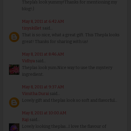
Thepla's look yummy!Thanks for mentioning my
blog!:)
May 8, 2011 at 6:42 AM
tinyskillet
said...
That is so nice, what a great gift. This Thepla looks
great! Thanks for sharing with us!
May 8, 2011 at 8:46 AM
Vidhya
said...
Theplas look yum.Nice way to use the mystery
ingredient.
May 8, 2011 at 9:37 AM
Vimitha Durai
said...
Lovely gift and theplas look so soft and flavorful...
May 8, 2011 at 10:00 AM
Raji
said...
Lovely looking theplas...I love the flavour of