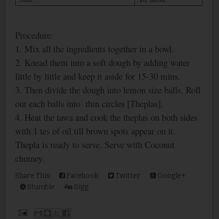
Procedure:
1. Mix all the ingredients together in a bowl.
2. Knead them into a soft dough by adding water
little by little and keep it aside for 15-30 mins.
3. Then divide the dough into lemon size balls. Roll
out each balls into thin circles [Theplas].
4. Heat the tawa and cook the theplas on both sides
with 1 tes of oil till brown spots appear on it.
Thepla is ready to serve. Serve with Coconut
chutney.
Share This:
Facebook
Twitter
Google+
Stumble
Digg