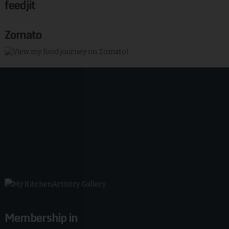
feedjit
Zomato
Membership in