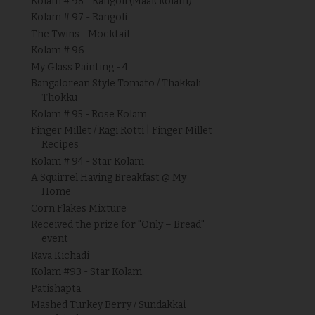
Kolam # 98 - Rangoli (Maak kolam)
Kolam # 97 - Rangoli
The Twins - Mocktail
Kolam # 96
My Glass Painting - 4
Bangalorean Style Tomato / Thakkali
Thokku
Kolam # 95 - Rose Kolam
Finger Millet / Ragi Rotti | Finger Millet
Recipes
Kolam # 94 - Star Kolam
A Squirrel Having Breakfast @ My
Home
Corn Flakes Mixture
Received the prize for "Only – Bread"
event
Rava Kichadi
Kolam #93 - Star Kolam
Patishapta
Mashed Turkey Berry / Sundakkai