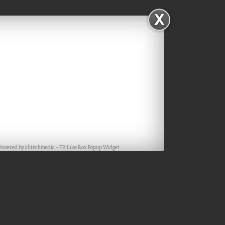
Powered by
alltechmedia
-
FB Like Box Popup Widget