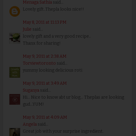
Menaga Sathia
said...
Lovely gift..Thepla looks nice!!
May 8, 2011 at 11:13 PM
Julie
said...
lovely gift and a very good recipe..
Thanx for sharing!
May 9, 2011 at 2:38 AM
Torviewtoronto
said...
yummy looking delicious roti
May 9, 2011 at 3:49 AM
Suganya
said...
Hi... Nice to know abt ur blog... Theplas are looking
gud...YUM!
May 9, 2011 at 4:09 AM
Angela
said...
Great job with your surprise ingredient.