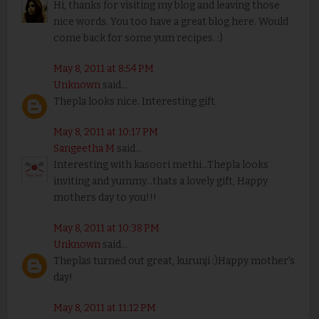
Hi, thanks for visiting my blog and leaving those
nice words. You too have a great blog here. Would
come back for some yum recipes. :)
May 8, 2011 at 8:54 PM
Unknown
said...
Thepla looks nice. Interesting gift.
May 8, 2011 at 10:17 PM
Sangeetha M
said...
Interesting with kasoori methi...Thepla looks
inviting and yummy...thats a lovely gift, Happy
mothers day to you!!!
May 8, 2011 at 10:38 PM
Unknown
said...
Theplas turned out great, kurunji :)Happy mother's
day!
May 8, 2011 at 11:12 PM