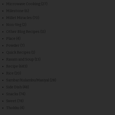
Microwave Cooking
(27)
Milestone
(6)
Millet Miracles
(70)
Non-Veg
(2)
Other Blog Recipes
(11)
Place
(4)
Powder
(7)
Quick Recipes
(1)
Rasam and Soup
(13)
Recipe
(683)
Rice
(20)
Sambar/Kulambu/Masiyal
(28)
Side Dish
(48)
Snacks
(74)
Sweet
(78)
Thokku
(4)