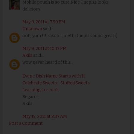
Mobile pouch is so cute.Nice Theplas looks
delicious.
May 9, 2011 at 7:50 PM
Unknown
said...
ooh, yum !!! kasoori methi thepla sound great :)
May 9, 2011 at 10:17 PM
Akila
said...
wow never heard of this...
Event: Dish Name Starts with H
Celebrate Sweets:- Stuffed Sweets
Learning-to-cook
Regards,
Akila
May 15, 2011 at 8:37 AM
Post a Comment