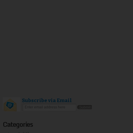
Subscribe via Email
Categories