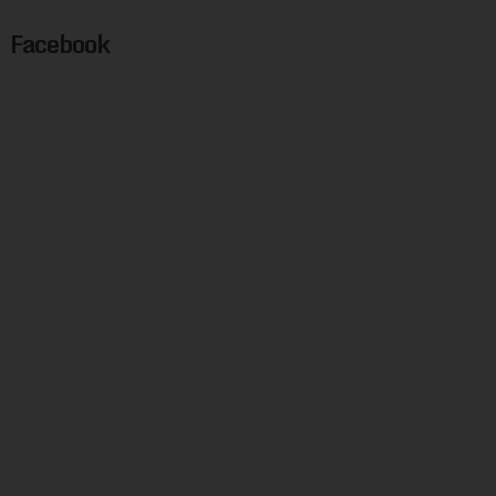
Facebook