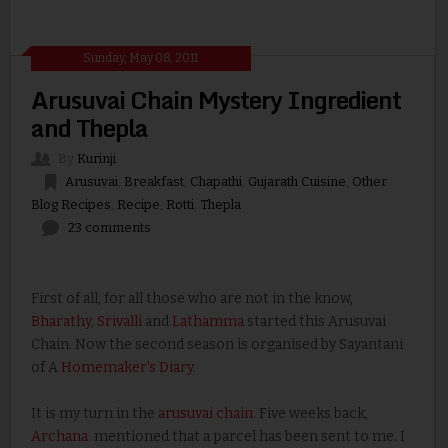
Sunday, May 08, 2011
Arusuvai Chain Mystery Ingredient
and Thepla
By
Kurinji
Arusuvai
,
Breakfast
,
Chapathi
,
Gujarath Cuisine
,
Other
Blog Recipes
,
Recipe
,
Rotti
,
Thepla
23 comments
First of all, for all those who are not in the know,
Bharathy
,
Srivalli
and
Lathamma
started this Arusuvai
Chain. Now the second season is organised by Sayantani
of A
Homemaker's Diary
.
It is my turn in the
arusuvai chain
. Five weeks back,
Archana
mentioned that a parcel has been sent to me. I