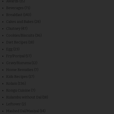
Awards
(15)
Beverages
(71)
Breakfast
(140)
Cakes and Bakes
(28)
Chutney
(47)
Cookies/Biscuits
(36)
Diet Recipes
(18)
Egg
(23)
Fry/Poriyal
(57)
Gravy/Kuruma
(12)
Home Remidies
(7)
Kids Recipes
(17)
Kolam
(136)
Kongu Cuisine
(7)
Kulambu without Dal
(18)
Leftover
(2)
Mashed Dal/Masiyal
(14)