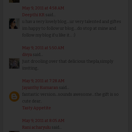
May 9, 2011 at 4:58 AM
Deepthi KR
said...
u hav a very lovely blog....ur very talented and giftes
im happy to follow ur blog....do stop at mine and
follow my blog if u like it... :)
May 9, 2011 at 5:50 AM
divya
said...
Just drooling over that delicious thepla,simply
inviting..
May 9, 2011 at 7:28 AM
Jayanthy Kumaran
said...
fantastic version...sounds awesome...the gift is so
cute dear..
Tasty Appetite
May 9, 2011 at 8:05 AM
Rani acharyulu
said...