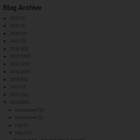
Blog Archive
►
2022
(1)
►
2021
(4)
►
2020
(2)
►
2019
(3)
►
2018
(82)
►
2017
(190)
►
2016
(133)
►
2015
(164)
►
2014
(56)
►
2013
(5)
►
2012
(20)
▼
2011
(188)
►
December
(11)
►
November
(1)
►
July
(5)
▼
May
(31)