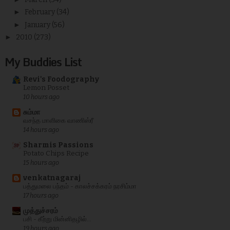
►
February
(34)
►
January
(56)
►
2010
(273)
My Buddies List
Revi's Foodography
Lemon Posset
10 hours ago
சும்மா
வசந்த மாளிகை வாணிஸ்ரீ
14 hours ago
Sharmis Passions
Potato Chips Recipe
15 hours ago
venkatnagaraj
பத்துமலை பந்தம் - காலச்சக்கரம் நரசிம்மா
17 hours ago
முத்துச்சரம்
பசி - கீற்று மின்னிதழில்...
19 hours ago