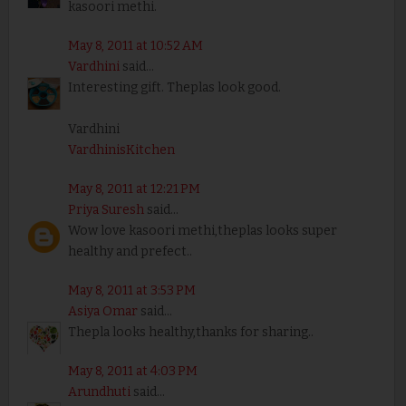
kasoori methi.
May 8, 2011 at 10:52 AM
Vardhini
said...
Interesting gift. Theplas look good.
Vardhini
VardhinisKitchen
May 8, 2011 at 12:21 PM
Priya Suresh
said...
Wow love kasoori methi,theplas looks super
healthy and prefect..
May 8, 2011 at 3:53 PM
Asiya Omar
said...
Thepla looks healthy,thanks for sharing..
May 8, 2011 at 4:03 PM
Arundhuti
said...