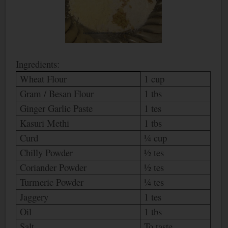
Ingredients:
Wheat Flour
1 cup
Gram / Besan Flour
1 tbs
Ginger Garlic Paste
1 tes
Kasuri Methi
1 tbs
Curd
¼ cup
Chilly Powder
½ tes
Coriander Powder
½ tes
Turmeric Powder
¼ tes
Jaggery
1 tes
Oil
1 tbs
Salt
To taste