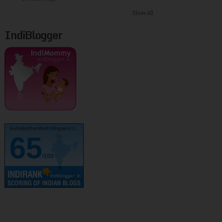
Show All
IndiBlogger
kurinjikathambam.blogspot.c..
65
/100