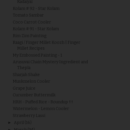
Kadaiyal
Kolam # 92 - Star Kolam
Tomato Sambar
Coco Carrot Cooler
Kolam # 91 - Star Kolam
Rim Zim Painting
Raagi / Finger Millet Koozh | Finger
Millet Recipes
My Embossed Painting - 1
Arusuvai Chain Mystery Ingredient and
Thepla
Sharjah Shake
Muskmelon Cooler
Grape Juice
Cucumber Buttermilk
HRH - Puffed Rice - Roundup !!!
Watermelon - Lemon Cooler
Strawberry Lassi
►
April
(16)
►
March
(34)