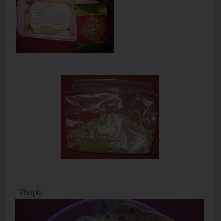
Thepla