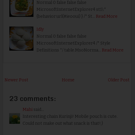
Normal 0 false false false
MicrosoftInternetExplorer4 st1\:*
{behavior:url(#ieooui) } /* St…
Read More
Idly
Normal 0 false false false
MicrosoftInternetExplorer4 /* Style
Definitions */ table.MsoNorma…
Read More
Newer Post
Home
Older Post
23 comments:
Mahi
said...
Interesting chain Kurinji! Mobile pouch is cute.
Could not make out what snack is that!;)