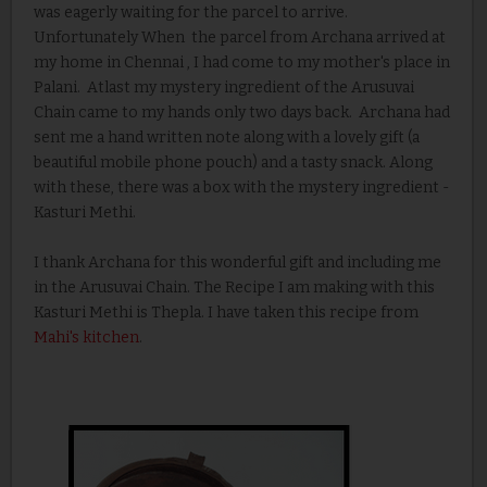
was eagerly waiting for the parcel to arrive.
Unfortunately When the parcel from Archana arrived at
my home in Chennai , I had come to my mother's place in
Palani. Atlast my mystery ingredient of the Arusuvai
Chain came to my hands only two days back. Archana had
sent me a hand written note along with a lovely gift (a
beautiful mobile phone pouch) and a tasty snack. Along
with these, there was a box with the mystery ingredient -
Kasturi Methi.
I thank Archana for this wonderful gift and including me
in the Arusuvai Chain. The Recipe I am making with this
Kasturi Methi is Thepla. I have taken this recipe from
Mahi's kitchen
.