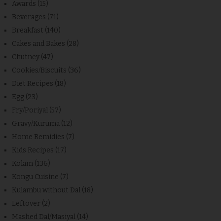
Awards
(15)
Beverages
(71)
Breakfast
(140)
Cakes and Bakes
(28)
Chutney
(47)
Cookies/Biscuits
(36)
Diet Recipes
(18)
Egg
(23)
Fry/Poriyal
(57)
Gravy/Kuruma
(12)
Home Remidies
(7)
Kids Recipes
(17)
Kolam
(136)
Kongu Cuisine
(7)
Kulambu without Dal
(18)
Leftover
(2)
Mashed Dal/Masiyal
(14)