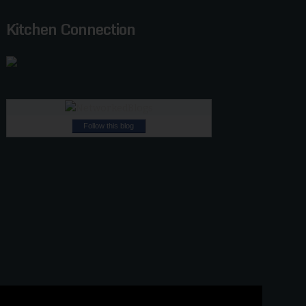
Kitchen Connection
Follow this blog