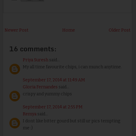
Newer Post
Home
Older Post
16 comments:
Priya Suresh
said...
My all time favourite chips, i can munch anytime.
September 17, 2014 at 11:49 AM
Gloria Fernandes
said...
crispy and yummy chips
September 17, 2014 at 2:55 PM
Remya
said...
I dont like bitter gourd but still ur pics tempting
me :)