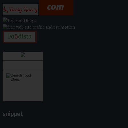
snippet