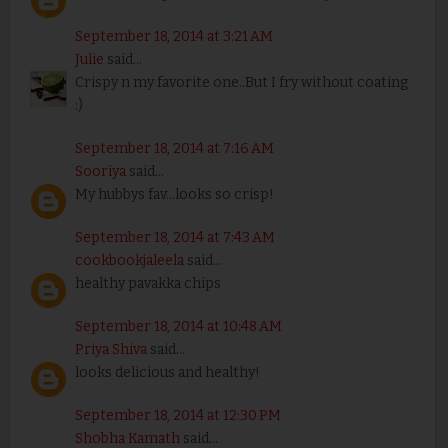
September 18, 2014 at 3:21 AM
Julie
said...
Crispy n my favorite one..But I fry without coating
:)
September 18, 2014 at 7:16 AM
Sooriya
said...
My hubbys fav...looks so crisp!
September 18, 2014 at 7:43 AM
cookbookjaleela
said...
healthy pavakka chips
September 18, 2014 at 10:48 AM
Priya Shiva
said...
looks delicious and healthy!
September 18, 2014 at 12:30 PM
Shobha Kamath
said...