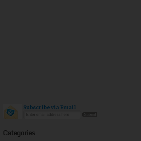
Subscribe via Email
Categories