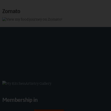
Zomato
Membership in