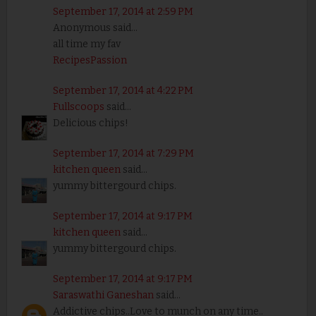
September 17, 2014 at 2:59 PM
Anonymous said...
all time my fav
RecipesPassion
September 17, 2014 at 4:22 PM
Fullscoops
said...
Delicious chips!
September 17, 2014 at 7:29 PM
kitchen queen
said...
yummy bittergourd chips.
September 17, 2014 at 9:17 PM
kitchen queen
said...
yummy bittergourd chips.
September 17, 2014 at 9:17 PM
Saraswathi Ganeshan
said...
Addictive chips..Love to munch on any time..