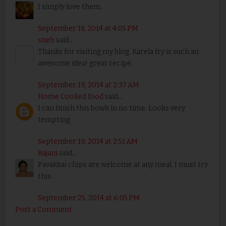
I simply love them.
September 18, 2014 at 4:05 PM
sneh
said...
Thanks for visiting my blog. Karela fry is such an
awesome idea! great recipe.
September 19, 2014 at 2:37 AM
Home Cooked food
said...
I can finish this bowk in no time. Looks very
tempting
September 19, 2014 at 2:51 AM
Rajani
said...
Pavakkai chips are welcome at any meal. I must try
this.
September 25, 2014 at 6:05 PM
Post a Comment