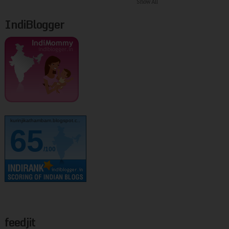
Show All
IndiBlogger
kurinjikathambam.blogspot.c..
65
/100
feedjit