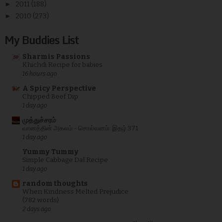
►
2011
(188)
►
2010
(273)
My Buddies List
Sharmis Passions
Khichdi Recipe for babies
16 hours ago
A Spicy Perspective
Chipped Beef Dip
1 day ago
முத்துச்சரம்
வானத்தின் அகலம் - சொல்வனம்: இதழ் 371
1 day ago
Yummy Tummy
Simple Cabbage Dal Recipe
1 day ago
random thoughts
When Kindness Melted Prejudice
(782 words)
2 days ago