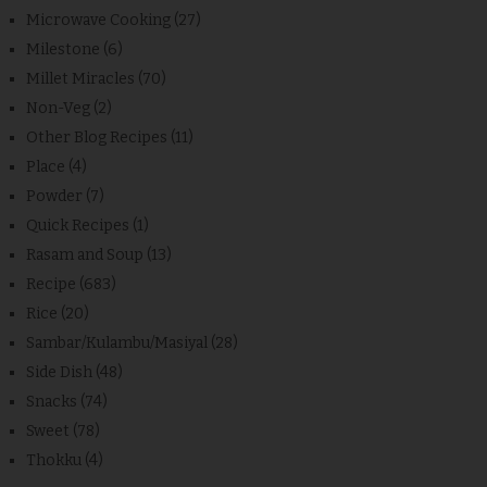
Microwave Cooking
(27)
Milestone
(6)
Millet Miracles
(70)
Non-Veg
(2)
Other Blog Recipes
(11)
Place
(4)
Powder
(7)
Quick Recipes
(1)
Rasam and Soup
(13)
Recipe
(683)
Rice
(20)
Sambar/Kulambu/Masiyal
(28)
Side Dish
(48)
Snacks
(74)
Sweet
(78)
Thokku
(4)