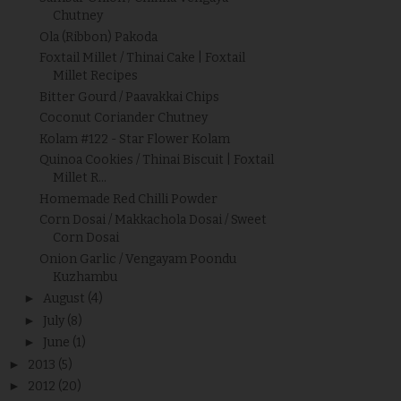
Chutney
Ola (Ribbon) Pakoda
Foxtail Millet / Thinai Cake | Foxtail
Millet Recipes
Bitter Gourd / Paavakkai Chips
Coconut Coriander Chutney
Kolam #122 - Star Flower Kolam
Quinoa Cookies / Thinai Biscuit | Foxtail
Millet R...
Homemade Red Chilli Powder
Corn Dosai / Makkachola Dosai / Sweet
Corn Dosai
Onion Garlic / Vengayam Poondu
Kuzhambu
►
August
(4)
►
July
(8)
►
June
(1)
►
2013
(5)
►
2012
(20)