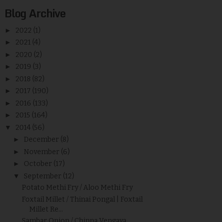
Blog Archive
►
2022
(1)
►
2021
(4)
►
2020
(2)
►
2019
(3)
►
2018
(82)
►
2017
(190)
►
2016
(133)
►
2015
(164)
▼
2014
(56)
►
December
(8)
►
November
(6)
►
October
(17)
▼
September
(12)
Potato Methi Fry / Aloo Methi Fry
Foxtail Millet / Thinai Pongal | Foxtail
Millet Re...
Sambar Onion / Chinna Vengaya