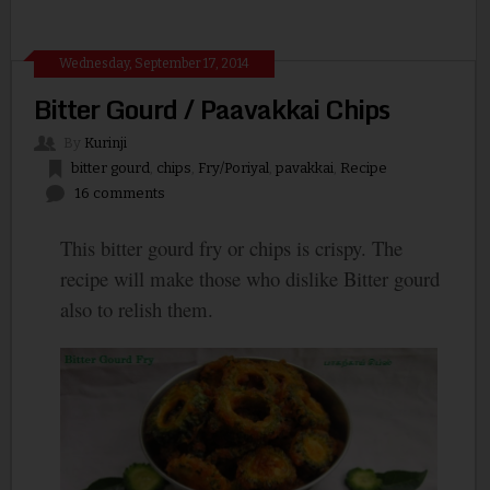
Wednesday, September 17, 2014
Bitter Gourd / Paavakkai Chips
By
Kurinji
bitter gourd
,
chips
,
Fry/Poriyal
,
pavakkai
,
Recipe
16 comments
This bitter gourd fry or chips is crispy. The
recipe will make those who dislike Bitter gourd
also to relish them.