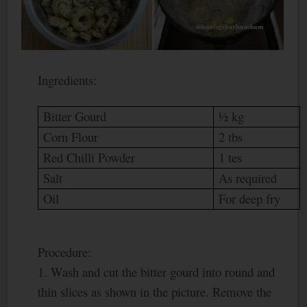
Ingredients:
Bitter Gourd
½ kg
Corn Flour
2 tbs
Red Chilli Powder
1 tes
Salt
As required
Oil
For deep fry
Procedure:
1. Wash and cut the bitter gourd into round and
thin slices as shown in the picture. Remove the