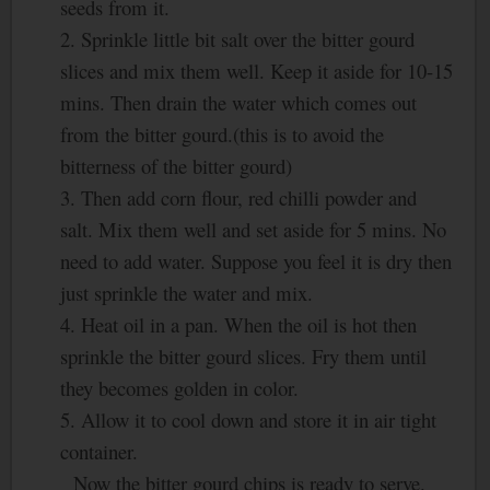
seeds from it.
2. Sprinkle little bit salt over the bitter gourd
slices and mix them well. Keep it aside for 10-15
mins. Then drain the water which comes out
from the bitter gourd.(this is to avoid the
bitterness of the bitter gourd)
3. Then add corn flour, red chilli powder and
salt. Mix them well and set aside for 5 mins. No
need to add water. Suppose you feel it is dry then
just sprinkle the water and mix.
4. Heat oil in a pan. When the oil is hot then
sprinkle the bitter gourd slices. Fry them until
they becomes golden in color.
5. Allow it to cool down and store it in air tight
container.
Now the bitter gourd chips is ready to serve.