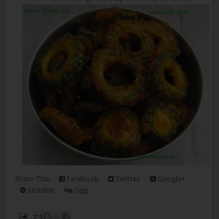
Share This:
Facebook
Twitter
Google+
Stumble
Digg