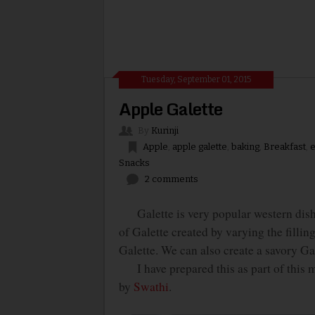
Tuesday, September 01, 2015
Apple Galette
By
Kurinji
Apple
,
apple galette
,
baking
,
Breakfast
,
e
Snacks
2 comments
Galette is very popular western dish. T
of Galette created by varying the filli
Galette. We can also create a savory Gale
I have prepared this as part of this 
by
Swathi
.