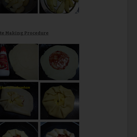
tte Making Procedure