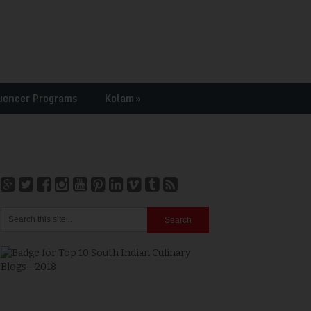
uencer Programs
Kolam
»