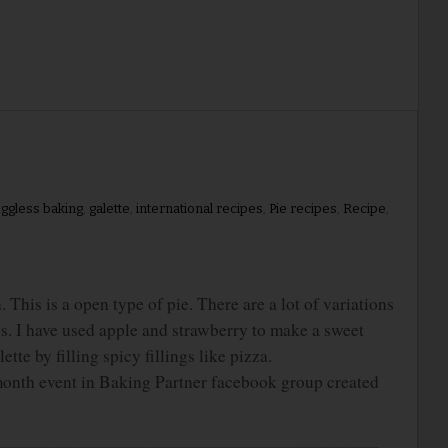
ggless baking
,
galette
,
international recipes
,
Pie recipes
,
Recipe
,
his is a open type of pie. There are a lot of variations
ngs. I have used apple and strawberry to make a sweet
tte by filling spicy fillings like pizza.
month event in Baking Partner facebook group created