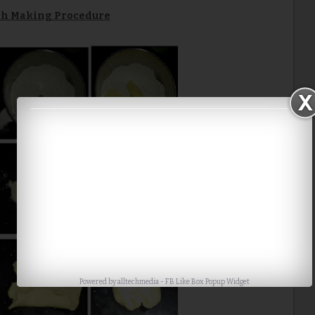
h Making Procedure
Powered by
alltechmedia
-
FB Like Box Popup Widget