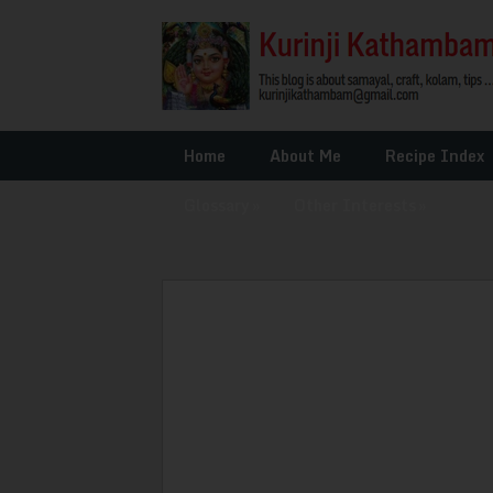
Home
About Me
Recipe Index
Glossary
»
Other Interests
»