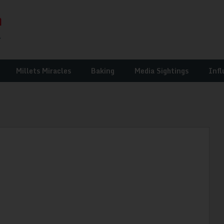
Millets Miracles
Baking
Media Sightings
Infl