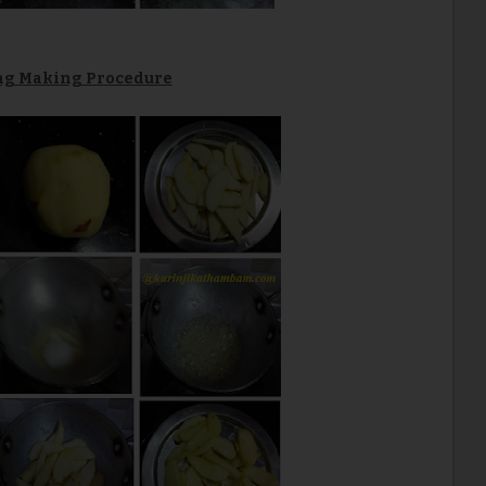
ing Making Procedure