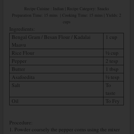
Recipe Cuisine : Indian | Recipe Category: Snacks
Preparation Time: 15 mins | Cooking Time: 15 mins | Yields: 2
cups
Ingredients:
Bengal Gram / Besan Flour / Kadalai
1 cup
Maavu
Rice Flour
½ cup
Pepper
2 tesp
Butter
1 tbsp
Asafoedita
½ tesp
Salt
To
taste
Oil
To Fry
Procedure:
1. Powder coarsely the pepper corns using the mixer