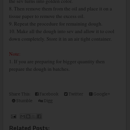
the sev turns into golden color.
8. Then remove them from the oil and place it on a
tissue paper to remove the excess oil.
9. Repeat the procedure for remaining dough.
10. Make all the dough into sev and allow it to cool
down completely. Store it in an air tight container.
Note:
1. If you are preparing for bigger quantity then
prepare the dough in batches.
Share This:
Facebook
Twitter
Google+
Stumble
Digg
Related Posts: