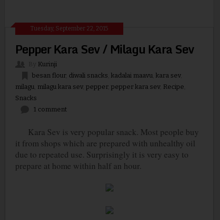
Tuesday, September 22, 2015
Pepper Kara Sev / Milagu Kara Sev
By
Kurinji
besan flour
,
diwali snacks
,
kadalai maavu
,
kara sev
,
milagu
,
milagu kara sev
,
pepper
,
pepper kara sev
,
Recipe
,
Snacks
1 comment
Kara Sev is very popular snack. Most people buy
it from shops which are prepared with unhealthy oil
due to repeated use. Surprisingly it is very easy to
prepare at home within half an hour.