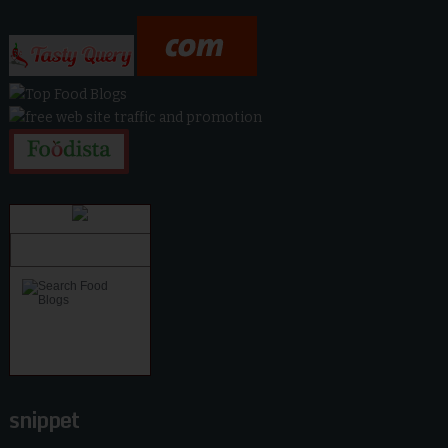
snippet