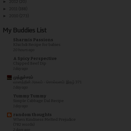
►
2012
(20)
►
2011
(188)
►
2010
(273)
My Buddies List
Sharmis Passions
Khichdi Recipe for babies
20 hours ago
A Spicy Perspective
Chipped Beef Dip
1 day ago
முத்துச்சரம்
வானத்தின் அகலம் - சொல்வனம்: இதழ் 371
1 day ago
Yummy Tummy
Simple Cabbage Dal Recipe
1 day ago
random thoughts
When Kindness Melted Prejudice
(782 words)
2 days ago