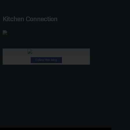
Kitchen Connection
Follow this blog