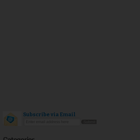
Subscribe via Email
Categories