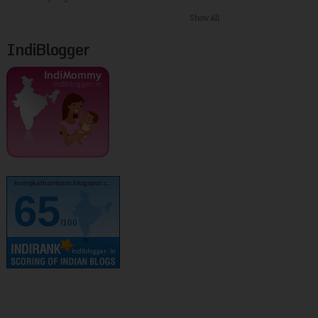
Show All
IndiBlogger
kurinjikathambam.blogspot.c..
65
/100