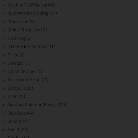
Mashed Dal/Masiyal
(14)
Microwave Cooking
(27)
Milestone
(6)
Millet Miracles
(70)
Non-Veg
(2)
Other Blog Recipes
(11)
Place
(4)
Powder
(7)
Quick Recipes
(1)
Rasam and Soup
(13)
Recipe
(683)
Rice
(20)
Sambar/Kulambu/Masiyal
(28)
Side Dish
(48)
Snacks
(74)
Sweet
(78)