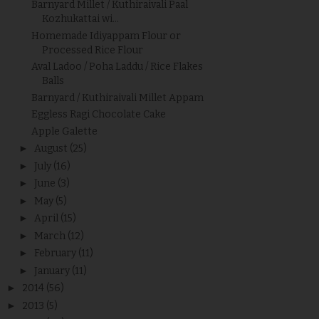
Barnyard Millet / Kuthiraivali Paal
Kozhukattai wi...
Homemade Idiyappam Flour or
Processed Rice Flour
Aval Ladoo / Poha Laddu / Rice Flakes
Balls
Barnyard / Kuthiraivali Millet Appam
Eggless Ragi Chocolate Cake
Apple Galette
►
August
(25)
►
July
(16)
►
June
(3)
►
May
(5)
►
April
(15)
►
March
(12)
►
February
(11)
►
January
(11)
►
2014
(56)
►
2013
(5)