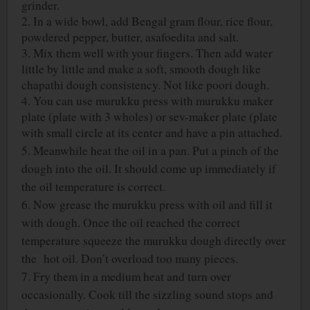
grinder.
2. In a wide bowl, add Bengal gram flour, rice flour,
powdered pepper, butter, asafoedita and salt.
3. Mix them well with your fingers. Then add water
little by little and make a soft, smooth dough like
chapathi dough consistency. Not like poori dough.
4. You can use murukku press with murukku maker
plate (plate with 3 wholes) or sev-maker plate (plate
with small circle at its center and have a pin attached.
5. Meanwhile heat the oil in a pan. Put a pinch of the
dough into the oil. It should come up immediately if
the oil temperature is correct.
6. Now grease the murukku press with oil and fill it
with dough. Once the oil reached the correct
temperature squeeze the murukku dough directly over
the hot oil. Don’t overload too many pieces.
7. Fry them in a medium heat and turn over
occasionally. Cook till the sizzling sound stops and