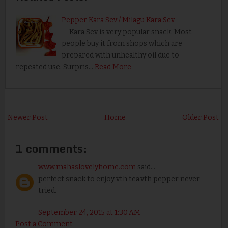
Pepper Kara Sev / Milagu Kara Sev
Kara Sev is very popular snack. Most
people buy it from shops which are
prepared with unhealthy oil due to
repeated use. Surpris…
Read More
Newer Post
Home
Older Post
1 comments:
www.mahaslovelyhome.com
said...
perfect snack to enjoy vth tea.vth pepper never
tried.
September 24, 2015 at 1:30 AM
Post a Comment