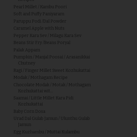
Pearl Millet / Kambu Poori
Soft and Puffy Paniyaram
Paruppu Podi /Dal Powder
Caramel Apple with Nuts
Pepper Kara Sev / Milagu Kara Sev
Beans Stir Fry /Beans Poryal
Palak Appam
Pumpkin / Manjal Poosai / Arasanikkai
Chutney
Ragi / Finger Millet Sweet Kozhukattai
Modak / Mothagam Recipe
Chocolate Modak / Motak / Mothagam
Kozhukattai wit...
Saamai / Little Millet Kara Pidi
Kozhukattai
Baby Corn Dosa
Urad Dal Gulab Jamun / Ulunthu Gulab
Jamun
Egg Kuzhambu / Muttai Kulambu