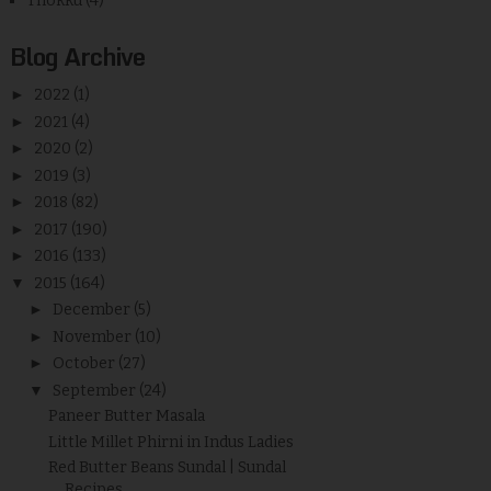
Thokku
(4)
Blog Archive
►
2022
(1)
►
2021
(4)
►
2020
(2)
►
2019
(3)
►
2018
(82)
►
2017
(190)
►
2016
(133)
▼
2015
(164)
►
December
(5)
►
November
(10)
►
October
(27)
▼
September
(24)
Paneer Butter Masala
Little Millet Phirni in Indus Ladies
Red Butter Beans Sundal | Sundal
Recipes