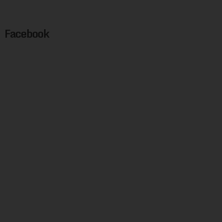
Facebook