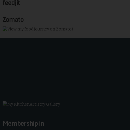
feedjit
Zomato
Membership in