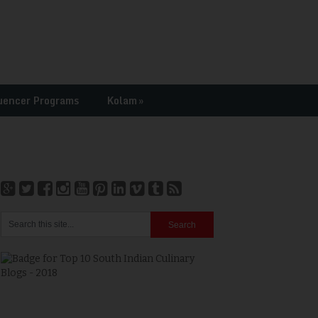
uencer Programs
Kolam
»