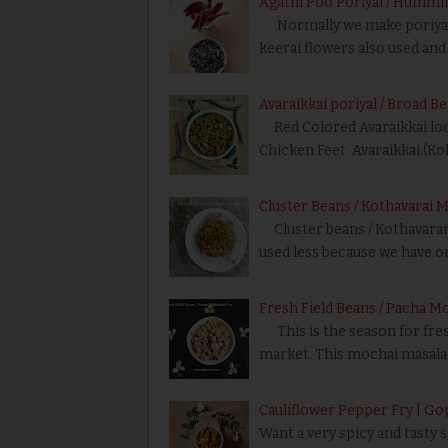
Agathi Poo Poriyal / Hummin
Normally we make poriyal us
keerai flowers also used and 
Avaraikkai poriyal / Broad B
Red Colored Avaraikkai looks 
Chicken Feet Avaraikkai (Kol
Cluster Beans / Kothavarai M
Cluster beans / Kothavarangai
used less because we have on
Fresh Field Beans / Pacha M
This is the season for fresh
market. This mochai masala 
Cauliflower Pepper Fry | Go
Want a very spicy and tasty 