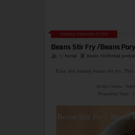
Saturday, September 19, 2015
Beans Stir Fry /Beans Pory
By
Kurinji
Beans
,
Fry/Poriyal
,
poriyal
Easy and yummy beans stir fry. This go
Recipe Cuisine : South
Preparation Time: 5