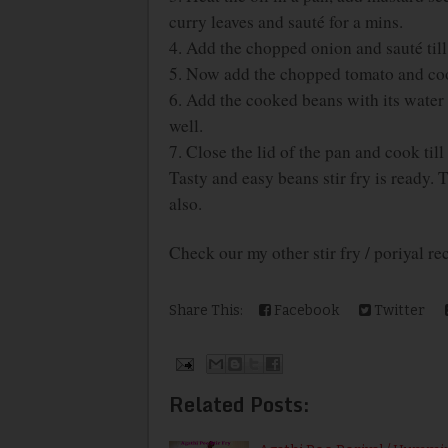
curry leaves and sauté for a mins.
4. Add the chopped onion and sauté til
5. Now add the chopped tomato and coo
6. Add the cooked beans with its water 
well.
7. Close the lid of the pan and cook til
Tasty and easy beans stir fry is ready. 
also.
Check our my other stir fry / poriyal r
Share This:
Facebook
Twitter
Related Posts: