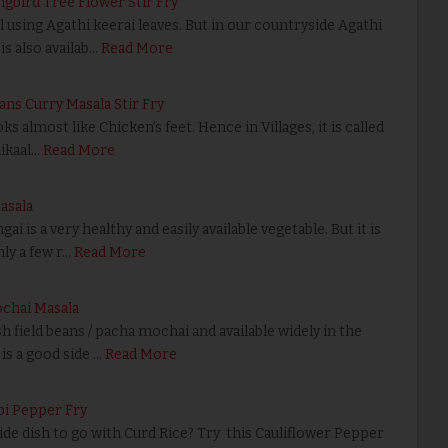
gbird Tree Flower Stir Fry
ing Agathi keerai leaves. But in our countryside Agathi
is also availab…
Read More
eans Curry Masala Stir Fry
almost like Chicken’s feet. Hence in Villages, it is called
ikaal…
Read More
asala
 is a very healthy and easily available vegetable. But it is
ly a few r…
Read More
ochai Masala
 field beans / pacha mochai and available widely in the
is a good side …
Read More
pi Pepper Fry
side dish to go with Curd Rice? Try this Cauliflower Pepper