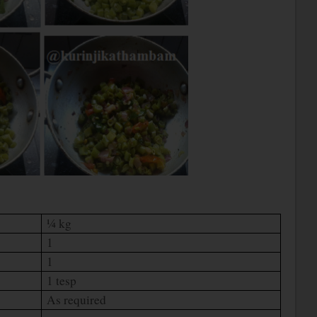
¼ kg
1
1
1 tesp
As required