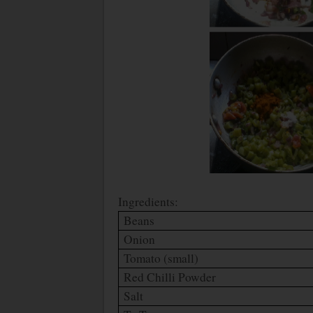
Ingredients:
Beans
Onion
Tomato (small)
Red Chilli Powder
Salt