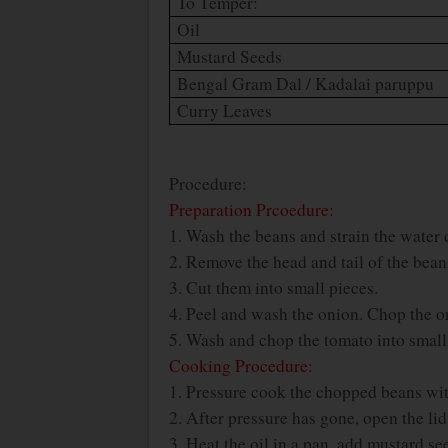
To Temper:
Oil
Mustard Seeds
Bengal Gram Dal / Kadalai paruppu
Curry Leaves
Procedure:
Preparation Prcoedure:
1. Wash the beans and strain the water 
2. Remove the head and tail of the bean
3. Cut them into small pieces.
4. Peel and wash the onion. Chop the on
5. Wash and chop the tomato into small
Cooking Procedure:
1. Pressure cook the chopped beans with
2. After pressure has gone, open the lid
3. Heat the oil in a pan, add mustard s