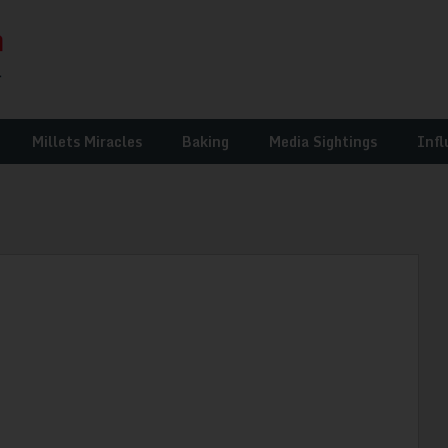
Millets Miracles
Baking
Media Sightings
Infl