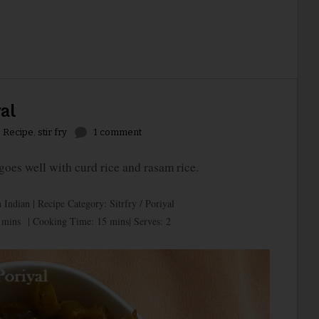
al
,
Recipe
,
stir fry
1 comment
es well with curd rice and rasam rice.
 Indian | Recipe Category: Sitrfry / Poriyal
 mins | Cooking Time: 15 mins| Serves: 2