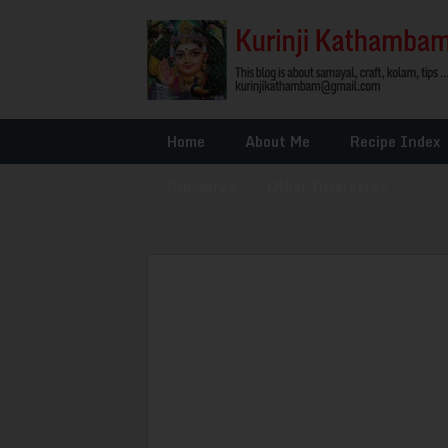
Home
About Me
Recipe Index
Glossary
»
Other Interests
»