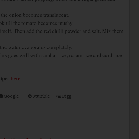
l the onion becomes translucent.
k till the tomato becomes mushy.
itself. Then add the red chilli powder and salt. Mix them
l the water evaporates completely.
This goes well with sambar rice, rasam rice and curd rice
ecipes
here
.
Google+
Stumble
Digg