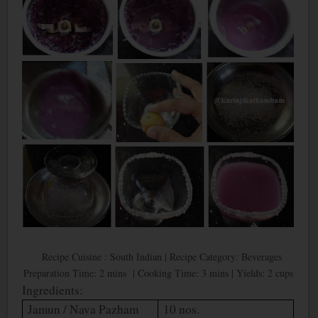
Recipe Cuisine : South Indian | Recipe Category: Beverages
Preparation Time: 2 mins | Cooking Time: 3 mins | Yields: 2 cups
Ingredients:
Jamun / Nava Pazham
10 nos.