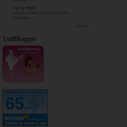
Curry Trail
Easy No-Bake Cheesecake Dip
2 days ago
Show All
IndiBlogger
kurinjikathambam.blogspot.c..
65
/100