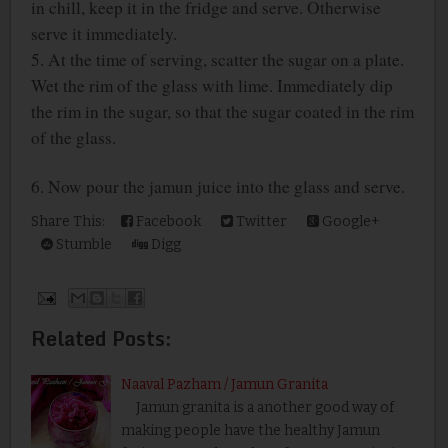
in chill, keep it in the fridge and serve. Otherwise
serve it immediately.
5. At the time of serving, scatter the sugar on a plate.
Wet the rim of the glass with lime. Immediately dip
the rim in the sugar, so that the sugar coated in the rim
of the glass.
6. Now pour the jamun juice into the glass and serve.
Share This:
Facebook
Twitter
Google+
Stumble
Digg
Related Posts:
Naaval Pazham / Jamun Granita
Jamun granita is a another good way of
making people have the healthy Jamun