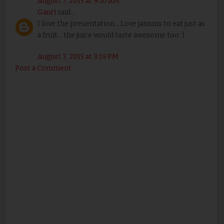
August 7, 2015 at 9:10 AM
Gauri
said...
I love the presentation... Love jamuns to eat just as
a fruit... the juice would taste awesome too :)
August 7, 2015 at 3:19 PM
Post a Comment