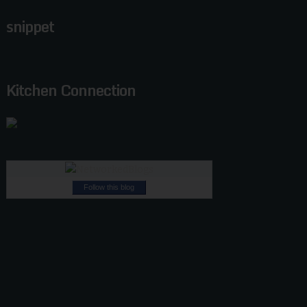
snippet
Kitchen Connection
Follow this blog