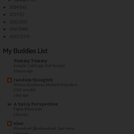
►
2014
(56)
►
2013
(5)
►
2012
(20)
►
2011
(188)
►
2010
(273)
My Buddies List
Yummy Tummy
Simple Cabbage Dal Recipe
8 hours ago
random thoughts
When Kindness Melted Prejudice
(782 words)
1 day ago
A Spicy Perspective
Fajita Marinade
1 day ago
சும்மா
சிம்மவர்மன் இரண்யவர்மன் ஆன கதை
1 day ago