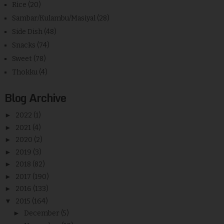
Rice
(20)
Sambar/Kulambu/Masiyal
(28)
Side Dish
(48)
Snacks
(74)
Sweet
(78)
Thokku
(4)
Blog Archive
►
2022
(1)
►
2021
(4)
►
2020
(2)
►
2019
(3)
►
2018
(82)
►
2017
(190)
►
2016
(133)
▼
2015
(164)
►
December
(5)