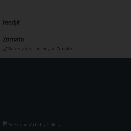
feedjit
Zomato