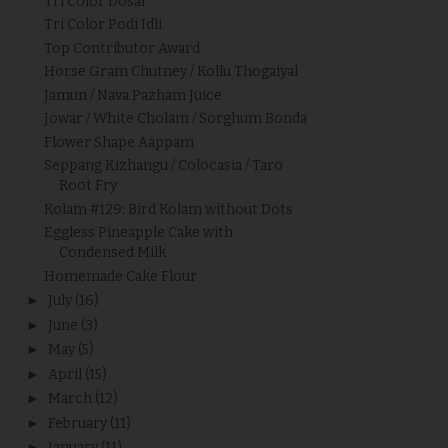
Tri Color Dosai
Tri Color Podi Idli
Top Contributor Award
Horse Gram Chutney / Kollu Thogaiyal
Jamun / Nava Pazham Juice
Jowar / White Cholam / Sorghum Bonda
Flower Shape Aappam
Seppang Kizhangu / Colocasia / Taro
Root Fry
Kolam #129: Bird Kolam without Dots
Eggless Pineapple Cake with
Condensed Milk
Homemade Cake Flour
►
July
(16)
►
June
(3)
►
May
(5)
►
April
(15)
►
March
(12)
►
February
(11)
►
January
(11)