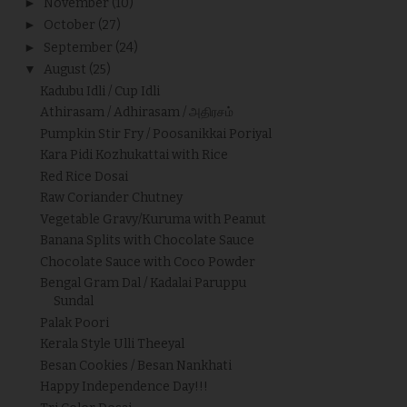
►
November
(10)
►
October
(27)
►
September
(24)
▼
August
(25)
Kadubu Idli / Cup Idli
Athirasam / Adhirasam / அதிரசம்
Pumpkin Stir Fry / Poosanikkai Poriyal
Kara Pidi Kozhukattai with Rice
Red Rice Dosai
Raw Coriander Chutney
Vegetable Gravy/Kuruma with Peanut
Banana Splits with Chocolate Sauce
Chocolate Sauce with Coco Powder
Bengal Gram Dal / Kadalai Paruppu
Sundal
Palak Poori
Kerala Style Ulli Theeyal
Besan Cookies / Besan Nankhati
Happy Independence Day!!!