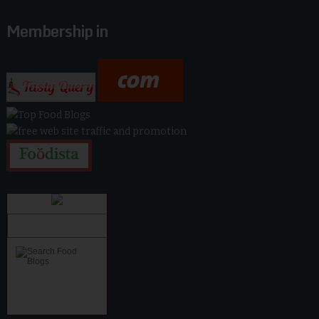
Membership in