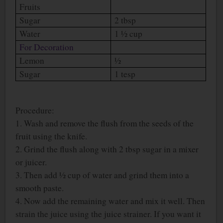
Fruits
Sugar
2 tbsp
Water
1 ½ cup
For Decoration
Lemon
½
Sugar
1 tesp
Procedure:
1. Wash and remove the flush from the seeds of the
fruit using the knife.
2. Grind the flush along with 2 tbsp sugar in a mixer
or juicer.
3. Then add ½ cup of water and grind them into a
smooth paste.
4. Now add the remaining water and mix it well. Then
strain the juice using the juice strainer. If you want it