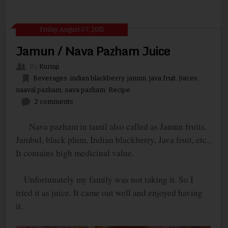
Friday, August 07, 2015
Jamun / Nava Pazham Juice
By
Kurinji
Beverages
,
indian blackberry
,
jamun
,
java fruit
,
Juices
,
naaval pazham
,
nava pazham
,
Recipe
2 comments
Nava pazham in tamil also called as Jamun fruits,
Jambul, black plum, Indian blackberry, Java fruit, etc.,
It contains high medicinal value.
Unfortunately my family was not taking it. So I
tried it as juice. It came out well and enjoyed having
it.