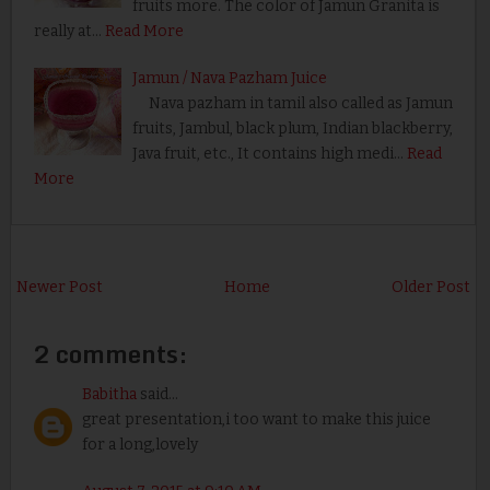
fruits more. The color of Jamun Granita is
really at…
Read More
Jamun / Nava Pazham Juice
Nava pazham in tamil also called as Jamun
fruits, Jambul, black plum, Indian blackberry,
Java fruit, etc., It contains high medi…
Read
More
Newer Post
Home
Older Post
2 comments:
Babitha
said...
great presentation,i too want to make this juice
for a long,lovely