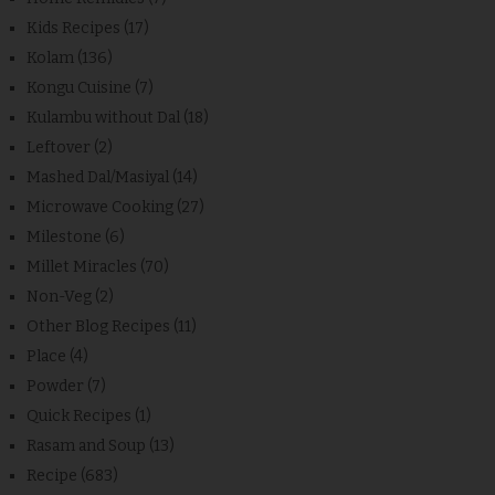
Kids Recipes
(17)
Kolam
(136)
Kongu Cuisine
(7)
Kulambu without Dal
(18)
Leftover
(2)
Mashed Dal/Masiyal
(14)
Microwave Cooking
(27)
Milestone
(6)
Millet Miracles
(70)
Non-Veg
(2)
Other Blog Recipes
(11)
Place
(4)
Powder
(7)
Quick Recipes
(1)
Rasam and Soup
(13)
Recipe
(683)