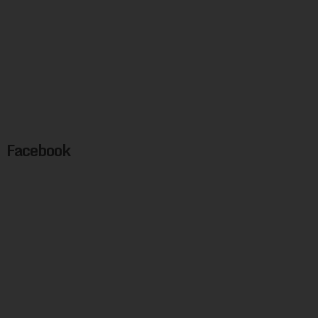
Facebook