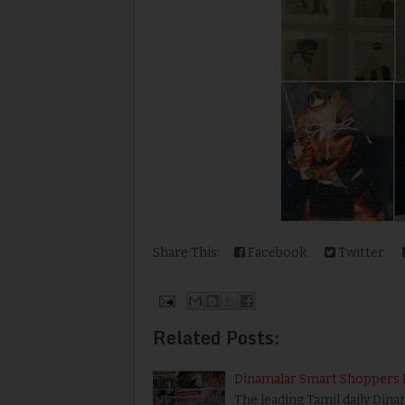
Share This:
Facebook
Twitter
Related Posts:
Dinamalar Smart Shoppers 
The leading Tamil daily Di