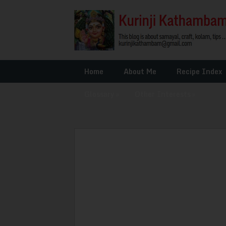
Home
About Me
Recipe Index
Glossary
»
Other Interests
»