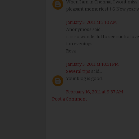
When I am in Chennai, I wont miss 
pleasant memories!!! & New year wi
January 5, 2011 at 5:10 AM
Anonymous said...
it is so wonderful to see such a lov
fun evenings...
Reva
January 5, 2011 at 10:31 PM
Several tips
said...
Your blog is good.
February 16, 2011 at 9:37 AM
Post a Comment