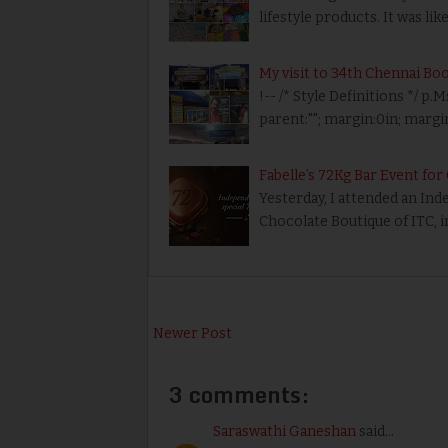
lifestyle products. It was li
My visit to 34th Chennai Boo
!-- /* Style Definitions */
parent:""; margin:0in; marg
Fabelle’s 72Kg Bar Event fo
Yesterday, I attended an In
Chocolate Boutique of ITC, 
Newer Post
3 comments:
Saraswathi Ganeshan
said...