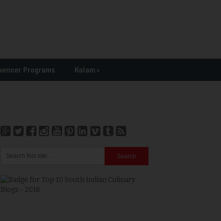
uencer Programs
Kolam
»