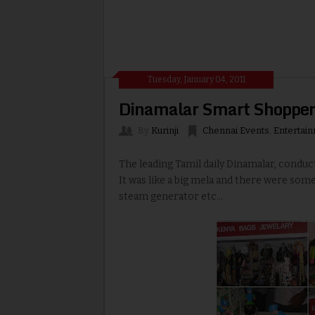
Tuesday, January 04, 2011
Dinamalar Smart Shopper
By
Kurinji
Chennai Events
,
Entertai
The leading Tamil daily Dinamalar, condu
It was like a big mela and there were some
steam generator etc...