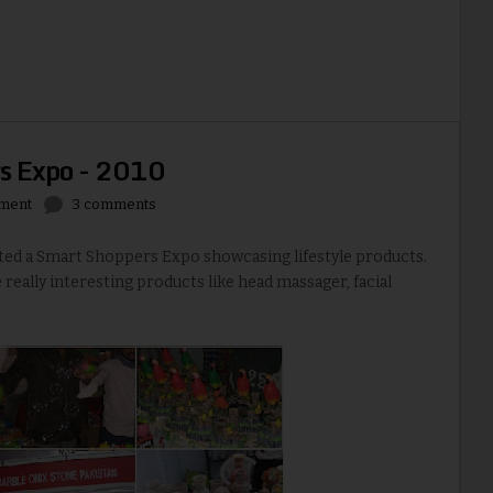
s Expo - 2010
nment
3 comments
cted a Smart Shoppers Expo showcasing lifestyle products.
 really interesting products like head massager, facial