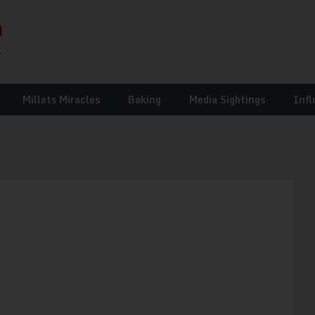
Millets Miracles
Baking
Media Sightings
Infl