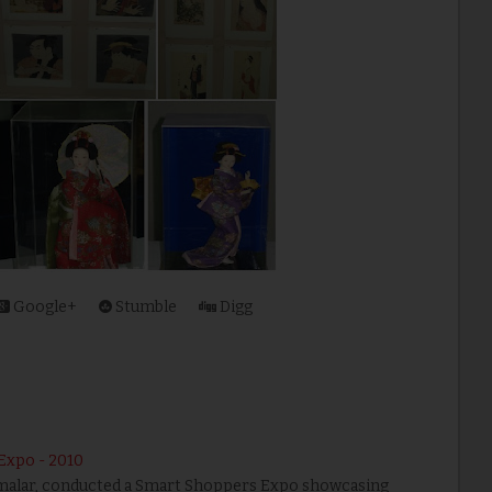
Google+
Stumble
Digg
Expo - 2010
namalar, conducted a Smart Shoppers Expo showcasing