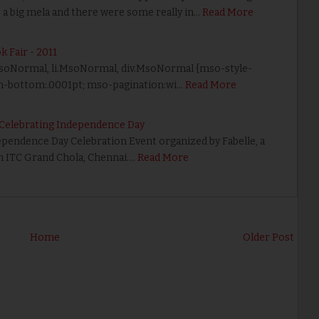
ke a big mela and there were some really in…
Read More
k Fair - 2011
 p.MsoNormal, li.MsoNormal, div.MsoNormal {mso-style-
in-bottom:.0001pt; mso-pagination:wi…
Read More
r Celebrating Independence Day
dependence Day Celebration Event organized by Fabelle, a
in ITC Grand Chola, Chennai.…
Read More
Home
Older Post