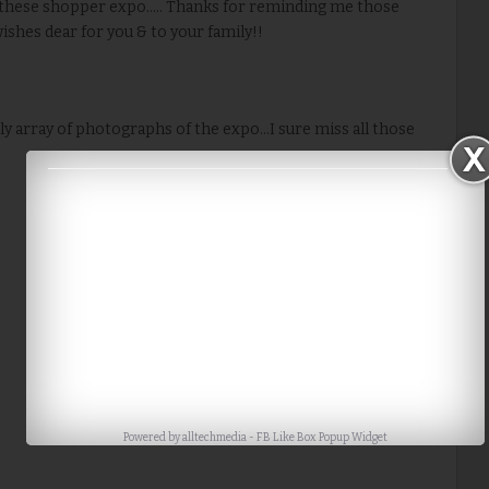
these shopper expo..... Thanks for reminding me those
shes dear for you & to your family!!
ely array of photographs of the expo...I sure miss all those
Powered by
alltechmedia
-
FB Like Box Popup Widget